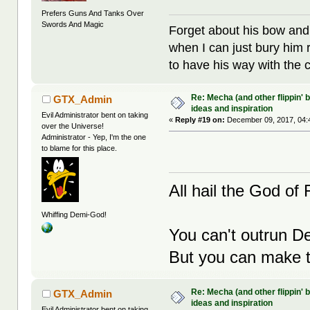
Prefers Guns And Tanks Over
Swords And Magic
Forget about his bow and
when I can just bury him 
to have his way with the 
Re: Mecha (and other flippin' b
GTX_Admin
ideas and inspiration
Evil Administrator bent on taking
«
Reply #19 on:
December 09, 2017, 04:
over the Universe!
Administrator - Yep, I'm the one
to blame for this place.
All hail the God of F
Whiffing Demi-God!
You can't outrun De
But you can make th
Re: Mecha (and other flippin' b
GTX_Admin
ideas and inspiration
Evil Administrator bent on taking