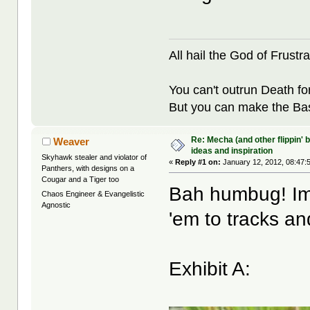
All hail the God of Frustra
You can't outrun Death fo
But you can make the Bast
Re: Mecha (and other flippin' b
Weaver
ideas and inspiration
Skyhawk stealer and violator of
«
Reply #1 on:
January 12, 2012, 08:47:
Panthers, with designs on a
Cougar and a Tiger too
Bah humbug! Imp
Chaos Engineer & Evangelistic
Agnostic
'em to tracks an
Exhibit A: