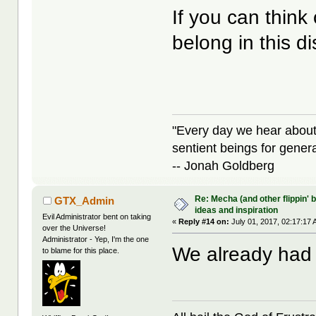
If you can think
belong in this d
"Every day we hear about
sentient beings for gener
-- Jonah Goldberg
Re: Mecha (and other flippin' b
GTX_Admin
ideas and inspiration
Evil Administrator bent on taking
«
Reply #14 on:
July 01, 2017, 02:17:17 
over the Universe!
Administrator - Yep, I'm the one
We already had 
to blame for this place.