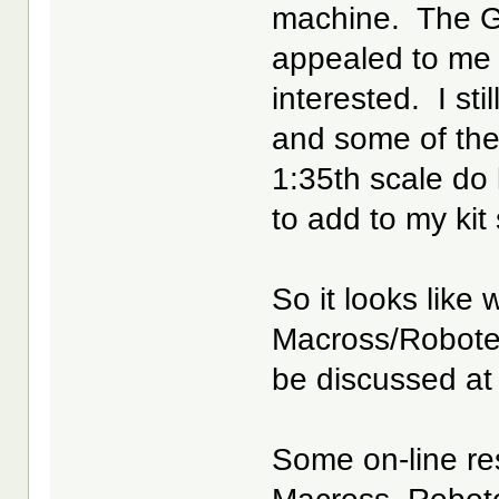
machine. The 
appealed to me b
interested. I sti
and some of the
1:35th scale do
to add to my kit
So it looks like 
Macross/Robote
be discussed at
Some on-line res