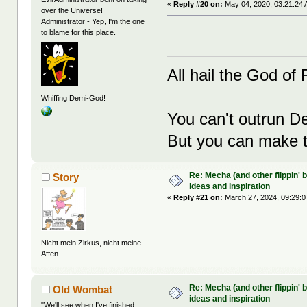
«
Reply #20 on:
May 04, 2020, 03:21:24 
over the Universe!
Administrator - Yep, I'm the one
to blame for this place.
All hail the God of F
Whiffing Demi-God!
You can't outrun De
But you can make th
Re: Mecha (and other flippin' b
Story
ideas and inspiration
«
Reply #21 on:
March 27, 2024, 09:29:0
Nicht mein Zirkus, nicht meine
Affen...
Re: Mecha (and other flippin' b
Old Wombat
ideas and inspiration
"We'll see when I've finished