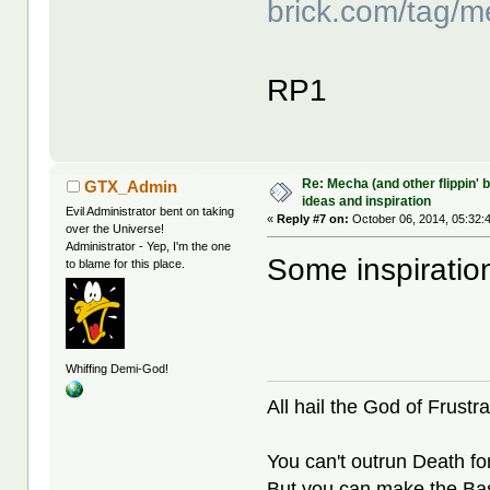
brick.com/tag/m
RP1
Re: Mecha (and other flippin' b
GTX_Admin
ideas and inspiration
Evil Administrator bent on taking
«
Reply #7 on:
October 06, 2014, 05:32:
over the Universe!
Administrator - Yep, I'm the one
Some inspiratio
to blame for this place.
Whiffing Demi-God!
All hail the God of Frustra
You can't outrun Death fo
But you can make the Bast