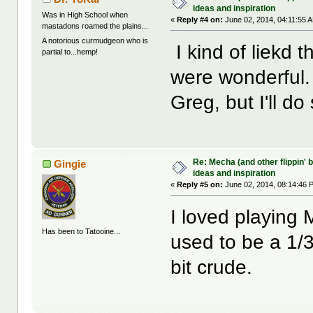
ideas and inspiration
Was in High School when
«
Reply #4 on:
June 02, 2014, 04:11:55 
mastadons roamed the plains...
A notorious curmudgeon who is
I kind of liekd 
partial to...hemp!
were wonderful. 
Greg, but I'll d
Re: Mecha (and other flippin' b
Gingie
ideas and inspiration
«
Reply #5 on:
June 02, 2014, 08:14:46 
I loved playing
Has been to Tatooine...
used to be a 1/3
bit crude.