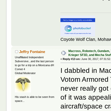
Coyote Wolf Clan, Mohaw
Macross, Robotech, Gundam,
Jeffry Fontaine
Krieger SF3D, and Mecha Stuf
Unaffiliated Independent
«
Reply #13 on:
June 30, 2017, 07:31:52
Subversive...and the last person
to go for a trip on a Mexicana dH
I dabbled in M
Comet 4
Global Moderator
Votom Armored T
never really got
of it was appeal
His stash is able to be seen from
space...
aircraft/space c