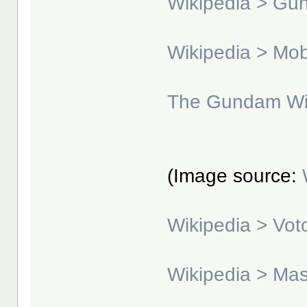
Wikipedia > G
Wikipedia > Mo
The Gundam Wi
(Image source:
Wikipedia > Vo
Wikipedia > Ma