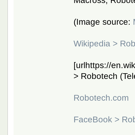
Macross, Robot
(Image source:
Wikipedia > Ro
[urlhttps://en.w
> Robotech (Tele
Robotech.com
FaceBook > Ro