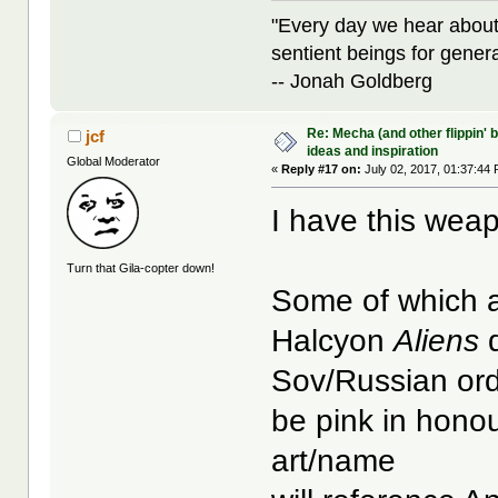
"Every day we hear about
sentient beings for gener
-- Jonah Goldberg
Re: Mecha (and other flippin' b
jcf
ideas and inspiration
Global Moderator
«
Reply #17 on:
July 02, 2017, 01:37:44
I have this weap
Turn that Gila-copter down!
Some of which a
Halcyon
Aliens
d
Sov/Russian ord
be pink in hono
art/name