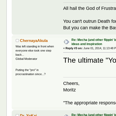
All hail the God of Frustra
You can't outrun Death fo
But you can make the Bast
Re: Mecha (and other flippin' b
ChernayaAkula
ideas and inspiration
Was left standing in front when
«
Reply #3 on:
June 01, 2014, 11:13:48 
everyone else took one step
back...
The ultimate "Yo
Global Moderator
Putting the "pro" in
procrastination since...?
Cheers,
Moritz
"The appropriate response 
Re: Mecha (and other flippin' b
Dr. YoKai