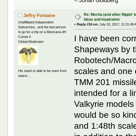
-- Jonah Goldberg
Re: Mecha (and other flippin' b
Jeffry Fontaine
ideas and inspiration
Unaffiliated Independent
«
Reply #16 on:
July 02, 2017, 11:31:49 
Subversive...and the last person
to go for a trip on a Mexicana dH
I have been cor
Comet 4
Global Moderator
Shapeways by th
Robotech/Macros
scales and one o
His stash is able to be seen from
space...
TMM 201 missile
intended for a 
Valkyrie models 
would be so kin
and 1:48th scal