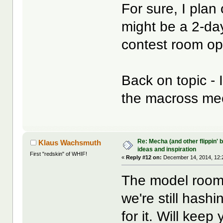
For sure, I plan
might be a 2-day
contest room op
Back on topic - 
the macross me
Re: Mecha (and other flippin' b
Klaus Wachsmuth
ideas and inspiration
First "redskin" of WHIF!
«
Reply #12 on:
December 14, 2014, 12:
The model room 
we're still hashi
for it. Will keep