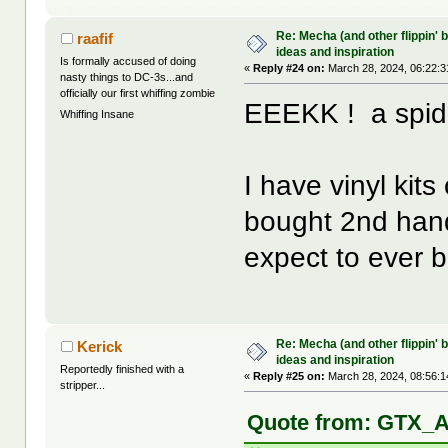
Re: Mecha (and other flippin' b
raafif
ideas and inspiration
Is formally accused of doing
«
Reply #24 on:
March 28, 2024, 06:22:3
nasty things to DC-3s...and
officially our first whiffing zombie
EEEKK ! a spide
Whiffing Insane
I have vinyl kit
bought 2nd hand.
expect to ever b
Re: Mecha (and other flippin' b
Kerick
ideas and inspiration
Reportedly finished with a
«
Reply #25 on:
March 28, 2024, 08:56:1
stripper...
Quote from: GTX_A