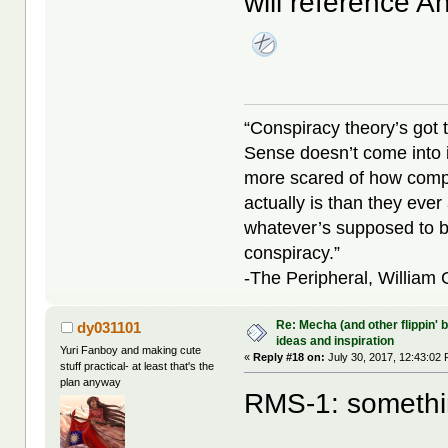
will reference 
“Conspiracy theory’s got 
Sense doesn’t come into i
more scared of how compl
actually is than they ever
whatever’s supposed to b
conspiracy.”
-The Peripheral, William
Re: Mecha (and other flippin' b
dy031101
ideas and inspiration
Yuri Fanboy and making cute
«
Reply #18 on:
July 30, 2017, 12:43:02
stuff practical- at least that's the
plan anyway
RMS-1: something