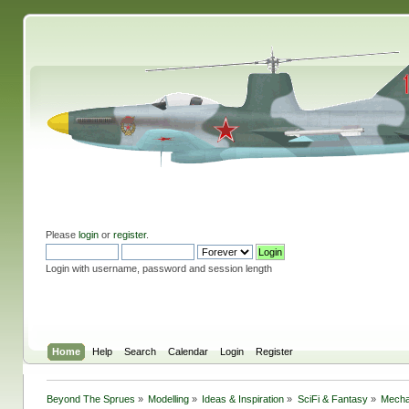
Please
login
or
register
.
Login with username, password and session length
Home
Help
Search
Calendar
Login
Register
Beyond The Sprues
»
Modelling
»
Ideas & Inspiration
»
SciFi & Fantasy
»
Mecha 