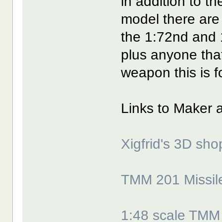
in addition to t
model there are
the 1:72nd and 
plus anyone tha
weapon this is f
Links to Maker 
Xigfrid's 3D sho
TMM 201 Missile
1:48 scale TMM 