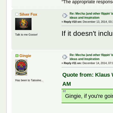
"The appropriate response 
Re: Mecha (and other flippin' b
Silver Fox
ideas and inspiration
«
Reply #10 on:
December 13, 2014, 03:
If it doesn't incl
Talk to me Goose!
Re: Mecha (and other flippin' b
Gingie
ideas and inspiration
«
Reply #11 on:
December 14, 2014, 07:
Quote from: Klaus
Has been to Tatooine...
AM
Gingie, if you're go