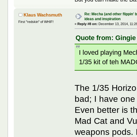
Re: Mecha (and other flippin' b
Klaus Wachsmuth
ideas and inspiration
First "redskin" of WHIF!
«
Reply #8 on:
December 13, 2014, 11:2
Quote from: Gingie
I loved playing Me
1/35 kit of teh MADC
The 1/35 Horizon
bad; I have one 
Even better is t
Mad Cat and Vult
weapons pods. 