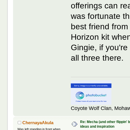
offerings can re
was fortunate t
best friend fro
Horizon kit whe
Gingie, if you'
all three there.
Coyote Wolf Clan, Mohaw
Re: Mecha (and other flippin' b
ChernayaAkula
ideas and inspiration
Was left standing in front when