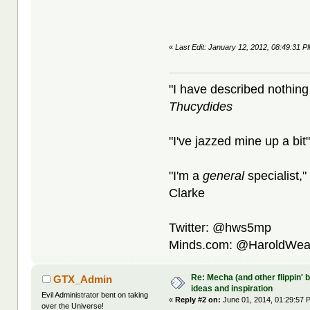
«
Last Edit: January 12, 2012, 08:49:31 
"I have described nothing
Thucydides
"I've jazzed mine up a bit
"I'm a
general
specialist,"
Clarke
Twitter: @hws5mp
Minds.com: @HaroldWea
Re: Mecha (and other flippin' b
GTX_Admin
ideas and inspiration
Evil Administrator bent on taking
«
Reply #2 on:
June 01, 2014, 01:29:57 
over the Universe!