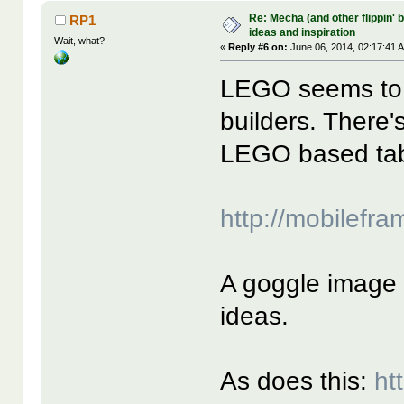
Re: Mecha (and other flippin' b
RP1
ideas and inspiration
Wait, what?
«
Reply #6 on:
June 06, 2014, 02:17:41 
LEGO seems to 
builders. There'
LEGO based ta
http://mobilefr
A goggle image 
ideas.
As does this:
ht