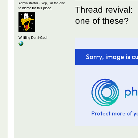
Administrator - Yep, I'm the one
Thread revival:
to blame for this place.
one of these?
Whiffing Demi-God!