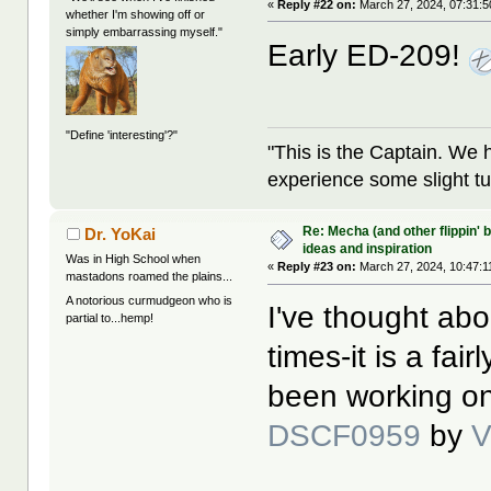
«
Reply #22 on:
March 27, 2024, 07:31:
whether I'm showing off or
simply embarrassing myself."
Early ED-209!
"Define 'interesting'?"
"This is the Captain. We 
experience some slight tu
Re: Mecha (and other flippin' b
Dr. YoKai
ideas and inspiration
Was in High School when
«
Reply #23 on:
March 27, 2024, 10:47:1
mastadons roamed the plains...
A notorious curmudgeon who is
I've thought abo
partial to...hemp!
times-it is a fai
been working on
DSCF0959
by
V