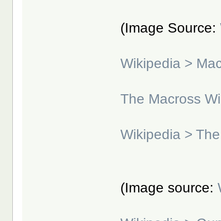
(Image Source:
Wikipedia > Ma
The Macross Wi
Wikipedia > The
(Image source: