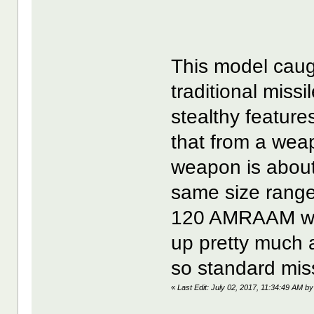
This model caug
traditional miss
stealthy features
that from a we
weapon is about 
same size range
120 AMRAAM wea
up pretty much a
so standard miss
«
Last Edit: July 02, 2017, 11:34:49 AM by