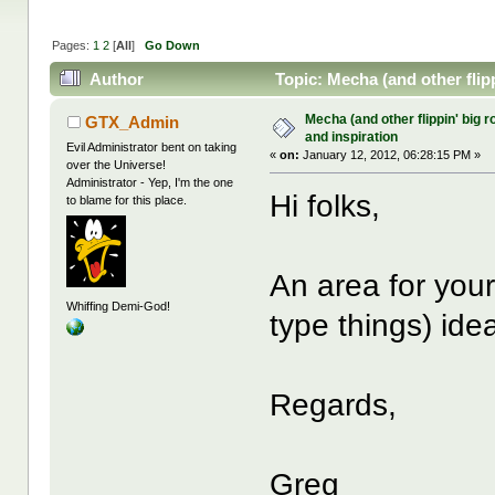
Pages:
1
2
[
All
]
Go Down
Author
Topic: Mecha (and other flipp
Mecha (and other flippin' big r
GTX_Admin
and inspiration
Evil Administrator bent on taking
«
on:
January 12, 2012, 06:28:15 PM »
over the Universe!
Administrator - Yep, I'm the one
Hi folks,
to blame for this place.
An area for your
Whiffing Demi-God!
type things) ide
Regards,
Greg