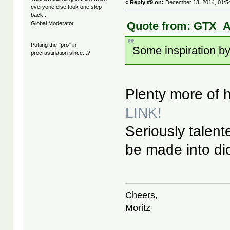
«
Reply #9 on:
December 13, 2014, 01:5
everyone else took one step
back...
Quote from: GTX_A
Global Moderator
Putting the "pro" in
Some inspiration by
procrastination since...?
Plenty more of hi
LINK!
Seriously talent
be made into d
Cheers,
Moritz