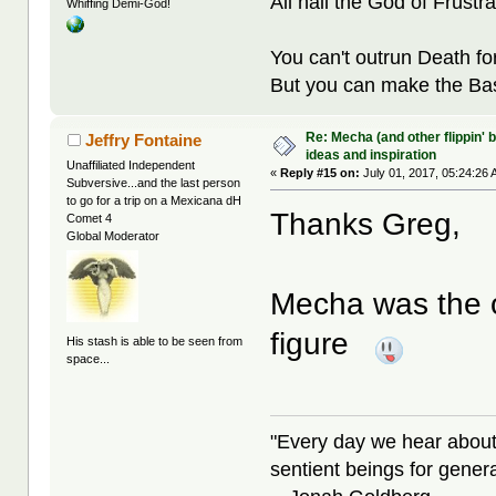
All hail the God of Frustra
Whiffing Demi-God!
You can't outrun Death fo
But you can make the Bast
Re: Mecha (and other flippin' b
Jeffry Fontaine
ideas and inspiration
Unaffiliated Independent
«
Reply #15 on:
July 01, 2017, 05:24:26 
Subversive...and the last person
to go for a trip on a Mexicana dH
Thanks Greg,
Comet 4
Global Moderator
Mecha was the o
figure
His stash is able to be seen from
space...
"Every day we hear about
sentient beings for gener