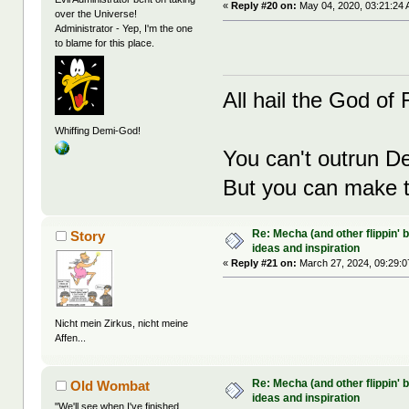
«
Reply #20 on:
May 04, 2020, 03:21:24 
over the Universe!
Administrator - Yep, I'm the one
to blame for this place.
All hail the God of F
Whiffing Demi-God!
You can't outrun De
But you can make th
Re: Mecha (and other flippin' b
Story
ideas and inspiration
«
Reply #21 on:
March 27, 2024, 09:29:0
Nicht mein Zirkus, nicht meine
Affen...
Re: Mecha (and other flippin' b
Old Wombat
ideas and inspiration
"We'll see when I've finished