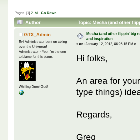
Pages: [
1
]
2
All
Go Down
Author
Topic: Mecha (and other flipp
Mecha (and other flippin' big r
GTX_Admin
and inspiration
Evil Administrator bent on taking
«
on:
January 12, 2012, 06:28:15 PM »
over the Universe!
Administrator - Yep, I'm the one
Hi folks,
to blame for this place.
An area for your
Whiffing Demi-God!
type things) ide
Regards,
Greg