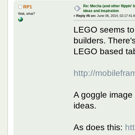
Re: Mecha (and other flippin' b
RP1
ideas and inspiration
Wait, what?
«
Reply #6 on:
June 06, 2014, 02:17:41 
LEGO seems to 
builders. There'
LEGO based ta
http://mobilefr
A goggle image 
ideas.
As does this:
ht