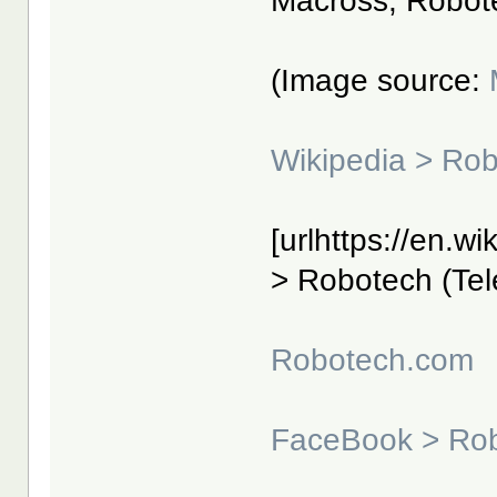
Macross, Robot
(Image source:
Wikipedia > Ro
[urlhttps://en.w
> Robotech (Tele
Robotech.com
FaceBook > Ro