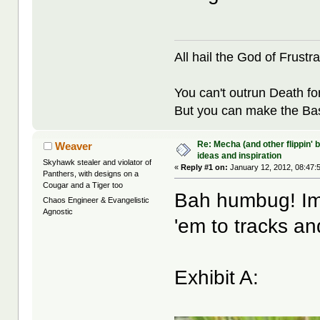
All hail the God of Frustra
You can't outrun Death fo
But you can make the Bast
Re: Mecha (and other flippin' b
Weaver
ideas and inspiration
Skyhawk stealer and violator of
«
Reply #1 on:
January 12, 2012, 08:47:
Panthers, with designs on a
Cougar and a Tiger too
Bah humbug! Imp
Chaos Engineer & Evangelistic
Agnostic
'em to tracks an
Exhibit A: