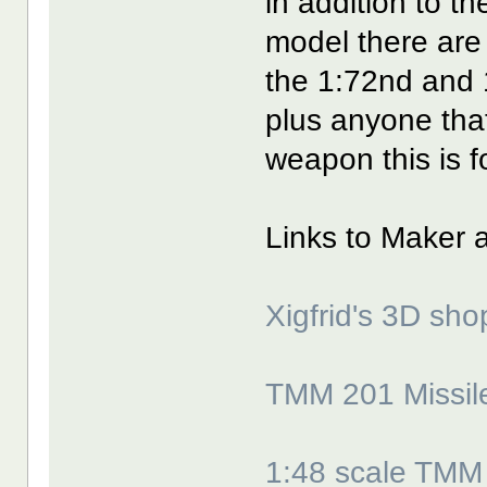
in addition to t
model there are
the 1:72nd and 
plus anyone tha
weapon this is f
Links to Maker 
Xigfrid's 3D sho
TMM 201 Missile
1:48 scale TMM 