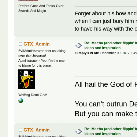
Prefers Guns And Tanks Over
Swords And Magic
Forget about his bow and
when I can just bury him 
to have his way with the 
Re: Mecha (and other flippin' b
GTX_Admin
ideas and inspiration
Evil Administrator bent on taking
«
Reply #19 on:
December 09, 2017, 04:
over the Universe!
Administrator - Yep, I'm the one
to blame for this place.
All hail the God of F
Whiffing Demi-God!
You can't outrun De
But you can make th
Re: Mecha (and other flippin' b
GTX_Admin
ideas and inspiration
Evil Administrator bent on taking