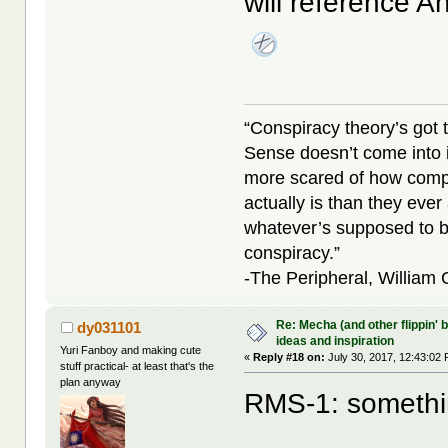
will reference 
“Conspiracy theory’s got 
Sense doesn’t come into i
more scared of how compl
actually is than they ever
whatever’s supposed to b
conspiracy.”
-The Peripheral, William
Re: Mecha (and other flippin' b
dy031101
ideas and inspiration
Yuri Fanboy and making cute
«
Reply #18 on:
July 30, 2017, 12:43:02
stuff practical- at least that's the
plan anyway
RMS-1: something