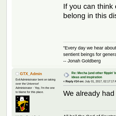
If you can think
belong in this d
"Every day we hear about
sentient beings for gener
-- Jonah Goldberg
Re: Mecha (and other flippin' b
GTX_Admin
ideas and inspiration
Evil Administrator bent on taking
«
Reply #14 on:
July 01, 2017, 02:17:17 
over the Universe!
Administrator - Yep, I'm the one
We already had 
to blame for this place.