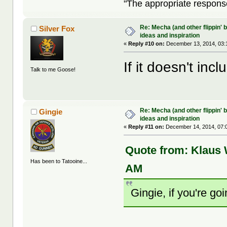
"The appropriate response 
Re: Mecha (and other flippin' b
Silver Fox
ideas and inspiration
«
Reply #10 on:
December 13, 2014, 03:
If it doesn't incl
Talk to me Goose!
Re: Mecha (and other flippin' b
Gingie
ideas and inspiration
«
Reply #11 on:
December 14, 2014, 07:
Quote from: Klaus
Has been to Tatooine...
AM
Gingie, if you're go