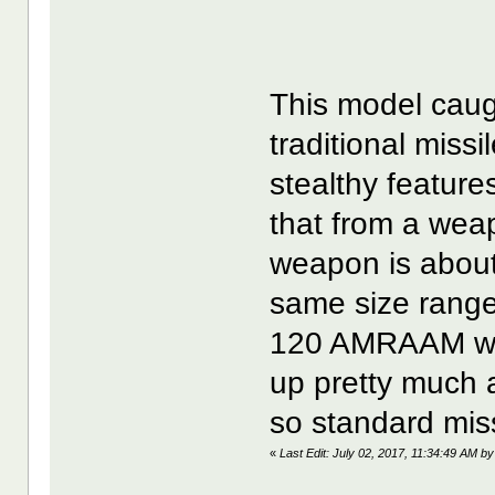
This model caug
traditional miss
stealthy features
that from a we
weapon is about 
same size range
120 AMRAAM wea
up pretty much a
so standard miss
«
Last Edit: July 02, 2017, 11:34:49 AM by