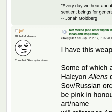
"Every day we hear about
sentient beings for gener
-- Jonah Goldberg
Re: Mecha (and other flippin' b
jcf
ideas and inspiration
Global Moderator
«
Reply #17 on:
July 02, 2017, 01:37:44
I have this weap
Turn that Gila-copter down!
Some of which a
Halcyon
Aliens
d
Sov/Russian ord
be pink in hono
art/name