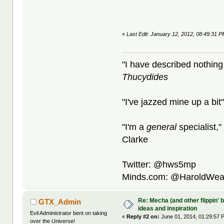
«
Last Edit: January 12, 2012, 08:49:31 
"I have described nothing
Thucydides
"I've jazzed mine up a bit
"I'm a
general
specialist,"
Clarke
Twitter: @hws5mp
Minds.com: @HaroldWea
Re: Mecha (and other flippin' b
GTX_Admin
ideas and inspiration
Evil Administrator bent on taking
«
Reply #2 on:
June 01, 2014, 01:29:57 
over the Universe!