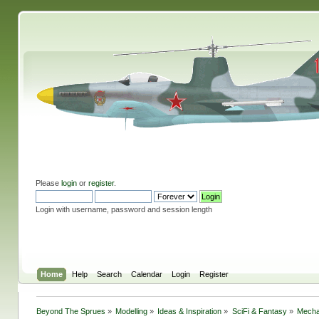
Please
login
or
register
.
Login with username, password and session length
Home
Help
Search
Calendar
Login
Register
Beyond The Sprues
»
Modelling
»
Ideas & Inspiration
»
SciFi & Fantasy
»
Mecha 