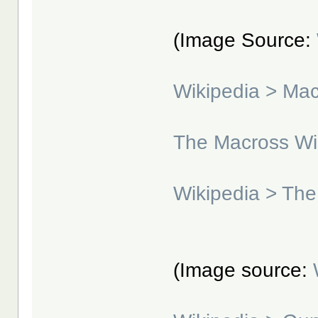
(Image Source:
Wikipedia > Ma
The Macross Wi
Wikipedia > The
(Image source: