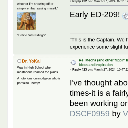
«
Reply #22 on:
March 27, 2024, 07:31:
whether I'm showing off or
simply embarrassing myself."
Early ED-209!
"Define 'interesting'?"
"This is the Captain. We 
experience some slight tu
Re: Mecha (and other flippin' b
Dr. YoKai
ideas and inspiration
Was in High School when
«
Reply #23 on:
March 27, 2024, 10:47:1
mastadons roamed the plains...
A notorious curmudgeon who is
I've thought abo
partial to...hemp!
times-it is a fai
been working on
DSCF0959
by
V