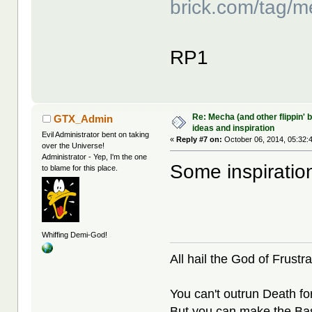
brick.com/tag/m
RP1
Re: Mecha (and other flippin' b
GTX_Admin
ideas and inspiration
Evil Administrator bent on taking
«
Reply #7 on:
October 06, 2014, 05:32:
over the Universe!
Administrator - Yep, I'm the one
Some inspiratio
to blame for this place.
Whiffing Demi-God!
All hail the God of Frustra
You can't outrun Death fo
But you can make the Bast