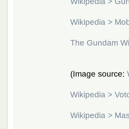
Wikipedia > G
Wikipedia > Mo
The Gundam Wi
(Image source:
Wikipedia > Vo
Wikipedia > Ma