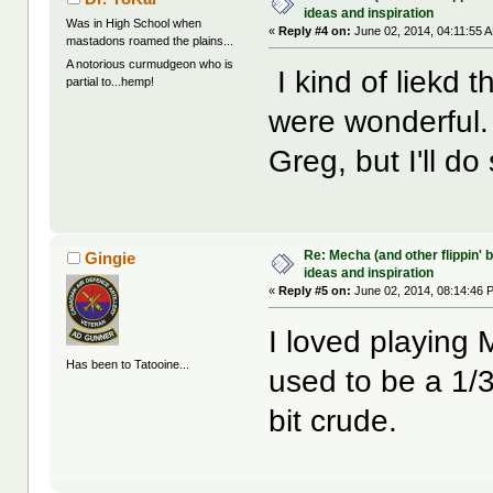
ideas and inspiration
Was in High School when
«
Reply #4 on:
June 02, 2014, 04:11:55 
mastadons roamed the plains...
A notorious curmudgeon who is
I kind of liekd 
partial to...hemp!
were wonderful. 
Greg, but I'll d
Re: Mecha (and other flippin' b
Gingie
ideas and inspiration
«
Reply #5 on:
June 02, 2014, 08:14:46 
I loved playing
Has been to Tatooine...
used to be a 1/3
bit crude.