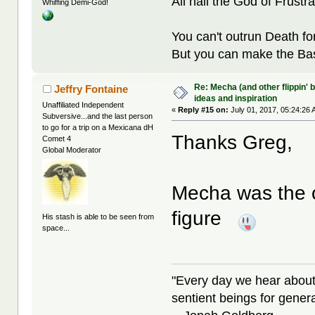
All hail the God of Frustra
Whiffing Demi-God!
You can't outrun Death fo
But you can make the Bast
Re: Mecha (and other flippin' b
Jeffry Fontaine
ideas and inspiration
Unaffiliated Independent
«
Reply #15 on:
July 01, 2017, 05:24:26 
Subversive...and the last person
to go for a trip on a Mexicana dH
Thanks Greg,
Comet 4
Global Moderator
Mecha was the o
figure
His stash is able to be seen from
space...
"Every day we hear about
sentient beings for gener