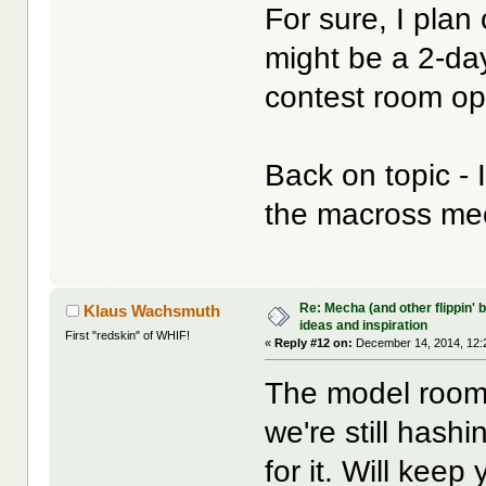
For sure, I plan
might be a 2-day
contest room op
Back on topic - 
the macross me
Re: Mecha (and other flippin' b
Klaus Wachsmuth
ideas and inspiration
First "redskin" of WHIF!
«
Reply #12 on:
December 14, 2014, 12:
The model room 
we're still hashi
for it. Will keep