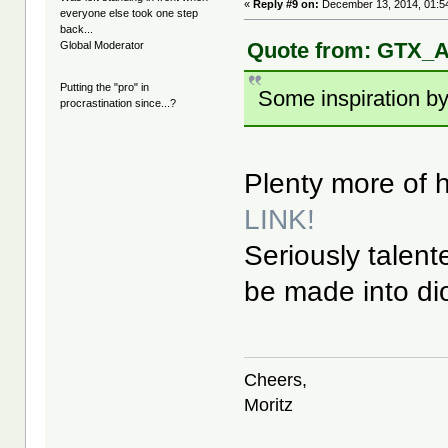
«
Reply #9 on:
December 13, 2014, 01:5
everyone else took one step
back...
Quote from: GTX_A
Global Moderator
Putting the "pro" in
Some inspiration by
procrastination since...?
Plenty more of hi
LINK!
Seriously talent
be made into d
Cheers,
Moritz