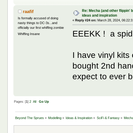
Re: Mecha (and other flippin' b
raafif
ideas and inspiration
Is formally accused of doing
«
Reply #24 on:
March 28, 2024, 06:22:3
nasty things to DC-3s...and
officially our first whiffing zombie
EEEKK ! a spide
Whiffing Insane
I have vinyl kit
bought 2nd hand.
expect to ever b
Pages: [
1
]
2
All
Go Up
Beyond The Sprues
»
Modelling
»
Ideas & Inspiration
»
SciFi & Fantasy
»
Mecha 