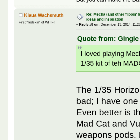
Re: Mecha (and other flippin' b
Klaus Wachsmuth
ideas and inspiration
First "redskin" of WHIF!
«
Reply #8 on:
December 13, 2014, 11:2
Quote from: Gingie
I loved playing Me
1/35 kit of teh MADC
The 1/35 Horizon
bad; I have one 
Even better is t
Mad Cat and Vult
weapons pods. 