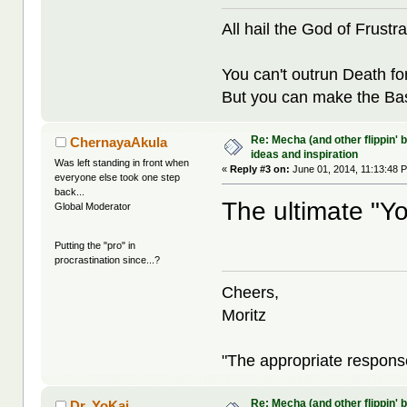
All hail the God of Frustra
You can't outrun Death fo
But you can make the Bast
Re: Mecha (and other flippin' b
ChernayaAkula
ideas and inspiration
Was left standing in front when
«
Reply #3 on:
June 01, 2014, 11:13:48 
everyone else took one step
back...
The ultimate "Yo
Global Moderator
Putting the "pro" in
procrastination since...?
Cheers,
Moritz
"The appropriate response 
Re: Mecha (and other flippin' b
Dr. YoKai