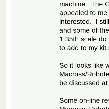
machine. The 
appealed to me b
interested. I sti
and some of the
1:35th scale do
to add to my kit
So it looks like 
Macross/Robote
be discussed at
Some on-line res