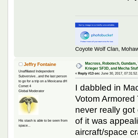
Coyote Wolf Clan, Mohaw
Macross, Robotech, Gundam,
Jeffry Fontaine
Krieger SF3D, and Mecha Stuf
Unaffiliated Independent
«
Reply #13 on:
June 30, 2017, 07:31:52
Subversive...and the last person
to go for a trip on a Mexicana dH
I dabbled in M
Comet 4
Global Moderator
Votom Armored T
never really got
of it was appeal
His stash is able to be seen from
space...
aircraft/space c