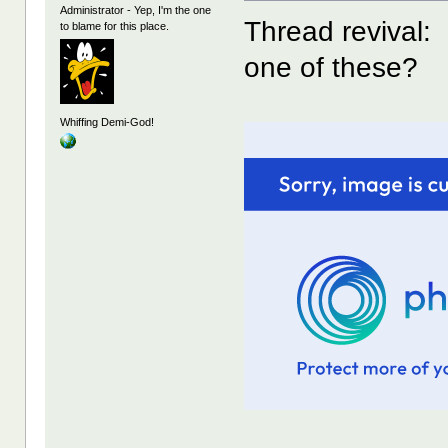
Administrator - Yep, I'm the one
Thread revival:
to blame for this place.
one of these?
Whiffing Demi-God!