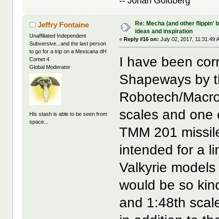
-- Jonah Goldberg
Re: Mecha (and other flippin' b
Jeffry Fontaine
ideas and inspiration
Unaffiliated Independent
«
Reply #16 on:
July 02, 2017, 11:31:49 
Subversive...and the last person
to go for a trip on a Mexicana dH
I have been cor
Comet 4
Global Moderator
Shapeways by th
Robotech/Macros
scales and one o
His stash is able to be seen from
space...
TMM 201 missile
intended for a 
Valkyrie models 
would be so kin
and 1:48th scal