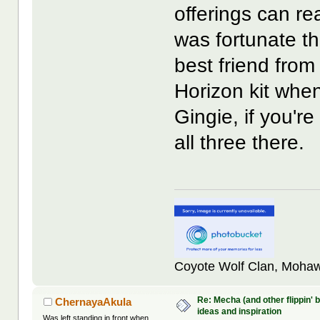
offerings can re
was fortunate t
best friend fro
Horizon kit whe
Gingie, if you'
all three there.
Coyote Wolf Clan, Mohaw
Re: Mecha (and other flippin' b
ChernayaAkula
ideas and inspiration
Was left standing in front when