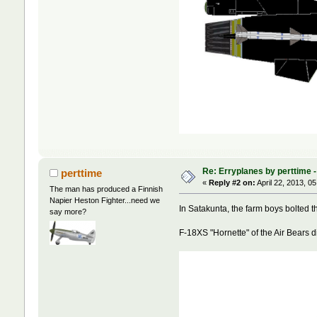
Re: Erryplanes by perttime 
perttime
«
Reply #2 on:
April 22, 2013, 0
The man has produced a Finnish
Napier Heston Fighter...need we
In Satakunta, the farm boys bolted th
say more?
F-18XS "Hornette" of the Air Bears 