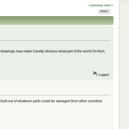
« previous
next »
PRINT
awings may make it pretty obvious what part of the world I'm from.
Logged
 built out of whatever parts could be salvaged from other countries