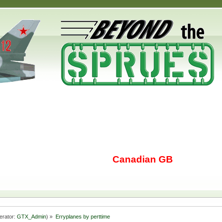
Canadian GB
erator:
GTX_Admin
) »
Erryplanes by perttime