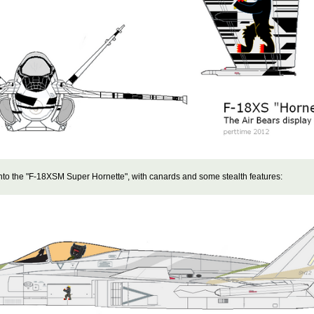
nto the "F-18XSM Super Hornette", with canards and some stealth features: