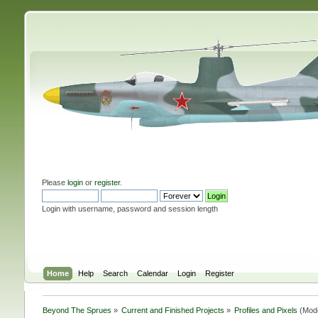
Please
login
or
register
.
Login with username, password and session length
Home
Help
Search
Calendar
Login
Register
Beyond The Sprues
»
Current and Finished Projects
»
Profiles and Pixels
(Mod