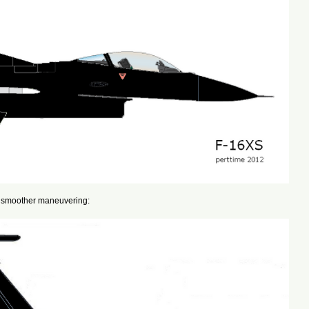
for smoother maneuvering: