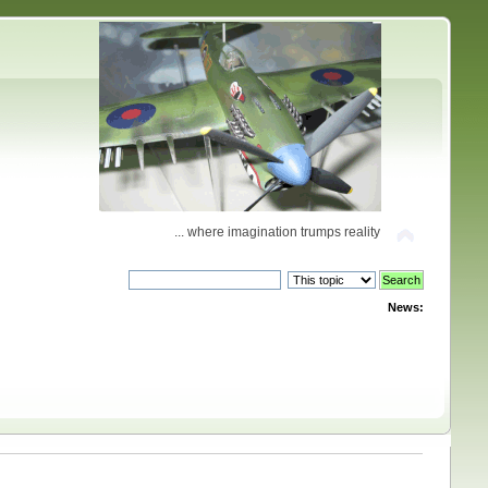
... where imagination trumps reality
News: