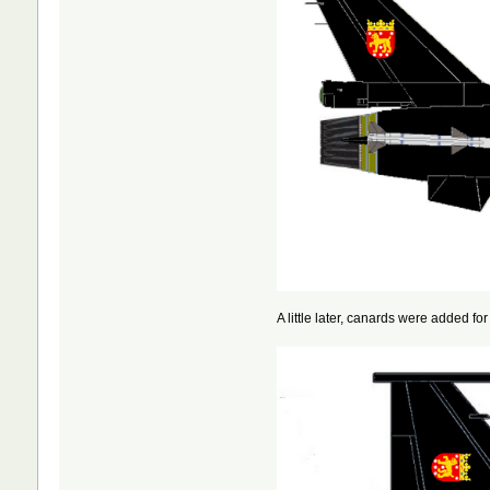
A little later, canards were added 