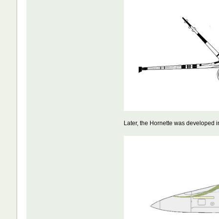
Later, the Hornette was developed i