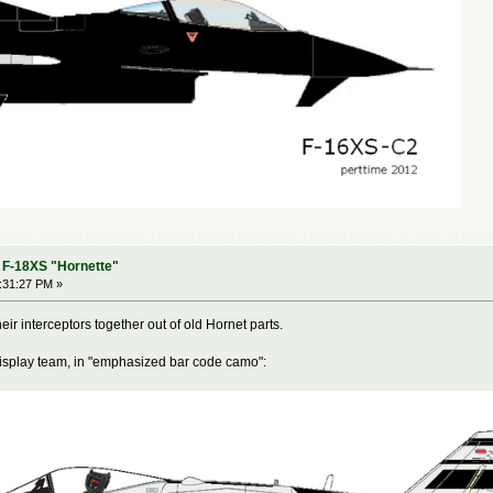
- F-18XS "Hornette"
5:31:27 PM »
eir interceptors together out of old Hornet parts.
display team, in "emphasized bar code camo":