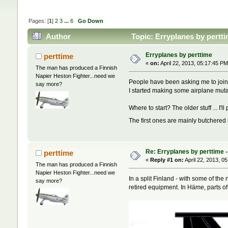
Pages: [
1
]
2
3
...
6
Go Down
Author
Topic: Erryplanes by pertt
Erryplanes by perttime
perttime
«
on:
April 22, 2013, 05:17:45 PM
The man has produced a Finnish
Napier Heston Fighter...need we
People have been asking me to join 
say more?
I started making some airplane mut
Where to start? The older stuff ... I
The first ones are mainly butchered 
Re: Erryplanes by perttime 
perttime
«
Reply #1 on:
April 22, 2013, 0
The man has produced a Finnish
Napier Heston Fighter...need we
In a split Finland - with some of th
say more?
retired equipment. In Häme, parts o