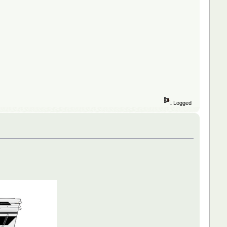
Logged