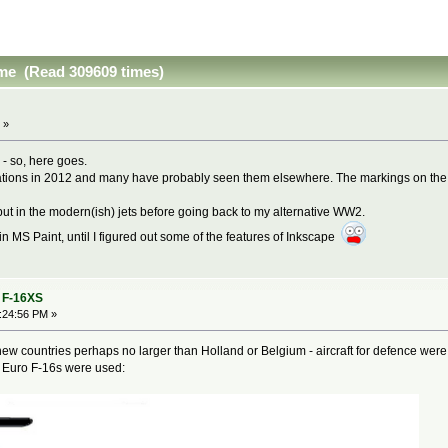
ime (Read 309609 times)
 »
- so, here goes.
ations in 2012 and many have probably seen them elsewhere. The markings on the dr
'll put in the modern(ish) jets before going back to my alternative WW2.
in MS Paint, until I figured out some of the features of Inkscape
- F-16XS
5:24:56 PM »
e new countries perhaps no larger than Holland or Belgium - aircraft for defence were
f Euro F-16s were used: