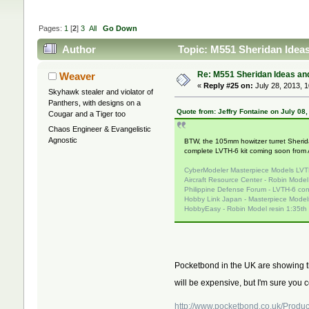
Pages:
1
[
2
]
3
All
Go Down
Author
Topic: M551 Sheridan Ideas
Re: M551 Sheridan Ideas and
Weaver
«
Reply #25 on:
July 28, 2013, 
Skyhawk stealer and violator of
Panthers, with designs on a
Quote from: Jeffry Fontaine on July 08
Cougar and a Tiger too
Chaos Engineer & Evangelistic
Agnostic
BTW, the 105mm howitzer turret Sheridan
complete LVTH-6 kit coming soon from
CyberModeler Masterpiece Models LVT
Aircraft Resource Center - Robin Mode
Philippine Defense Forum - LVTH-6 con
Hobby Link Japan - Masterpiece Models
HobbyEasy - Robin Model resin 1:35th
Pocketbond in the UK are showing the
will be expensive, but I'm sure you 
http://www.pocketbond.co.uk/Produ