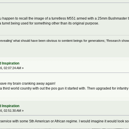
u happen to recall the image of a turretless M551 armed with a 25mm Bushmaster tha
 turret being used for something other than its original purpose.
evealing' what should have been obvious to sentient beings for generations; 'Research shows
 Inspiration
6, 02:07:24 AM »
ave my brain cranking away again!
 a third world country with out the pos gun it started with. Then upgraded for infant
 Inspiration
6, 02:51:30 AM »
 service with some Sth American or African regime. I would imagine it would look s