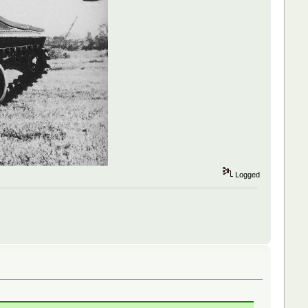
Logged