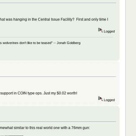
t was hanging in the Central Issue Facility? First and only time I
Logged
 wolverines don't like to be teased" -- Jonah Goldberg
ry support in COIN type ops. Just my $0.02 worth!
Logged
omewhat similar to this real world one with a 76mm gun: