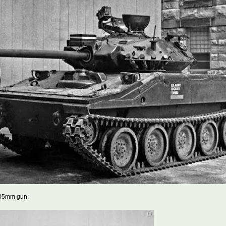
105mm gun: