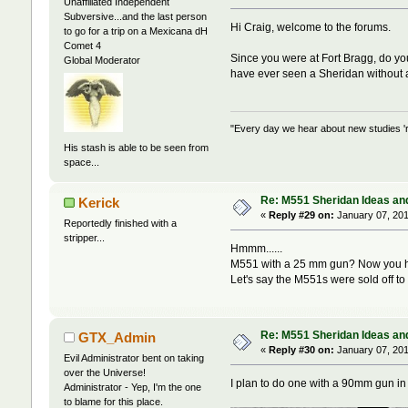
Unaffiliated Independent
Subversive...and the last person
Hi Craig, welcome to the forums.
to go for a trip on a Mexicana dH
Comet 4
Since you were at Fort Bragg, do yo
Global Moderator
have ever seen a Sheridan without a
"Every day we hear about new studies 'r
His stash is able to be seen from
space...
Re: M551 Sheridan Ideas and
Kerick
«
Reply #29 on:
January 07, 201
Reportedly finished with a
stripper...
Hmmm......
M551 with a 25 mm gun? Now you h
Let's say the M551s were sold off to
Re: M551 Sheridan Ideas and
GTX_Admin
«
Reply #30 on:
January 07, 201
Evil Administrator bent on taking
over the Universe!
I plan to do one with a 90mm gun in
Administrator - Yep, I'm the one
to blame for this place.