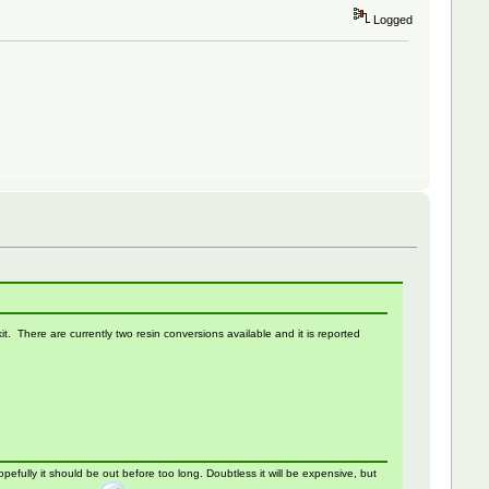
Logged
. There are currently two resin conversions available and it is reported
fully it should be out before too long. Doubtless it will be expensive, but