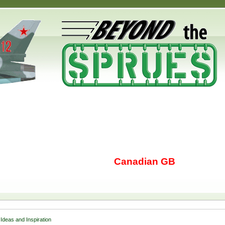
Canadian GB
Ideas and Inspiration