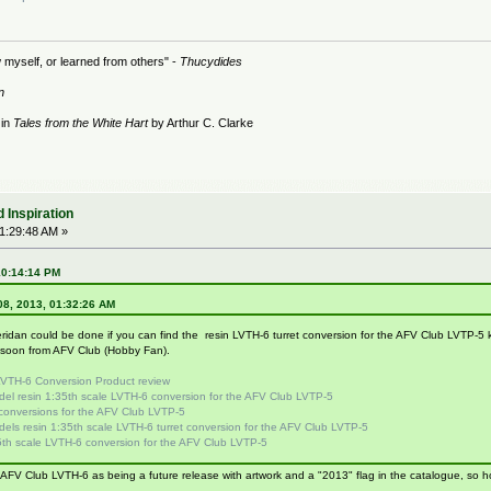
 myself, or learned from others" -
Thucydides
n
 in
Tales from the White Hart
by Arthur C. Clarke
 Inspiration
01:29:48 AM »
10:14:14 PM
 08, 2013, 01:32:26 AM
idan could be done if you can find the resin LVTH-6 turret conversion for the AFV Club LVTP-5 kit
g soon from AFV Club (Hobby Fan).
VTH-6 Conversion Product review
del resin 1:35th scale LVTH-6 conversion for the AFV Club LVTP-5
conversions for the AFV Club LVTP-5
els resin 1:35th scale LVTH-6 turret conversion for the AFV Club LVTP-5
th scale LVTH-6 conversion for the AFV Club LVTP-5
FV Club LVTH-6 as being a future release with artwork and a "2013" flag in the catalogue, so hope