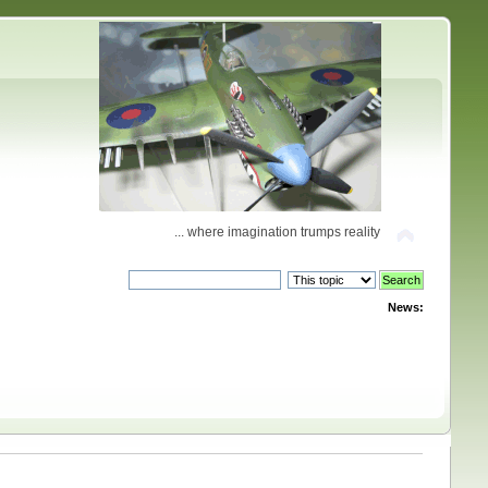
... where imagination trumps reality
News: