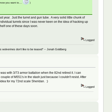
know you want to....
)
year. Just the turret and gun tube. A very solid little chunk of
dividual turrets since I was never keen on the idea of hacking up
 shelf one of these days soon.
Logged
 wolverines don't like to be teased" -- Jonah Goldberg
was with 3/73 armor battalion when the 82nd retired it. I can
 couple of M551's in the stash just because I couldn't resist. After
n idea for my 72nd scale Sheridan. :)
Logged