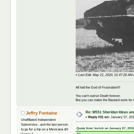
«
Last Edit: May 21, 2020, 01:47:26 A
All hail the God of Frustration!!!
You can't outrun Death forever.
But you can make the Bastard work for i
Re: M551 Sheridan Ideas and
Jeffry Fontaine
«
Reply #31 on:
January 07, 201
Unaffiliated Independent
Subversive...and the last person
Quote from: kerick on January 07, 201
to go for a trip on a Mexicana dH
Comet 4