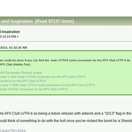
 and Inspiration (Read 97137 times)
 Inspiration
10:14:14 PM »
, 2013, 01:32:26 AM
 could be done if you can find the resin LVTH-6 turret conversion for the AFV Club LVTP-5 kit. T
 AFV Club (Hobby Fan).
H-6 Conversion Product review
l resin 1:35th scale LVTH-6 conversion for the AFV Club LVTP-5
versions for the AFV Club LVTP-5
 resin 1:35th scale LVTH-6 turret conversion for the AFV Club LVTP-5
 scale LVTH-6 conversion for the AFV Club LVTP-5
 AFV Club LVTH-6 as being a future release with artwork and a "2013" flag in the c
could think of something to do with the hull once you've nicked the turret for a She
ct.aspx?ID=3544