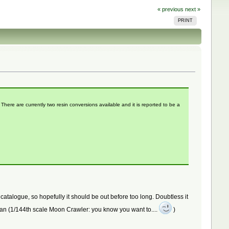
« previous
next »
PRINT
here are currently two resin conversions available and it is reported to be a
atalogue, so hopefully it should be out before too long. Doubtless it
ridan (1/144th scale Moon Crawler: you know you want to....
)