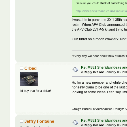
I'm sure you could think of something t
http://www.pocketbond.co.uk/Product
I was able to purchase 3X 1:35th sca
resin. When AFV Club announced the 
the AFV Club LVTP-5 kit and try to t
Gun turret on a moon crawler? Not s
"Every day we hear about new studies 'r
Re: M551 Sheridan Ideas and
Crbad
«
Reply #27 on:
January 06, 201
Hi, I'm a new member and while check
honestly claim to be one of the last p
I'd buy that for a dollar!
looking at some ideas, I can say I mi
Craig's Bureau of Aeronautics Design: Sh
Re: M551 Sheridan Ideas and
Jeffry Fontaine
«
Reply #28 on:
January 06, 201