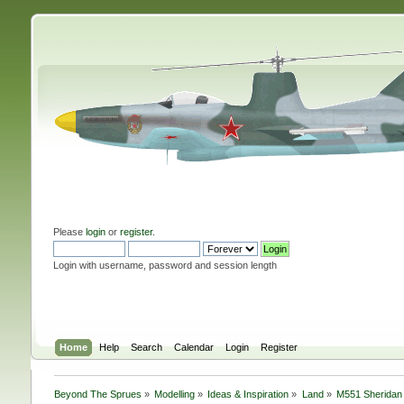
Please
login
or
register
.
Login with username, password and session length
Home
Help
Search
Calendar
Login
Register
Beyond The Sprues
»
Modelling
»
Ideas & Inspiration
»
Land
»
M551 Sheridan 