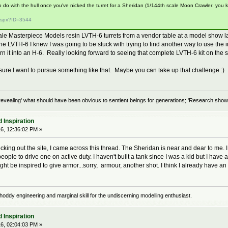
o do with the hull once you've nicked the turret for a Sheridan (1/144th scale Moon Crawler: you 
.aspx?ID=3544
le Masterpiece Models resin LVTH-6 turrets from a vendor table at a model show last 
LVTH-6 I knew I was going to be stuck with trying to find another way to use the in
urn it into an H-6. Really looking forward to seeing that complete LVTH-6 kit on the
ure I want to pursue something like that. Maybe you can take up that challenge :)
evealing' what should have been obvious to sentient beings for generations; 'Research shows
 Inspiration
6, 12:36:02 PM »
ing out the site, I came across this thread. The Sheridan is near and dear to me. I 
eople to drive one on active duty. I haven't built a tank since I was a kid but I have a
ght be inspired to give armor...sorry, armour, another shot. I think I already have a
oddy engineering and marginal skill for the undiscerning modelling enthusiast.
 Inspiration
6, 02:04:03 PM »