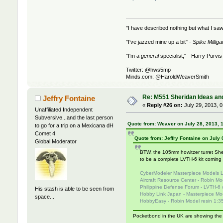
"I have described nothing but what I saw
"I've jazzed mine up a bit" -
Spike Milliga
"I'm a
general
specialist," - Harry Purvis
Twitter: @hws5mp
Minds.com: @HaroldWeaverSmith
Re: M551 Sheridan Ideas and
Jeffry Fontaine
«
Reply #26 on:
July 29, 2013, 
Unaffiliated Independent
Subversive...and the last person
Quote from: Weaver on July 28, 2013, 
to go for a trip on a Mexicana dH
Comet 4
Quote from: Jeffry Fontaine on July
Global Moderator
BTW, the 105mm howitzer turret Sher
to be a complete LVTH-6 kit comin
CyberModeler Masterpiece Models L
Aircraft Resource Center - Robin Mo
Philippine Defense Forum - LVTH-6 
His stash is able to be seen from
Hobby Link Japan - Masterpiece Mod
space...
HobbyEasy - Robin Model resin 1:35
Pocketbond in the UK are showing the A