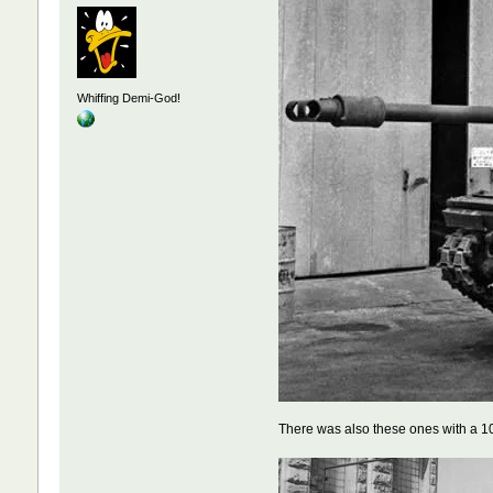
Whiffing Demi-God!
There was also these ones with a 