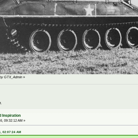
M by GTX_Admin
»
t.
 Inspiration
6, 09:32:12 AM »
6, 02:07:24 AM