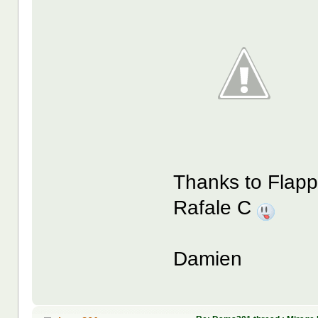
Thanks to Flappy
Rafale C
Damien