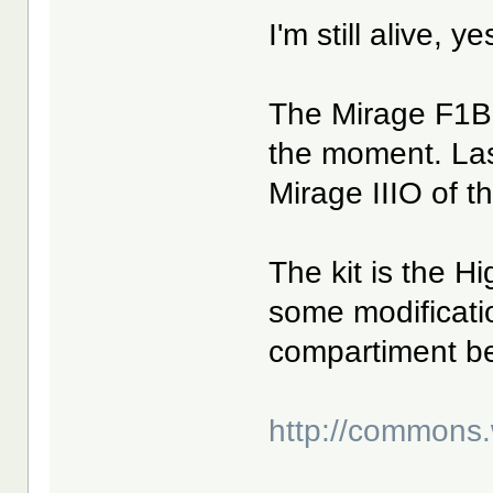
I'm still alive, y
The Mirage F1B 
the moment. Las
Mirage IIIO of t
The kit is the H
some modificatio
compartiment be
http://commons