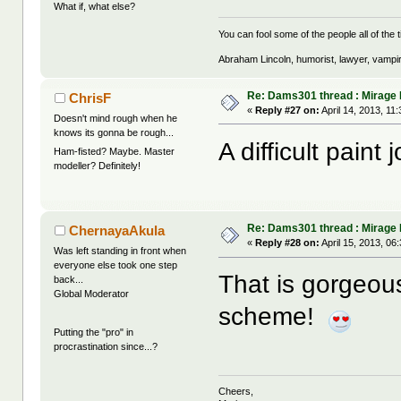
What if, what else?
You can fool some of the people all of the t
Abraham Lincoln, humorist, lawyer, vampi
Re: Dams301 thread : Mirage
ChrisF
«
Reply #27 on:
April 14, 2013, 11
Doesn't mind rough when he
knows its gonna be rough...
A difficult paint
Ham-fisted? Maybe. Master
modeller? Definitely!
Re: Dams301 thread : Mirage
ChernayaAkula
«
Reply #28 on:
April 15, 2013, 06
Was left standing in front when
everyone else took one step
That is gorgeo
back...
Global Moderator
scheme!
Putting the "pro" in
procrastination since...?
Cheers,