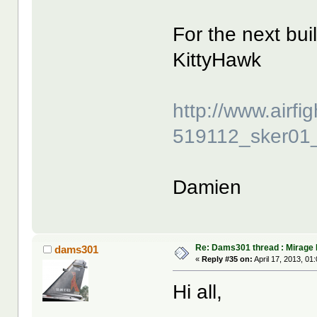
For the next bui
KittyHawk
http://www.airf
519112_sker01_
Damien
Re: Dams301 thread : Mirage 
dams301
«
Reply #35 on:
April 17, 2013, 01
Hi all,