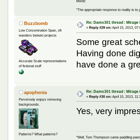
Moritz
"The appropriate response to reality is to 
Re: Dams301 thread : Mirage
Buzzbomb
«
Reply #29 on:
April 15, 2013, 07
Low Concentration Span, oft
wanders betwixt projects
Some great sch
Having done digi
Accurate Scale representations
have done a gre
of fictional stuff
Re: Dams301 thread : Mirage
apophenia
«
Reply #30 on:
April 15, 2013, 11
Perversely enjoys removing
backgrounds.
Yes, very impres
Patterns? What patterns?
"Well, Tom Thompson came paddling past, I