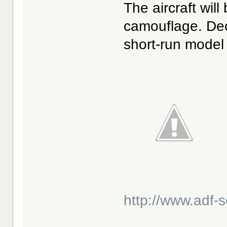
The aircraft wil
camouflage. Dec
short-run model 
http://www.adf-