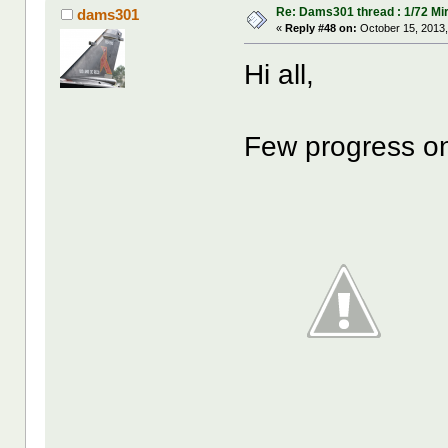
Re: Dams301 thread : 1/72 Mira
dams301
«
Reply #48 on:
October 15, 2013,
Hi all,
Few progress on 