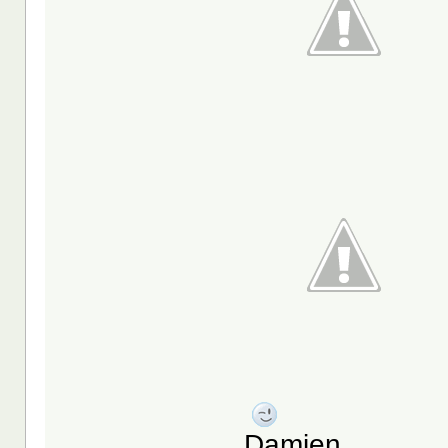
Damien