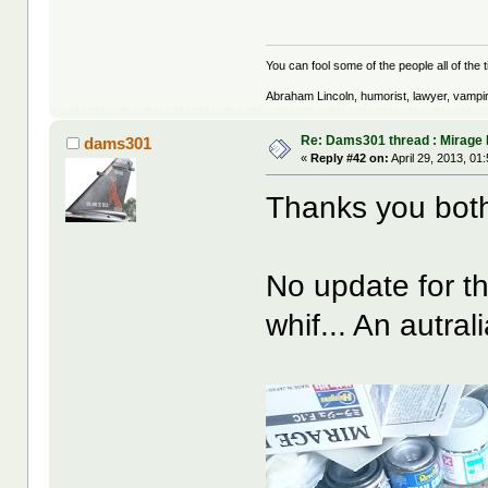
You can fool some of the people all of the t
Abraham Lincoln, humorist, lawyer, vampi
Re: Dams301 thread : Mirage 
dams301
«
Reply #42 on:
April 29, 2013, 01
Thanks you bo
No update for t
whif... An autral