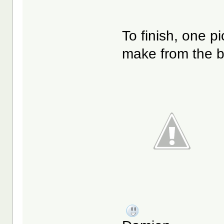
To finish, one p
make from the b