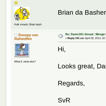
Brian da Bashe
Hulk smash, Brian bash
Re: Dams301 thread : Mirage 
Snoopy von
Rafstoffen
«
Reply #41 on:
April 28, 2013, 02
Hi,
What if, what else?
Looks great, Da
Regards,
SvR