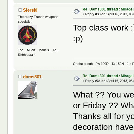
Re: Dams301 thread : Mirage
Slerski
«
Reply #33 on:
April 16, 2013, 03
The crazy French weapons
specialist
Top class work :)
:p)
Too... Much... Models... To...
Rhhhaaaa !!
On the bench : Fw 190D - Ta 152H - Jet F
Re: Dams301 thread : Mirage
dams301
«
Reply #34 on:
April 16, 2013, 05
What ?? You wer
or Friday ?? W
Thanks all for y
decoration have