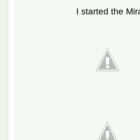
I started the Mi