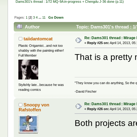
Dams301's thread : 1/72 MQ-9A in-progress + Chengdu J-36 done (p.11)
Pages:
1
[
2
]
3
4
...
11
Go Down
Author
Topic: Dams301's thread : 1
times)
Re: Dams301 thread : Mirage
taiidantomcat
«
Reply #25 on:
April 14, 2013, 05
Plastic Origamist...and not too
shabby with the painting either!
That is a pretty
Full Member
"They know you can do anything, So the qu
Stylishly late...because he was
reading comics
-David Fincher
Re: Dams301 thread : Mirage
Snoopy von
Rafstoffen
«
Reply #26 on:
April 14, 2013, 05
Both projects a