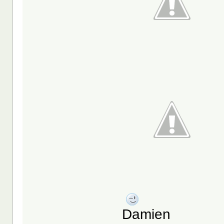
Damien