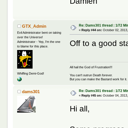
Damien
Re: Dams301 thread : 1/72 Mira
GTX_Admin
«
Reply #44 on:
October 02, 2013,
Evil Administrator bent on taking
over the Universe!
Off to a good sta
Administrator - Yep, I'm the one
to blame for this place.
All hail the God of Frustration!!!
Whiffing Demi-God!
You can't outrun Death forever.
But you can make the Bastard work for it.
Re: Dams301 thread : 1/72 Mira
dams301
«
Reply #45 on:
October 04, 2013,
Hi all,