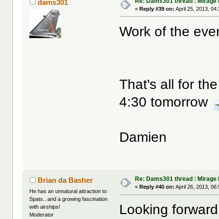
Re: Dams301 thread : Mirage 
dams301
«
Reply #39 on:
April 25, 2013, 04
Work of the eve
That's all for t
4:30 tomorrow
Damien
Re: Dams301 thread : Mirage 
Brian da Basher
«
Reply #40 on:
April 26, 2013, 06
He has an unnatural attraction to
Spats...and a growing fascination
Looking forward 
with airships!
Moderator