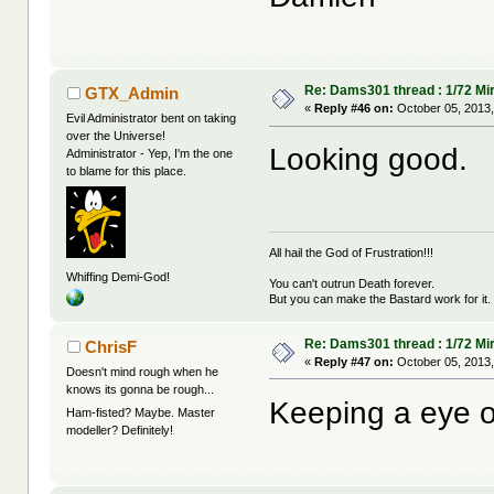
Re: Dams301 thread : 1/72 Mira
GTX_Admin
«
Reply #46 on:
October 05, 2013,
Evil Administrator bent on taking
over the Universe!
Looking good.
Administrator - Yep, I'm the one
to blame for this place.
All hail the God of Frustration!!!
Whiffing Demi-God!
You can't outrun Death forever.
But you can make the Bastard work for it.
Re: Dams301 thread : 1/72 Mira
ChrisF
«
Reply #47 on:
October 05, 2013,
Doesn't mind rough when he
knows its gonna be rough...
Keeping a eye o
Ham-fisted? Maybe. Master
modeller? Definitely!