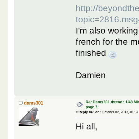
http://beyondt
topic=2816.ms
I'm also working 
french for the m
finished
Damien
Re: Dams301 thread : 1/48 Mi
dams301
page 3
«
Reply #43 on:
October 02, 2013, 01:57
Hi all,