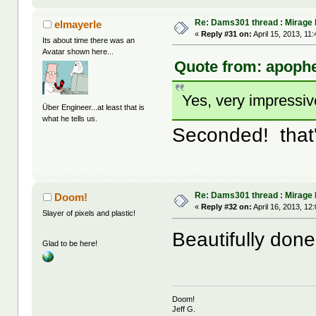
Re: Dams301 thread : Mirage
elmayerle
«
Reply #31 on:
April 15, 2013, 11
Its about time there was an
Avatar shown here...
Quote from: apophe
Yes, very impressiv
Über Engineer...at least that is
what he tells us.
Seconded! that'
Re: Dams301 thread : Mirage
Doom!
«
Reply #32 on:
April 16, 2013, 12
Slayer of pixels and plastic!
Beautifully don
Glad to be here!
Doom!
Jeff G.