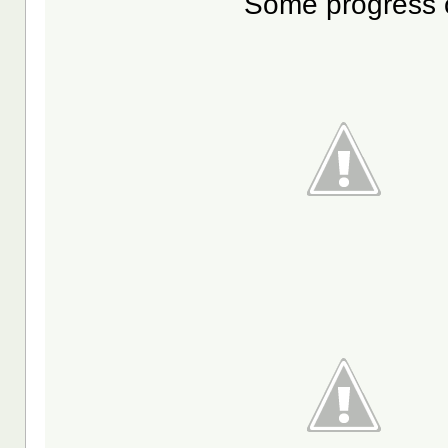
Some progress o