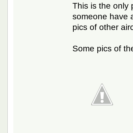
This is the only 
someone have an
pics of other ai
Some pics of th