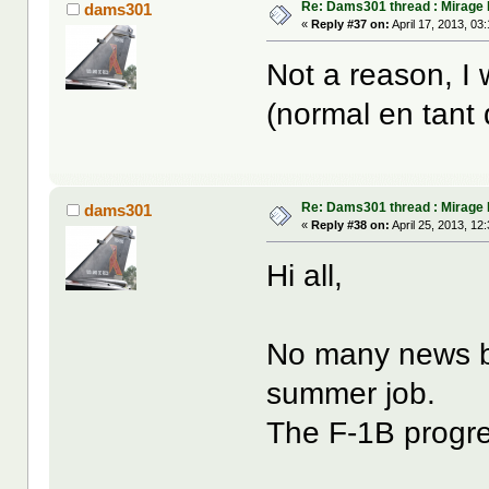
Re: Dams301 thread : Mirage 
dams301
«
Reply #37 on:
April 17, 2013, 03
Not a reason, I
(normal en tant
Re: Dams301 thread : Mirage 
dams301
«
Reply #38 on:
April 25, 2013, 12
Hi all,
No many news be
summer job.
The F-1B progre