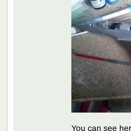
You can see here 