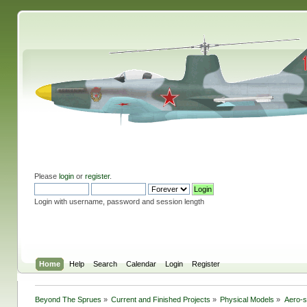
Please
login
or
register
.
Login with username, password and session length
Home
Help
Search
Calendar
Login
Register
Beyond The Sprues
»
Current and Finished Projects
»
Physical Models
»
Aero-