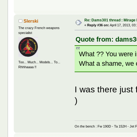
Re: Dams301 thread : Mirage
Slerski
«
Reply #36 on:
April 17, 2013, 03
The crazy French weapons
specialist
Quote from: dams30
What ?? You were i
What a shame, we 
Too... Much... Models... To...
Rhhhaaaa !!
I was there just
)
On the bench : Fw 190D - Ta 152H - Jet F