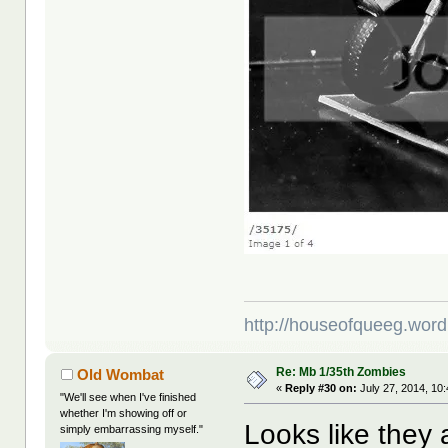
http://houseofqueeg.wor
Re: Mb 1/35th Zombies
Old Wombat
«
Reply #30 on:
July 27, 2014, 10
"We'll see when I've finished
whether I'm showing off or
Looks like they 
simply embarrassing myself."