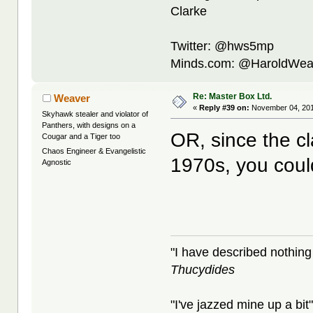
Clarke
Twitter: @hws5mp
Minds.com: @HaroldWea
Re: Master Box Ltd.
Weaver
«
Reply #39 on:
November 04, 201
Skyhawk stealer and violator of
Panthers, with designs on a
OR, since the c
Cougar and a Tiger too
Chaos Engineer & Evangelistic
1970s, you coul
Agnostic
"I have described nothing
Thucydides
"I've jazzed mine up a bit