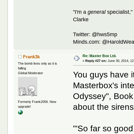
"I'm a
general
specialist,"
Clarke
Twitter: @hws5mp
Minds.com: @HaroldWea
Re: Master Box Ltd.
Frank3k
«
Reply #27 on:
June 30, 2014, 12
The bomb lives only as it is
falling
You guys have it 
Global Moderator
Masterbox's inte
Odyssey", Book
Formerly Frank2056. New
about the sirens
upgrade!
"'So far so goo