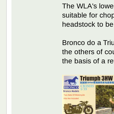
The WLA's lower, 
suitable for cho
headstock to be
Bronco do a Tr
the others of cou
the basis of a r