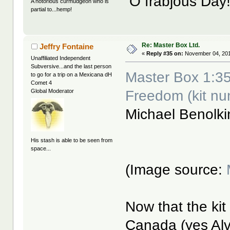
O frabjous Day
A notorious curmudgeon who is
partial to...hemp!
Re: Master Box Ltd.
Jeffry Fontaine
«
Reply #35 on:
November 04, 201
Unaffiliated Independent
Subversive...and the last person
Master Box 1:35
to go for a trip on a Mexicana dH
Comet 4
Freedom (kit n
Global Moderator
Michael Benolk
His stash is able to be seen from
space...
(Image source:
Now that the kit
Canada (yes Alv