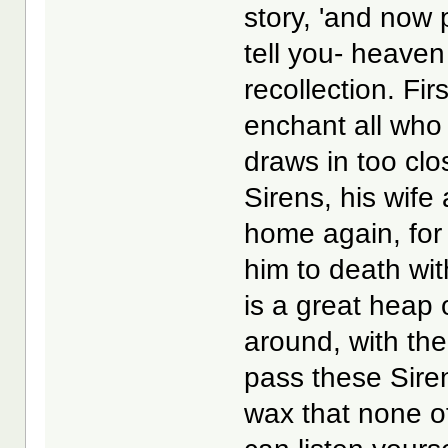
story, 'and now 
tell you- heaven i
recollection. Fi
enchant all who
draws in too clo
Sirens, his wife
home again, for 
him to death wit
is a great heap 
around, with the 
pass these Sire
wax that none of