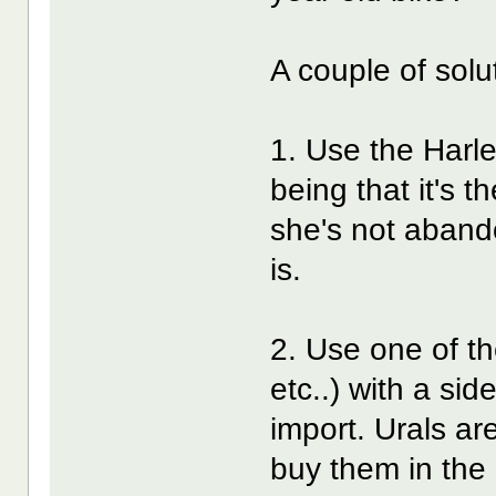
A couple of solu
1. Use the Harle
being that it's t
she's not abando
is.
2. Use one of t
etc..) with a sid
import. Urals are
buy them in the 