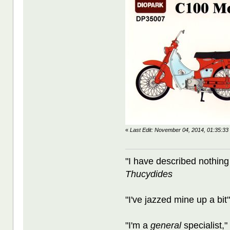
«
Last Edit: November 04, 2014, 01:35:3
"I have described nothing
Thucydides
"I've jazzed mine up a bit
"I'm a
general
specialist,"