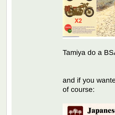
Tamiya do a BS
and if you wante
of course: