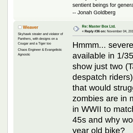
sentient beings for gener
-- Jonah Goldberg
Re: Master Box Ltd.
Weaver
«
Reply #36 on:
November 04, 201
Skyhawk stealer and violator of
Panthers, with designs on a
Hmmm... severel
Cougar and a Tiger too
Chaos Engineer & Evangelistic
available in 1/3
Agnostic
show just two 
despatch riders)
that would strug
zombies are in m
in WWII to mat
45s and why wou
year old bike?