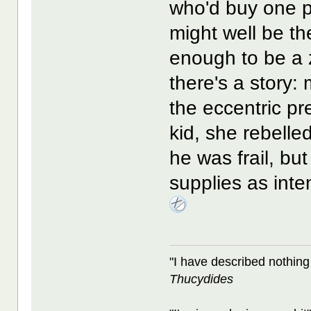
who'd buy one p
might well be t
enough to be a 
there's a story:
the eccentric pr
kid, she rebelled
he was frail, bu
supplies as inten
"I have described nothing
Thucydides