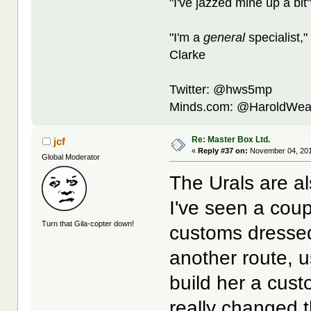
"I've jazzed mine up a bit
"I'm a
general
specialist,"
Clarke
Twitter: @hws5mp
Minds.com: @HaroldWea
Re: Master Box Ltd.
jcf
«
Reply #37 on:
November 04, 201
Global Moderator
The Urals are a
I've seen a cou
Turn that Gila-copter down!
customs dresse
another route, 
build her a custo
really changed 