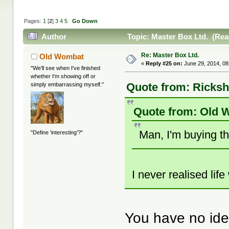
Pages:
1
[
2
]
3
4
5
Go Down
Author
Topic: Master Box Ltd. (Rea
Re: Master Box Ltd.
Old Wombat
«
Reply #25 on:
June 29, 2014, 08
"We'll see when I've finished
whether I'm showing off or
Quote from: Ricksh
simply embarrassing myself."
Quote from: Old 
Man, I'm buying t
"Define 'interesting'?"
I never realised lif
You have no id