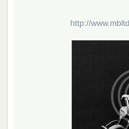
http://www.mblt