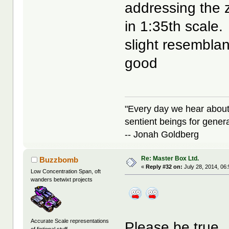
addressing the 
in 1:35th scale
slight resembla
good
"Every day we hear about
sentient beings for gener
-- Jonah Goldberg
Re: Master Box Ltd.
Buzzbomb
«
Reply #32 on:
July 28, 2014, 06
Low Concentration Span, oft
wanders betwixt projects
Accurate Scale representations
Please be true..