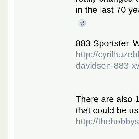
in the last 70 y
883 Sportster 'W
http://cyrilhuze
davidson-883-x
There are also 1
that could be us
http://thehobb