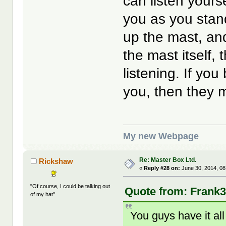
can listen yours
you as you stan
up the mast, an
the mast itself,
listening. If yo
you, then they m
My new Webpage
Re: Master Box Ltd.
Rickshaw
«
Reply #28 on:
June 30, 2014, 08
"Of course, I could be talking out
Quote from: Frank3
of my hat"
You guys have it all