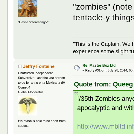
"zombies" (note 
tentacle-y thing
"Define 'interesting'?"
"This is the Captain. We 
experience some slight tu
Re: Master Box Ltd.
Jeffry Fontaine
«
Reply #31 on:
July 28, 2014, 05
Unaffiliated Independent
Subversive...and the last person
Quote from: Queeg 
to go for a trip on a Mexicana dH
Comet 4
Global Moderator
!/35th Zombies anyone
apocalyptic and wit
His stash is able to be seen from
http://www.mbltd.in
space...