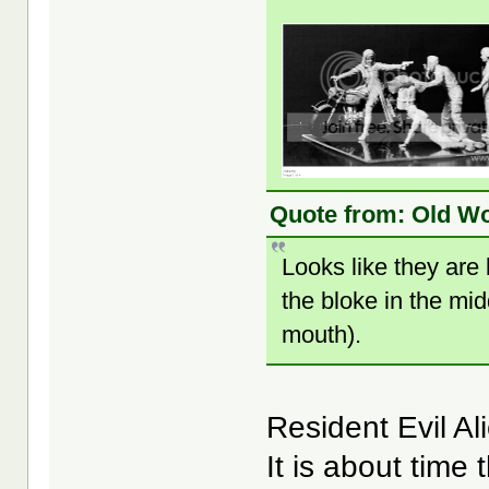
Quote from: Old Wo
Looks like they are
the bloke in the mid
mouth).
Resident Evil A
It is about time