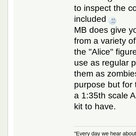
to inspect the c
included
MB does give you
from a variety o
the "Alice" fig
use as regular p
them as zombies.
purpose but for 
a 1:35th scale Al
kit to have.
"Every day we hear about