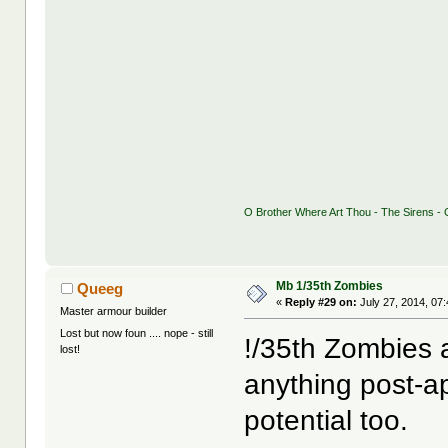
O Brother Where Art Thou - The Sirens - G
Mb 1/35th Zombies
Queeg
«
Reply #29 on:
July 27, 2014, 07
Master armour builder
Lost but now foun .... nope - still
!/35th Zombies any
lost!
anything post-a
potential too.