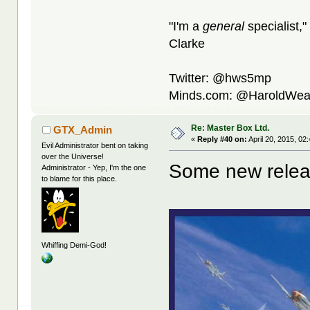
"I'm a
general
specialist,"
Clarke
Twitter: @hws5mp
Minds.com: @HaroldWea
Re: Master Box Ltd.
GTX_Admin
«
Reply #40 on:
April 20, 2015, 02
Evil Administrator bent on taking
over the Universe!
Some new relea
Administrator - Yep, I'm the one
to blame for this place.
Whiffing Demi-God!