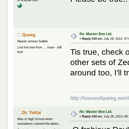
of fictional stuff
Re: Master Box Ltd.
Queeg
«
Reply #33 on:
July 28, 2014, 07
Master armour builder
Lost but now foun .... nope - still
Tis true, check 
lost!
other sets of Ze
around too, I'll tr
http://houseofqueeg.wor
Re: Master Box Ltd.
Dr. YoKai
«
Reply #34 on:
July 28, 2014, 08
Was in High School when
mastadons roamed the plains...