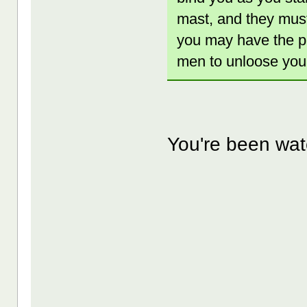
mast, and they must 
you may have the pl
men to unloose you,
You're been watc