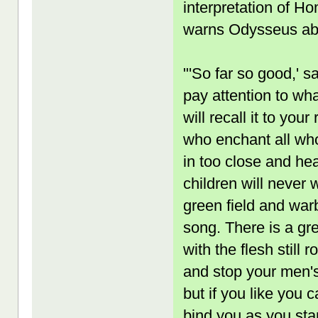
interpretation of H
warns Odysseus abo
"'So far so good,' 
pay attention to wha
will recall it to you
who enchant all wh
in too close and hea
children will never 
green field and war
song. There is a gr
with the flesh still 
and stop your men's
but if you like you 
bind you as you sta