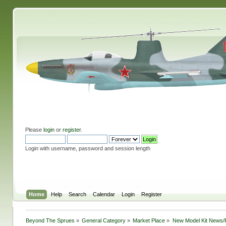
Please
login
or
register
.
Login with username, password and session length
Home
Help
Search
Calendar
Login
Register
Beyond The Sprues
»
General Category
»
Market Place
»
New Model Kit News/