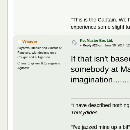
"This is the Captain. We 
experience some slight tu
Re: Master Box Ltd.
Weaver
«
Reply #26 on:
June 30, 2014, 12
Skyhawk stealer and violator of
Panthers, with designs on a
If that isn't ba
Cougar and a Tiger too
Chaos Engineer & Evangelistic
somebody at Ma
Agnostic
imagination.......
"I have described nothing
Thucydides
"I've jazzed mine up a bit