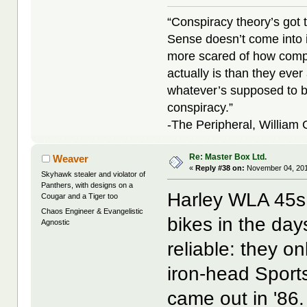
“Conspiracy theory’s got 
Sense doesn’t come into i
more scared of how compl
actually is than they ever
whatever’s supposed to b
conspiracy.”
-The Peripheral, William
Re: Master Box Ltd.
Weaver
«
Reply #38 on:
November 04, 201
Skyhawk stealer and violator of
Panthers, with designs on a
Harley WLA 45s
Cougar and a Tiger too
Chaos Engineer & Evangelistic
bikes in the da
Agnostic
reliable: they o
iron-head Sports
came out in '86.