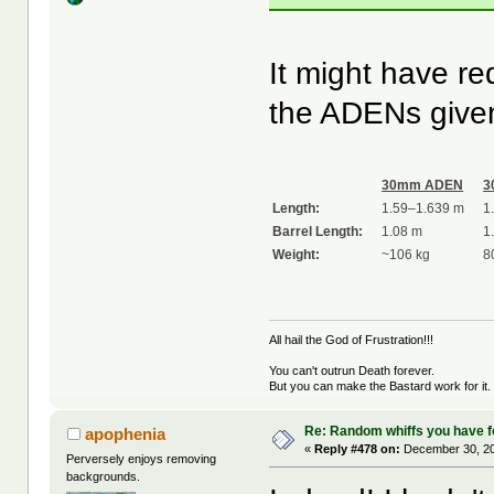
It might have re
the ADENs given
30mm ADEN
3
Length:
1.59–1.639 m
1
Barrel Length:
1.08 m
1
Weight:
~106 kg
8
All hail the God of Frustration!!!
You can't outrun Death forever.
But you can make the Bastard work for it.
Re: Random whiffs you have 
apophenia
«
Reply #478 on:
December 30, 20
Perversely enjoys removing
backgrounds.