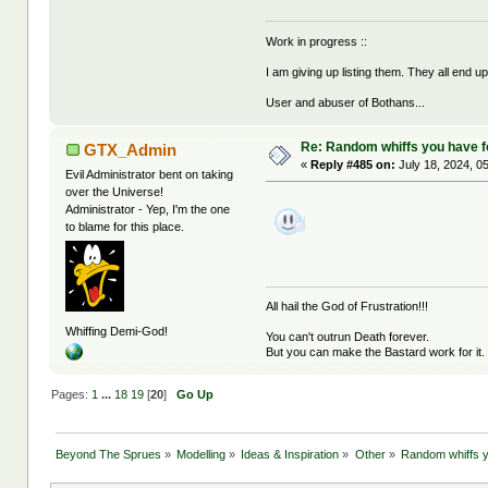
Work in progress ::
I am giving up listing them. They all end u
User and abuser of Bothans...
Re: Random whiffs you have 
GTX_Admin
«
Reply #485 on:
July 18, 2024, 0
Evil Administrator bent on taking
over the Universe!
Administrator - Yep, I'm the one
to blame for this place.
All hail the God of Frustration!!!
Whiffing Demi-God!
You can't outrun Death forever.
But you can make the Bastard work for it.
Pages:
1
...
18
19
[
20
]
Go Up
Beyond The Sprues
»
Modelling
»
Ideas & Inspiration
»
Other
»
Random whiffs 