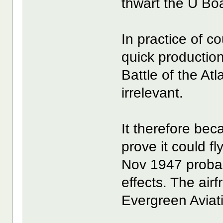
thwart the U Boa
In practice of c
quick production
Battle of the At
irrelevant.
It therefore be
prove it could fly
Nov 1947 probab
effects. The air
Evergreen Avia