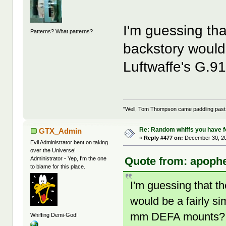
I'm guessing th
Patterns? What patterns?
backstory would 
Luftwaffe's G.
"Well, Tom Thompson came paddling past, I
Re: Random whiffs you have 
GTX_Admin
«
Reply #477 on:
December 30, 20
Evil Administrator bent on taking
over the Universe!
Quote from: apophe
Administrator - Yep, I'm the one
to blame for this place.
I'm guessing that 
would be a fairly s
mm DEFA mounts?
Whiffing Demi-God!