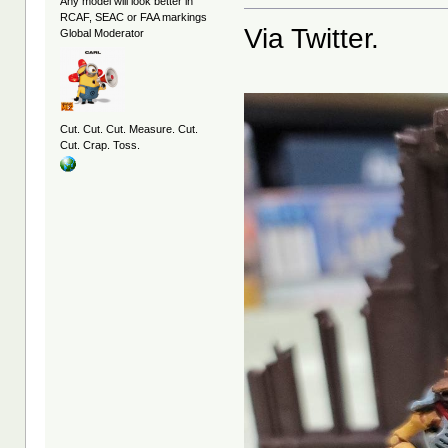
Any model will look better in
RCAF, SEAC or FAA markings
Via Twitter.
Global Moderator
Cut. Cut. Cut. Measure. Cut.
Cut. Crap. Toss.