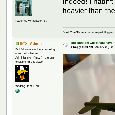
Indeed! I hadn'
heavier than t
Patterns? What patterns?
"Well, Tom Thompson came paddling past, I
Re: Random whiffs you have 
GTX_Admin
«
Reply #479 on:
January 02, 2024
Evil Administrator bent on taking
over the Universe!
Administrator - Yep, I'm the one
to blame for this place.
Whiffing Demi-God!