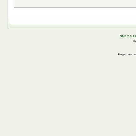
SMF 2.0.1
Th
Page created