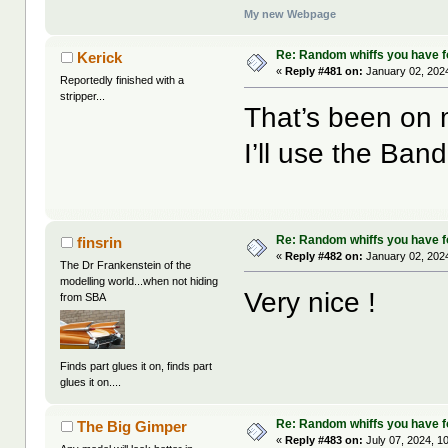
My new Webpage
Re: Random whiffs you have 
Kerick
«
Reply #481 on:
January 02, 2024
Reportedly finished with a
stripper...
That’s been on my
I’ll use the Ban
Re: Random whiffs you have 
finsrin
«
Reply #482 on:
January 02, 2024
The Dr Frankenstein of the
modelling world...when not hiding
Very nice !
from SBA
Finds part glues it on, finds part
glues it on....
Re: Random whiffs you have 
The Big Gimper
«
Reply #483 on:
July 07, 2024, 1