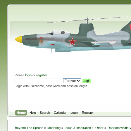
Please
login
or
register
.
Login with username, password and session length
Home
Help
Search
Calendar
Login
Register
Beyond The Sprues
»
Modelling
»
Ideas & Inspiration
»
Other
»
Random whiffs 