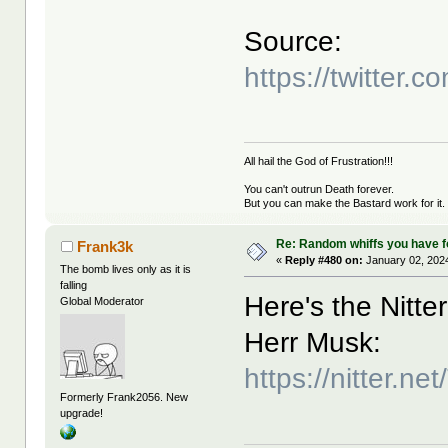
Source:
https://twitte
All hail the God of Frustration!!!
You can't outrun Death forever.
But you can make the Bastard work for it.
Re: Random whiffs you have 
Frank3k
«
Reply #480 on:
January 02, 2024
The bomb lives only as it is
falling
Here's the Nitter
Global Moderator
Herr Musk:
https://nitter.
Formerly Frank2056. New
upgrade!