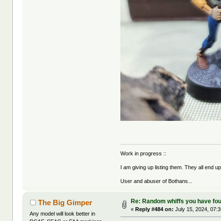
Work in progress ::
I am giving up listing them. They all end u
User and abuser of Bothans...
Re: Random whiffs you have fo
The Big Gimper
«
Reply #484 on:
July 15, 2024, 07:
Any model will look better in