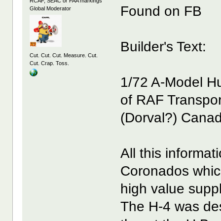
RCAF, SEAC or FAA markings
Found on FB
Global Moderator
Builder's Text:
Cut. Cut. Cut. Measure. Cut.
Cut. Crap. Toss.
1/72 A-Model Hu
of RAF Transpo
(Dorval?) Cana
All this informa
Coronados which
high value supp
The H-4 was des