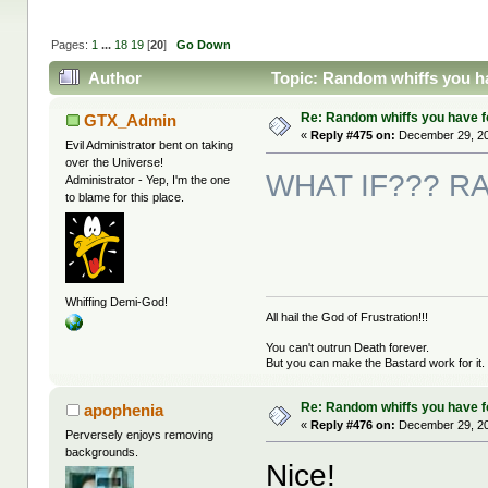
Pages:
1
...
18
19
[
20
]
Go Down
Author
Topic: Random whiffs you h
Re: Random whiffs you have 
GTX_Admin
«
Reply #475 on:
December 29, 20
Evil Administrator bent on taking
over the Universe!
WHAT IF??? RAA
Administrator - Yep, I'm the one
to blame for this place.
Whiffing Demi-God!
All hail the God of Frustration!!!
You can't outrun Death forever.
But you can make the Bastard work for it.
Re: Random whiffs you have 
apophenia
«
Reply #476 on:
December 29, 20
Perversely enjoys removing
backgrounds.
Nice!