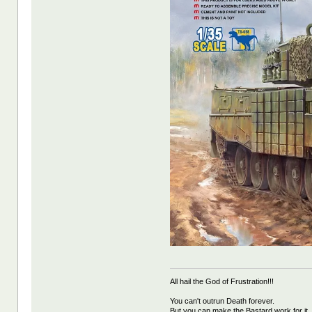
All hail the God of Frustration!!!
You can't outrun Death forever.
But you can make the Bastard work for it.