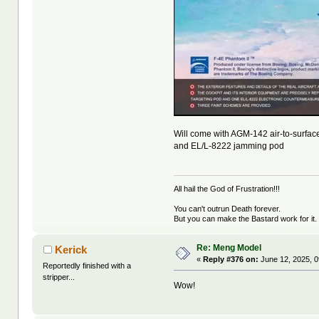
Will come with AGM-142 air-to-surfac
and EL/L-8222 jamming pod
All hail the God of Frustration!!!
You can't outrun Death forever.
But you can make the Bastard work for it.
Re: Meng Model
Kerick
«
Reply #376 on:
June 12, 2025, 0
Reportedly finished with a
stripper...
Wow!