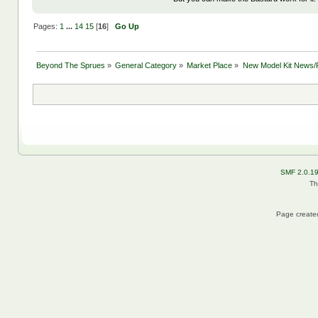
Pages:
1
...
14
15
[
16
]
Go Up
Beyond The Sprues
»
General Category
»
Market Place
»
New Model Kit News/
SMF 2.0.1
Th
Page created