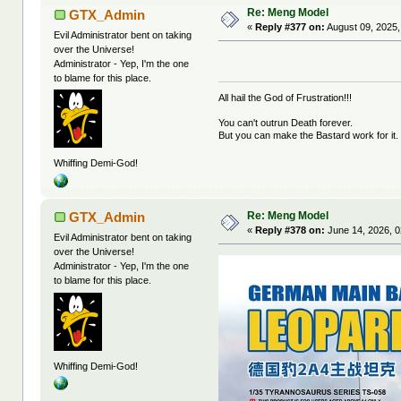
Re: Meng Model
GTX_Admin
«
Reply #377 on:
August 09, 2025,
Evil Administrator bent on taking
over the Universe!
Administrator - Yep, I'm the one
to blame for this place.
All hail the God of Frustration!!!
You can't outrun Death forever.
But you can make the Bastard work for it.
Whiffing Demi-God!
Re: Meng Model
GTX_Admin
«
Reply #378 on:
June 14, 2026, 0
Evil Administrator bent on taking
over the Universe!
Administrator - Yep, I'm the one
to blame for this place.
Whiffing Demi-God!