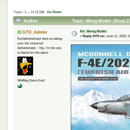
Pages:
1
...
14
15
[
16
]
Go Down
Author
Topic: Meng Model (Read 27
Re: Meng Model
GTX_Admin
«
Reply #375 on:
June 12, 2025, 0
Evil Administrator bent on taking
over the Universe!
Administrator - Yep, I'm the one
to blame for this place.
Whiffing Demi-God!