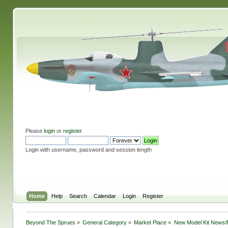
Please
login
or
register
.
Login with username, password and session length
Home
Help
Search
Calendar
Login
Register
Beyond The Sprues
»
General Category
»
Market Place
»
New Model Kit News/