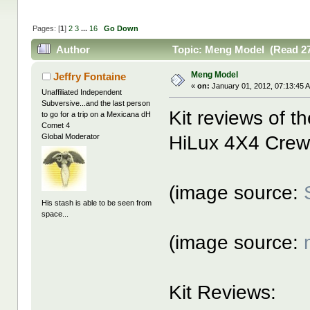
Pages: [
1
]
2
3
...
16
Go Down
Author
Topic: Meng Model (Read 27
Meng Model
Jeffry Fontaine
«
on:
January 01, 2012, 07:13:45 
Unaffiliated Independent
Subversive...and the last person
Kit reviews of 
to go for a trip on a Mexicana dH
Comet 4
HiLux 4X4 Crew
Global Moderator
(image source:
His stash is able to be seen from
space...
(image source:
Kit Reviews: