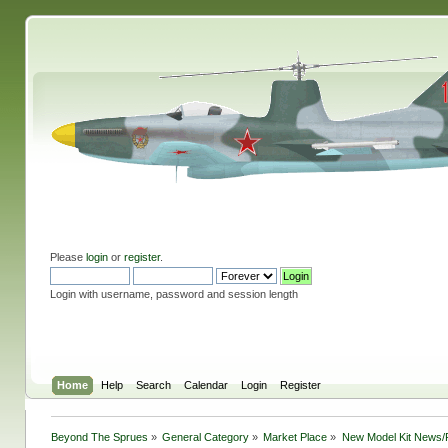
Please
login
or
register
.
Login with username, password and session length
Home
Help
Search
Calendar
Login
Register
Beyond The Sprues
»
General Category
»
Market Place
»
New Model Kit News/