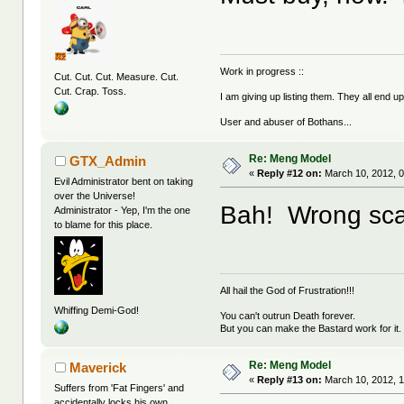
Work in progress ::
Cut. Cut. Cut. Measure. Cut.
Cut. Crap. Toss.
I am giving up listing them. They all end u
User and abuser of Bothans...
Re: Meng Model
GTX_Admin
«
Reply #12 on:
March 10, 2012, 0
Evil Administrator bent on taking
over the Universe!
Bah! Wrong sca
Administrator - Yep, I'm the one
to blame for this place.
All hail the God of Frustration!!!
Whiffing Demi-God!
You can't outrun Death forever.
But you can make the Bastard work for it.
Re: Meng Model
Maverick
«
Reply #13 on:
March 10, 2012, 1
Suffers from 'Fat Fingers' and
accidentally locks his own