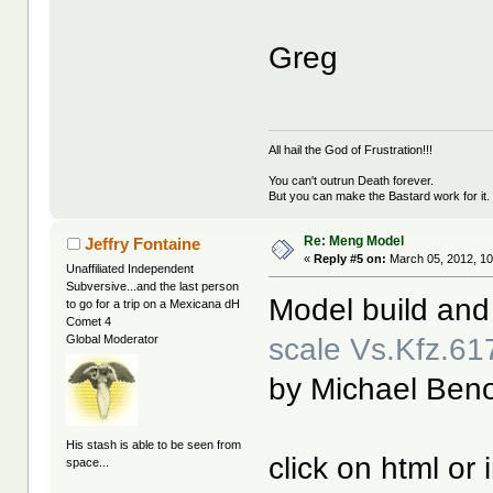
Greg
All hail the God of Frustration!!!
You can't outrun Death forever.
But you can make the Bastard work for it.
Re: Meng Model
Jeffry Fontaine
«
Reply #5 on:
March 05, 2012, 10
Unaffiliated Independent
Subversive...and the last person
Model build and
to go for a trip on a Mexicana dH
Comet 4
scale Vs.Kfz.6
Global Moderator
by Michael Beno
His stash is able to be seen from
click on html or
space...