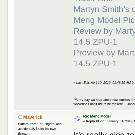
Martyn Smith's c
Meng Model Pic
Review by Marty
14.5 ZPU-1
Preview by Mart
14.5 ZPU-1
«
Last Edit: April 10, 2012, 01:46:59 AM b
"Every day we hear about new studies 're
wolverines don't like to be teased" -- Jon
Re: Meng Model
Maverick
«
Reply #1 on:
January 01, 2012, 
Suffers from 'Fat Fingers' and
accidentally locks his own
thread...