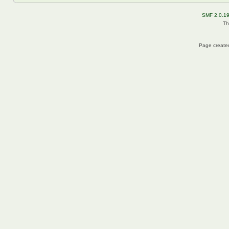
SMF 2.0.1
Th
Page created