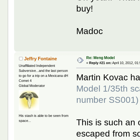
buy!
Madoc
Re: Meng Model
Jeffry Fontaine
«
Reply #21 on:
April 10, 2012, 01
Unaffiliated Independent
Subversive...and the last person
Martin Kovac h
to go for a trip on a Mexicana dH
Comet 4
Model 1/35th sc
Global Moderator
number SS001)
His stash is able to be seen from
This is such an o
space...
escaped from so