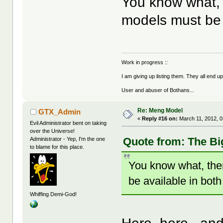
You know what, 
models must be 
Work in progress ::
I am giving up listing them. They all end u
User and abuser of Bothans...
Re: Meng Model
GTX_Admin
«
Reply #16 on:
March 11, 2012, 0
Evil Administrator bent on taking
over the Universe!
Quote from: The Bi
Administrator - Yep, I'm the one
to blame for this place.
You know what, the
be available in both
Whiffing Demi-God!