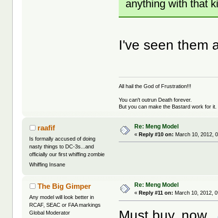
anything with that k
I've seen them a
All hail the God of Frustration!!!
You can't outrun Death forever.
But you can make the Bastard work for it.
Re: Meng Model
raafif
«
Reply #10 on:
March 10, 2012, 0
Is formally accused of doing
nasty things to DC-3s...and
officially our first whiffing zombie
Whiffing Insane
Re: Meng Model
The Big Gimper
«
Reply #11 on:
March 10, 2012, 0
Any model will look better in
RCAF, SEAC or FAA markings
Must buy, now.
Global Moderator