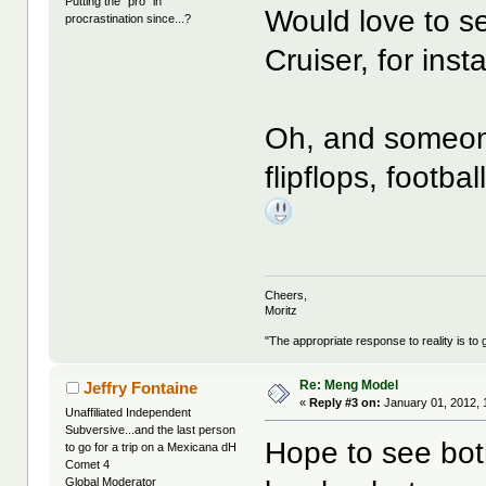
Putting the "pro" in
Would love to s
procrastination since...?
Cruiser, for inst
Oh, and someone
flipflops, footba
Cheers,
Moritz
"The appropriate response to reality is to 
Re: Meng Model
Jeffry Fontaine
«
Reply #3 on:
January 01, 2012, 
Unaffiliated Independent
Subversive...and the last person
Hope to see bot
to go for a trip on a Mexicana dH
Comet 4
Global Moderator