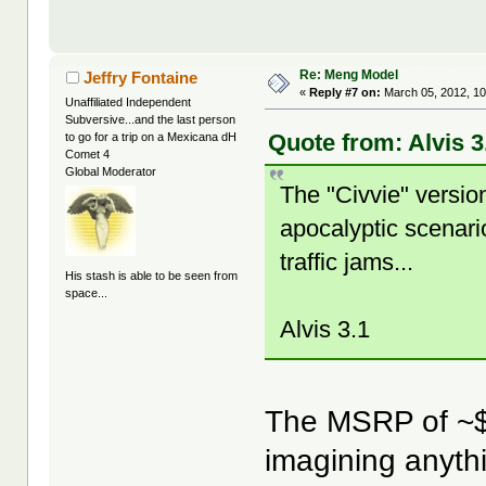
Re: Meng Model
Jeffry Fontaine
«
Reply #7 on:
March 05, 2012, 10
Unaffiliated Independent
Subversive...and the last person
Quote from: Alvis 3
to go for a trip on a Mexicana dH
Comet 4
Global Moderator
The "Civvie" version
apocalyptic scenari
traffic jams...
His stash is able to be seen from
space...
Alvis 3.1
The MSRP of ~$8
imagining anythi