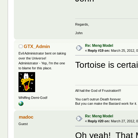
Regards,
John
Re: Meng Model
GTX_Admin
«
Reply #19 on:
March 25, 2012, 0
Evil Administrator bent on taking
over the Universe!
Tortoise is certa
Administrator - Yep, I'm the one
to blame for this place.
All hail the God of Frustration!!!
Whiffing Demi-God!
You can't outrun Death forever.
But you can make the Bastard work for it.
Re: Meng Model
madoc
«
Reply #20 on:
March 27, 2012, 
Guest
Oh yeah! That 