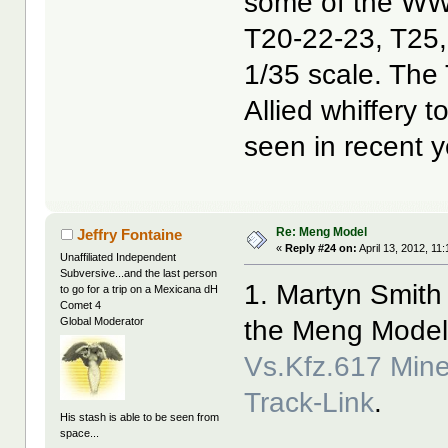
some of the WW2
T20-22-23, T25,
1/35 scale. The
Allied whiffery 
seen in recent y
Re: Meng Model
Jeffry Fontaine
«
Reply #24 on:
April 13, 2012, 11
Unaffiliated Independent
Subversive...and the last person
1. Martyn Smith
to go for a trip on a Mexicana dH
Comet 4
the Meng Mode
Global Moderator
Vs.Kfz.617 Min
Track-Link
.
His stash is able to be seen from
space...