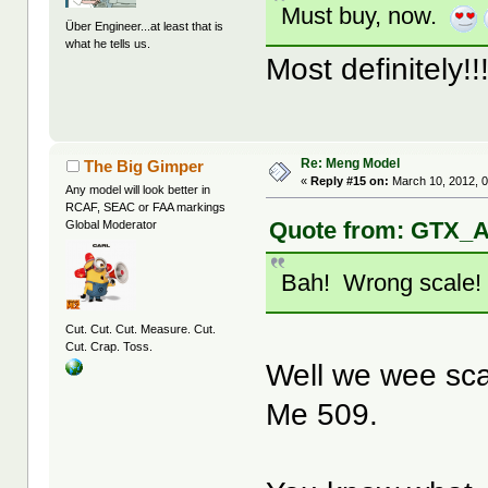
Must buy, now.
Über Engineer...at least that is
what he tells us.
Most definitely!!
Re: Meng Model
The Big Gimper
«
Reply #15 on:
March 10, 2012, 
Any model will look better in
RCAF, SEAC or FAA markings
Quote from: GTX_A
Global Moderator
Bah! Wrong scale
Cut. Cut. Cut. Measure. Cut.
Cut. Crap. Toss.
Well we wee sca
Me 509.