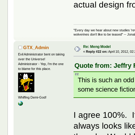
actual design 
"Every day we hear about new studies 're
wolverines don't like to be teased" -- Jon
Re: Meng Model
GTX_Admin
«
Reply #22 on:
April 10, 2012, 02
Evil Administrator bent on taking
over the Universe!
Quote from: Jeffry 
Administrator - Yep, I'm the one
to blame for this place.
This is such an odd 
some science fictio
Whiffing Demi-God!
I agree 100%. I
always looks lik