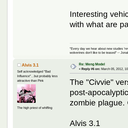
Interesting vehi
with what are pa
"Every day we hear about new studies 're
wolverines don't like to be teased" -- Jon
Re: Meng Model
Alvis 3.1
«
Reply #6 on:
March 05, 2012, 10
Self acknowledged "Bad
Influence"…but probably less
The "Civvie" ver
attractive than Pink
post-apocalyptic
zombie plague. O
The high priest of whiffing
Alvis 3.1