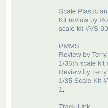
Scale Plastic an
Kit review by R
scale kit #VS-0
PMMS
Review by Terr
1/35th scale ki
Review by Terr
1/35 Scale Kit 
1
.
Track-Link