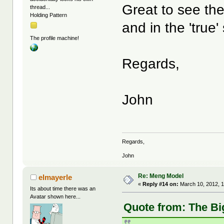
Great to see the
thread...
Holding Pattern
and in the 'true
The profile machine!
Regards,
John
Regards,
John
Re: Meng Model
elmayerle
«
Reply #14 on:
March 10, 2012, 
Its about time there was an
Avatar shown here...
Quote from: The Bi