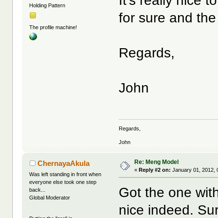
It's really nice 
Holding Pattern
for sure and the 
The profile machine!
Regards,
John
Regards,
John
Re: Meng Model
ChernayaAkula
«
Reply #2 on:
January 01, 2012, 
Was left standing in front when
everyone else took one step
Got the one with
back...
Global Moderator
nice indeed. Sur