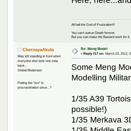
Here, here...and
All hail the God of Frustration!!!
You can't outrun Death forever.
But you can make the Bastard work for it.
Re: Meng Model
ChernayaAkula
«
Reply #17 on:
March 23, 2012, 0
Was left standing in front when
everyone else took one step
Some Meng Mode
back...
Global Moderator
Modelling Milita
Putting the "pro" in
procrastination since...?
1/35 A39 Tortois
possible!)
1/35 Merkava 3D
1/35 Middle East