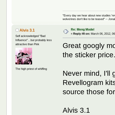
"Every day we hear about new studies 're
wolverines don't like to be teased" -- Jon
Re: Meng Model
Alvis 3.1
«
Reply #8 on:
March 06, 2012, 06
Self acknowledged "Bad
Influence"…but probably less
Great googly mo
attractive than Pink
the sticker price
The high priest of whiffing
Never mind, I'll
Revellogram kits 
source those for
Alvis 3.1