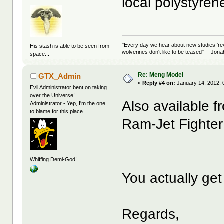
local polystyren
"Every day we hear about new studies 're
His stash is able to be seen from
wolverines don't like to be teased" -- Jon
space...
Re: Meng Model
GTX_Admin
«
Reply #4 on:
January 14, 2012, 
Evil Administrator bent on taking
over the Universe!
Also available 
Administrator - Yep, I'm the one
to blame for this place.
Ram-Jet Fighter
Whiffing Demi-God!
You actually get
Regards,