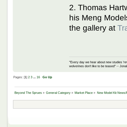
2. Thomas Hart
his Meng Mode
the gallery at
Tr
"Every day we hear about new studies 're
wolverines don't like to be teased" -- Jon
Pages: [
1
]
2
3
...
16
Go Up
Beyond The Sprues
»
General Category
»
Market Place
»
New Model Kit News/