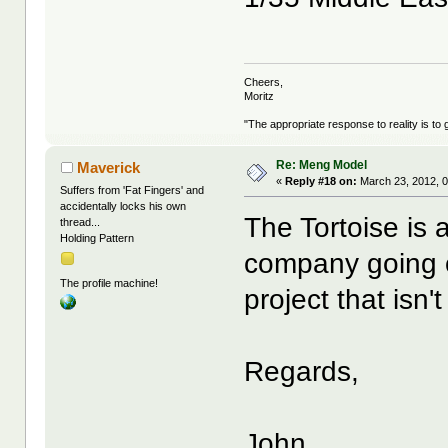
Cheers,
Moritz
"The appropriate response to reality is to 
Re: Meng Model
Maverick
«
Reply #18 on:
March 23, 2012, 0
Suffers from 'Fat Fingers' and
accidentally locks his own
The Tortoise is 
thread...
Holding Pattern
company going o
The profile machine!
project that isn
Regards,
John