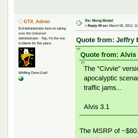
Re: Meng Model
GTX_Admin
«
Reply #9 on:
March 06, 2012, 11
Evil Administrator bent on taking
over the Universe!
Quote from: Jeffry 
Administrator - Yep, I'm the one
to blame for this place.
Quote from: Alvis
The "Civvie" versi
Whiffing Demi-God!
apocalyptic scena
traffic jams...
Alvis 3.1
The MSRP of ~$80.00