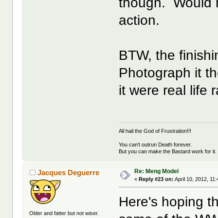
though. Would 
action.
BTW, the finishi
Photograph it th
it were real life
All hail the God of Frustration!!!
You can't outrun Death forever.
But you can make the Bastard work for it.
Re: Meng Model
Jacques Deguerre
«
Reply #23 on:
April 10, 2012, 11
Here's hoping t
Older and fatter but not wiser.