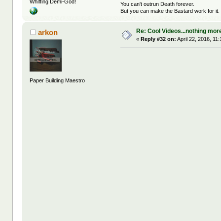
Whiffing Demi-God!
You can't outrun Death forever.
But you can make the Bastard work for it.
Re: Cool Videos...nothing mor
arkon
«
Reply #32 on:
April 22, 2016, 11
Paper Building Maestro