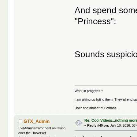
And spend some 
"Princess":
Sounds suspicio
Work in progress ::
I am giving up listing them. They all end u
User and abuser of Bothans...
Re: Cool Videos...nothing mor
GTX_Admin
«
Reply #40 on:
July 10, 2016, 03
Evil Administrator bent on taking
over the Universe!