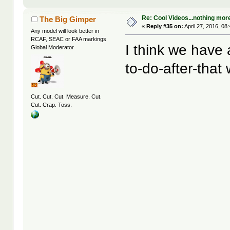
Re: Cool Videos...nothing mor
The Big Gimper
«
Reply #35 on:
April 27, 2016, 08
Any model will look better in
RCAF, SEAC or FAA markings
I think we have
Global Moderator
to-do-after-that 
Cut. Cut. Cut. Measure. Cut.
Cut. Crap. Toss.