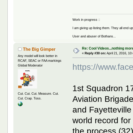
Work in progress ::
I am giving up listing them. They all end u
User and abuser of Bothans...
Re: Cool Videos...nothing mor
The Big Gimper
«
Reply #30 on:
April 21, 2016, 10
Any model will look better in
RCAF, SEAC or FAA markings
https://www.fa
Global Moderator
1st Squadron 1
Cut. Cut. Cut. Measure. Cut.
Aviation Brigade
Cut. Crap. Toss.
and Fayetteville
world record for 
the process (32)