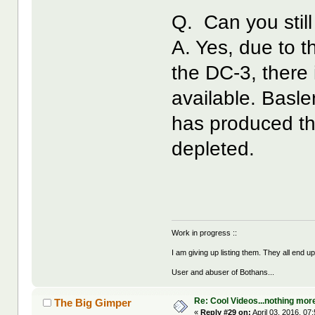
Q. Can you still
A. Yes, due to t
the DC-3, there i
available. Basle
has produced th
depleted.
Work in progress ::
I am giving up listing them. They all end u
User and abuser of Bothans...
Re: Cool Videos...nothing mor
The Big Gimper
«
Reply #29 on:
April 03, 2016, 07