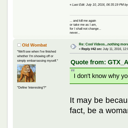
«
Last Edit: July 10, 2016, 06:35:19 PM b
... and kill me again
or take me as I am,
for I shall not change...
never...
Re: Cool Videos...nothing mor
Old Wombat
«
Reply #42 on:
July 11, 2016, 12
"We'll see when I've finished
whether I'm showing off or
Quote from: GTX_Ad
simply embarrassing myself."
I don't know why yo
"Define 'interesting'?"
It may be becau
fact, be a wom