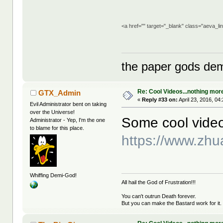
<a href="" target="_blank" class="aeva_l
the paper gods dem
Re: Cool Videos...nothing mor
GTX_Admin
«
Reply #33 on:
April 23, 2016, 04
Evil Administrator bent on taking
over the Universe!
Some cool vide
Administrator - Yep, I'm the one
to blame for this place.
https://www.zh
Whiffing Demi-God!
All hail the God of Frustration!!!
You can't outrun Death forever.
But you can make the Bastard work for it.