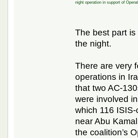
night operation in support of Opera
The best part i
the night.
There are very 
operations in Ir
that two AC-130
were involved in
which 116 ISIS-c
near Abu Kamal,
the coalition’s 