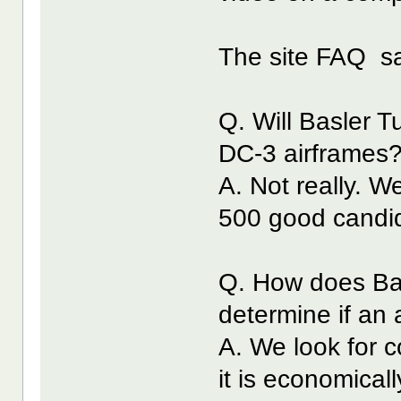
The site FAQ s
Q. Will Basler 
DC-3 airframes
A. Not really. W
500 good candid
Q. How does Ba
determine if an 
A. We look for 
it is economicall