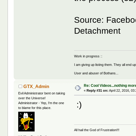
Source: Faceboo
Detachment
Work in progress ::
I am giving up listing them. They all end u
User and abuser of Bothans...
Re: Cool Videos...nothing mor
GTX_Admin
«
Reply #31 on:
April 22, 2016, 03
Evil Administrator bent on taking
over the Universe!
:)
Administrator - Yep, I'm the one
to blame for this place.
All hail the God of Frustration!!!