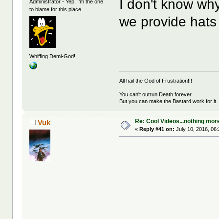
I don't know why
Administrator - Yep, I'm the one
to blame for this place.
we provide hats
Whiffing Demi-God!
All hail the God of Frustration!!!
You can't outrun Death forever.
But you can make the Bastard work for it.
Re: Cool Videos...nothing mor
Vuk
«
Reply #41 on:
July 10, 2016, 06