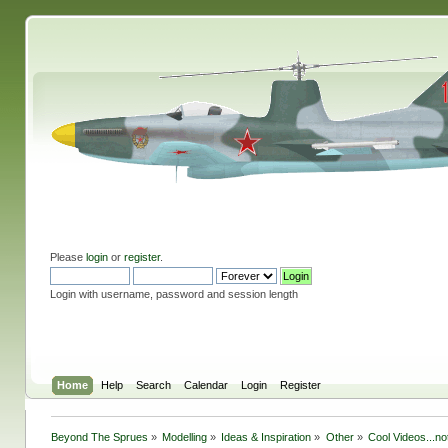
Please
login
or
register
.
Login with username, password and session length
Home
Help
Search
Calendar
Login
Register
Beyond The Sprues
»
Modelling
»
Ideas & Inspiration
»
Other
»
Cool Videos...n