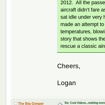
2012. All the passe
aircraft didn’t fare
sat idle under very 
made an attempt to 
temperatures, blowi
story that shows th
rescue a classic airc
Cheers,
Logan
Re: Cool Videos...nothing mor
The Big Gimper