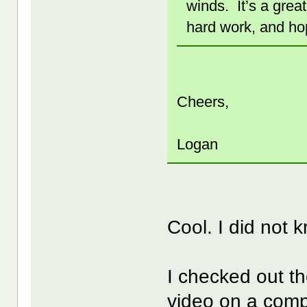
winds. It’s a grea
hard work, and hop
Cheers,
Logan
Cool. I did not
I checked out th
video on a com