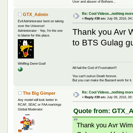
User and abuser of Bothans...
Re: Cool Videos...nothing mor
GTX_Admin
«
Reply #38 on:
July 09, 2016, 04
Evil Administrator bent on taking
over the Universe!
Thank you Avr W
Administrator - Yep, I'm the one
to blame for this place.
to BTS Gulag gu
Whiffing Demi-God!
All hail the God of Frustration!!!
You can't outrun Death forever.
But you can make the Bastard work for it.
Re: Cool Videos...nothing mor
The Big Gimper
«
Reply #39 on:
July 09, 2016, 09
Any model will look better in
RCAF, SEAC or FAA markings
Quote from: GTX_Ad
Global Moderator
Thank you Avr Wimm