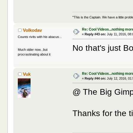
"This is the Captain. We have a little pr
Re: Cool Videos...nothing mor
Volkodav
«
Reply #43 on:
July 11, 2016, 08
Counts rivits with his abacus...
No that's just B
Much older now...but
procrastinating about it
Re: Cool Videos...nothing mor
Vuk
«
Reply #44 on:
July 12, 2016, 01
@ The Big Gimp
Thanks for the 