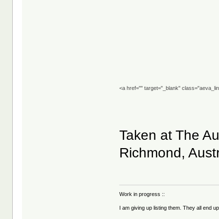
<a href="" target="_blank" class="aeva_l
Taken at The Aus
Richmond, Austr
Work in progress ::
I am giving up listing them. They all end u