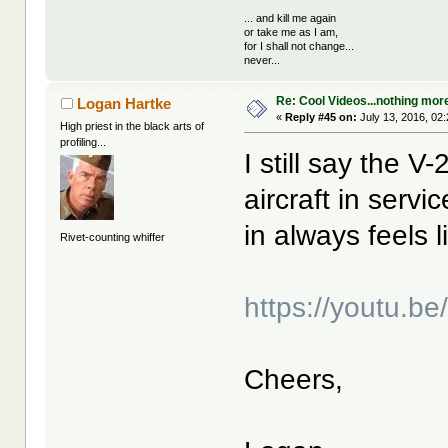
... and kill me again
or take me as I am,
for I shall not change...
never...
Re: Cool Videos...nothing mor
Logan Hartke
«
Reply #45 on:
July 13, 2016, 02
High priest in the black arts of
profiling...
I still say the V
aircraft in serv
in always feels 
Rivet-counting whiffer
https://youtu.
Cheers,