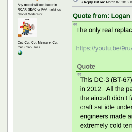
«
Reply #28 on:
March 07, 2016, 0
Any model will look better in
RCAF, SEAC or FAA markings
Quote from: Logan 
Global Moderator
The only real repla
Cut. Cut. Cut. Measure. Cut.
https://youtu.be/9
Cut. Crap. Toss.
Quote
This DC-3 (BT-67)
in 2012. All the 
the aircraft didn’
craft sat idle unde
engineers made an 
extremely cold te