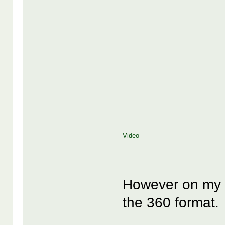
Video
However on my i
the 360 format.