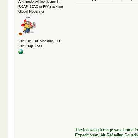
Any model will look better in
RCAF, SEAC or FAA markings
Global Moderator
Cut. Cut. Cut. Measure. Cut.
Cut. Crap. Toss.
The following footage was filmed f
Expeditionary Air Refueling Squadr