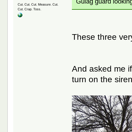
Gulag guard lookin
Cut. Cut. Cut. Measure. Cut.
Cut. Crap. Toss.
These three ver
And asked me if '
turn on the siren