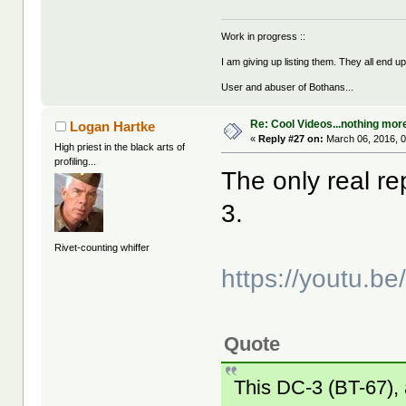
Work in progress ::
I am giving up listing them. They all end u
User and abuser of Bothans...
Re: Cool Videos...nothing mor
Logan Hartke
«
Reply #27 on:
March 06, 2016, 
High priest in the black arts of
profiling...
The only real r
3.
Rivet-counting whiffer
https://youtu.b
Quote
This DC-3 (BT-67),