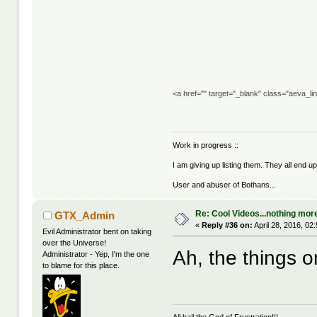
<a href="" target="_blank" class="aeva_l
Work in progress ::
I am giving up listing them. They all end u
User and abuser of Bothans...
Re: Cool Videos...nothing mor
GTX_Admin
«
Reply #36 on:
April 28, 2016, 02
Evil Administrator bent on taking
over the Universe!
Ah, the things o
Administrator - Yep, I'm the one
to blame for this place.