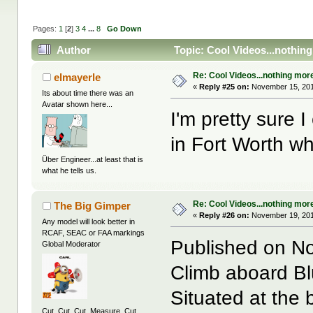
Pages:
1
[
2
]
3
4
...
8
Go Down
Author
Topic: Cool Videos...nothin
Re: Cool Videos...nothing mor
elmayerle
«
Reply #25 on:
November 15, 201
Its about time there was an
Avatar shown here...
I'm pretty sure 
in Fort Worth w
Über Engineer...at least that is
what he tells us.
Re: Cool Videos...nothing mor
The Big Gimper
«
Reply #26 on:
November 19, 201
Any model will look better in
RCAF, SEAC or FAA markings
Published on N
Global Moderator
Climb aboard Blu
Situated at the 
Cut. Cut. Cut. Measure. Cut.