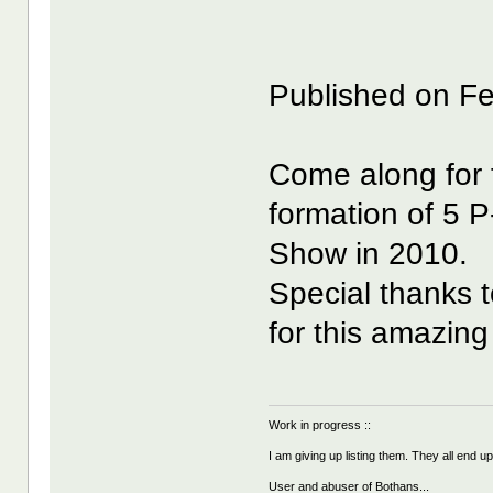
Published on F
Come along for 
formation of 5 P-
Show in 2010.
Special thanks 
for this amazing
Work in progress ::
I am giving up listing them. They all end u
User and abuser of Bothans...