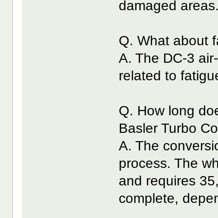
damaged areas
Q. What about f
A. The DC-3 air-f
related to fati
Q. How long does
Basler Turbo C
A. The conversio
process. The wh
and requires 35
complete, depen