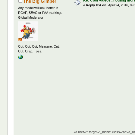
Re: Cool Videos...nothing mor
The Big Gimper
«
Reply #34 on:
April 24, 2016, 09
Any model will look better in
RCAF, SEAC or FAA markings
Global Moderator
Cut. Cut. Cut. Measure. Cut.
Cut. Crap. Toss.
<a href="" target="_blank" class="aeva_l