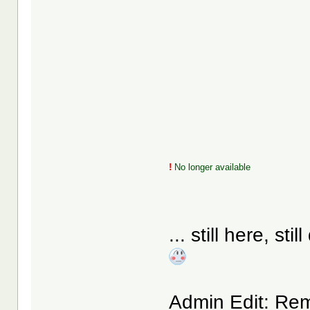
!
No longer available
... still here, s
Admin Edit: Remo