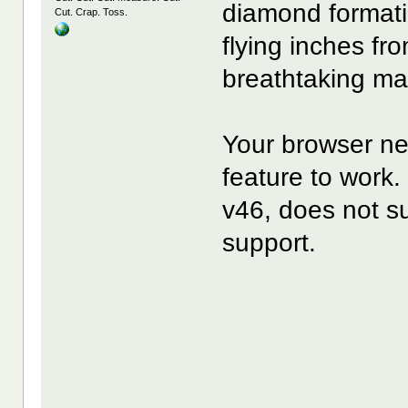
diamond formati
Cut. Crap. Toss.
flying inches fr
breathtaking ma
Your browser ne
feature to wor
v46, does not s
support.