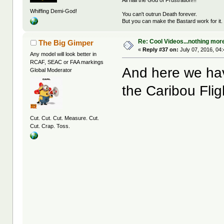
All hail the God of Frustration!!!
Whiffing Demi-God!
You can't outrun Death forever.
But you can make the Bastard work for it.
Re: Cool Videos...nothing mor
The Big Gimper
«
Reply #37 on:
July 07, 2016, 04
Any model will look better in
RCAF, SEAC or FAA markings
And here we hav
Global Moderator
the Caribou Flig
Cut. Cut. Cut. Measure. Cut.
Cut. Crap. Toss.