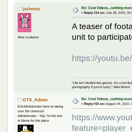
Re: Cool Videos...nothing mor
jschmus
«
Reply #14 on:
July 28, 2015, 04
A teaser of foo
unit to particip
Aims to please.
https://youtu.b
"Life isn’t divided into genres. It’s a horri
pornography if you're lucky."-Alan Moore
Re: Cool Videos...nothing mor
GTX_Admin
«
Reply #15 on:
August 04, 2015, 
Evil Administrator bent on taking
over the Universe!
https://www.yo
Administrator - Yep, I'm the one
to blame for this place.
feature=player