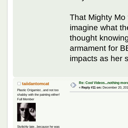
That Mighty Mo 
imagine what th
thought knowing
armament for BB
impacts as her s
Re: Cool Videos...nothing mor
taiidantomcat
«
Reply #11 on:
December 20, 201
Plastic Origamist...and not too
shabby with the painting either!
Full Member
Stylishly late...because he was