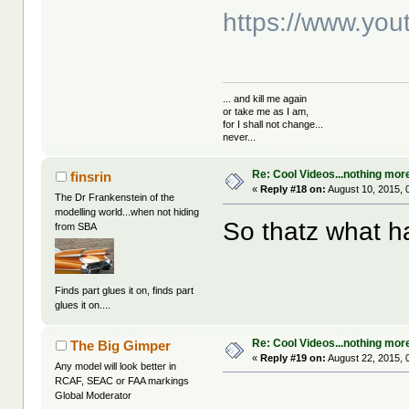
https://www.y
... and kill me again
or take me as I am,
for I shall not change...
never...
Re: Cool Videos...nothing mor
finsrin
«
Reply #18 on:
August 10, 2015, 
The Dr Frankenstein of the
modelling world...when not hiding
So thatz what h
from SBA
Finds part glues it on, finds part
glues it on....
Re: Cool Videos...nothing mor
The Big Gimper
«
Reply #19 on:
August 22, 2015, 
Any model will look better in
RCAF, SEAC or FAA markings
Global Moderator