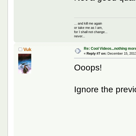
... and kill me again
or take me as I am,
for I shall not change...
never...
Re: Cool Videos...nothing mor
Vuk
«
Reply #7 on:
December 15, 2013
Ooops!
Ignore the previ