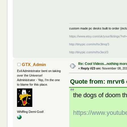
custom made pc desks built to order (inclu
https://www.etsy.com/uk/your/listings?re
http://tinypic.com/m/hx3lmq/3
http://tinypic.com/m/hx3eci/3
Re: Cool Videos...nothing mor
GTX_Admin
«
Reply #23 on:
November 08, 201
Evil Administrator bent on taking
over the Universe!
Quote from: mrvr6 
Administrator - Yep, I'm the one
to blame for this place.
the dogs of doom t
https://www.youtu
Whiffing Demi-God!