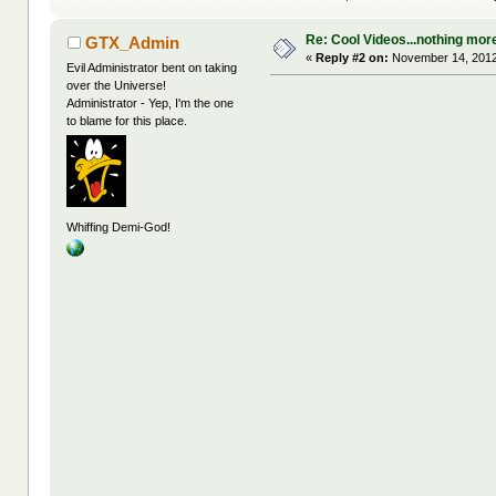
Re: Cool Videos...nothing mor
GTX_Admin
«
Reply #2 on:
November 14, 2012
Evil Administrator bent on taking
over the Universe!
Administrator - Yep, I'm the one
to blame for this place.
Whiffing Demi-God!