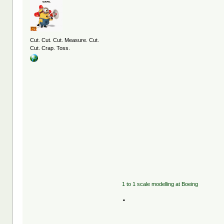
Cut. Cut. Cut. Measure. Cut.
Cut. Crap. Toss.
1 to 1 scale modelling at Boeing
.