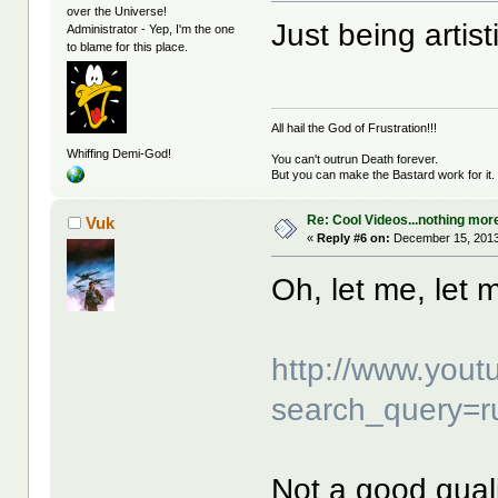
over the Universe!
Just being artist
Administrator - Yep, I'm the one
to blame for this place.
All hail the God of Frustration!!!
Whiffing Demi-God!
You can't outrun Death forever.
But you can make the Bastard work for it.
Re: Cool Videos...nothing mor
Vuk
«
Reply #6 on:
December 15, 2013
Oh, let me, let m
http://www.yout
search_query=r
Not a good quality