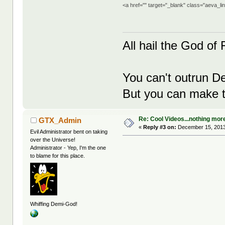
<a href="" target="_blank" class="aeva_l
All hail the God of F
You can't outrun De
But you can make th
Re: Cool Videos...nothing mor
GTX_Admin
«
Reply #3 on:
December 15, 2013
Evil Administrator bent on taking
over the Universe!
Administrator - Yep, I'm the one
to blame for this place.
Whiffing Demi-God!