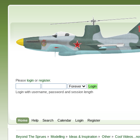
Please
login
or
register
.
Login with username, password and session length
Home
Help
Search
Calendar
Login
Register
Beyond The Sprues
»
Modelling
»
Ideas & Inspiration
»
Other
»
Cool Videos...n