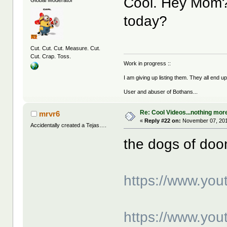
Cool. Hey Mom? 
today?
Cut. Cut. Cut. Measure. Cut.
Cut. Crap. Toss.
Work in progress ::
I am giving up listing them. They all end u
User and abuser of Bothans...
Re: Cool Videos...nothing mor
mrvr6
«
Reply #22 on:
November 07, 201
Accidentally created a Tejas….
the dogs of do
https://www.yo
https://www.y