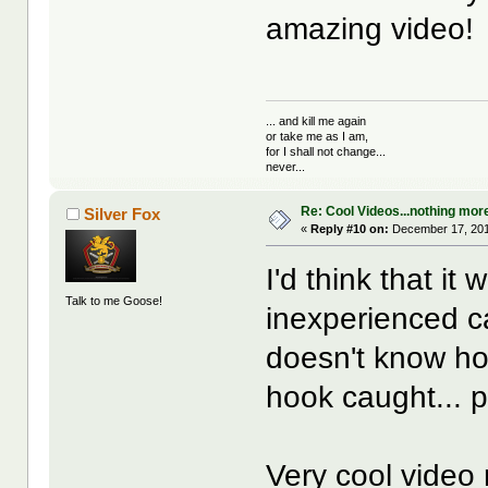
amazing video!
... and kill me again
or take me as I am,
for I shall not change...
never...
Re: Cool Videos...nothing mor
Silver Fox
«
Reply #10 on:
December 17, 201
I'd think that i
Talk to me Goose!
inexperienced ca
doesn't know ho
hook caught... 
Very cool video