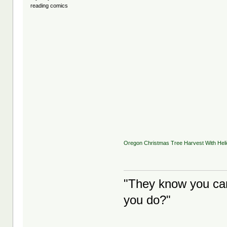
reading comics
Oregon Christmas Tree Harvest With Helic
"They know you can
you do?"