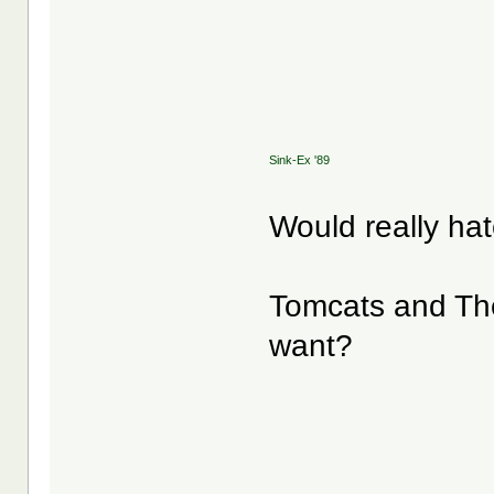
Sink-Ex '89
Would really ha
Tomcats and Th
want?