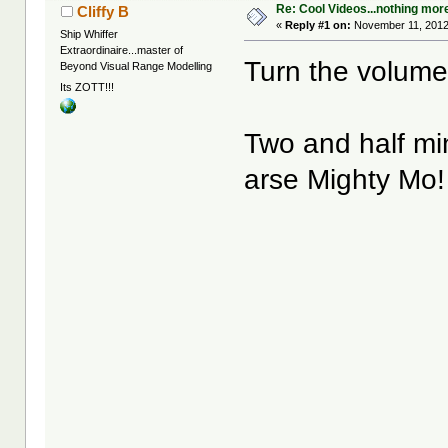
Re: Cool Videos...nothing mor
Cliffy B
«
Reply #1 on:
November 11, 2012
Ship Whiffer
Extraordinaire...master of
Turn the volume
Beyond Visual Range Modelling
Its ZOTT!!!
Two and half mi
arse Mighty Mo!