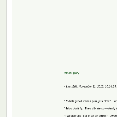
tomcat glory
«
Last Edit: November 11, 2012, 10:14:39 
"Radials growl, inlines purr, jets blow!"
-A
"Helos don't fly. They vibrate so violently
"If all else fails, call in an air strike."
-Ano