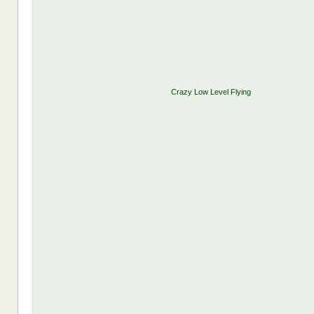
Crazy Low Level Flying