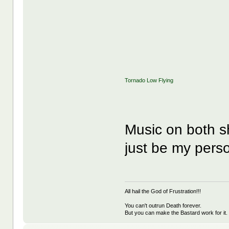
Tornado Low Flying
Music on both s
just be my pers
All hail the God of Frustration!!!
You can't outrun Death forever.
But you can make the Bastard work for it.