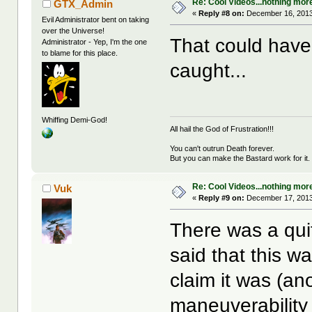
Re: Cool Videos...nothing mor
GTX_Admin
«
Reply #8 on:
December 16, 2013
Evil Administrator bent on taking
over the Universe!
That could have
Administrator - Yep, I'm the one
to blame for this place.
caught...
Whiffing Demi-God!
All hail the God of Frustration!!!
You can't outrun Death forever.
But you can make the Bastard work for it.
Re: Cool Videos...nothing mor
Vuk
«
Reply #9 on:
December 17, 2013
There was a qui
said that this w
claim it was (an
maneuverability