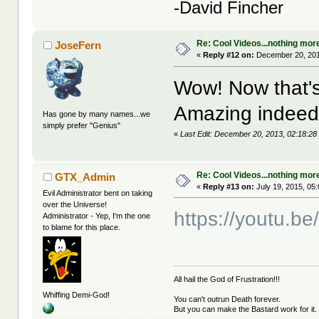
-David Fincher
Re: Cool Videos...nothing mor
JoseFern
«
Reply #12 on:
December 20, 201
Wow! Now that's 
Amazing indeed
Has gone by many names...we
simply prefer "Genius"
«
Last Edit: December 20, 2013, 02:18:2
Re: Cool Videos...nothing mor
GTX_Admin
«
Reply #13 on:
July 19, 2015, 05
Evil Administrator bent on taking
over the Universe!
https://youtu.
Administrator - Yep, I'm the one
to blame for this place.
All hail the God of Frustration!!!
Whiffing Demi-God!
You can't outrun Death forever.
But you can make the Bastard work for it.