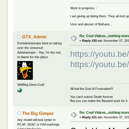
Work in progress ::
I am giving up listing them. They all end u
User and abuser of Bothans...
Re: Cool Videos...nothing mor
GTX_Admin
«
Reply #20 on:
November 07, 201
Evil Administrator bent on taking
over the Universe!
https://youtu.b
Administrator - Yep, I'm the one
to blame for this place.
https://youtu.b
Whiffing Demi-God!
All hail the God of Frustration!!!
You can't outrun Death forever.
But you can make the Bastard work for it.
Re: Cool Videos...nothing mor
The Big Gimper
«
Reply #21 on:
November 07, 201
Any model will look better in
RCAF, SEAC or FAA markings
Global Moderator