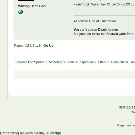
«
Last Edit: November 21, 2015, 03:26:
Whiffing Demi-God!
All hail the God of Frustration!!!
You can't outrun Death forever.
But you can make the Bastard work for it.
Pages: [
1
]
2
3
...
8
Go Up
Beyond The Sprues
»
Modelling
»
Ideas & Inspiration
»
Other
»
Cool Videos...n
SMF 2.0.1
Th
Page created
Embedding by Aeva Media, ©
Wedge