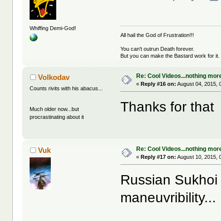
Whiffing Demi-God!
All hail the God of Frustration!!!
You can't outrun Death forever.
But you can make the Bastard work for it.
Re: Cool Videos...nothing mor
Volkodav
«
Reply #16 on:
August 04, 2015, 
Counts rivits with his abacus...
Thanks for that
Much older now...but
procrastinating about it
Re: Cool Videos...nothing mor
Vuk
«
Reply #17 on:
August 10, 2015, 
Russian Sukhoi 
maneuvribility...