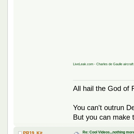
LiveLeak.com - Charles de Gaulle aircraft
All hail the God of F
You can't outrun De
But you can make th
Re: Cool Videos...nothing mor
PR19_Kit