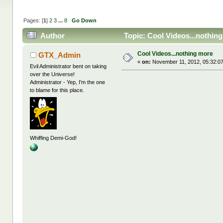
Pages: [
1
]
2
3
...
8
Go Down
Author
Topic: Cool Videos...nothin
Cool Videos...nothing more
GTX_Admin
«
on:
November 11, 2012, 05:32:0
Evil Administrator bent on taking
over the Universe!
Administrator - Yep, I'm the one
to blame for this place.
Whiffing Demi-God!