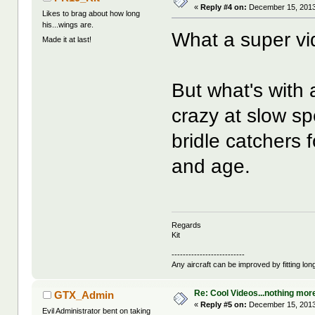
«
Reply #4 on:
December 15, 2013
Likes to brag about how long
his...wings are.
What a super vid
Made it at last!
But what's with 
crazy at slow s
bridle catchers 
and age.
Regards
Kit
--------------------------
Any aircraft can be improved by fitting lo
Re: Cool Videos...nothing mor
GTX_Admin
«
Reply #5 on:
December 15, 2013
Evil Administrator bent on taking