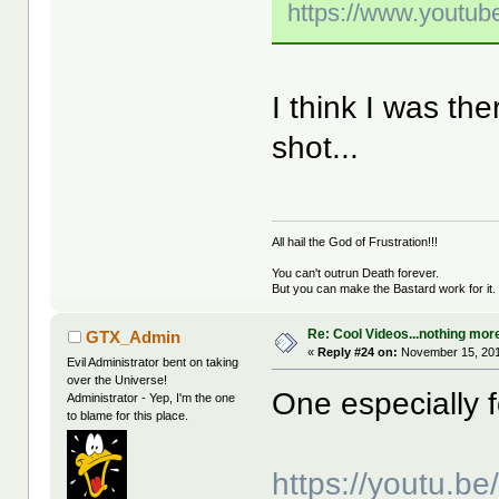
https://www.yout
I think I was t
shot...
All hail the God of Frustration!!!
You can't outrun Death forever.
But you can make the Bastard work for it.
Re: Cool Videos...nothing mor
GTX_Admin
«
Reply #24 on:
November 15, 201
Evil Administrator bent on taking
over the Universe!
One especially fo
Administrator - Yep, I'm the one
to blame for this place.
https://youtu.b