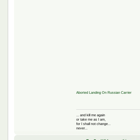
Aborted Landing On Russian Carrier
... and kill me again
or take me as I am,
for I shall not change...
never...