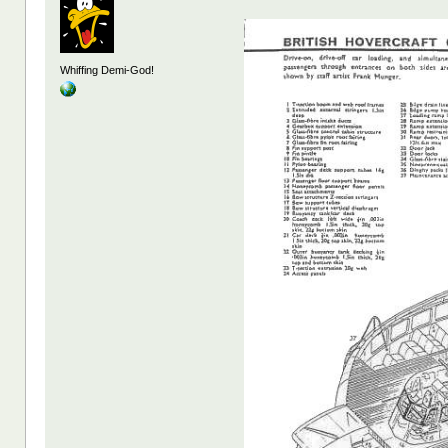
Whiffing Demi-God!