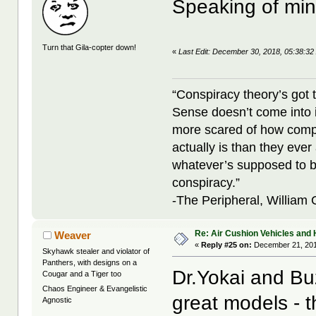
Speaking of mi
Turn that Gila-copter down!
«
Last Edit: December 30, 2018, 05:38:32
“Conspiracy theory’s got 
Sense doesn’t come into i
more scared of how compl
actually is than they ever
whatever’s supposed to b
conspiracy.”
-The Peripheral, William
Re: Air Cushion Vehicles and 
Weaver
«
Reply #25 on:
December 21, 201
Skyhawk stealer and violator of
Panthers, with designs on a
Dr.Yokai and Bu
Cougar and a Tiger too
Chaos Engineer & Evangelistic
great models - t
Agnostic