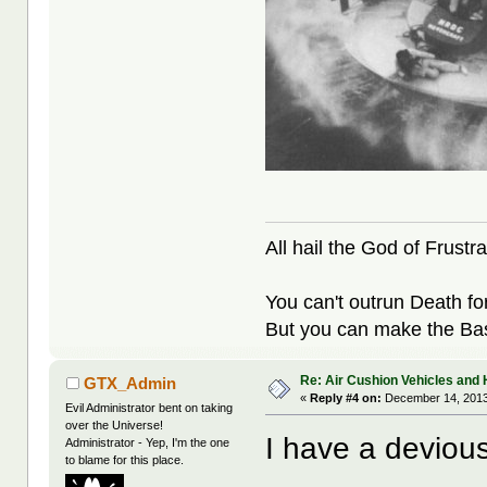
All hail the God of Frustra
You can't outrun Death fo
But you can make the Bast
Re: Air Cushion Vehicles and 
GTX_Admin
«
Reply #4 on:
December 14, 2013
Evil Administrator bent on taking
over the Universe!
I have a devious
Administrator - Yep, I'm the one
to blame for this place.