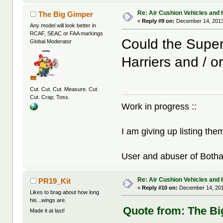
Re: Air Cushion Vehicles and 
The Big Gimper
«
Reply #9 on:
December 14, 2013
Any model will look better in
RCAF, SEAC or FAA markings
Could the Super 
Global Moderator
Harriers and / o
Cut. Cut. Cut. Measure. Cut.
Cut. Crap. Toss.
Work in progress ::
I am giving up listing the
User and abuser of Botha
Re: Air Cushion Vehicles and 
PR19_Kit
«
Reply #10 on:
December 14, 201
Likes to brag about how long
his...wings are.
Quote from: The Bi
Made it at last!