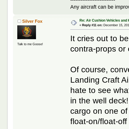
Any aircraft can be improv
Re: Air Cushion Vehicles and 
Silver Fox
«
Reply #11 on:
December 15, 201
It cries out to 
Talk to me Goose!
contra-props or 
Of course, conv
Landing Craft Ai
hate to see what
in the well deck
cargo on one of
float-on/float-of