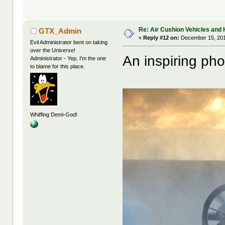
Re: Air Cushion Vehicles and 
GTX_Admin
«
Reply #12 on:
December 15, 201
Evil Administrator bent on taking
over the Universe!
An inspiring pho
Administrator - Yep, I'm the one
to blame for this place.
Whiffing Demi-God!