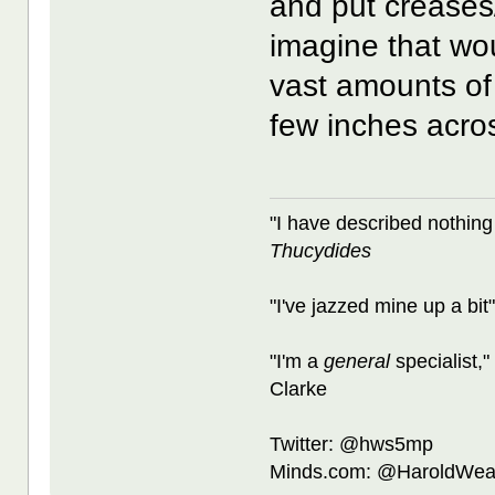
and put creases/s
imagine that wou
vast amounts of 
few inches acro
"I have described nothing
Thucydides
"I've jazzed mine up a bit
"I'm a
general
specialist,"
Clarke
Twitter: @hws5mp
Minds.com: @HaroldWea