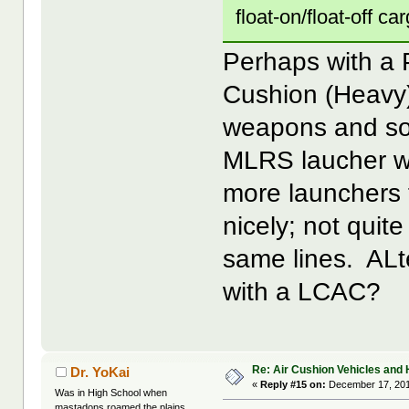
float-on/float-off ca
Perhaps with a 
Cushion (Heavy),
weapons and so
MLRS laucher wi
more launchers 
nicely; not quit
same lines. ALt
with a LCAC?
Re: Air Cushion Vehicles and 
Dr. YoKai
«
Reply #15 on:
December 17, 201
Was in High School when
mastadons roamed the plains...