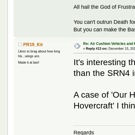
All hail the God of Frustra
You can't outrun Death fo
But you can make the Bast
Re: Air Cushion Vehicles and 
PR19_Kit
«
Reply #13 on:
December 15, 201
Likes to brag about how long
his...wings are.
It's interesting 
Made it at last!
than the SRN4 in
A case of 'Our H
Hovercraft' I thin
Regards