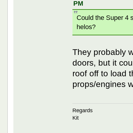
PM
Could the Super 4 su
helos?
They probably wo
doors, but it cou
roof off to load
props/engines wo
Regards
Kit
--------------------------