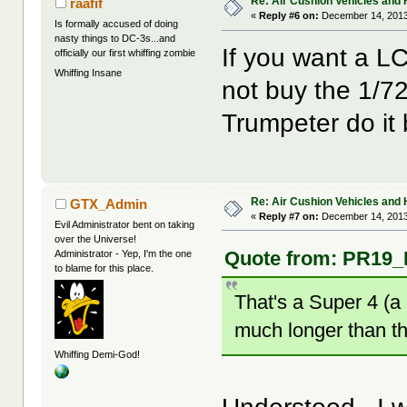
Re: Air Cushion Vehicles and 
raafif
«
Reply #6 on:
December 14, 2013
Is formally accused of doing
nasty things to DC-3s...and
If you want a LC
officially our first whiffing zombie
Whiffing Insane
not buy the 1/72
Trumpeter do it b
Re: Air Cushion Vehicles and 
GTX_Admin
«
Reply #7 on:
December 14, 2013
Evil Administrator bent on taking
over the Universe!
Quote from: PR19_K
Administrator - Yep, I'm the one
to blame for this place.
That's a Super 4 (a 
much longer than th
Whiffing Demi-God!