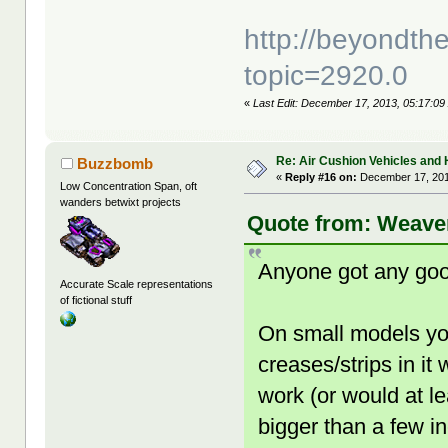
http://beyondt
topic=2920.0
«
Last Edit: December 17, 2013, 05:17:09
Re: Air Cushion Vehicles and 
Buzzbomb
«
Reply #16 on:
December 17, 201
Low Concentration Span, oft
wanders betwixt projects
Quote from: Weaver
Anyone got any good
Accurate Scale representations
of fictional stuff
On small models yo
creases/strips in it 
work (or would at l
bigger than a few i