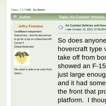
Pages:
1
2
3
[
All
]
Go Down
Author
Topic: Air Cushion Vehicles
Air Cushion Vehicles and Hove
Jeffry Fontaine
«
on:
October 14, 2012, 07:59:09 
Unaffiliated Independent
Subversive...and the last person
So does anyone
to go for a trip on a Mexicana dH
Comet 4
hovercraft type v
Global Moderator
take off from 
showed an F-15 
His stash is able to be seen from
just large enou
space...
and it had some 
the front that pr
platform. I thou