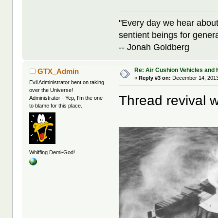
"Every day we hear about
sentient beings for gener
-- Jonah Goldberg
Re: Air Cushion Vehicles and 
GTX_Admin
«
Reply #3 on:
December 14, 2013
Evil Administrator bent on taking
over the Universe!
Thread revival w
Administrator - Yep, I'm the one
to blame for this place.
Whiffing Demi-God!