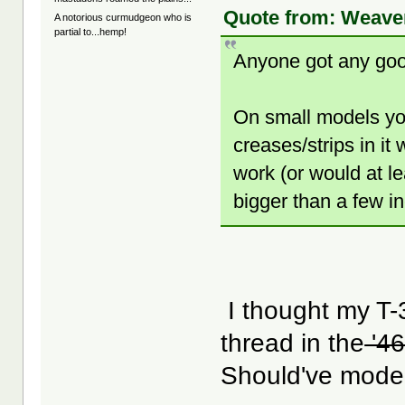
Quote from: Weaver
A notorious curmudgeon who is
partial to...hemp!
Anyone got any good
On small models yo
creases/strips in it 
work (or would at l
bigger than a few i
I thought my T-
thread in the
'46
Should've model