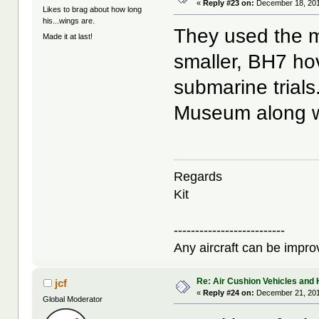
«
Reply #23 on:
December 18, 201
Likes to brag about how long
his...wings are.
They used the m
Made it at last!
smaller, BH7 hove
submarine trials
Museum along wi
Regards
Kit
--------------------------
Any aircraft can be improv
Re: Air Cushion Vehicles and 
jcf
«
Reply #24 on:
December 21, 201
Global Moderator