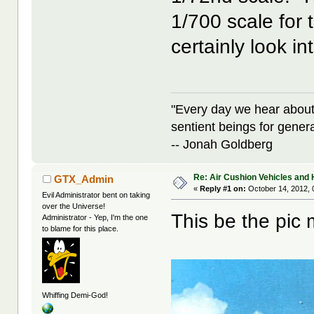
1/700 scale for 
certainly look in
"Every day we hear about
sentient beings for gener
-- Jonah Goldberg
Re: Air Cushion Vehicles and 
GTX_Admin
«
Reply #1 on:
October 14, 2012, 
Evil Administrator bent on taking
over the Universe!
This be the pic 
Administrator - Yep, I'm the one
to blame for this place.
Whiffing Demi-God!