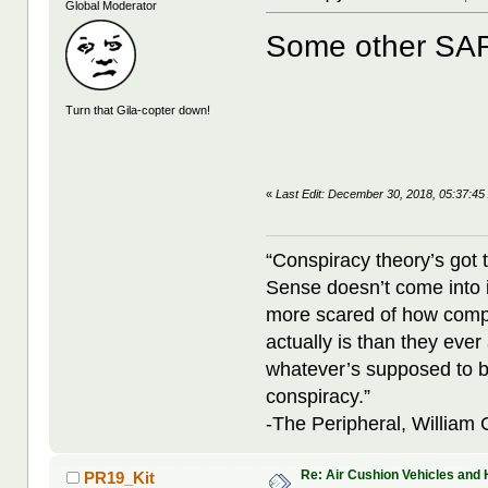
Global Moderator
Some other SA
Turn that Gila-copter down!
«
Last Edit: December 30, 2018, 05:37:45
“Conspiracy theory’s got 
Sense doesn’t come into i
more scared of how compl
actually is than they ever
whatever’s supposed to b
conspiracy.”
-The Peripheral, William
Re: Air Cushion Vehicles and 
PR19_Kit