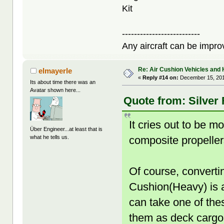
Kit
--------------------------
Any aircraft can be improv
Re: Air Cushion Vehicles and 
elmayerle
«
Reply #14 on:
December 15, 201
Its about time there was an
Avatar shown here...
Quote from: Silver
It cries out to be 
Über Engineer...at least that is
composite propeller
what he tells us.
Of course, converti
Cushion(Heavy) is a 
can take one of thes
them as deck cargo 