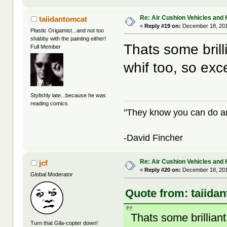
Re: Air Cushion Vehicles and 
taiidantomcat
«
Reply #19 on:
December 18, 201
Plastic Origamist...and not too
shabby with the painting either!
Thats some brill
Full Member
whif too, so exc
Stylishly late...because he was
reading comics
"They know you can do any
-David Fincher
Re: Air Cushion Vehicles and 
jcf
«
Reply #20 on:
December 18, 201
Global Moderator
Quote from: taiida
Thats some brilliant
Turn that Gila-copter down!