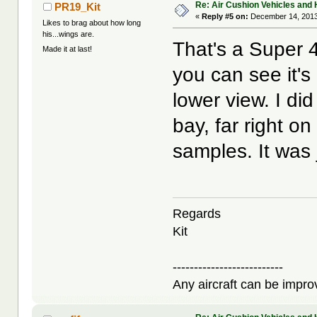
Re: Air Cushion Vehicles and 
PR19_Kit
«
Reply #5 on:
December 14, 2013
Likes to brag about how long
his...wings are.
That's a Super 4
Made it at last!
you can see it's
lower view. I di
bay, far right on
samples. It was ju
Regards
Kit
--------------------------
Any aircraft can be improv