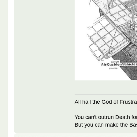
All hail the God of Frustra
You can't outrun Death fo
But you can make the Bast