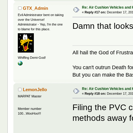
Re: Air Cushion Vehicles and 
GTX_Admin
«
Reply #17 on:
December 17, 201
Evil Administrator bent on taking
over the Universe!
Damn that looks
Administrator - Yep, I'm the one
to blame for this place.
All hail the God of Frustra
Whiffing Demi-God!
You can't outrun Death fo
But you can make the Bast
Re: Air Cushion Vehicles and 
LemonJello
«
Reply #18 on:
December 17, 201
MARPAT Master
Filing the PVC c
Member number
100...WooHoo!!!
methods away fo