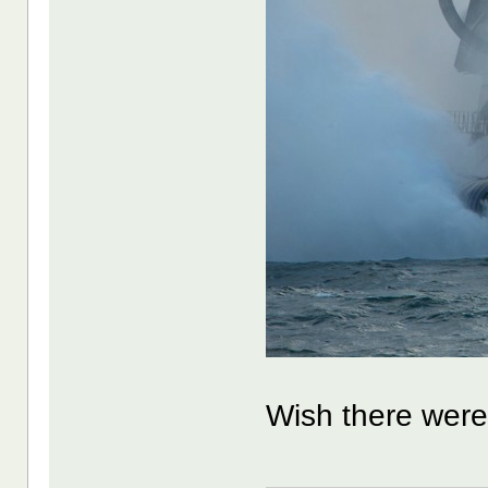
Wish there were 