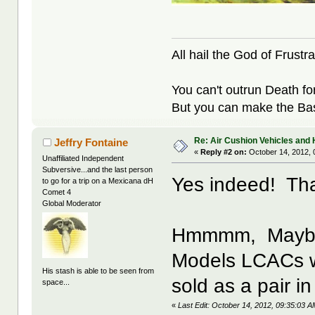
All hail the God of Frustra
You can't outrun Death fo
But you can make the Bast
Re: Air Cushion Vehicles and 
Jeffry Fontaine
«
Reply #2 on:
October 14, 2012, 
Unaffiliated Independent
Subversive...and the last person
Yes indeed! That
to go for a trip on a Mexicana dH
Comet 4
Global Moderator
Hmmmm, Maybe t
Models LCACs wo
His stash is able to be seen from
sold as a pair in
space...
«
Last Edit: October 14, 2012, 09:35:03 A