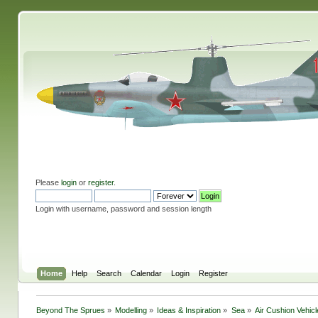
Please
login
or
register
.
Login with username, password and session length
Home
Help
Search
Calendar
Login
Register
Beyond The Sprues
»
Modelling
»
Ideas & Inspiration
»
Sea
»
Air Cushion Vehic