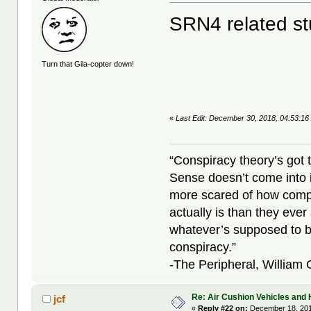
SRN4 related st
Turn that Gila-copter down!
«
Last Edit: December 30, 2018, 04:53:16
“Conspiracy theory’s got 
Sense doesn’t come into i
more scared of how compl
actually is than they ever
whatever’s supposed to b
conspiracy.”
-The Peripheral, William
Re: Air Cushion Vehicles and 
jcf
«
Reply #22 on:
December 18, 201