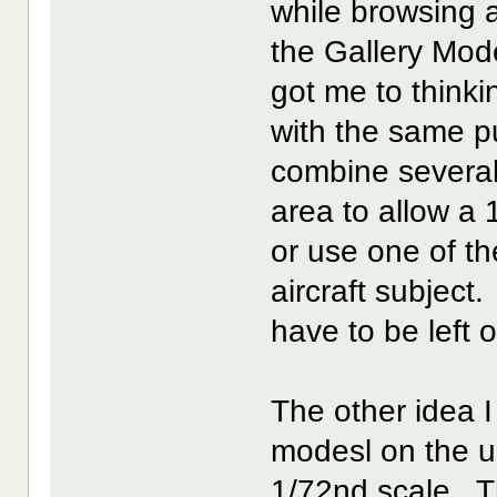
while browsing 
the Gallery Mod
got me to think
with the same p
combine several
area to allow a 
or use one of t
aircraft subject
have to be left o
The other idea 
modesl on the u
1/72nd scale. T