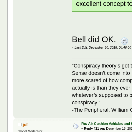
excellent concept t
Bell did OK.
«
Last Edit: December 30, 2018, 04:46:00
“Conspiracy theory’s got 
Sense doesn’t come into i
more scared of how compl
actually is than they ever
whatever’s supposed to b
conspiracy.”
-The Peripheral, William
Re: Air Cushion Vehicles and 
jcf
«
Reply #21 on:
December 18, 201
Global Moderator