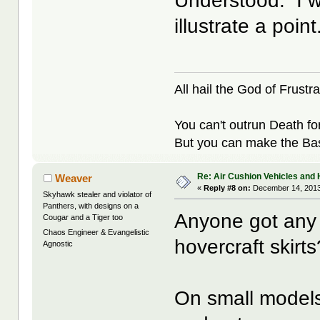
Understood. I w
illustrate a point
All hail the God of Frustra
You can't outrun Death fo
But you can make the Bast
Re: Air Cushion Vehicles and 
Weaver
«
Reply #8 on:
December 14, 2013
Skyhawk stealer and violator of
Panthers, with designs on a
Anyone got any 
Cougar and a Tiger too
Chaos Engineer & Evangelistic
hovercraft skirts
Agnostic
On small models