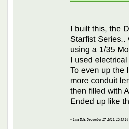
I built this, th
Starfist Series..
using a 1/35 Mo
I used electrica
To even up the l
more conduit len
then filled with A
Ended up like th
«
Last Edit: December 17, 2013, 10:53: