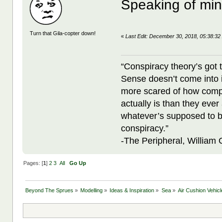
Speaking of mi
Turn that Gila-copter down!
«
Last Edit: December 30, 2018, 05:38:32
“Conspiracy theory’s got 
Sense doesn’t come into i
more scared of how compl
actually is than they ever
whatever’s supposed to b
conspiracy.”
-The Peripheral, William
Pages: [
1
]
2
3
All
Go Up
Beyond The Sprues
»
Modelling
»
Ideas & Inspiration
»
Sea
»
Air Cushion Vehic