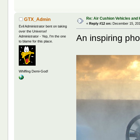
Re: Air Cushion Vehicles and 
GTX_Admin
«
Reply #12 on:
December 15, 201
Evil Administrator bent on taking
over the Universe!
An inspiring pho
Administrator - Yep, I'm the one
to blame for this place.
Whiffing Demi-God!