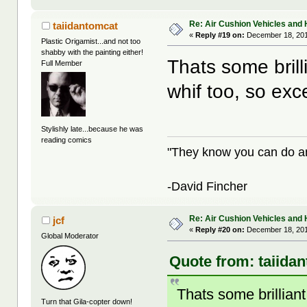
Re: Air Cushion Vehicles and 
taiidantomcat
«
Reply #19 on:
December 18, 201
Plastic Origamist...and not too
shabby with the painting either!
Thats some brill
Full Member
whif too, so exc
Stylishly late...because he was
reading comics
"They know you can do any
-David Fincher
Re: Air Cushion Vehicles and 
jcf
«
Reply #20 on:
December 18, 201
Global Moderator
Quote from: taiida
Thats some brilliant
Turn that Gila-copter down!