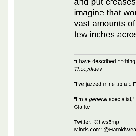
and put creases/s
imagine that wou
vast amounts of 
few inches acro
"I have described nothing
Thucydides
"I've jazzed mine up a bit
"I'm a
general
specialist,"
Clarke
Twitter: @hws5mp
Minds.com: @HaroldWea