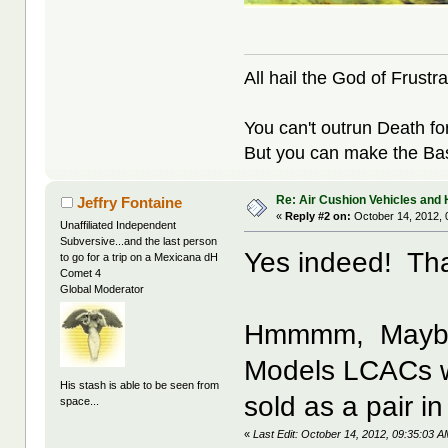
All hail the God of Frustra
You can't outrun Death fo
But you can make the Bast
Re: Air Cushion Vehicles and 
Jeffry Fontaine
«
Reply #2 on:
October 14, 2012, 
Unaffiliated Independent
Subversive...and the last person
Yes indeed! That
to go for a trip on a Mexicana dH
Comet 4
Global Moderator
Hmmmm, Maybe t
Models LCACs wo
His stash is able to be seen from
sold as a pair in
space...
«
Last Edit: October 14, 2012, 09:35:03 A