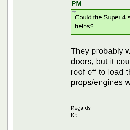
PM
Could the Super 4 su
helos?
They probably wo
doors, but it cou
roof off to load
props/engines wo
Regards
Kit
--------------------------