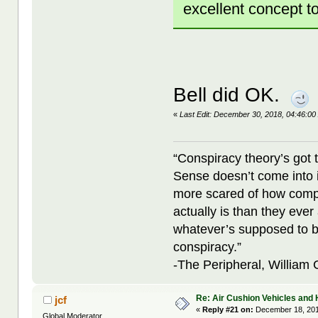
excellent concept t
Bell did OK.
«
Last Edit: December 30, 2018, 04:46:00
“Conspiracy theory’s got 
Sense doesn’t come into i
more scared of how compl
actually is than they ever
whatever’s supposed to b
conspiracy.”
-The Peripheral, William
Re: Air Cushion Vehicles and 
jcf
«
Reply #21 on:
December 18, 201
Global Moderator