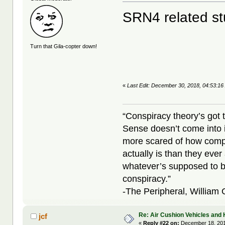
SRN4 related st
Turn that Gila-copter down!
«
Last Edit: December 30, 2018, 04:53:16
“Conspiracy theory’s got 
Sense doesn’t come into i
more scared of how compl
actually is than they ever
whatever’s supposed to b
conspiracy.”
-The Peripheral, William
Re: Air Cushion Vehicles and 
jcf
«
Reply #22 on:
December 18, 201