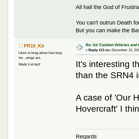
All hail the God of Frustra
You can't outrun Death fo
But you can make the Bast
Re: Air Cushion Vehicles and 
PR19_Kit
«
Reply #13 on:
December 15, 201
Likes to brag about how long
his...wings are.
It's interesting 
Made it at last!
than the SRN4 in
A case of 'Our H
Hovercraft' I thin
Regards