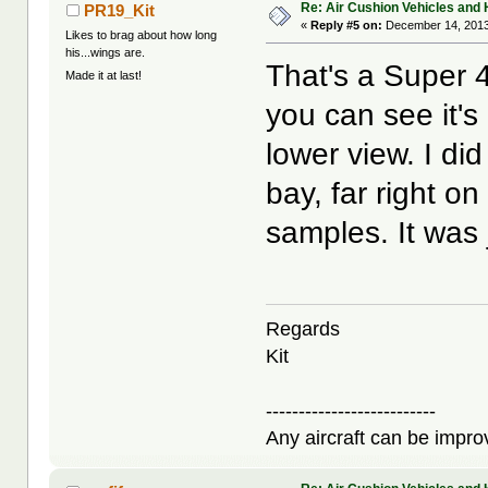
Re: Air Cushion Vehicles and 
PR19_Kit
«
Reply #5 on:
December 14, 2013
Likes to brag about how long
his...wings are.
That's a Super 4
Made it at last!
you can see it's
lower view. I di
bay, far right on
samples. It was ju
Regards
Kit
--------------------------
Any aircraft can be improv