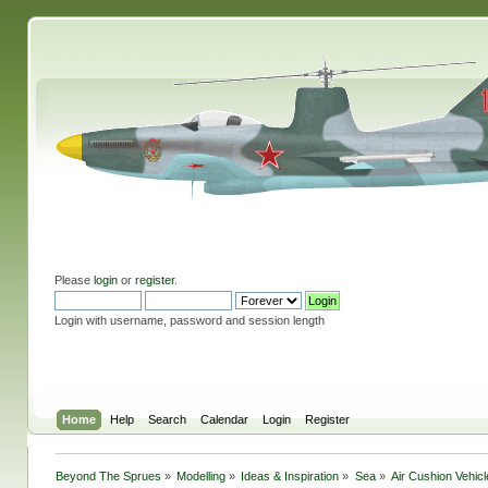
Please
login
or
register
.
Login with username, password and session length
Home
Help
Search
Calendar
Login
Register
Beyond The Sprues
»
Modelling
»
Ideas & Inspiration
»
Sea
»
Air Cushion Vehic