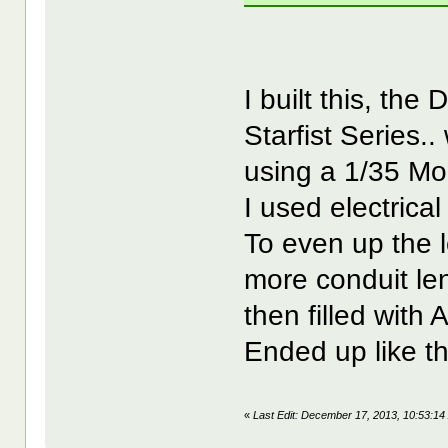
I built this, th
Starfist Series..
using a 1/35 Mo
I used electrica
To even up the l
more conduit len
then filled with A
Ended up like th
«
Last Edit: December 17, 2013, 10:53: