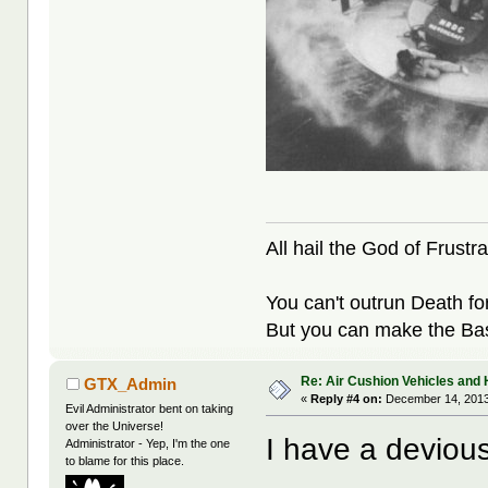
All hail the God of Frustra
You can't outrun Death fo
But you can make the Bast
Re: Air Cushion Vehicles and 
GTX_Admin
«
Reply #4 on:
December 14, 2013
Evil Administrator bent on taking
over the Universe!
I have a devious
Administrator - Yep, I'm the one
to blame for this place.