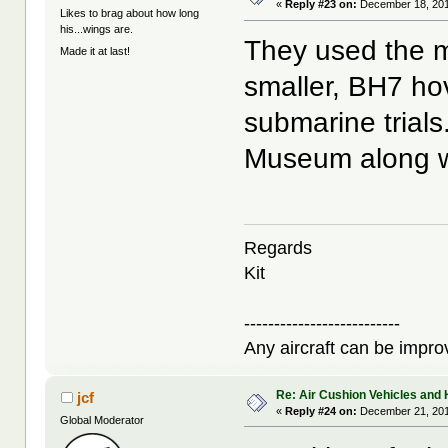
«
Reply #23 on:
December 18, 201
Likes to brag about how long
his...wings are.
They used the m
Made it at last!
smaller, BH7 hove
submarine trials
Museum along wi
Regards
Kit
--------------------------
Any aircraft can be improv
Re: Air Cushion Vehicles and 
jcf
«
Reply #24 on:
December 21, 201
Global Moderator