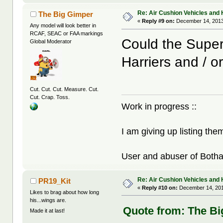
Re: Air Cushion Vehicles and 
The Big Gimper
«
Reply #9 on:
December 14, 2013
Any model will look better in
RCAF, SEAC or FAA markings
Could the Super 
Global Moderator
Harriers and / o
Cut. Cut. Cut. Measure. Cut.
Cut. Crap. Toss.
Work in progress ::
I am giving up listing the
User and abuser of Botha
Re: Air Cushion Vehicles and 
PR19_Kit
«
Reply #10 on:
December 14, 201
Likes to brag about how long
his...wings are.
Quote from: The Bi
Made it at last!