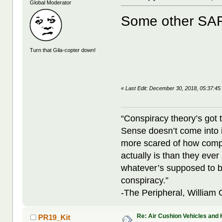
Global Moderator
Some other SA
Turn that Gila-copter down!
«
Last Edit: December 30, 2018, 05:37:45
“Conspiracy theory’s got 
Sense doesn’t come into i
more scared of how compl
actually is than they ever
whatever’s supposed to b
conspiracy.”
-The Peripheral, William
Re: Air Cushion Vehicles and 
PR19_Kit