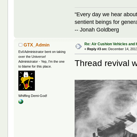
"Every day we hear about
sentient beings for gener
-- Jonah Goldberg
Re: Air Cushion Vehicles and 
GTX_Admin
«
Reply #3 on:
December 14, 2013
Evil Administrator bent on taking
over the Universe!
Thread revival w
Administrator - Yep, I'm the one
to blame for this place.
Whiffing Demi-God!