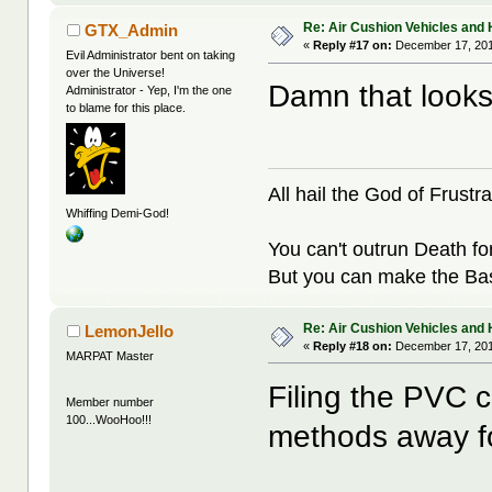
Re: Air Cushion Vehicles and 
GTX_Admin
«
Reply #17 on:
December 17, 201
Evil Administrator bent on taking
over the Universe!
Damn that looks
Administrator - Yep, I'm the one
to blame for this place.
All hail the God of Frustra
Whiffing Demi-God!
You can't outrun Death fo
But you can make the Bast
Re: Air Cushion Vehicles and 
LemonJello
«
Reply #18 on:
December 17, 201
MARPAT Master
Filing the PVC c
Member number
100...WooHoo!!!
methods away fo