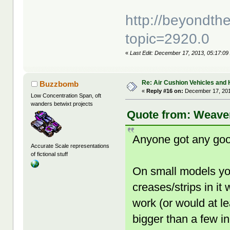
http://beyondt
topic=2920.0
«
Last Edit: December 17, 2013, 05:17:09
Re: Air Cushion Vehicles and 
Buzzbomb
«
Reply #16 on:
December 17, 201
Low Concentration Span, oft
wanders betwixt projects
Quote from: Weaver
Anyone got any good
Accurate Scale representations
of fictional stuff
On small models yo
creases/strips in it 
work (or would at l
bigger than a few i