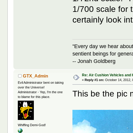
1/700 scale for 
certainly look in
"Every day we hear about
sentient beings for gener
-- Jonah Goldberg
Re: Air Cushion Vehicles and 
GTX_Admin
«
Reply #1 on:
October 14, 2012, 
Evil Administrator bent on taking
over the Universe!
This be the pic 
Administrator - Yep, I'm the one
to blame for this place.
Whiffing Demi-God!