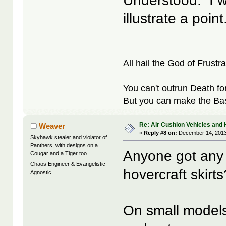
Understood. I w
illustrate a point
All hail the God of Frustra
You can't outrun Death fo
But you can make the Bast
Re: Air Cushion Vehicles and 
Weaver
«
Reply #8 on:
December 14, 2013
Skyhawk stealer and violator of
Panthers, with designs on a
Anyone got any 
Cougar and a Tiger too
Chaos Engineer & Evangelistic
hovercraft skirts
Agnostic
On small models