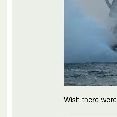
Wish there were 