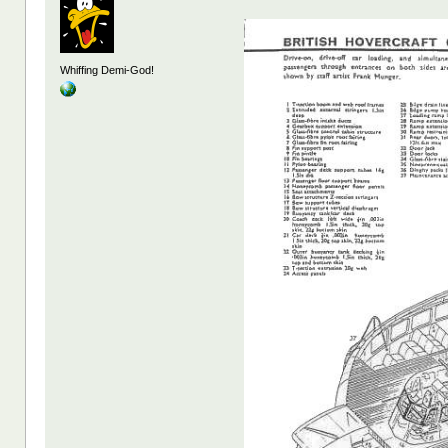
Whiffing Demi-God!