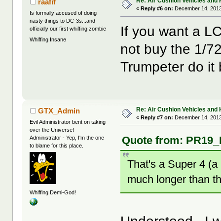
Re: Air Cushion Vehicles and 
raafif
«
Reply #6 on:
December 14, 2013
Is formally accused of doing
nasty things to DC-3s...and
If you want a LC
officially our first whiffing zombie
Whiffing Insane
not buy the 1/72
Trumpeter do it b
Re: Air Cushion Vehicles and 
GTX_Admin
«
Reply #7 on:
December 14, 2013
Evil Administrator bent on taking
over the Universe!
Quote from: PR19_K
Administrator - Yep, I'm the one
to blame for this place.
That's a Super 4 (a 
much longer than th
Whiffing Demi-God!