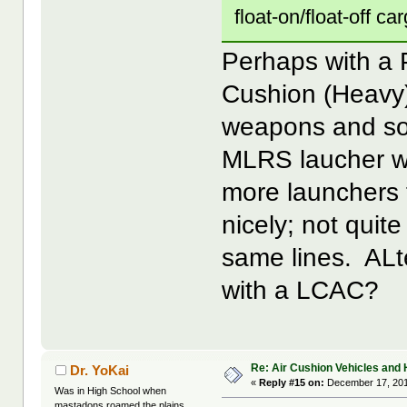
float-on/float-off ca
Perhaps with a 
Cushion (Heavy),
weapons and so
MLRS laucher wi
more launchers 
nicely; not quit
same lines. ALt
with a LCAC?
Re: Air Cushion Vehicles and 
Dr. YoKai
«
Reply #15 on:
December 17, 201
Was in High School when
mastadons roamed the plains...