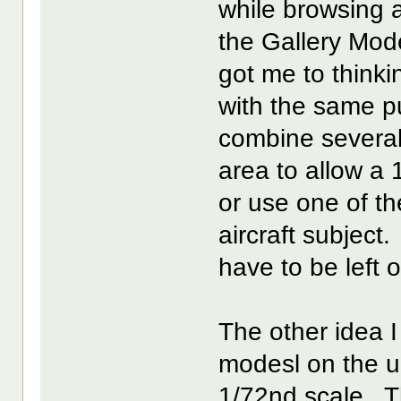
while browsing 
the Gallery Mod
got me to think
with the same p
combine several
area to allow a 
or use one of t
aircraft subject
have to be left o
The other idea 
modesl on the u
1/72nd scale. T