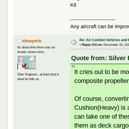
Kit
--------------------------
Any aircraft can be improv
Re: Air Cushion Vehicles and 
elmayerle
«
Reply #14 on:
December 15, 201
Its about time there was an
Avatar shown here...
Quote from: Silver
It cries out to be 
Über Engineer...at least that is
composite propeller
what he tells us.
Of course, converti
Cushion(Heavy) is a 
can take one of thes
them as deck cargo 