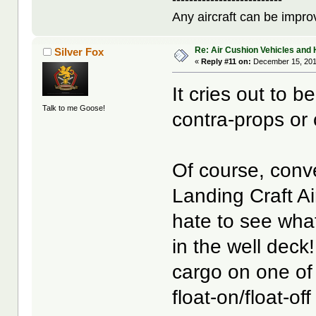
Any aircraft can be improv
Re: Air Cushion Vehicles and 
Silver Fox
«
Reply #11 on:
December 15, 201
It cries out to 
Talk to me Goose!
contra-props or 
Of course, conv
Landing Craft Ai
hate to see what
in the well deck
cargo on one of
float-on/float-of