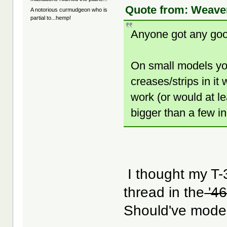
Quote from: Weaver
A notorious curmudgeon who is
partial to...hemp!
Anyone got any good
On small models yo
creases/strips in it 
work (or would at l
bigger than a few i
I thought my T-
thread in the
'46
Should've model