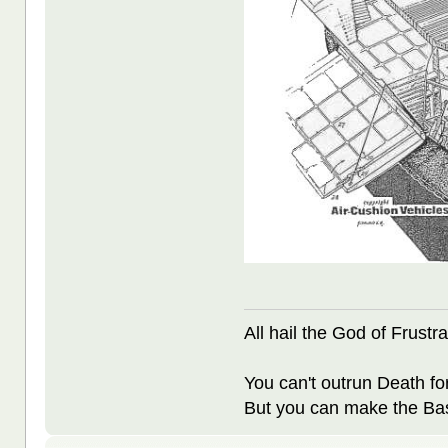
All hail the God of Frustra
You can't outrun Death fo
But you can make the Bast