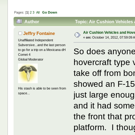
Pages: [
1
]
2
3
All
Go Down
Author
Topic: Air Cushion Vehicles
Air Cushion Vehicles and Hove
Jeffry Fontaine
«
on:
October 14, 2012, 07:59:09 
Unaffiliated Independent
Subversive...and the last person
So does anyone
to go for a trip on a Mexicana dH
Comet 4
hovercraft type v
Global Moderator
take off from 
showed an F-15 
His stash is able to be seen from
just large enou
space...
and it had some 
the front that pr
platform. I thou