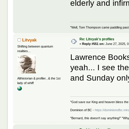
elderly and infir
"Well, Tom Thompson came paddling past, I
Re: Litvyak's profiles
Litvyak
«
Reply #551 on:
June 27, 2025, 0
Shifting between quantum
realities...
Lawrence Books i
yeah... I see th
and Sunday only
Althistorian & profiler...& the 1st
lady of whiff
"God save our King and heaven bless the 
Dominion of BC -
https://dominionofbc.mir
"Bernard, this doesn't say anything!" "Why