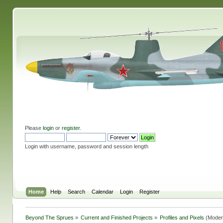
Please
login
or
register
.
Login with username, password and session length
Home
Help
Search
Calendar
Login
Register
Beyond The Sprues
»
Current and Finished Projects
»
Profiles and Pixels
(Moder