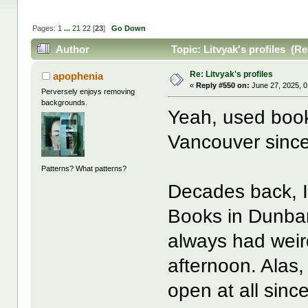
Pages:
1
...
21
22
[
23
]
Go Down
Author
Topic: Litvyak's profiles (R
Re: Litvyak's profiles
apophenia
«
Reply #550 on:
June 27, 2025, 0
Perversely enjoys removing
backgrounds.
Yeah, used bo
Vancouver since
Patterns? What patterns?
Decades back, 
Books in Dunbar
always had weird
afternoon. Alas
open at all sin