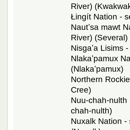
River) (Kwakwa
Łingít Nation - s
Nautʼsa mawt N
River) (Several)
Nisgaʼa Lisims -
Nlakaʼpamux Nat
(Nlakaʼpamux)
Northern Rockies
Cree)
Nuu-chah-nulth N
chah-nulth)
Nuxalk Nation -