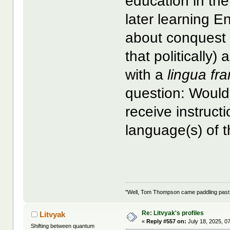
education in th
later learning 
about conquest 
that politically)
with a
lingua fr
question: Would
receive instruc
language(s) of t
"Well, Tom Thompson came paddling past, I
Re: Litvyak's profiles
Litvyak
«
Reply #557 on:
July 18, 2025, 0
Shifting between quantum