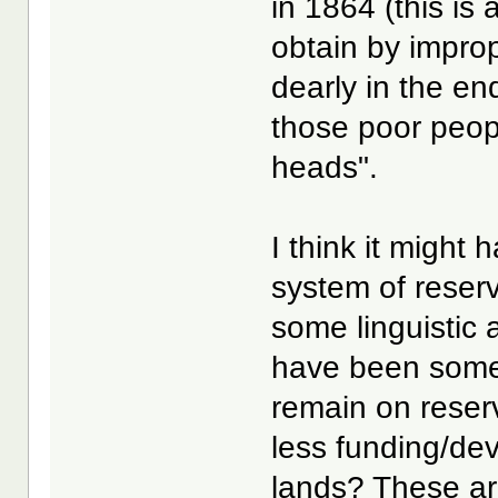
in 1864 (this is
obtain by impro
dearly in the e
those poor people
heads".
I think it might
system of reser
some linguistic
have been some 
remain on reser
less funding/de
lands? These are