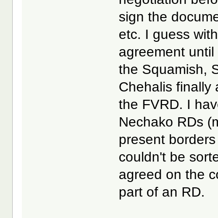
sign the docum
etc. I guess wit
agreement until
the Squamish, S
Chehalis finally
the FVRD. I hav
Nechako RDs (ma
present borders
couldn't be sort
agreed on the c
part of an RD.