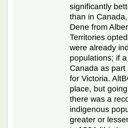
significantly be
than in Canada,
Dene from Alber
Territories opte
were already i
populations; if
Canada as part 
for Victoria. Alt
place, but goin
there was a reco
indigenous popu
greater or less