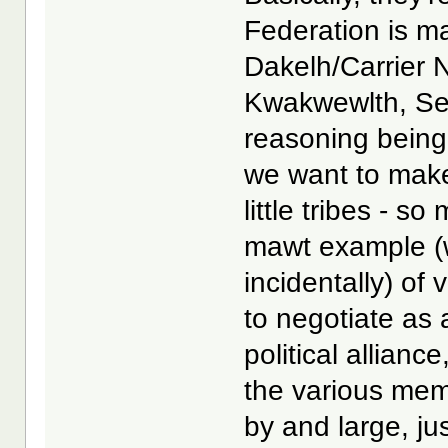
Federation is mad
Dakelh/Carrier N
Kwakwewlth, Sek
reasoning being
we want to make 
little tribes - s
mawt example (w
incidentally) of
to negotiate as 
political allian
the various memb
by and large, ju