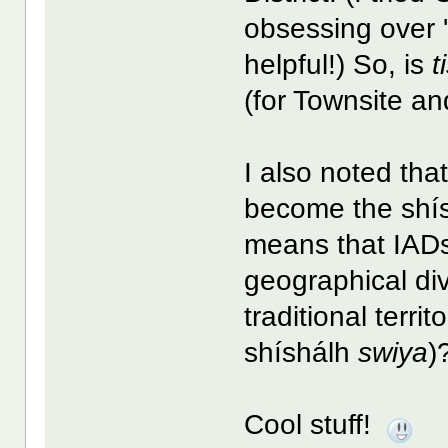
obsessing over 'B
helpful!) So, is
t
(for Townsite an
I also noted th
become the shís
means that IADs 
geographical div
traditional territ
shíshálh
swiya
)
Cool stuff!