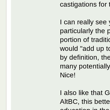
castigations for
I can really see
particularly th
portion of tradi
would "add up to
by definition, th
many potentially
Nice!
I also like that
AltBC, this bett