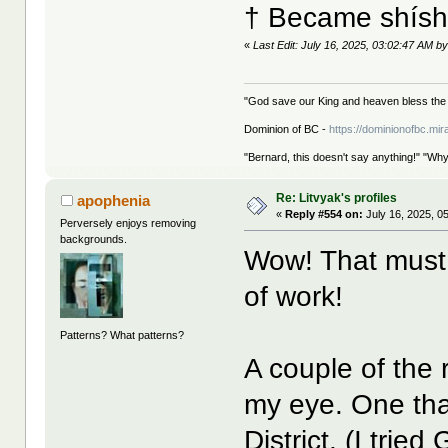
† Became shíshá
«
Last Edit: July 16, 2025, 03:02:47 AM by
"God save our King and heaven bless the 
Dominion of BC -
https://dominionofbc.mir
"Bernard, this doesn't say anything!" "Why
Re: Litvyak's profiles
apophenia
«
Reply #554 on:
July 16, 2025, 0
Perversely enjoys removing
backgrounds.
Wow! That must
of work!
Patterns? What patterns?
A couple of the r
my eye. One tha
District. (I trie