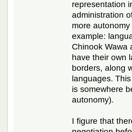
representation i
administration of
more autonomy i
example: langua
Chinook Wawa as
have their own la
borders, along wi
languages. This
is somewhere be
autonomy).
I figure that the
negotiation bef