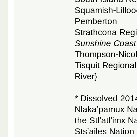
Squamish-Lillooe
Pemberton
Strathcona Regio
Sunshine Coast 
Thompson-Nicola 
Tisquit Regional 
River}
* Dissolved 2014
Nlakaʼpamux Na
the Stlʼatlʼimx N
Stsʼailes Nation