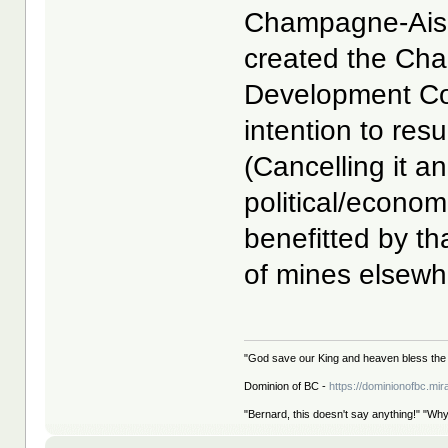
Champagne-Aishi
created the Ch
Development Co
intention to res
(Cancelling it a
political/econo
benefitted by th
of mines elsewhe
"God save our King and heaven bless the 
Dominion of BC -
https://dominionofbc.mir
"Bernard, this doesn't say anything!" "Why