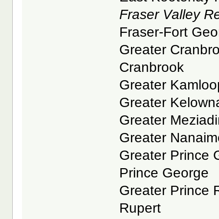
Fraser Valley Reg
Fraser-Fort Geor
Greater Cranbroo
Cranbrook
Greater Kamloop
Greater Kelowna
Greater Meziadin
Greater Nanaimo
Greater Prince G
Prince George
Greater Prince R
Rupert