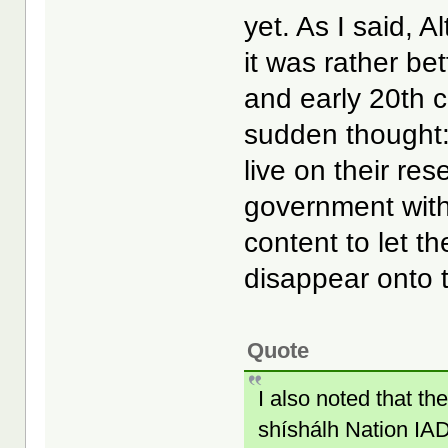
yet. As I said, A
it was rather be
and early 20th c
sudden thought
live on their res
government with
content to let t
disappear onto t
Quote
I also noted that 
shíshálh Nation IAD