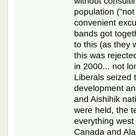
without consulti
population ("not
convenient exc
bands got toget
to this (as they 
this was rejecte
in 2000... not l
Liberals seized 
development an
and Aishihik nat
were held, the t
everything west
Canada and Alas