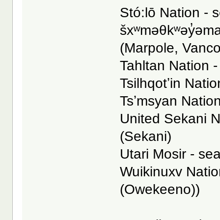
Stó:lō Nation - s
šxʷməθkʷəy̓əmaɁ
(Marpole, Vanc
Tahltan Nation -
Tsilhqotʼin Natio
Tsʼmsyan Nation
United Sekani N
(Sekani)
Utari Mosir - se
Wuikinuxv Nation
(Owekeeno))