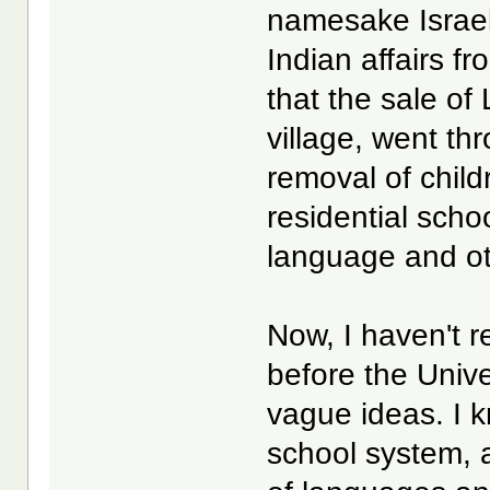
namesake Israel
Indian affairs f
that the sale of 
village, went th
removal of child
residential scho
language and ot
Now, I haven't 
before the Univ
vague ideas. I k
school system, 