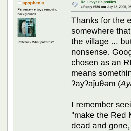
Re: Litvyak's profiles
apophenia
«
Reply #556 on:
July 18, 2025, 0
Perversely enjoys removing
backgrounds.
Thanks for the e
somewhere tha
the village ... b
Patterns? What patterns?
nonsense. Googl
chosen as an R
means something
ʔayʔaǰuθəm (
Ay
I remember seei
"make the Red M
dead and gone, 