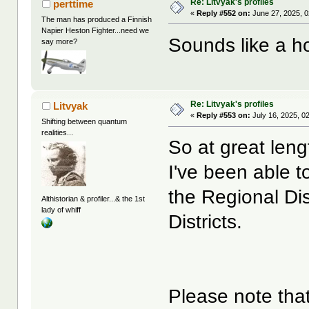
Re: Litvyak's profiles
perttime
«
Reply #552 on:
June 27, 2025, 0
The man has produced a Finnish
Napier Heston Fighter...need we
Sounds like a ho
say more?
Re: Litvyak's profiles
Litvyak
«
Reply #553 on:
July 16, 2025, 0
Shifting between quantum
realities...
So at great leng
I've been able t
the Regional Dis
Althistorian & profiler...& the 1st
lady of whiff
Districts.
Please note that