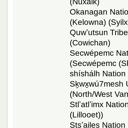
(Nuxalk)
Okanagan Nation
(Kelowna) (Syilx
Quwʼutsun Tribe
(Cowichan)
Secwépemc Nati
(Secwépemc (S
shíshálh Nation -
Sḵwx̱wú7mesh Ú
(North/West Va
Stlʼatlʼimx Nation
(Lillooet))
Stsʼailes Nation 