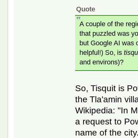
Quote
A couple of the regi
that puzzled was you
but Google AI was ob
helpful!) So, is
tisqu
and environs)?
So, Tisquit is P
the Tla'amin vil
Wikipedia: "In 
a request to Pow
name of the cit