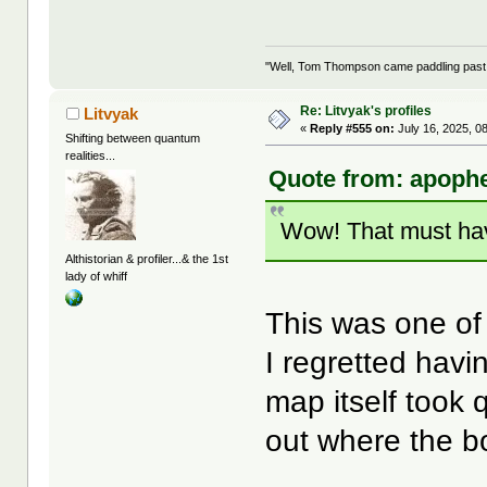
"Well, Tom Thompson came paddling past, I
Re: Litvyak's profiles
Litvyak
«
Reply #555 on:
July 16, 2025, 0
Shifting between quantum
realities...
Quote from: apophe
Wow! That must ha
Althistorian & profiler...& the 1st
lady of whiff
This was one of 
I regretted havi
map itself took 
out where the b