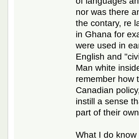
of languages an
nor was there a
the contary, re 
in Ghana for ex
were used in ear
English and "civ
Man white inside
remember how th
Canadian policy,
instill a sense 
part of their own
What I do know f