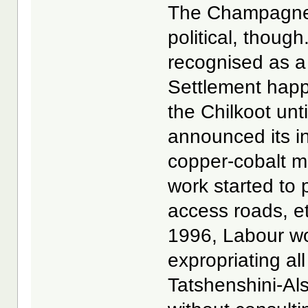
The Champagne-A
political, thoug
recognised as a
Settlement happe
the Chilkoot unt
announced its i
copper-cobalt m
work started to 
access roads, et
1996, Labour wo
expropriating al
Tatshenshini-Al