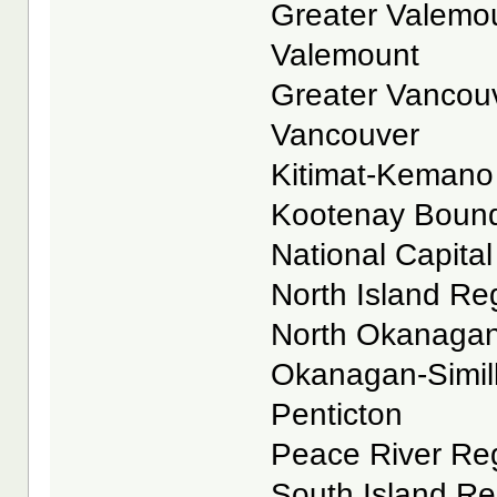
Greater Valemoun
Valemount
Greater Vancouve
Vancouver
Kitimat-Kemano R
Kootenay Boundar
National Capital 
North Island Reg
North Okanagan 
Okanagan-Similk
Penticton
Peace River Reg
South Island Reg