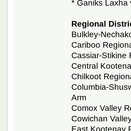
* Ganiks Laxha w
Regional Distri
Bulkley-Nechako
Cariboo Regional
Cassiar-Stikine 
Central Kootenay
Chilkoot Regional
Columbia-Shuswa
Arm
Comox Valley Reg
Cowichan Valley
East Kootenay Re