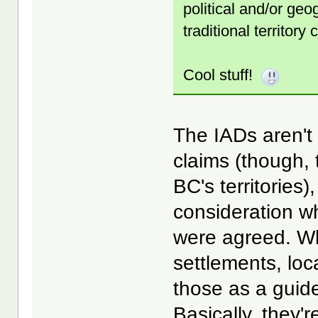
political and/or geo
traditional territory
Cool stuff!
The IADs aren't 
claims (though,
BC's territories
consideration wh
were agreed. Wh
settlements, loc
those as a guide
Basically, they'r