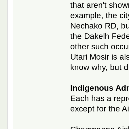
that aren't show
example, the cit
Nechako RD, bu
the Dakelh Fede
other such occurr
Utari Mosir is a
know why, but dr
Indigenous Admi
Each has a repre
except for the A