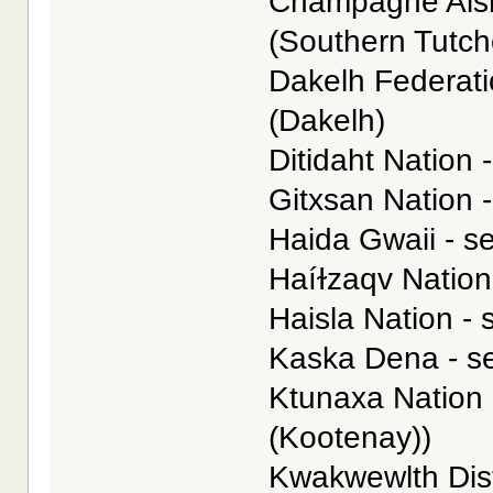
Champagne Aishi
(Southern Tutc
Dakelh Federatio
(Dakelh)
Ditidaht Nation -
Gitxsan Nation -
Haida Gwaii - se
Haíɫzaqv Nation 
Haisla Nation - 
Kaska Dena - s
Ktunaxa Nation 
(Kootenay))
Kwakwewlth Dist