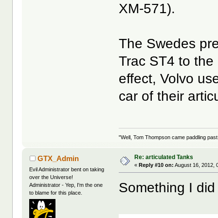
XM-571).
The Swedes pref
Trac ST4 to the 
effect, Volvo us
car of their arti
"Well, Tom Thompson came paddling past, I
Re: articulated Tanks
GTX_Admin
«
Reply #10 on:
August 16, 2012, 
Evil Administrator bent on taking
over the Universe!
Something I did
Administrator - Yep, I'm the one
to blame for this place.