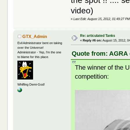
the spot !! .... 
video)
«
Last Edit: August 15, 2012, 01:49:27 PM 
Re: articulated Tanks
GTX_Admin
«
Reply #6 on:
August 15, 2012, 0
Evil Administrator bent on taking
over the Universe!
Quote from: AGRA o
Administrator - Yep, I'm the one
to blame for this place.
The winner of the 
competition:
Whiffing Demi-God!