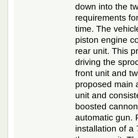
down into the t
requirements for 
time. The vehicl
piston engine co
rear unit. This 
driving the spro
front unit and tw
proposed main a
unit and consis
boosted cannon
automatic gun. 
installation of