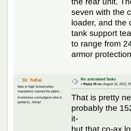
the rear unit. 
seven with the 
loader, and the 
tank support te
to range from 2
armor protection
Re: articulated Tanks
Dr. YoKai
«
Reply #8 on:
August 16, 2012, 0
Was in High School when
mastadons roamed the plains...
That is pretty n
A notorious curmudgeon who is
partial to...hemp!
probably the 152
it-
but that co-ax 