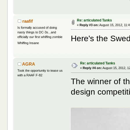
Re: articulated Tanks
raafif
«
Reply #3 on:
August 15, 2012, 11:
Is formally accused of doing
nasty things to DC-3s...and
Here's the Swed
officially our first whiffing zombie
Whiffing Insane
Re: articulated Tanks
AGRA
«
Reply #4 on:
August 15, 2012, 1
Took the opportunity to tease us
with a RAAF F-82
The winner of t
design competit