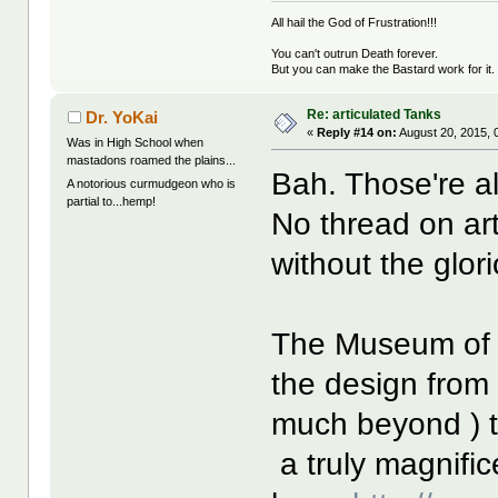
All hail the God of Frustration!!!
You can't outrun Death forever.
But you can make the Bastard work for it.
Re: articulated Tanks
Dr. YoKai
«
Reply #14 on:
August 20, 2015, 
Was in High School when
mastadons roamed the plains...
Bah. Those're a
A notorious curmudgeon who is
partial to...hemp!
No thread on art
without the glor
The Museum of B
the design from 
much beyond ) 
a truly magnifice