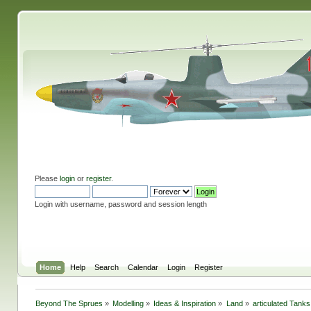
Please
login
or
register
.
Login with username, password and session length
Home
Help
Search
Calendar
Login
Register
Beyond The Sprues
»
Modelling
»
Ideas & Inspiration
»
Land
»
articulated Tanks