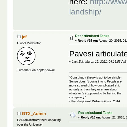
here:
http://www
landship/
Re: articulated Tanks
jcf
«
Reply #15 on:
August 20, 2015, 01
Global Moderator
Pavesi articulat
«
Last Edit: March 12, 2021, 04:16:58 AM 
Turn that Gila-copter down!
“Conspiracy theory’s got to be simple.
Sense doesn’t come into it. People are
more scared of how complicated shit
actually is than they ever are about
whatever’s supposed to be behind the
conspiracy.”
-The Peripheral, William Gibson 2014
Re: articulated Tanks
GTX_Admin
«
Reply #16 on:
August 21, 2015, 
Evil Administrator bent on taking
over the Universe!