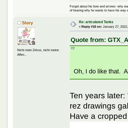
Forget about his bow and arrows- why wait
of hearing why he wants to have his way w
Re: articulated Tanks
Story
«
Reply #18 on:
January 27, 2022,
Quote from: GTX_A
Nicht mein Zirkus, nicht meine
Affen...
Oh, I do like that. 
Ten years later:
rez drawings ga
Have a cropped