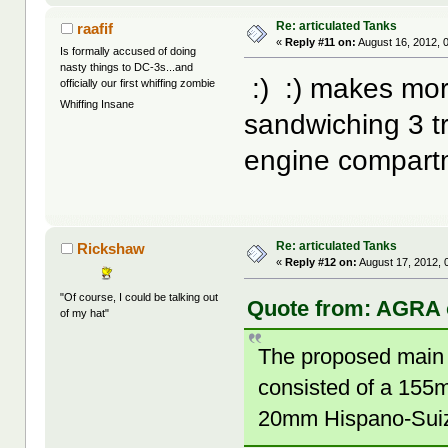
Re: articulated Tanks
raafif
«
Reply #11 on:
August 16, 2012, 
Is formally accused of doing
nasty things to DC-3s...and
:) :) makes mor
officially our first whiffing zombie
Whiffing Insane
sandwiching 3 tr
engine compart
Re: articulated Tanks
Rickshaw
«
Reply #12 on:
August 17, 2012, 
"Of course, I could be talking out
Quote from: AGRA o
of my hat"
The proposed main 
consisted of a 155
20mm Hispano-Suiz