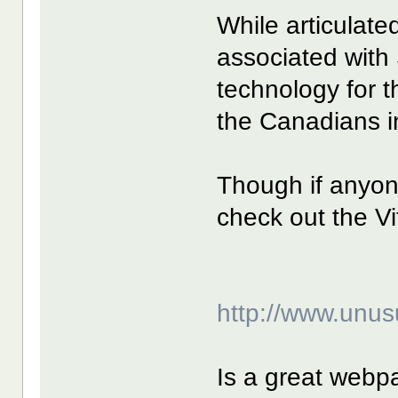
While articulate
associated with
technology for t
the Canadians i
Though if anyon
check out the V
http://www.unus
Is a great webp