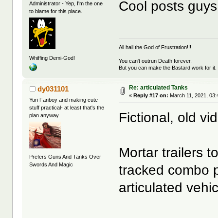
Cool posts guys
Administrator - Yep, I'm the one
to blame for this place.
All hail the God of Frustration!!!
Whiffing Demi-God!
You can't outrun Death forever.
But you can make the Bastard work for it.
Re: articulated Tanks
dy031101
«
Reply #17 on:
March 11, 2021, 03:
Yuri Fanboy and making cute
stuff practical- at least that's the
Fictional, old v
plan anyway
Mortar trailer
Prefers Guns And Tanks Over
Swords And Magic
tracked combo pr
articulated vehic