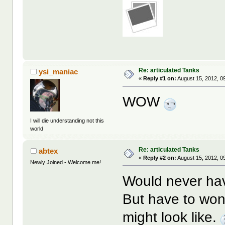
Re: articulated Tanks
ysi_maniac
«
Reply #1 on:
August 15, 2012, 0
WOW
I will die understanding not this
world
Re: articulated Tanks
abtex
«
Reply #2 on:
August 15, 2012, 0
Newly Joined - Welcome me!
Would never hav
But have to won
might look like.