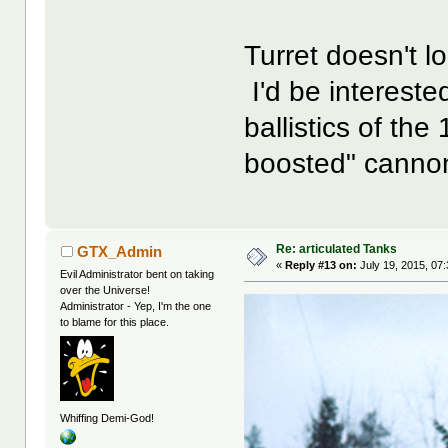
Turret doesn't 
I'd be intereste
ballistics of t
boosted" canno
Re: articulated Tanks
GTX_Admin
«
Reply #13 on:
July 19, 2015, 07
Evil Administrator bent on taking
over the Universe!
Administrator - Yep, I'm the one
to blame for this place.
Whiffing Demi-God!