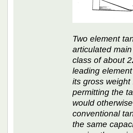
Two element tan
articulated main
class of about 2
leading element 
its gross weight 
permitting the t
would otherwise
conventional ta
the same capacit