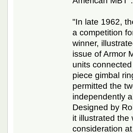
American MBT". 
"In late 1962, 
a competition fo
winner, illustra
issue of Armor 
units connected
piece gimbal rin
permitted the two
independently ab
Designed by Rob
it illustrated t
consideration at