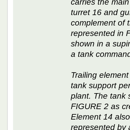
carries the mai
turret 16 and g
complement of t
represented in 
shown in a supi
a tank command
Trailing element
tank support pe
plant. The tank
FIGURE 2 as cr
Element 14 also
represented by 