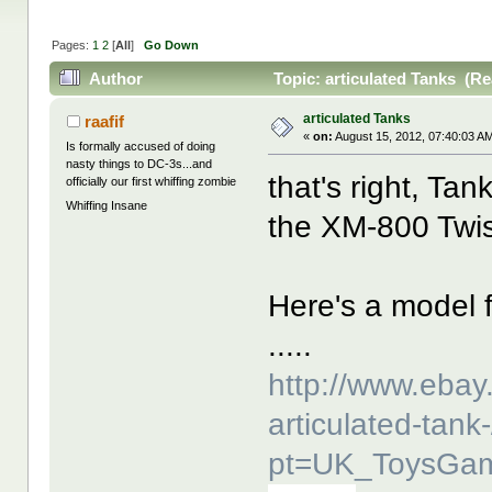
Pages:
1
2
[
All
]
Go Down
Author
Topic: articulated Tanks (Re
articulated Tanks
raafif
«
on:
August 15, 2012, 07:40:03 A
Is formally accused of doing
nasty things to DC-3s...and
that's right, Tan
officially our first whiffing zombie
Whiffing Insane
the XM-800 Twis
Here's a model 
.....
http://www.ebay
articulated-tan
pt=UK_ToysGam