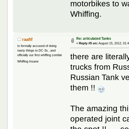
motorbikes to wa
Whiffing.
Re: articulated Tanks
raafif
«
Reply #5 on:
August 15, 2012, 01:
Is formally accused of doing
nasty things to DC-3s...and
there are literal
officially our first whiffing zombie
Whiffing Insane
trucks from Russ
Russian Tank ve
them !!
The amazing thi
operated joint 