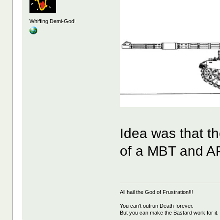
Whiffing Demi-God!
Idea was that th
of a MBT and A
All hail the God of Frustration!!!
You can't outrun Death forever.
But you can make the Bastard work for it.