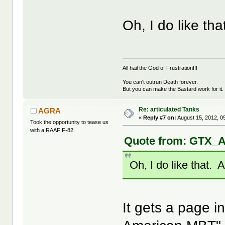
Oh, I do like th
All hail the God of Frustration!!!
You can't outrun Death forever.
But you can make the Bastard work for it.
Re: articulated Tanks
AGRA
«
Reply #7 on:
August 15, 2012, 0
Took the opportunity to tease us
with a RAAF F-82
Quote from: GTX_A
Oh, I do like that. 
It gets a page i