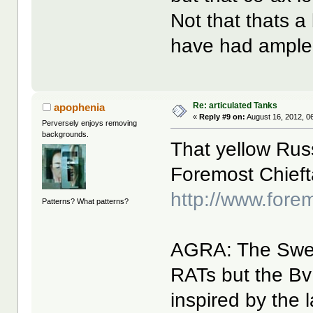
Not that thats a 
have had ample
Re: articulated Tanks
apophenia
«
Reply #9 on:
August 16, 2012, 0
Perversely enjoys removing
backgrounds.
That yellow Rus
Foremost Chiefta
http://www.fore
Patterns? What patterns?
AGRA: The Swed
RATs but the Bv 
inspired by the 