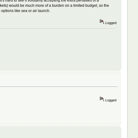
s hard to see it volutarily accepting the extra penalties of a
ets) would be much more of a burden on a limited budget, so the
options like sea or air launch.
Logged
Logged