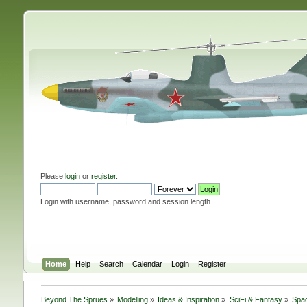
Please
login
or
register
.
Login with username, password and session length
Home
Help
Search
Calendar
Login
Register
Beyond The Sprues
»
Modelling
»
Ideas & Inspiration
»
SciFi & Fantasy
»
Spac