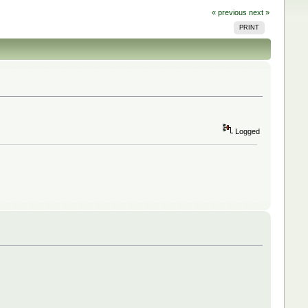
« previous
next »
PRINT
Logged