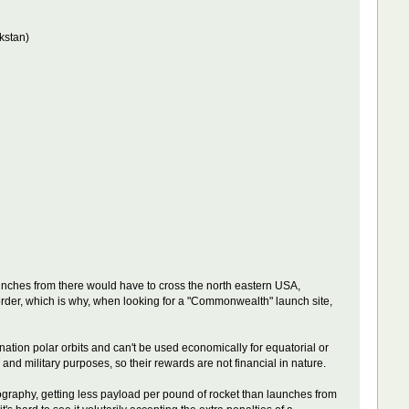
kstan)
aunches from there would have to cross the north eastern USA,
 border, which is why, when looking for a "Commonwealth" launch site,
nation polar orbits and can't be used economically for equatorial or
 and military purposes, so their rewards are not financial in nature.
geography, getting less payload per pound of rocket than launches from