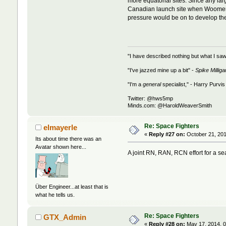
more equatorial sites. Since any larg
Canadian launch site when Woomera 
pressure would be on to develop the 
"I have described nothing but what I saw
"I've jazzed mine up a bit" -
Spike Milliga
"I'm a
general
specialist," - Harry Purvis
Twitter: @hws5mp
Minds.com: @HaroldWeaverSmith
Re: Space Fighters
elmayerle
«
Reply #27 on:
October 21, 201
Its about time there was an
Avatar shown here...
A joint RN, RAN, RCN effort for a s
Über Engineer...at least that is
what he tells us.
Re: Space Fighters
GTX_Admin
«
Reply #28 on:
May 17, 2014, 0