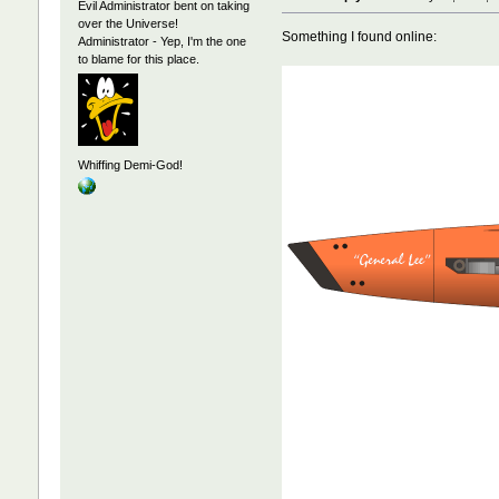
Evil Administrator bent on taking
over the Universe!
Something I found online:
Administrator - Yep, I'm the one
to blame for this place.
Whiffing Demi-God!