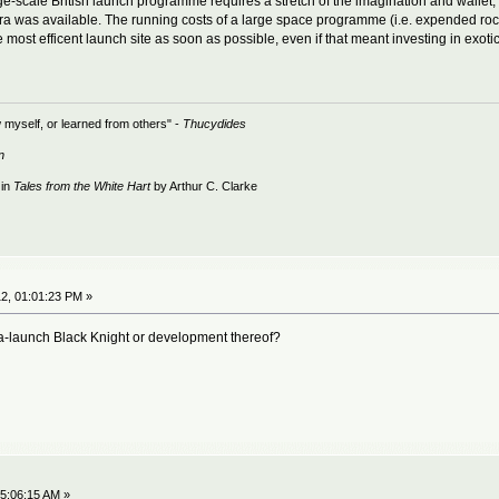
e-scale British launch programme requires a stretch of the imagination and wallet, it'
was available. The running costs of a large space programme (i.e. expended rock
most efficent launch site as soon as possible, even if that meant investing in exotic 
 myself, or learned from others" -
Thucydides
n
 in
Tales from the White Hart
by Arthur C. Clarke
2, 01:01:23 PM »
ea-launch Black Knight or development thereof?
5:06:15 AM »