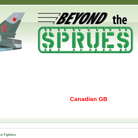
Canadian GB
e Fighters