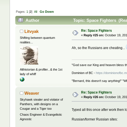
Pages:
1
[
2
]
All
Go Down
Author
Topic: Space Fighters (Rea
Re: Space Fighters
Litvyak
«
Reply #25 on:
October 19, 201
Shifting between quantum
realities...
Ah, so the Russians are cheating...
"God save our King and heaven bless th
Althistorian & profiler...& the 1st
Dominion of BC -
https://dominionofbc.m
lady of whiff
"Bernard, this doesn't say anything!" "W
Re: Space Fighters
Weaver
«
Reply #26 on:
October 19, 201
Skyhawk stealer and violator of
Panthers, with designs on a
Cougar and a Tiger too
Typed all this once after work then lo
Chaos Engineer & Evangelistic
Russian/former Russian sites:
Agnostic