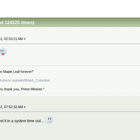
d 124225 times)
2, 02:53:21 AM »
e Maple Leaf forever!"
iraheze.org/wiki/British_Columbia
hy thank you, Prime Minister."
2, 07:52:32 AM »
st it in a system time out....