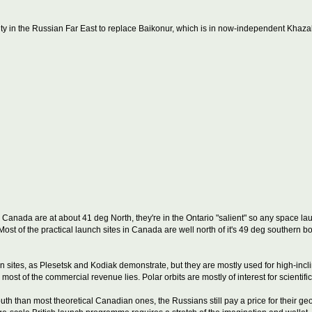
ity in the Russian Far East to replace Baikonur, which is in now-independent Khaza
 Canada are at about 41 deg North, they're in the Ontario "salient" so any space l
. Most of the practical launch sites in Canada are well north of it's 49 deg southern
 sites, as Plesetsk and Kodiak demonstrate, but they are mostly used for high-incli
ost of the commercial revenue lies. Polar orbits are mostly of interest for scientific
south than most theoretical Canadian ones, the Russians still pay a price for their 