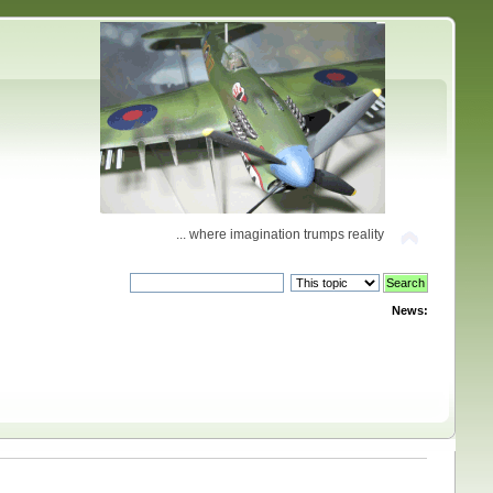
... where imagination trumps reality
News: