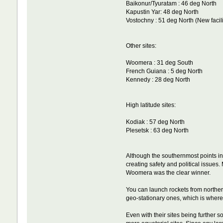
Baikonur/Tyuratam : 46 deg North
Kapustin Yar: 48 deg North
Vostochny : 51 deg North (New facil
Other sites:
Woomera : 31 deg South
French Guiana : 5 deg North
Kennedy : 28 deg North
High latitude sites:
Kodiak : 57 deg North
Plesetsk : 63 deg North
Although the southernmost points in
creating safety and political issues
Woomera was the clear winner.
You can launch rockets from northern
geo-stationary ones, which is where m
Even with their sites being further 