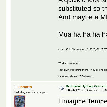
substituted so t
And maybe a MK.
Mua ha ha ha h
«
Last Edit: September 11, 2023, 01:20:0
Work in progress ::
I am giving up listing them. They all end u
User and abuser of Bothans...
Re: Hawker Typhoon/Tempest
upnorth
«
Reply #79 on:
September 13, 20
Distorting a reality near you.
I imagine Tempe