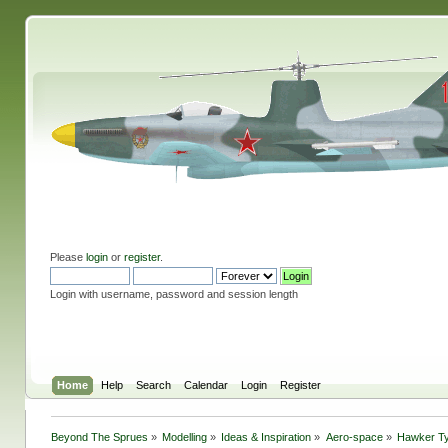
Please
login
or
register
.
Login with username, password and session length
Home
Help
Search
Calendar
Login
Register
Beyond The Sprues
»
Modelling
»
Ideas & Inspiration
»
Aero-space
»
Hawker T