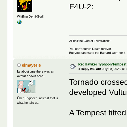
F4U-2:
Whiffing Demi-God!
All hail the God of Frustration!!!
You can't outrun Death forever.
But you can make the Bastard work for it.
Re: Hawker Typhoon/Tempest
elmayerle
«
Reply #82 on:
July 08, 2026, 01
Its about time there was an
Avatar shown here...
Tornado crossed
developed Vultu
Über Engineer...at least that is
what he tells us.
A Tempest fitted