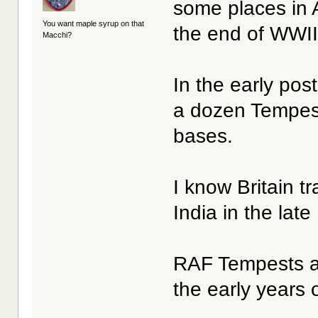
some places in 
You want maple syrup on that
the end of WWII
Macchi?
In the early pos
a dozen Tempest
bases.
I know Britain t
India in the lat
RAF Tempests al
the early years