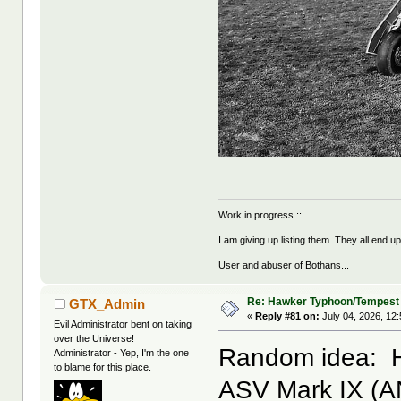
Work in progress ::
I am giving up listing them. They all end u
User and abuser of Bothans...
Re: Hawker Typhoon/Tempest
GTX_Admin
«
Reply #81 on:
July 04, 2026, 12
Evil Administrator bent on taking
over the Universe!
Random idea: H
Administrator - Yep, I'm the one
to blame for this place.
ASV Mark IX (AN