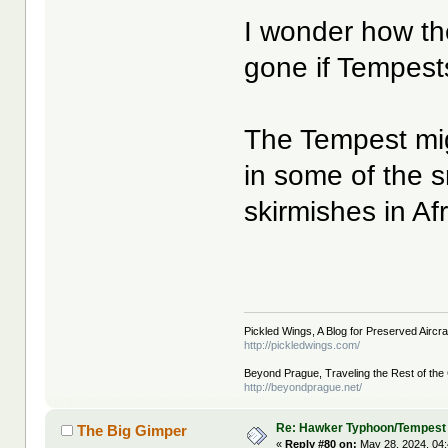
I wonder how th
gone if Tempests
The Tempest mig
in some of the 
skirmishes in Afr
Pickled Wings, A Blog for Preserved Aircraf
http://pickledwings.com/
Beyond Prague, Traveling the Rest of the
http://beyondprague.net/
Re: Hawker Typhoon/Tempest
The Big Gimper
«
Reply #80 on:
May 28, 2024, 04