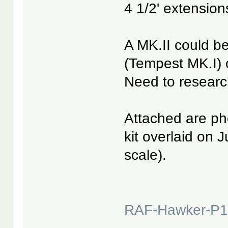
4 1/2' extensio
A MK.II could be
(Tempest MK.I) o
Need to researc
Attached are ph
kit overlaid on 
scale).
RAF-Hawker-P1