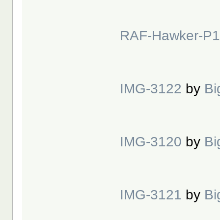
RAF-Hawker-P1
IMG-3122
by
Bi
IMG-3120
by
Bi
IMG-3121
by
Bi