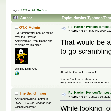
Pages:
1
2
3
[
4
]
All
Go Down
Author
Topic: Hawker Typhoon/Temp
Re: Hawker Typhoon/Tempest
GTX_Admin
«
Reply #75 on:
May 04, 2020, 12
Evil Administrator bent on taking
over the Universe!
That would be a 
Administrator - Yep, I'm the one
to blame for this place.
to go scrambling
Whiffing Demi-God!
All hail the God of Frustration!!!
You can't outrun Death forever.
But you can make the Bastard work for it.
Re: Hawker Typhoon/Tempest
The Big Gimper
«
Reply #76 on:
January 16, 2022,
Any model will look better in
RCAF, SEAC or FAA markings
While looking fo
Global Moderator