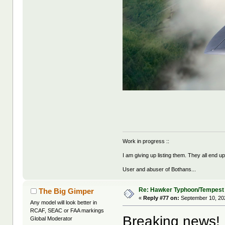
Work in progress ::
I am giving up listing them. They all end u
User and abuser of Bothans...
Re: Hawker Typhoon/Tempest
The Big Gimper
«
Reply #77 on:
September 10, 20
Any model will look better in
RCAF, SEAC or FAA markings
Breaking news!
Global Moderator