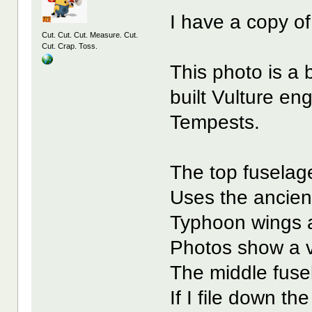
I have a copy o
Cut. Cut. Cut. Measure. Cut.
Cut. Crap. Toss.
This photo is a 
built Vulture e
Tempests.
The top fuselag
Uses the ancient 
Typhoon wings a
Photos show a v
The middle fuse
If I file down t