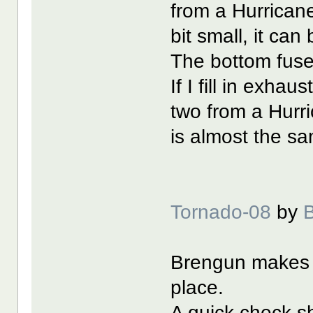
from a Hurricane,
bit small, it can 
The bottom fus
If I fill in exha
two from a Hurri
is almost the sa
Tornado-08
by
Brengun makes t
place.
A quick check s