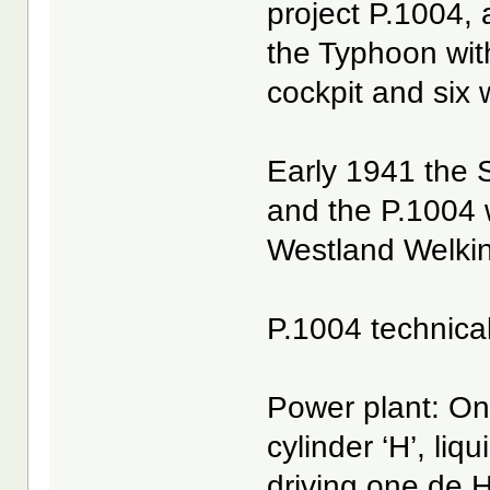
project P.1004, 
the Typhoon wit
cockpit and six
Early 1941 the S
and the P.1004 
Westland Welkin
P.1004 technica
Power plant: On
cylinder ‘H’, liq
driving one de H