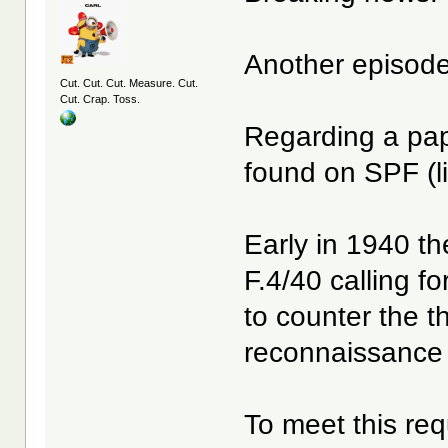
Another episode o
Cut. Cut. Cut. Measure. Cut.
Cut. Crap. Toss.
Regarding a pa
found on SPF (l
Early in 1940 th
F.4/40 calling fo
to counter the t
reconnaissance 
To meet this re