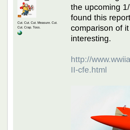
the upcoming 1
found this repo
Cut. Cut. Cut. Measure. Cut.
comparison of it
Cut. Crap. Toss.
interesting.
http://www.wwii
II-cfe.html