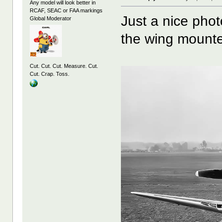
Any model will look better in
RCAF, SEAC or FAA markings
Just a nice pho
Global Moderator
the wing mounte
Cut. Cut. Cut. Measure. Cut.
Cut. Crap. Toss.