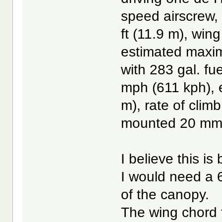
speed airscrew, 
ft (11.9 m), wing
estimated maxim
with 283 gal. f
mph (611 kph), e
m), rate of clim
mounted 20 mm 
I believe this is 
I would need a 6
of the canopy.
The wing chord t