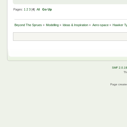
Pages:
1
2
3
[
4
]
All
Go Up
Beyond The Sprues
»
Modelling
»
Ideas & Inspiration
»
Aero-space
»
Hawker T
SMF 2.0.1
Th
Page created