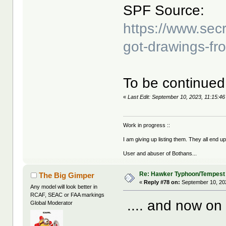
SPF Source:
https://www.sec
got-drawings-fr
To be continued 
«
Last Edit: September 10, 2023, 11:15:4
Work in progress ::
I am giving up listing them. They all end u
User and abuser of Bothans...
Re: Hawker Typhoon/Tempest
The Big Gimper
«
Reply #78 on:
September 10, 20
Any model will look better in
RCAF, SEAC or FAA markings
.... and now on 
Global Moderator