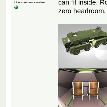
can fit inside. 
Likes to reinvent the wheel
zero headroom.