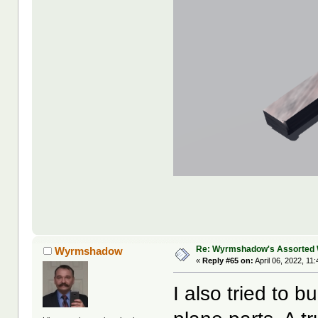
Re: Wyrmshadow's Assorted 
Wyrmshadow
«
Reply #65 on:
April 06, 2022, 11
I also tried to b