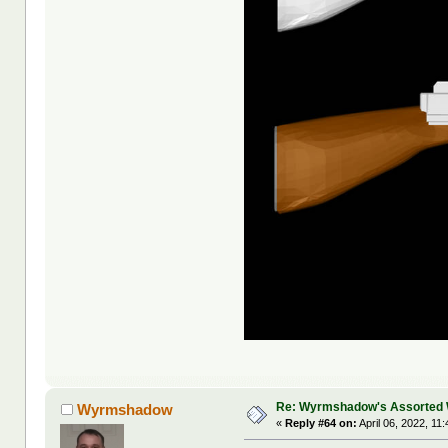
Re: Wyrmshadow's Assorted 
Wyrmshadow
«
Reply #64 on:
April 06, 2022, 11