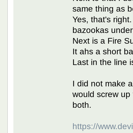
same thing as b
Yes, that's righ
bazookas under f
Next is a Fire S
It ahs a short b
Last in the line
I did not make a
would screw up t
both.
https://www.de