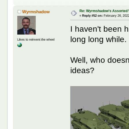
Re: Wyrmshadow's Assorted 
Wyrmshadow
«
Reply #52 on:
February 26, 2022
I haven't been h
long long while.
Likes to reinvent the wheel
Well, who doesn
ideas?