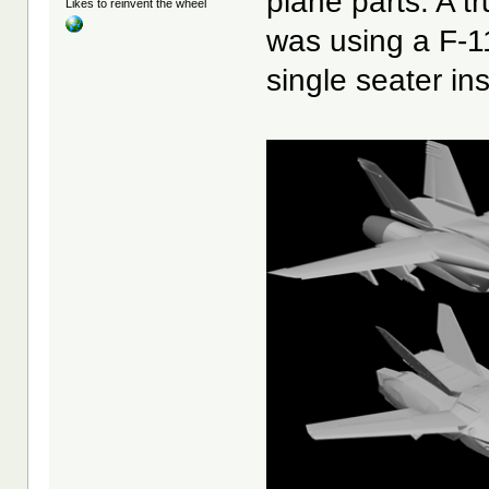
plane parts. A tr
Likes to reinvent the wheel
was using a F-11
single seater in