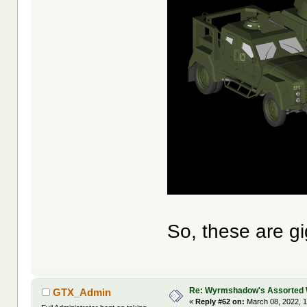
So, these are gi
Re: Wyrmshadow's Assorted 
GTX_Admin
«
Reply #62 on:
March 08, 2022, 1