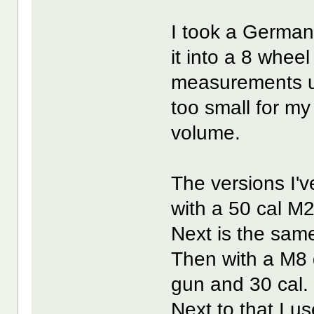
I took a Germa
it into a 8 whee
measurements us
too small for my
volume.
The versions I'
with a 50 cal M
Next is the same
Then with a M8 
gun and 30 cal.
Next to that I us