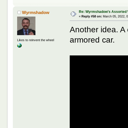
Re: Wyrmshadow's Assorted 
Wyrmshadow
«
Reply #58 on:
March 05, 2022, 0
Another idea. A
armored car.
Likes to reinvent the wheel