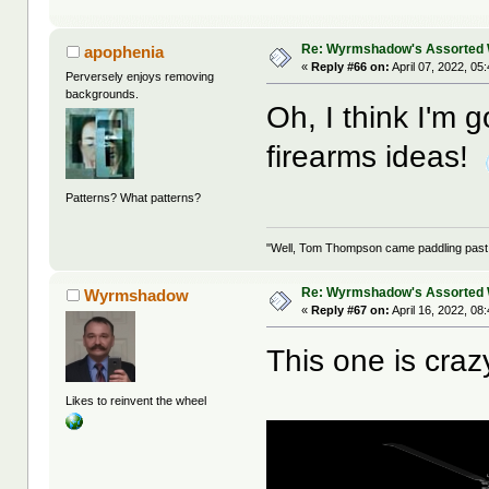
Re: Wyrmshadow's Assorted 
apophenia
«
Reply #66 on:
April 07, 2022, 05
Perversely enjoys removing
backgrounds.
Oh, I think I'm 
firearms ideas!
Patterns? What patterns?
"Well, Tom Thompson came paddling past, I
Re: Wyrmshadow's Assorted 
Wyrmshadow
«
Reply #67 on:
April 16, 2022, 08
This one is craz
Likes to reinvent the wheel