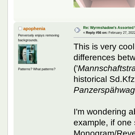
Re: Wyrmshadow's Assorted 
apophenia
«
Reply #56 on:
February 27, 2022
Perversely enjoys removing
backgrounds.
This is very coo
differences bet
('
Mannschaftstr
Patterns? What patterns?
historical Sd.Kf
Panzerspähwa
I'm wondering a
example, if one 
Monogram/Revell