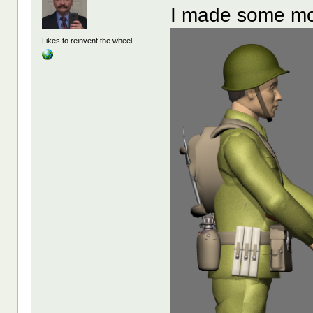
I made some m
Likes to reinvent the wheel