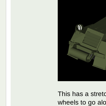
This has a stre
wheels to go al