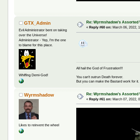
Re: Wyrmshadow's Assorted 
GTX_Admin
«
Reply #60 on:
March 06, 2022, 
Evil Administrator bent on taking
over the Universe!
Administrator - Yep, I'm the one
to blame for this place.
All hail the God of Frustration!!!
Whiffing Demi-God!
You can't outrun Death forever.
But you can make the Bastard work for it.
Re: Wyrmshadow's Assorted 
Wyrmshadow
«
Reply #61 on:
March 07, 2022, 0
Likes to reinvent the wheel