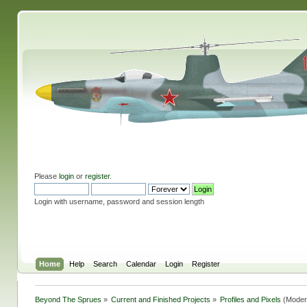
Please
login
or
register
.
Login with username, password and session length
Home
Help
Search
Calendar
Login
Register
Beyond The Sprues
»
Current and Finished Projects
»
Profiles and Pixels
(Moder