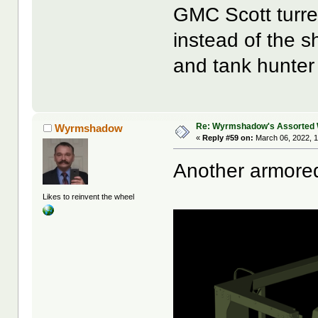
GMC Scott turre
instead of the sh
and tank hunter
Re: Wyrmshadow's Assorted 
Wyrmshadow
«
Reply #59 on:
March 06, 2022, 1
Another armore
Likes to reinvent the wheel