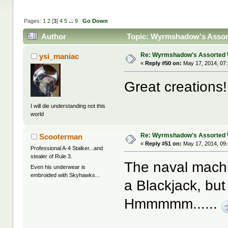
Pages:
1
2
[
3
]
4
5
...
9
Go Down
Author
Topic: Wyrmshadow's Assort
Re: Wyrmshadow's Assorted 
ysi_maniac
«
Reply #50 on:
May 17, 2014, 07
Great creations!!
I will die understanding not this
world
Re: Wyrmshadow's Assorted 
Scooterman
«
Reply #51 on:
May 17, 2014, 09
Professional A-4 Stalker...and
stealer of Rule 3.
The naval machi
Even his underwear is
embroided with Skyhawks...
a Blackjack, bu
Hmmmmm......