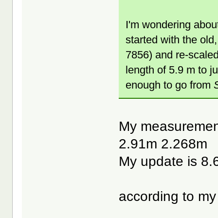
I'm wondering about
started with the ol
7856) and re-scaled
length of 5.9 m to ju
enough to go from
My measurements
2.91m 2.268m
My update is 8
according to my