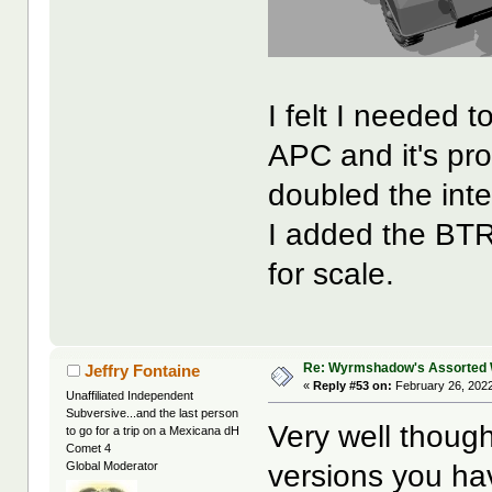
I felt I needed 
APC and it's pro
doubled the inte
I added the BT
for scale.
Re: Wyrmshadow's Assorted 
Jeffry Fontaine
«
Reply #53 on:
February 26, 2022
Unaffiliated Independent
Subversive...and the last person
Very well though
to go for a trip on a Mexicana dH
Comet 4
versions you h
Global Moderator