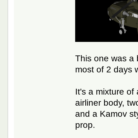
This one was a b
most of 2 days w
It's a mixture o
airliner body, t
and a Kamov sty
prop.