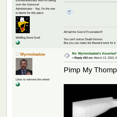
Evil Administrator bent on taking
over the Universe!
Administrator - Yep, I'm the one
to blame for this place.
All hail the God of Frustration!!!
Whiffing Demi-God!
You can't outrun Death forever.
But you can make the Bastard work for it.
Re: Wyrmshadow's Assorted 
Wyrmshadow
«
Reply #63 on:
March 13, 2022, 0
Pimp My Thomp
Likes to reinvent the wheel