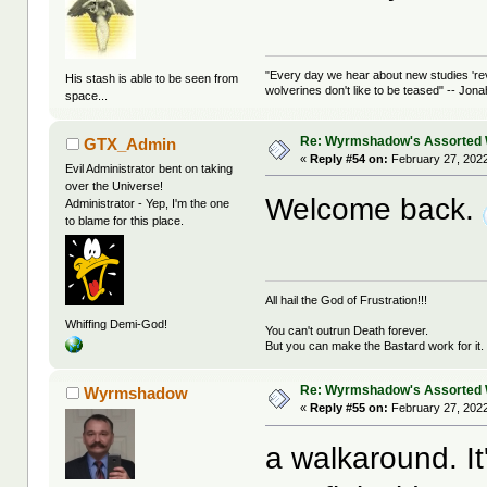
"Every day we hear about new studies 're
His stash is able to be seen from
wolverines don't like to be teased" -- Jon
space...
Re: Wyrmshadow's Assorted 
GTX_Admin
«
Reply #54 on:
February 27, 2022
Evil Administrator bent on taking
over the Universe!
Welcome back.
Administrator - Yep, I'm the one
to blame for this place.
All hail the God of Frustration!!!
Whiffing Demi-God!
You can't outrun Death forever.
But you can make the Bastard work for it.
Re: Wyrmshadow's Assorted 
Wyrmshadow
«
Reply #55 on:
February 27, 2022
a walkaround. It'