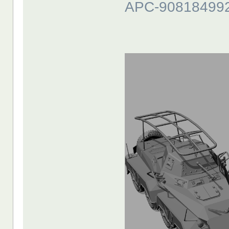
APC-90818499