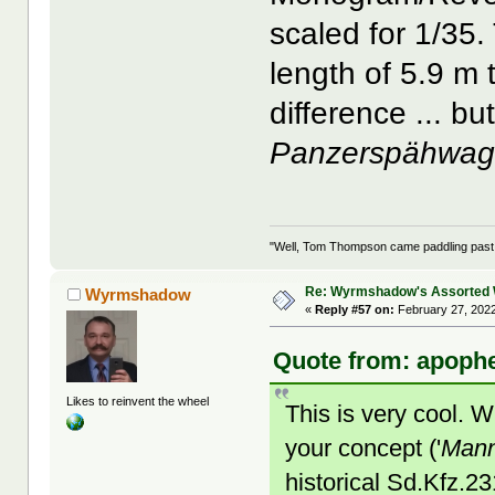
scaled for 1/35
length of 5.9 m 
difference ... b
Panzerspähwa
"Well, Tom Thompson came paddling past, I
Re: Wyrmshadow's Assorted 
Wyrmshadow
«
Reply #57 on:
February 27, 2022
Quote from: apophe
Likes to reinvent the wheel
This is very cool. 
your concept ('
Mann
historical Sd.Kfz.2