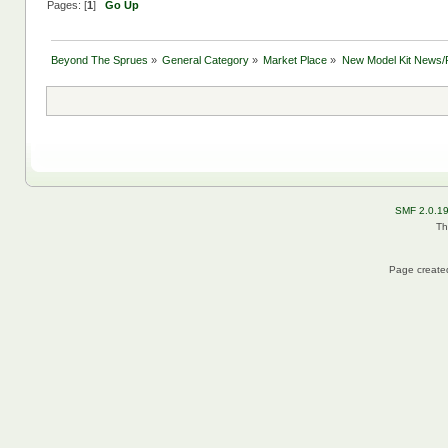
Pages: [
1
]
Go Up
Beyond The Sprues
»
General Category
»
Market Place
»
New Model Kit News/
SMF 2.0.1
Th
Page created