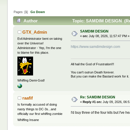
Pages: [
1
]
Go Down
Author
Topic: SAMDIM DESIGN (Rea
SAMDIM DESIGN
GTX_Admin
«
on:
July 08, 2026, 11:57:47 PM »
Evil Administrator bent on taking
over the Universe!
https://www.samdimdesign.com
Administrator - Yep, I'm the one
to blame for this place.
All hail the God of Frustration!!!
You can't outrun Death forever.
But you can make the Bastard work for it.
Whiffing Demi-God!
Re: SAMDIM DESIGN
raafif
«
Reply #1 on:
July 09, 2026, 06:
Is formally accused of doing
nasty things to DC-3s...and
I'd buy three of the four kits but I've
officially our first whiffing zombie
Whiffing Insane