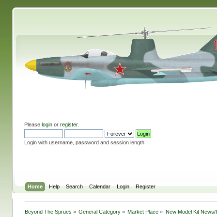
Please
login
or
register
.
Login with username, password and session length
Home
Help
Search
Calendar
Login
Register
Beyond The Sprues
»
General Category
»
Market Place
»
New Model Kit News/