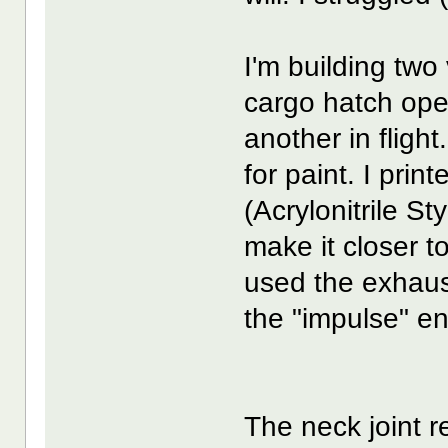
I'm building two
cargo hatch ope
another in flight
for paint. I prin
(Acrylonitrile St
make it closer to
used the exhaus
the "impulse" e
The neck joint 