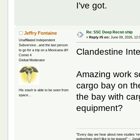
I've got.
Re: SSC Deep Recon ship
Jeffry Fontaine
«
Reply #5 on:
June 09, 2026, 12:
Unaffiliated Independent
Subversive...and the last person
Clandestine Int
to go for a trip on a Mexicana dH
Comet 4
Global Moderator
Amazing work so 
cargo bay on the
His stash is able to be seen from
the bay with ca
space...
equipment?
"Every day we hear about new studies 're
wolverines don't like to be teased" -- Jon