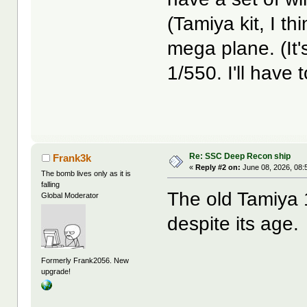
(Tamiya kit, I th
mega plane. (It'
1/550. I'll have t
Re: SSC Deep Recon ship
Frank3k
«
Reply #2 on:
June 08, 2026, 08:
The bomb lives only as it is
falling
The old Tamiya 1/
Global Moderator
despite its age.
Formerly Frank2056. New
upgrade!