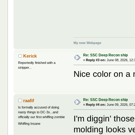
My new Webpage
Re: SSC Deep Recon ship
Kerick
«
Reply #3 on:
June 08, 2026, 12:
Reportedly finished with a
stripper...
Nice color on a 
Re: SSC Deep Recon ship
raafif
«
Reply #4 on:
June 09, 2026, 07:
Is formally accused of doing
nasty things to DC-3s...and
I'm diggin' tho
officially our first whiffing zombie
Whiffing Insane
molding looks ver