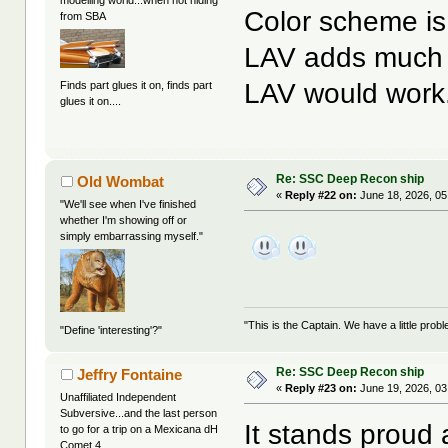
Color scheme i
from SBA
LAV adds much f
LAV would work
Finds part glues it on, finds part
glues it on....
Re: SSC Deep Recon ship
Old Wombat
«
Reply #22 on:
June 18, 2026, 05
"We'll see when I've finished
whether I'm showing off or
simply embarrassing myself."
"This is the Captain. We have a little pr
"Define 'interesting'?"
Re: SSC Deep Recon ship
Jeffry Fontaine
«
Reply #23 on:
June 19, 2026, 03
Unaffiliated Independent
Subversive...and the last person
It stands proud 
to go for a trip on a Mexicana dH
Comet 4