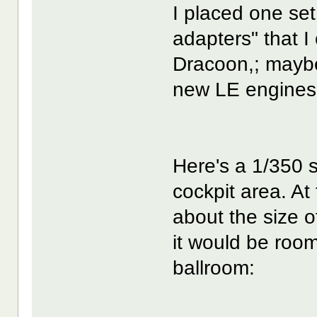
I placed one set
adapters" that I
Dracoon,; maybe 
new LE engines
Here's a 1/350 
cockpit area. At 
about the size o
it would be room
ballroom: