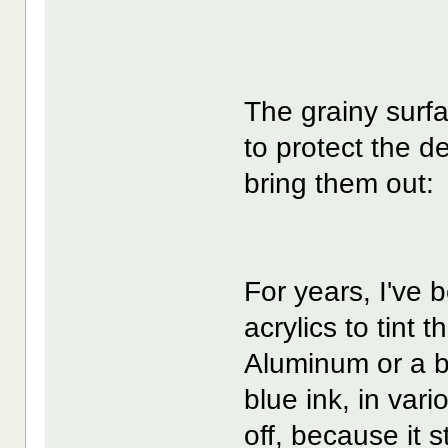
The grainy surfa
to protect the d
bring them out:
For years, I've 
acrylics to tint 
Aluminum or a b
blue ink, in vari
off, because it 