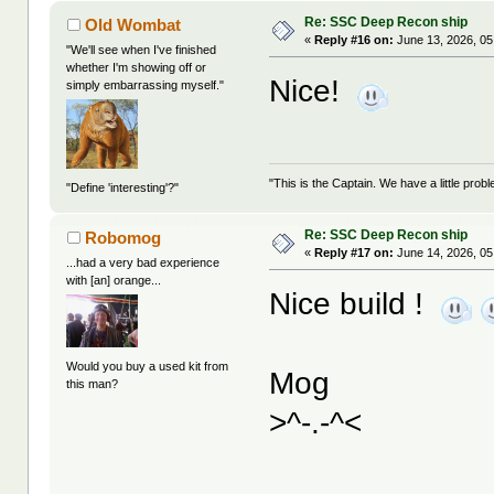
Re: SSC Deep Recon ship
Old Wombat
«
Reply #16 on:
June 13, 2026, 05
"We'll see when I've finished
whether I'm showing off or
Nice!
simply embarrassing myself."
"This is the Captain. We have a little pr
"Define 'interesting'?"
Re: SSC Deep Recon ship
Robomog
«
Reply #17 on:
June 14, 2026, 05
...had a very bad experience
with [an] orange...
Nice build !
Would you buy a used kit from
Mog
this man?
>^-.-^<