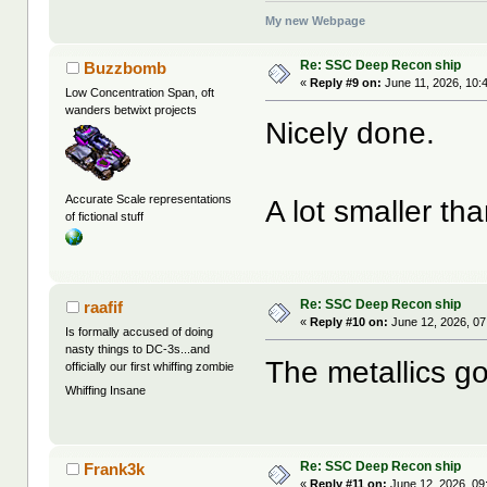
My new Webpage
Re: SSC Deep Recon ship
Buzzbomb
«
Reply #9 on:
June 11, 2026, 10:
Low Concentration Span, oft
wanders betwixt projects
Nicely done.
Accurate Scale representations
A lot smaller tha
of fictional stuff
Re: SSC Deep Recon ship
raafif
«
Reply #10 on:
June 12, 2026, 07
Is formally accused of doing
nasty things to DC-3s...and
The metallics go
officially our first whiffing zombie
Whiffing Insane
Re: SSC Deep Recon ship
Frank3k
«
Reply #11 on:
June 12, 2026, 09