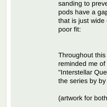
sanding to prev
pods have a ga
that is just wide
poor fit:
Throughout this
reminded me of 
"Interstellar Q
the series by by
(artwork for bot