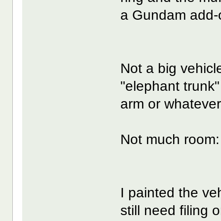
a Gundam add-o
Not a big vehicl
"elephant trunk" 
arm or whatever
Not much room:
I painted the veh
still need filing