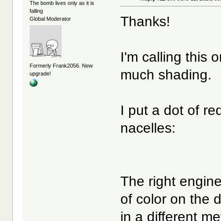
The bomb lives only as it is
falling
Thanks!
Global Moderator
I'm calling this 
Formerly Frank2056. New
much shading.
upgrade!
I put a dot of r
nacelles:
The right engine i
of color on the
in a different me