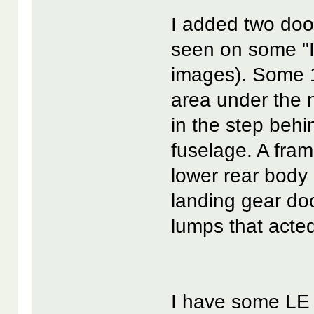
I added two door
seen on some "
images). Some 1
area under the no
in the step behi
fuselage. A fra
lower rear body 
landing gear doo
lumps that acted
I have some LE 