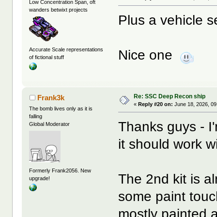
Low Concentration Span, oft
wanders betwixt projects
Plus a vehicle s
Accurate Scale representations
Nice one
of fictional stuff
Re: SSC Deep Recon ship
Frank3k
«
Reply #20 on:
June 18, 2026, 09
The bomb lives only as it is
falling
Thanks guys - I'
Global Moderator
it should work w
Formerly Frank2056. New
The 2nd kit is al
upgrade!
some paint touch
mostly painted a