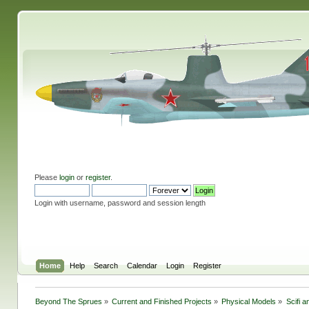
Please
login
or
register
.
Login with username, password and session length
Home
Help
Search
Calendar
Login
Register
Beyond The Sprues
»
Current and Finished Projects
»
Physical Models
»
Scifi 