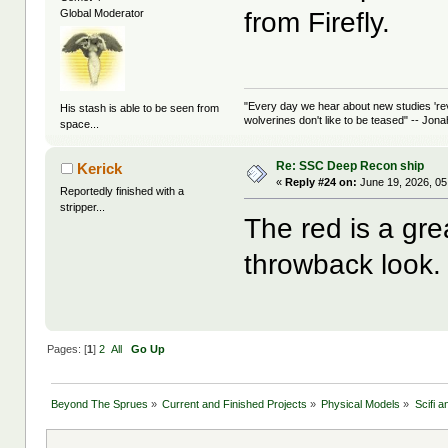
from Firefly.
Global Moderator
"Every day we hear about new studies 're
His stash is able to be seen from
wolverines don't like to be teased" -- Jon
space...
Re: SSC Deep Recon ship
Kerick
«
Reply #24 on:
June 19, 2026, 05
Reportedly finished with a
stripper...
The red is a great
throwback look.
Pages: [
1
]
2
All
Go Up
Beyond The Sprues
»
Current and Finished Projects
»
Physical Models
»
Scifi 