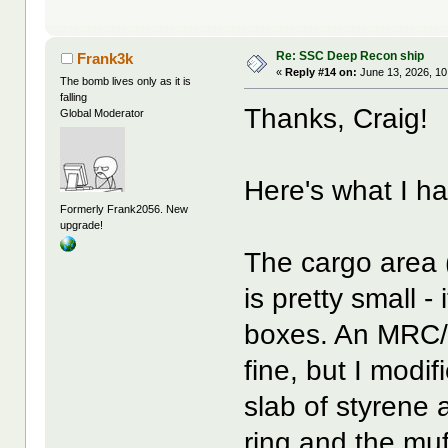
Re: SSC Deep Recon ship
Frank3k
«
Reply #14 on:
June 13, 2026, 10
The bomb lives only as it is
falling
Thanks, Craig!
Global Moderator
Here's what I ha
Formerly Frank2056. New
upgrade!
The cargo area (
is pretty small -
boxes. An MRC/G
fine, but I modif
slab of styrene 
ring and the muf