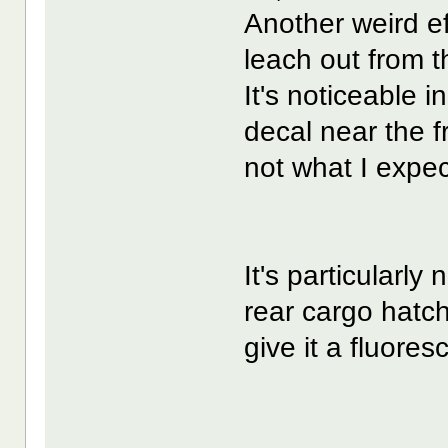
Another weird eff
leach out from t
It's noticeable 
decal near the fr
not what I expe
It's particularly
rear cargo hatch.
give it a fluore