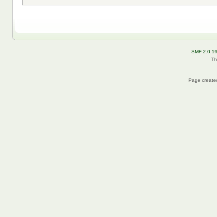
SMF 2.0.1
Th
Page created