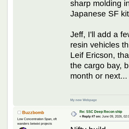
sharp molding i
Japanese SF kit
Jeff, I'll add a
resin vehicles t
Leif Ericson, tha
the cargo bay, bu
month or next...
My new Webpage
Re: SSC Deep Recon ship
Buzzbomb
«
Reply #7 on:
June 09, 2026, 02:
Low Concentration Span, oft
wanders betwixt projects