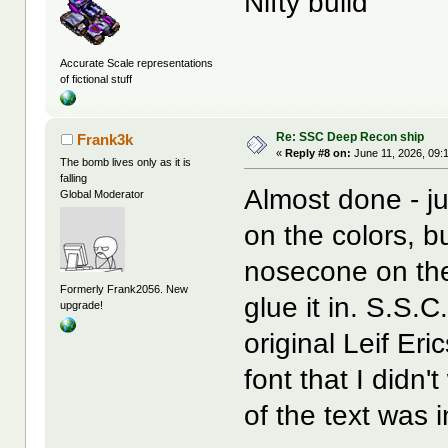
Nifty build
Accurate Scale representations
of fictional stuff
Re: SSC Deep Recon ship
Frank3k
«
Reply #8 on:
June 11, 2026, 09:
The bomb lives only as it is
falling
Almost done - j
Global Moderator
on the colors, bu
nosecone on the 
Formerly Frank2056. New
glue it in. S.S.C
upgrade!
original Leif Er
font that I didn'
of the text was 