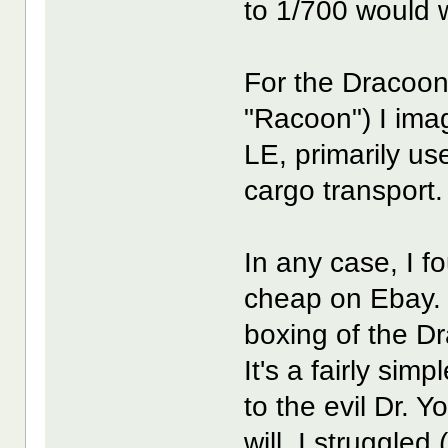
to 1/700 would w
For the Dracoon 
"Racoon") I imag
LE, primarily us
cargo transport.
In any case, I f
cheap on Ebay. 
boxing of the Dr
It's a fairly simpl
to the evil Dr. Y
will. I struggled