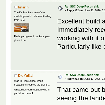
Re: SSC Deep Recon ship
finsrin
«
Reply #12 on:
June 12, 2026, 02
The Dr Frankenstein of the
modelling world...when not hiding
Excellent build
from SBA
Immediately rec
working with it 
Finds part glues it on, finds part
glues it on....
Particularly lik
Re: SSC Deep Recon ship
Dr. YoKai
«
Reply #13 on:
June 13, 2026, 03
Was in High School when
mastadons roamed the plains...
That came out be
A notorious curmudgeon who is
partial to...hemp!
seeing the land