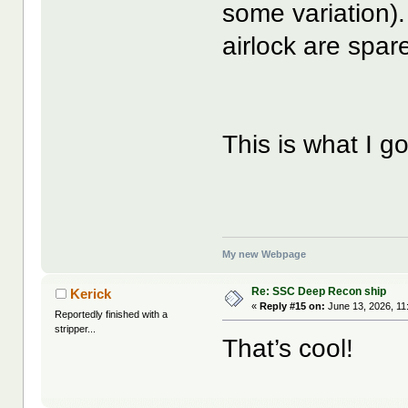
some variation).
airlock are spar
This is what I g
My new Webpage
Re: SSC Deep Recon ship
Kerick
«
Reply #15 on:
June 13, 2026, 11
Reportedly finished with a
stripper...
That’s cool!