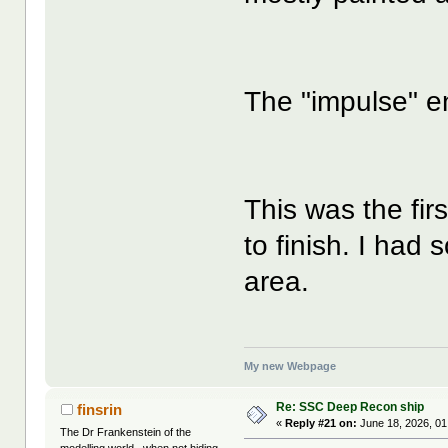
The "impulse" en
This was the firs
to finish. I had 
area.
My new Webpage
Re: SSC Deep Recon ship
finsrin
«
Reply #21 on:
June 18, 2026, 01
The Dr Frankenstein of the
modelling world...when not hiding