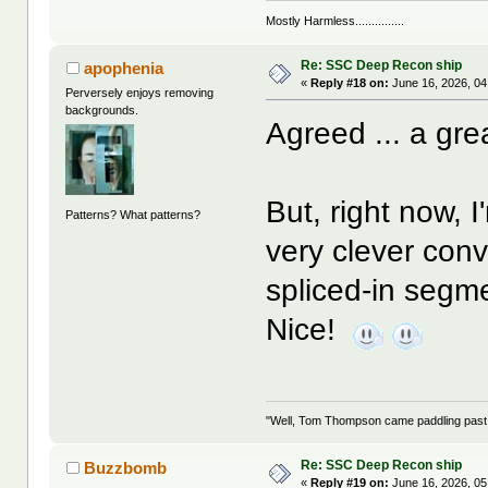
Mostly Harmless...............
Re: SSC Deep Recon ship
apophenia
«
Reply #18 on:
June 16, 2026, 04
Perversely enjoys removing
backgrounds.
Agreed ... a grea
But, right now, 
Patterns? What patterns?
very clever conve
spliced-in segme
Nice!
"Well, Tom Thompson came paddling past, I
Re: SSC Deep Recon ship
Buzzbomb
«
Reply #19 on:
June 16, 2026, 05