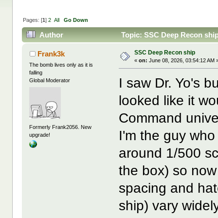
Pages: [
1
]
2
All
Go Down
Author
Topic: SSC Deep Recon ship
SSC Deep Recon ship
Frank3k
«
on:
June 08, 2026, 03:54:12 AM 
The bomb lives only as it is
falling
I saw Dr. Yo's bu
Global Moderator
looked like it wo
Command univers
Formerly Frank2056. New
I'm the guy who 
upgrade!
around 1/500 sc
the box) so now
spacing and hat
ship) vary widel