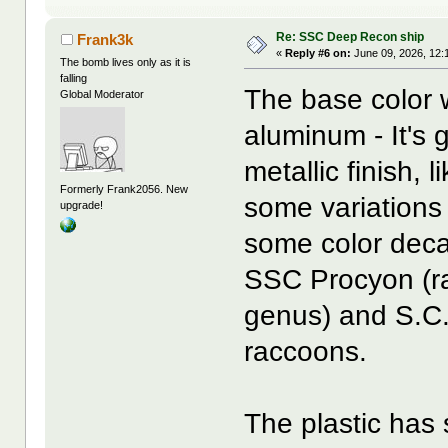
Re: SSC Deep Recon ship
Frank3k
«
Reply #6 on:
June 09, 2026, 12:
The bomb lives only as it is
falling
The base color 
Global Moderator
aluminum - It's 
metallic finish, l
Formerly Frank2056. New
some variations
upgrade!
some color decal
SSC Procyon (ra
genus) and S.C.
raccoons.
The plastic has