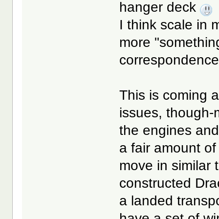
hanger deck
I think scale in 
more "something 
correspondenc
This is coming a
issues, though-
the engines and
a fair amount of
move in similar 
constructed Dra
a landed transpo
have a set of wi