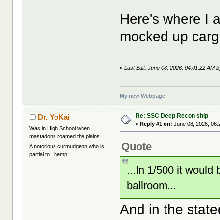
Here's where I 
mocked up carg
«
Last Edit: June 08, 2026, 04:01:22 AM 
My new Webpage
Re: SSC Deep Recon ship
Dr. YoKai
«
Reply #1 on:
June 08, 2026, 06:
Was in High School when
mastadons roamed the plains...
Quote
A notorious curmudgeon who is
partial to...hemp!
...In 1/500 it would
ballroom...
And in the state