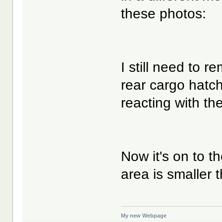
these photos:
I still need to 
rear cargo hatch
reacting with the
Now it's on to t
area is smaller 
My new Webpage