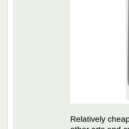
Relatively chea