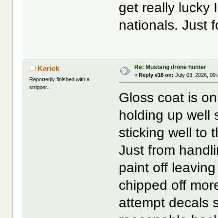
get really lucky
nationals. Just f
Re: Mustang drone hunter
Kerick
«
Reply #18 on:
July 03, 2026, 09
Reportedly finished with a
stripper...
Gloss coat is on
holding up well 
sticking well to 
Just from handl
paint off leavin
chipped off more 
attempt decals 