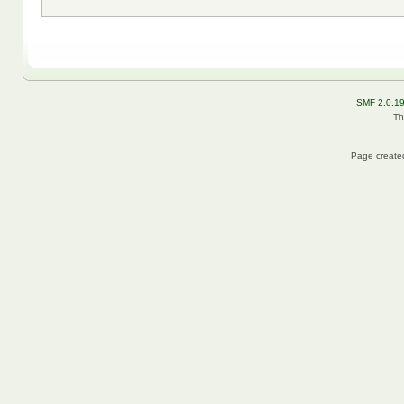
SMF 2.0.1
Th
Page created