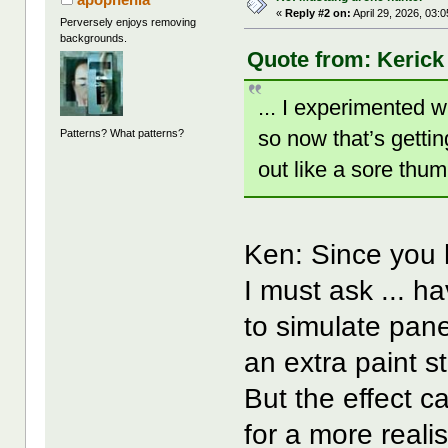
«
Reply #2 on:
April 29, 2026, 03:
Perversely enjoys removing
backgrounds.
Quote from: Kerick 
... I experimented w
so now that’s getti
Patterns? What patterns?
out like a sore thum
Ken: Since you 
I must ask ... h
to simulate pane
an extra paint st
But the effect 
for a more realis