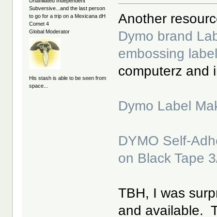
Unaffiliated Independent
Subversive...and the last person
Another resource 
to go for a trip on a Mexicana dH
Comet 4
Dymo brand Labe
Global Moderator
embossing labe
computerz and 
His stash is able to be seen from
space...
Dymo Label Mak
DYMO Self-Adhe
on Black Tape 3
TBH, I was surpr
and available. Th