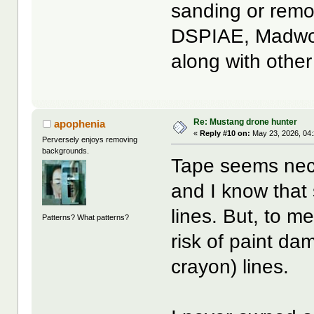
sanding or remov
DSPIAE, Madwork
along with othe
Re: Mustang drone hunter
apophenia
«
Reply #10 on:
May 23, 2026, 04
Perversely enjoys removing
backgrounds.
Tape seems neces
and I know that
lines. But, to 
Patterns? What patterns?
risk of paint da
crayon) lines.