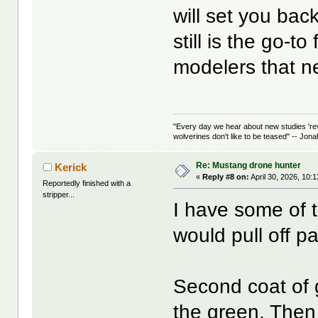
will set you bac
still is the go-to
modelers that ne
"Every day we hear about new studies 're
wolverines don't like to be teased" -- Jon
Re: Mustang drone hunter
Kerick
«
Reply #8 on:
April 30, 2026, 10:
Reportedly finished with a
stripper...
I have some of t
would pull off pa
Second coat of g
the green. Then