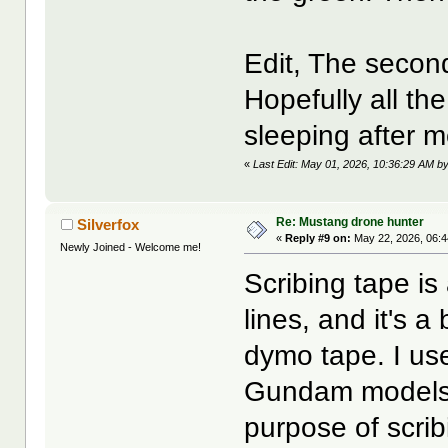
Edit, The second
Hopefully all the
sleeping after m
«
Last Edit: May 01, 2026, 10:36:29 AM b
Re: Mustang drone hunter
Silverfox
«
Reply #9 on:
May 22, 2026, 06:
Newly Joined - Welcome me!
Scribing tape is
lines, and it's 
dymo tape. I use
Gundam models. I
purpose of scrib