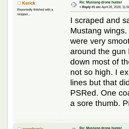
Re: Mustang drone hunter
Kerick
«
Reply #1 on:
April 28, 2026, 11:
Reportedly finished with a
stripper...
I scraped and sa
Mustang wings. 
were very smooth
around the gun 
down most of the
not so high. I 
lines but that di
PSRed. One coat 
a sore thumb. Pi
Re: Mustang drone hunter
apophenia