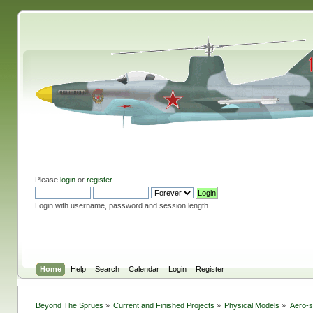
Please
login
or
register
.
Login with username, password and session length
Home
Help
Search
Calendar
Login
Register
Beyond The Sprues
»
Current and Finished Projects
»
Physical Models
»
Aero-