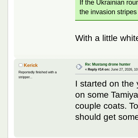
If the Ukrainian rou
the invasion stripes
With a little wh
Re: Mustang drone hunter
Kerick
«
Reply #14 on:
June 27, 2026, 10
Reportedly finished with a
stripper...
I started on the 
on some Tamiya y
couple coats. To
should get some