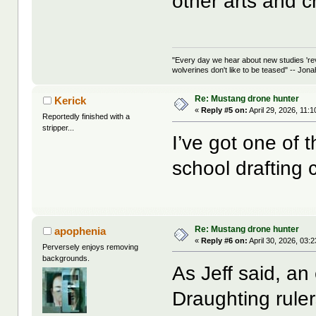
other arts and c
"Every day we hear about new studies 're
wolverines don't like to be teased" -- Jon
Re: Mustang drone hunter
Kerick
«
Reply #5 on:
April 29, 2026, 11:
Reportedly finished with a
stripper...
I’ve got one of 
school drafting 
Re: Mustang drone hunter
apophenia
«
Reply #6 on:
April 30, 2026, 03:
Perversely enjoys removing
backgrounds.
As Jeff said, an 
Draughting rulers