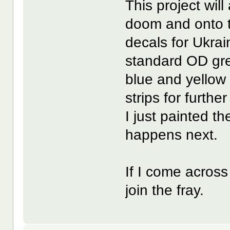
This project will
doom and onto t
decals for Ukrai
standard OD gree
blue and yellow 
strips for furthe
I just painted t
happens next.
If I come acros
join the fray.