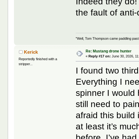
Indeed they do! 
the fault of ant
"Well, Tom Thompson came paddling past, I
Re: Mustang drone hunter
Kerick
«
Reply #17 on:
June 30, 2026, 11
Reportedly finished with a
stripper...
I found two thir
Everything I nee
spinner I would h
still need to pa
afraid this build
at least it’s mu
before. I’ve had