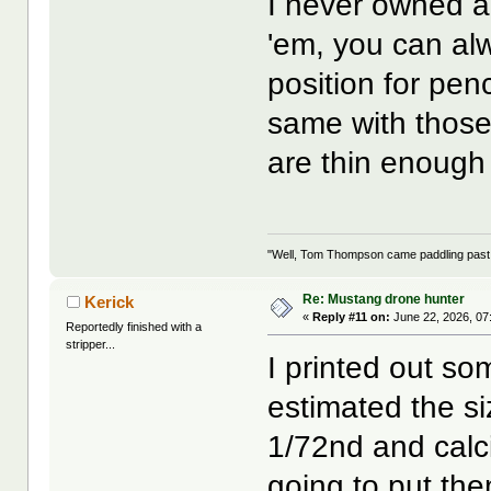
I never owned a
'em, you can al
position for pen
same with those 
are thin enough
"Well, Tom Thompson came paddling past, I
Re: Mustang drone hunter
Kerick
«
Reply #11 on:
June 22, 2026, 07
Reportedly finished with a
stripper...
I printed out so
estimated the s
1/72nd and calci
going to put the