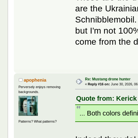
are the Ukrainia
Schnibblemobil. 
but I'm not 100%
come from the d
Re: Mustang drone hunter
apophenia
«
Reply #16 on:
June 30, 2026, 06
Perversely enjoys removing
backgrounds.
Quote from: Kerick
... Both colors defini
Patterns? What patterns?