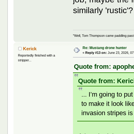
similarly 'rustic'?
"Well, Tom Thompson came paddling past, I
Re: Mustang drone hunter
Kerick
«
Reply #13 on:
June 23, 2026, 07
Reportedly finished with a
stripper...
Quote from: apophe
Quote from: Keric
... I’m going to p
to make it look li
invasion stripes i