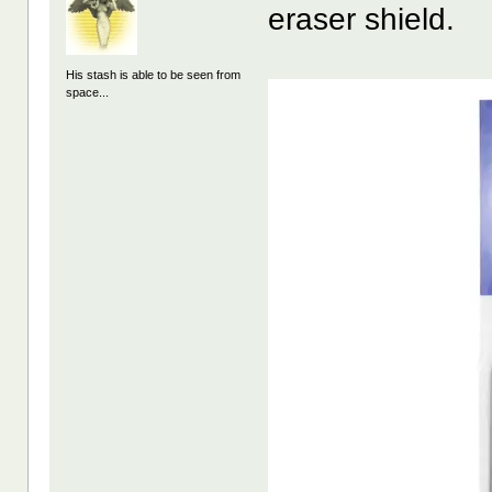
eraser shield.
His stash is able to be seen from
space...