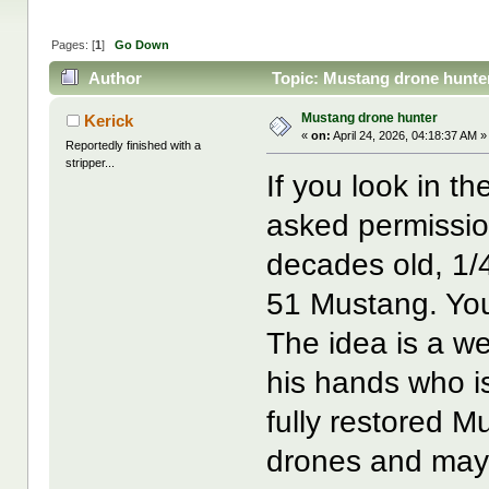
Pages: [
1
]
Go Down
Author
Topic: Mustang drone hunte
Mustang drone hunter
Kerick
«
on:
April 24, 2026, 04:18:37 AM »
Reportedly finished with a
stripper...
If you look in th
asked permission
decades old, 1/4
51 Mustang. You
The idea is a we
his hands who i
fully restored Mu
drones and mayb