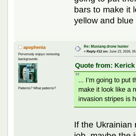
bars to make it 
yellow and blue 
Re: Mustang drone hunter
apophenia
«
Reply #12 on:
June 23, 2026, 05
Perversely enjoys removing
backgrounds.
Quote from: Kerick
... I’m going to put
make it look like a 
Patterns? What patterns?
invasion stripes is
If the Ukrainian
job, maybe the 