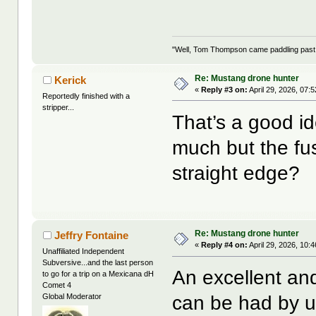
"Well, Tom Thompson came paddling past, I
Re: Mustang drone hunter
Kerick
«
Reply #3 on:
April 29, 2026, 07:
Reportedly finished with a
stripper...
That’s a good i
much but the fu
straight edge?
Re: Mustang drone hunter
Jeffry Fontaine
«
Reply #4 on:
April 29, 2026, 10:
Unaffiliated Independent
Subversive...and the last person
An excellent an
to go for a trip on a Mexicana dH
Comet 4
can be had by us
Global Moderator