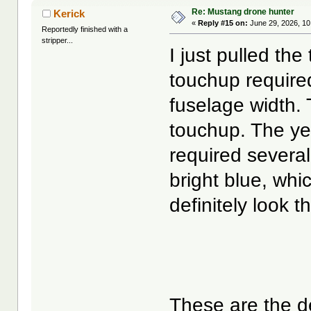
Re: Mustang drone hunter
Kerick
«
Reply #15 on:
June 29, 2026, 10
Reportedly finished with a
stripper...
I just pulled the 
touchup require
fuselage width. T
touchup. The yel
required several
bright blue, whi
definitely look t
These are the d