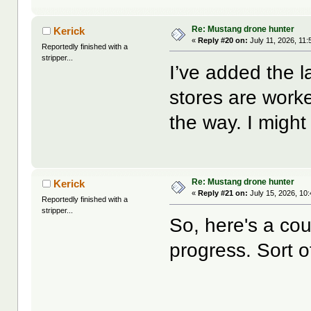
Re: Mustang drone hunter
Kerick
«
Reply #20 on:
July 11, 2026, 11
Reportedly finished with a
stripper...
I’ve added the 
stores are work
the way. I might 
Re: Mustang drone hunter
Kerick
«
Reply #21 on:
July 15, 2026, 10
Reportedly finished with a
stripper...
So, here's a cou
progress. Sort o