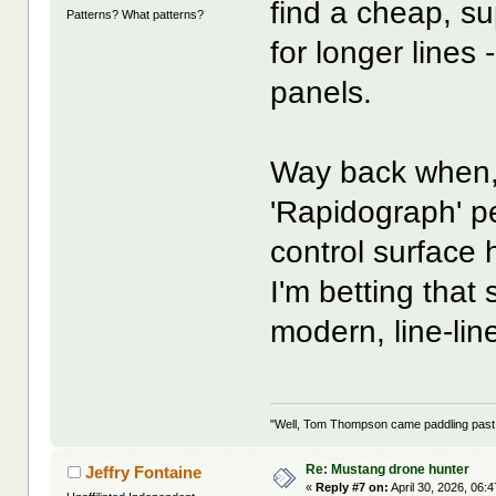
find a cheap, sup
Patterns? What patterns?
for longer lines
panels.
Way back when, 
'Rapidograph' pe
control surface 
I'm betting tha
modern, line-line
"Well, Tom Thompson came paddling past, I
Re: Mustang drone hunter
Jeffry Fontaine
«
Reply #7 on:
April 30, 2026, 06: