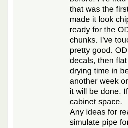
that was the firs
made it look ch
ready for the OD
chunks. I’ve tou
pretty good. OD 
decals, then fla
drying time in be
another week or 
it will be done. 
cabinet space.
Any ideas for rea
simulate pipe fo