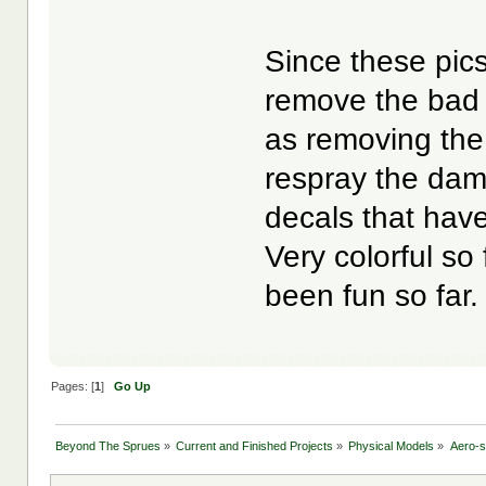
Since these pic
remove the bad 
as removing the 
respray the dam
decals that have
Very colorful so 
been fun so far.
Pages: [
1
]
Go Up
Beyond The Sprues
»
Current and Finished Projects
»
Physical Models
»
Aero-