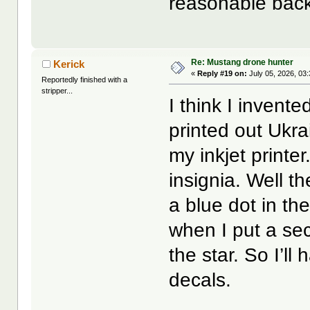
reasonable back
Re: Mustang drone hunter
Kerick
«
Reply #19 on:
July 05, 2026, 03
Reportedly finished with a
stripper...
I think I invente
printed out Ukra
my inkjet printe
insignia. Well th
a blue dot in th
when I put a seco
the star. So I’ll
decals.