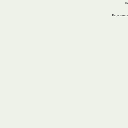
Th
Page create