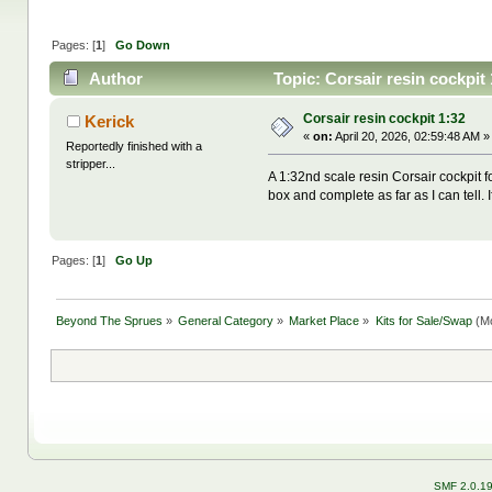
Pages: [
1
]
Go Down
Author
Topic: Corsair resin cockpit
Corsair resin cockpit 1:32
Kerick
«
on:
April 20, 2026, 02:59:48 AM »
Reportedly finished with a
stripper...
A 1:32nd scale resin Corsair cockpit fo
box and complete as far as I can tell. 
Pages: [
1
]
Go Up
Beyond The Sprues
»
General Category
»
Market Place
»
Kits for Sale/Swap
(Mo
SMF 2.0.1