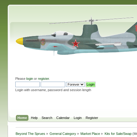
Please
login
or
register
.
Login with username, password and session length
Home
Help
Search
Calendar
Login
Register
Beyond The Sprues
»
General Category
»
Market Place
»
Kits for Sale/Swap
(Mo