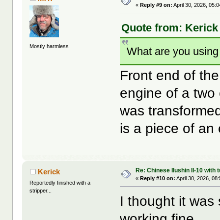
«
Reply #9 on:
April 30, 2026, 05:
Quote from: Kerick 
Mostly harmless
What are you using 
Front end of the
engine of a two
was transformed
is a piece of an 
Re: Chinese Ilushin Il-10 with
Kerick
«
Reply #10 on:
April 30, 2026, 08
Reportedly finished with a
stripper...
I thought it was 
working fine.