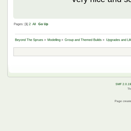
Pages: [
1
]
2
All
Go Up
Beyond The Sprues
»
Modelling
»
Group and Themed Builds
»
Upgrades and Lif
SMF 2.0.1
Th
Page create