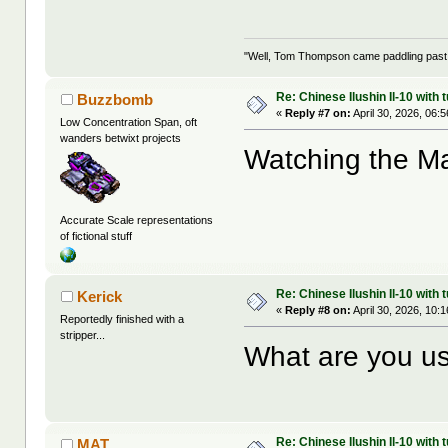
"Well, Tom Thompson came paddling past, I
Re: Chinese Ilushin Il-10 with
Buzzbomb
«
Reply #7 on:
April 30, 2026, 06:
Low Concentration Span, oft
wanders betwixt projects
Watching the M
Accurate Scale representations
of fictional stuff
Re: Chinese Ilushin Il-10 with
Kerick
«
Reply #8 on:
April 30, 2026, 10:
Reportedly finished with a
stripper...
What are you us
Re: Chinese Ilushin Il-10 with
MAT