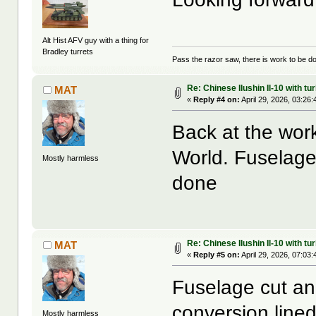
Alt Hist AFV guy with a thing for
Bradley turrets
Pass the razor saw, there is work to be d
Re: Chinese Ilushin Il-10 with t
MAT
«
Reply #4 on:
April 29, 2026, 03:26
Back at the wor
World. Fuselag
Mostly harmless
done
Re: Chinese Ilushin Il-10 with t
MAT
«
Reply #5 on:
April 29, 2026, 07:03
Fuselage cut an
conversion line
Mostly harmless