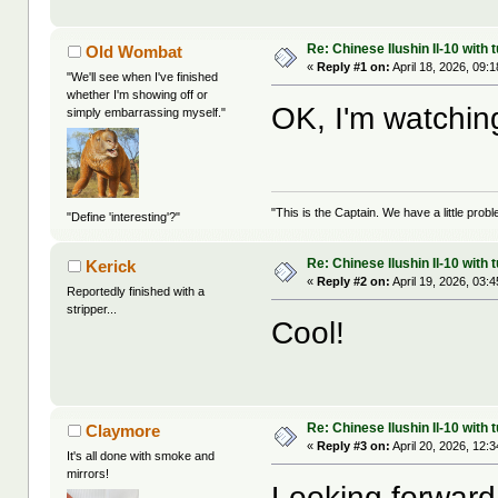
Re: Chinese Ilushin Il-10 with
Old Wombat
«
Reply #1 on:
April 18, 2026, 09:
"We'll see when I've finished
whether I'm showing off or
OK, I'm watchi
simply embarrassing myself."
"This is the Captain. We have a little pr
"Define 'interesting'?"
Re: Chinese Ilushin Il-10 with
Kerick
«
Reply #2 on:
April 19, 2026, 03:
Reportedly finished with a
stripper...
Cool!
Re: Chinese Ilushin Il-10 with
Claymore
«
Reply #3 on:
April 20, 2026, 12:
It's all done with smoke and
mirrors!
Looking forward