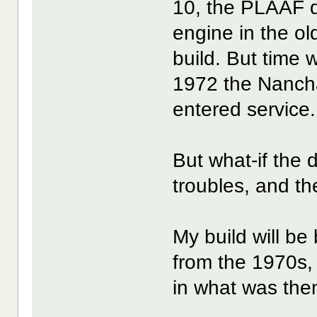
10, the PLAAF d
engine in the ol
build. But time 
1972 the Nancha
entered service.
But what-if the 
troubles, and th
My build will b
from the 1970s, 
in what was the