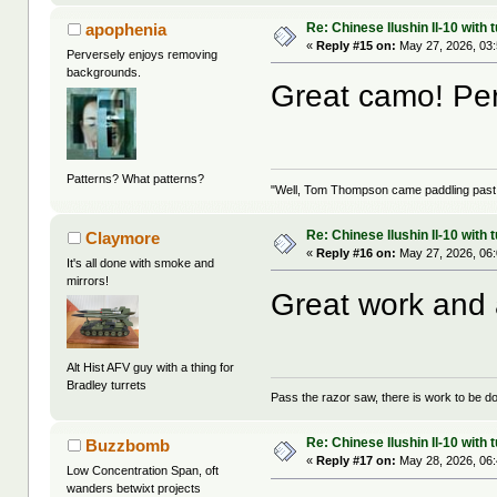
Re: Chinese Ilushin Il-10 with
apophenia
«
Reply #15 on:
May 27, 2026, 03
Perversely enjoys removing
backgrounds.
Great camo! Perf
Patterns? What patterns?
"Well, Tom Thompson came paddling past, I
Re: Chinese Ilushin Il-10 with
Claymore
«
Reply #16 on:
May 27, 2026, 06
It's all done with smoke and
mirrors!
Great work and 
Alt Hist AFV guy with a thing for
Bradley turrets
Pass the razor saw, there is work to be d
Re: Chinese Ilushin Il-10 with
Buzzbomb
«
Reply #17 on:
May 28, 2026, 06
Low Concentration Span, oft
wanders betwixt projects