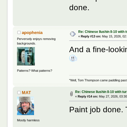
done.
Re: Chinese Ilushin Il-10 with
apophenia
«
Reply #13 on:
May 15, 2026, 02
Perversely enjoys removing
backgrounds.
And a fine-looki
Patterns? What patterns?
"Well, Tom Thompson came paddling past, I
Re: Chinese Ilushin Il-10 with t
MAT
«
Reply #14 on:
May 27, 2026, 03:30
Paint job done.
Mostly harmless