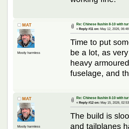
Re: Chinese Ilushin Il-10 with t
MAT
«
Reply #11 on:
May 12, 2026, 06:48
Time to put some
be a lot, as ver
Mostly harmless
heavy armoured 
fuselage, and t
Re: Chinese Ilushin Il-10 with t
MAT
«
Reply #12 on:
May 15, 2026, 02:53
The build is sl
and tailplanes
Mostly harmless