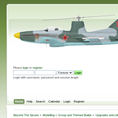
Please
login
or
register
.
Login with username, password and session length
Home
Help
Search
Calendar
Login
Register
Beyond The Sprues
»
Modelling
»
Group and Themed Builds
»
Upgrades and Lif