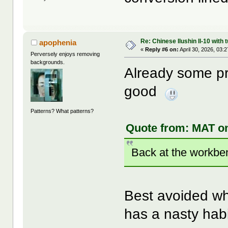
Re: Chinese Ilushin Il-10 with
apophenia
«
Reply #6 on:
April 30, 2026, 03:
Perversely enjoys removing
backgrounds.
Already some pr
good
Patterns? What patterns?
Quote from: MAT on
Back at the workben
Best avoided wh
has a nasty habi