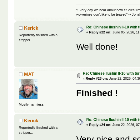
"Every day we hear about new studies 're
wolverines don't like to be teased" -- Jon
Re: Chinese Ilushin Il-10 with
Kerick
«
Reply #22 on:
June 05, 2026, 11
Reportedly finished with a
stripper...
Well done!
Re: Chinese Ilushin Il-10 with t
MAT
«
Reply #23 on:
June 22, 2026, 04:3
Finished !
Mostly harmless
Re: Chinese Ilushin Il-10 with
Kerick
«
Reply #24 on:
June 22, 2026, 07
Reportedly finished with a
stripper...
Very nice and so