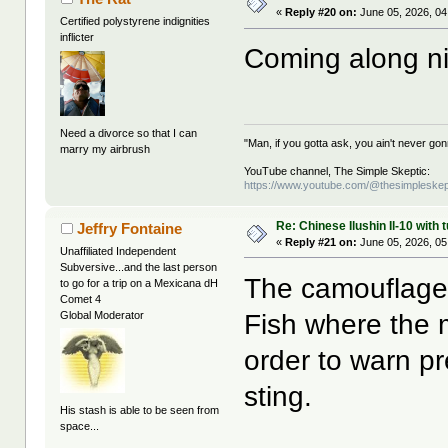
«
Reply #20 on:
June 05, 2026, 04
Certified polystyrene indignities
inflicter
Coming along n
Need a divorce so that I can
"Man, if you gotta ask, you ain't never g
marry my airbrush
YouTube channel, The Simple Skeptic:
https://www.youtube.com/@thesimpleskep
Re: Chinese Ilushin Il-10 with
Jeffry Fontaine
«
Reply #21 on:
June 05, 2026, 05
Unaffiliated Independent
Subversive...and the last person
The camouflage
to go for a trip on a Mexicana dH
Comet 4
Fish where the m
Global Moderator
order to warn pr
sting.
His stash is able to be seen from
space...