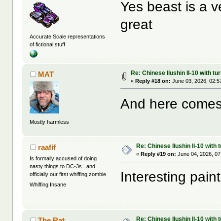
Yes beast is a v
great
Accurate Scale representations
of fictional stuff
Re: Chinese Ilushin Il-10 with t
MAT
«
Reply #18 on:
June 03, 2026, 02:5
And here comes
Mostly harmless
Re: Chinese Ilushin Il-10 with
raafif
«
Reply #19 on:
June 04, 2026, 07
Is formally accused of doing
nasty things to DC-3s...and
Interesting paint
officially our first whiffing zombie
Whiffing Insane
Re: Chinese Ilushin Il-10 with
The Rat