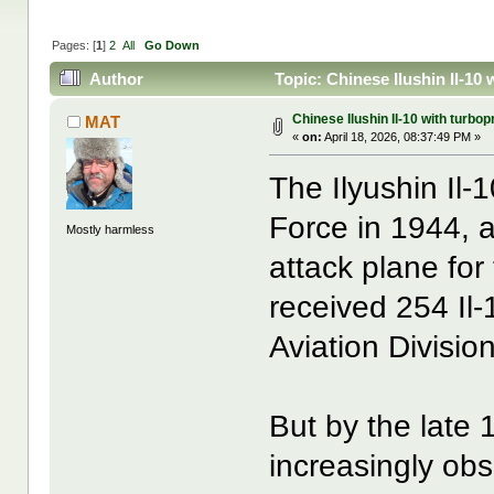
Pages: [
1
]
2
All
Go Down
Author
Topic: Chinese Ilushin Il-10
Chinese Ilushin Il-10 with turbop
MAT
«
on:
April 18, 2026, 08:37:49 PM »
The Ilyushin Il-1
Force in 1944, 
Mostly harmless
attack plane fo
received 254 Il-
Aviation Divisio
But by the late
increasingly obso