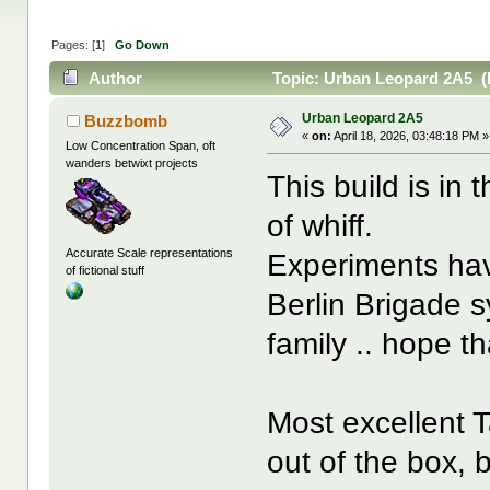
Pages: [
1
]
Go Down
Author
Topic: Urban Leopard 2A5 (
Urban Leopard 2A5
Buzzbomb
«
on:
April 18, 2026, 03:48:18 PM »
Low Concentration Span, oft
wanders betwixt projects
This build is in 
of whiff.
Accurate Scale representations
Experiments hav
of fictional stuff
Berlin Brigade 
family .. hope th
Most excellent T
out of the box,