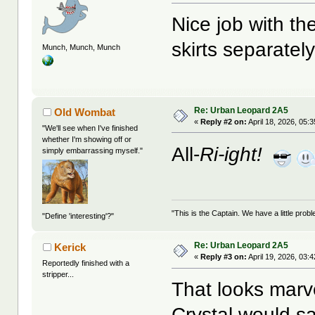
Nice job with t
skirts separatel
Munch, Munch, Munch
Re: Urban Leopard 2A5
Old Wombat
«
Reply #2 on:
April 18, 2026, 05:
"We'll see when I've finished
whether I'm showing off or
All-
Ri-ight!
simply embarrassing myself."
"This is the Captain. We have a little pr
"Define 'interesting'?"
Re: Urban Leopard 2A5
Kerick
«
Reply #3 on:
April 19, 2026, 03:
Reportedly finished with a
stripper...
That looks marv
Crystal would sa