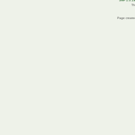
SMF 2.0.1
Th
Page created