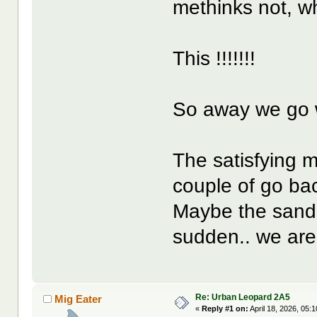
methinks not, wh
This !!!!!!!
So away we go w
The satisfying m
couple of go bac
Maybe the sand is
sudden.. we are
Re: Urban Leopard 2A5
Mig Eater
«
Reply #1 on:
April 18, 2026, 05: