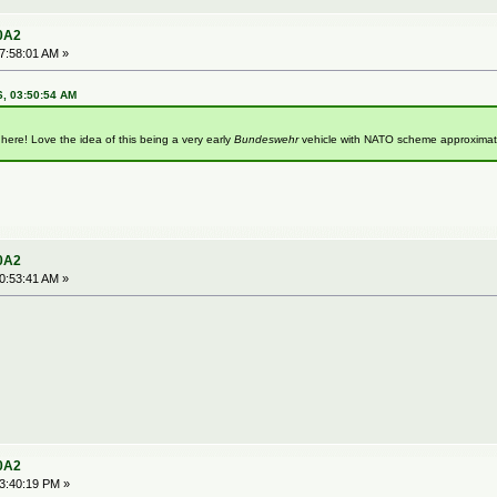
0A2
07:58:01 AM »
6, 03:50:54 AM
 here! Love the idea of this being a very early
Bundeswehr
vehicle with NATO scheme approximat
0A2
10:53:41 AM »
0A2
03:40:19 PM »