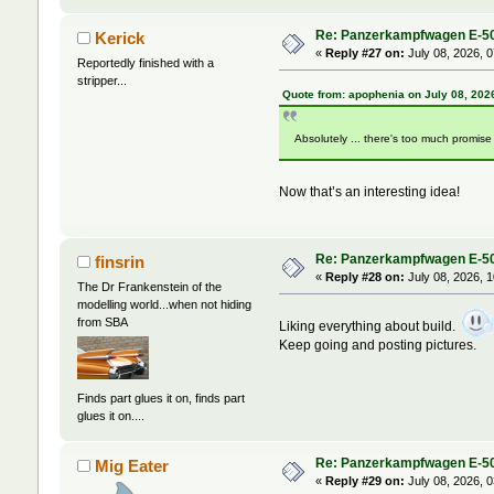
Re: Panzerkampfwagen E-5
Kerick
«
Reply #27 on:
July 08, 2026, 
Reportedly finished with a
stripper...
Quote from: apophenia on July 08, 202
Absolutely ... there's too much promise
Now that’s an interesting idea!
Re: Panzerkampfwagen E-5
finsrin
«
Reply #28 on:
July 08, 2026, 
The Dr Frankenstein of the
modelling world...when not hiding
from SBA
Liking everything about build.
Keep going and posting pictures.
Finds part glues it on, finds part
glues it on....
Re: Panzerkampfwagen E-5
Mig Eater
«
Reply #29 on:
July 08, 2026, 