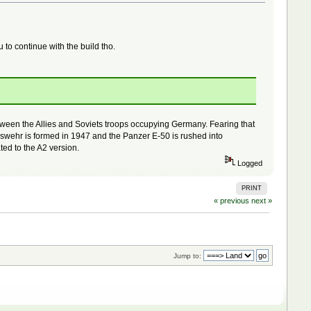
u to continue with the build tho.
between the Allies and Soviets troops occupying Germany. Fearing that
eswehr is formed in 1947 and the Panzer E-50 is rushed into
ted to the A2 version.
Logged
PRINT
« previous
next »
Jump to: