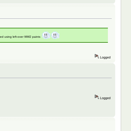
ed using left-over WW2 paints
Logged
Logged