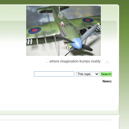
... where imagination trumps reality
News: