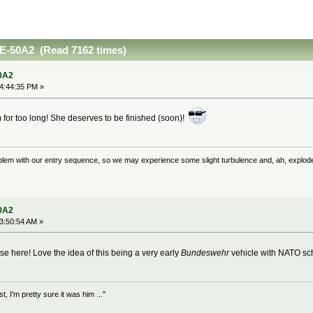
E-50A2 (Read 7162 times)
0A2
04:44:35 PM »
om for too long! She deserves to be finished (soon)!
problem with our entry sequence, so we may experience some slight turbulence and, ah, explod
0A2
03:50:54 AM »
ise here! Love the idea of this being a very early
Bundeswehr
vehicle with NATO sc
 I'm pretty sure it was him ..."