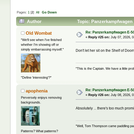
Pages:
1
[
2
]
All
Go Down
Author
Topic: Panzerkampfwagen 
Re: Panzerkampfwagen E-5
Old Wombat
«
Reply #25 on:
July 07, 2026, 
"We'll see when I've finished
whether I'm showing off or
simply embarrassing myself."
Don't let her sit on the Shelf of Do
"This is the Captain. We have a little 
"Define 'interesting'?"
Re: Panzerkampfwagen E-5
apophenia
«
Reply #26 on:
July 08, 2026, 
Perversely enjoys removing
backgrounds.
Absolutely ... there's too much prom
"Well, Tom Thompson came paddling past,
Patterns? What patterns?