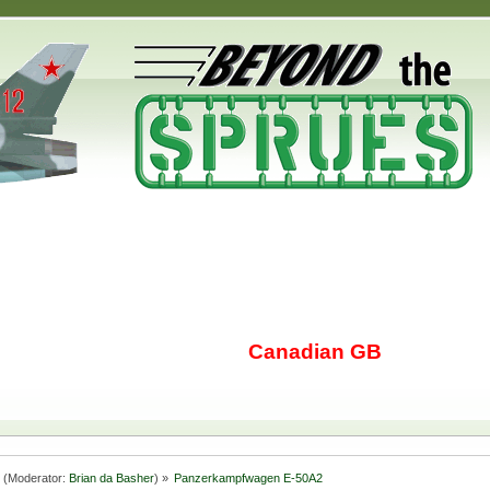
Canadian GB
(Moderator:
Brian da Basher
) »
Panzerkampfwagen E-50A2