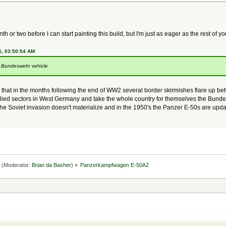
h or two before I can start painting this build, but I'm just as eager as the rest of yo
6, 03:50:54 AM
y
Bundeswehr
vehicle
 is that in the months following the end of WW2 several border skirmishes flare up 
 Allied sectors in West Germany and take the whole country for themselves the Bund
he Soviet invasion doesn't materialize and in the 1950's the Panzer E-50s are upda
(Moderator:
Brian da Basher
) »
Panzerkampfwagen E-50A2