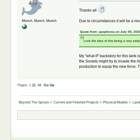
Thanks all
Due to circumstances it will be a mont
Munch, Munch, Munch
Quote from: apophenia on July 08, 202
Love the idea of this being a very earl
My "what-if" backstory for this tank
the Soviets might try to invade the
production to equip the new force. T
Pages:
1
[
2
]
All
Go Up
Beyond The Sprues
»
Current and Finished Projects
»
Physical Models
»
Land