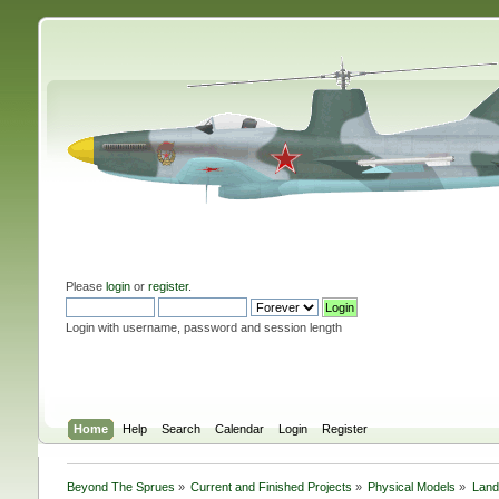
Please
login
or
register
.
Login with username, password and session length
Home
Help
Search
Calendar
Login
Register
Beyond The Sprues
»
Current and Finished Projects
»
Physical Models
»
Land