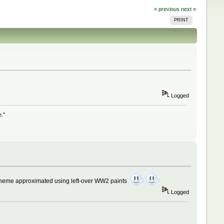
« previous
next »
PRINT
Logged
e."
heme approximated using left-over WW2 paints
Logged