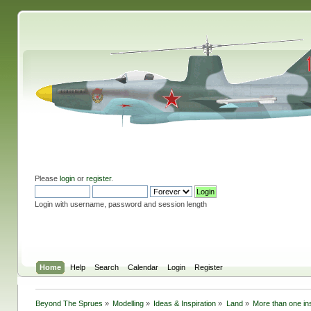
Please
login
or
register
.
Login with username, password and session length
Home
Help
Search
Calendar
Login
Register
Beyond The Sprues
»
Modelling
»
Ideas & Inspiration
»
Land
»
More than one ins