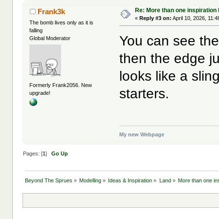
Re: More than one inspiration
Frank3k
«
Reply #3 on:
April 10, 2026, 11:
The bomb lives only as it is
falling
You can see the 
Global Moderator
then the edge j
looks like a slin
Formerly Frank2056. New
starters.
upgrade!
My new Webpage
Pages: [
1
]
Go Up
Beyond The Sprues
»
Modelling
»
Ideas & Inspiration
»
Land
»
More than one ins