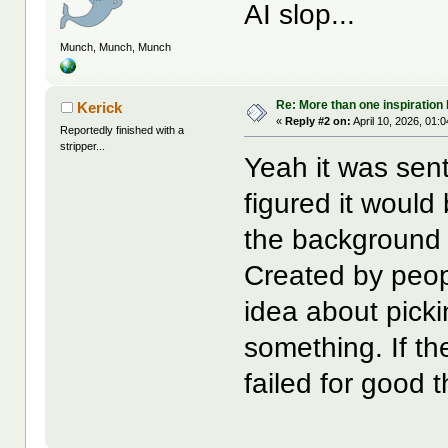
AI slop...
Munch, Munch, Munch
Re: More than one inspiration
Kerick
«
Reply #2 on:
April 10, 2026, 01:
Reportedly finished with a
stripper...
Yeah it was sent
figured it would
the background
Created by peop
idea about picki
something. If th
failed for good 