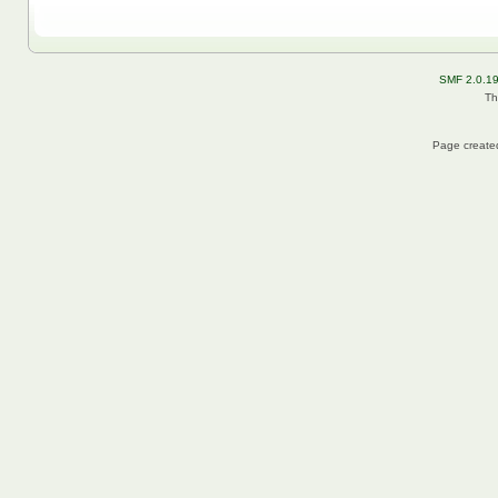
SMF 2.0.1
Th
Page created