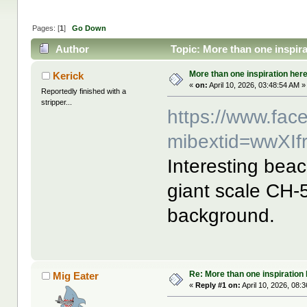
Pages: [
1
]
Go Down
Author
Topic: More than one inspira
More than one inspiration her
Kerick
«
on:
April 10, 2026, 03:48:54 AM »
Reportedly finished with a
stripper...
https://www.fa
mibextid=wwXIf
Interesting beac
giant scale CH-
background.
Re: More than one inspiration
Mig Eater
«
Reply #1 on:
April 10, 2026, 08: