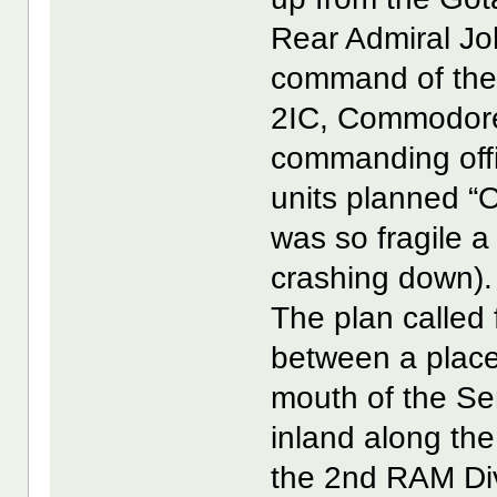
Rear Admiral Jo
command of the s
2IC, Commodore
commanding offi
units planned “O
was so fragile a
crashing down).
The plan called 
between a place 
mouth of the Sen
inland along the
the 2nd RAM Div