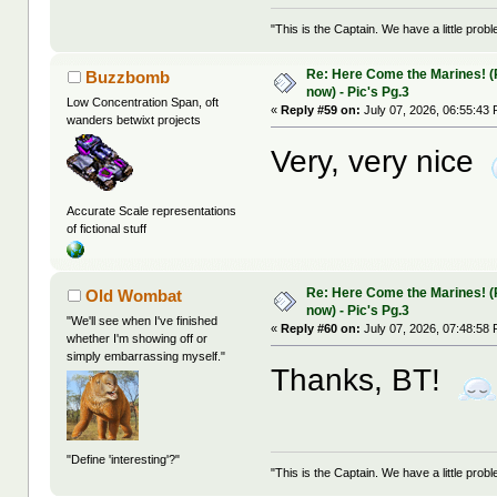
"This is the Captain. We have a little pr
Re: Here Come the Marines! (Pa
Buzzbomb
now) - Pic's Pg.3
Low Concentration Span, oft
«
Reply #59 on:
July 07, 2026, 06:55:43
wanders betwixt projects
Very, very nice
Accurate Scale representations
of fictional stuff
Re: Here Come the Marines! (Pa
Old Wombat
now) - Pic's Pg.3
"We'll see when I've finished
«
Reply #60 on:
July 07, 2026, 07:48:58
whether I'm showing off or
simply embarrassing myself."
Thanks, BT!
"Define 'interesting'?"
"This is the Captain. We have a little pr