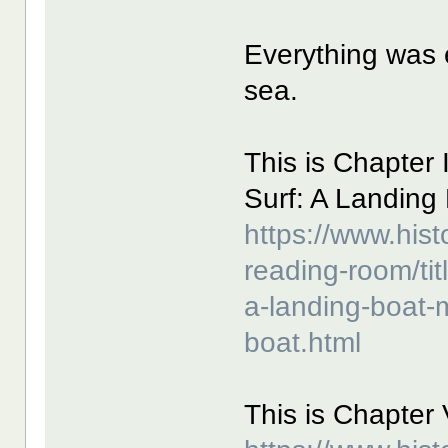
Everything was e
sea.
This is Chapter I
Surf: A Landing
https://www.hist
reading-room/title
a-landing-boat-
boat.html
This is Chapter