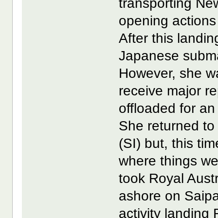
transporting Ne
opening actions 
After this landi
Japanese submar
However, she wa
receive major r
offloaded for an
She returned t
(SI) but, this t
where things we
took Royal Austr
ashore on Saipa
activity landing