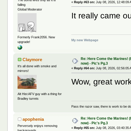
«
Reply #63 on:
July 08, 2026, 12:48:09 
falling
Global Moderator
It really came ou
Formerly Frank2056. New
My new Webpage
upgrade!
Re: Here Come the Marines! (Pa
Claymore
now) - Pic's Pg.3
It's all done with smoke and
«
Reply #64 on:
July 08, 2026, 02:56:05 
mirrors!
Wow, great work
Alt Hist AFV guy with a thing for
Bradley turrets
Pass the razor saw, there is work to be d
Re: Here Come the Marines! (Pa
apophenia
now) - Pic's Pg.3
Perversely enjoys removing
«
Reply #65 on:
July 08, 2026, 03:40:35 
backgrounds.