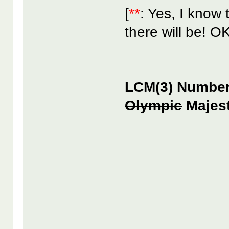
[
**
: Yes, I know 
there will be! O
LCM(3) Number 
Olympic
Majest