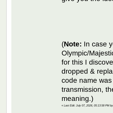
(
Note:
In case y
Olympic/Majesti
for this I disco
dropped & repla
code name was 
transmission, the
meaning.)
«
Last Edit: July 07, 2026, 05:13:58 PM 