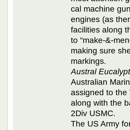
cal machine guns
engines (as the
facilities along
to “make-&-mend
making sure she 
markings.
Austral Eucalyp
Australian Mar
assigned to the
along with the 
2Div USMC.
The US Army for