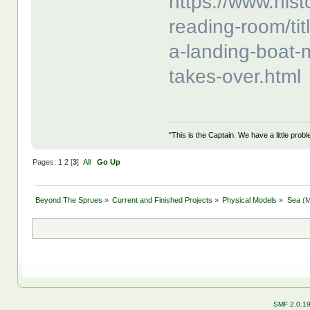
https://www.hist
reading-room/title
a-landing-boat-
takes-over.html
"This is the Captain. We have a little pr
Pages:
1
2
[
3
]
All
Go Up
Beyond The Sprues
»
Current and Finished Projects
»
Physical Models
»
Sea
(M
SMF 2.0.1