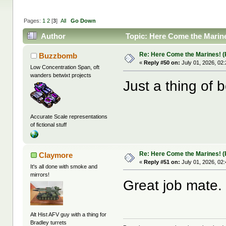
Pages:
1
2
[
3
]
All
Go Down
Author
Topic: Here Come the Marines
Re: Here Come the Marines! (P
Buzzbomb
«
Reply #50 on:
July 01, 2026, 02
Low Concentration Span, oft
wanders betwixt projects
Just a thing of b
Accurate Scale representations
of fictional stuff
Re: Here Come the Marines! (P
Claymore
«
Reply #51 on:
July 01, 2026, 02
It's all done with smoke and
mirrors!
Great job mate.
Alt Hist AFV guy with a thing for
Bradley turrets