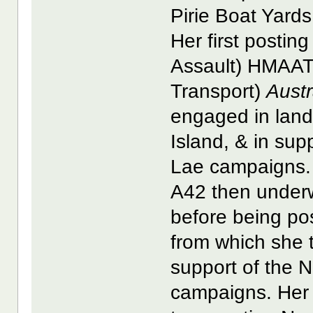
Pirie Boat Yards
Her first posti
Assault) HMAAT (
Transport)
Aust
engaged in lan
Island, & in su
Lae campaigns.
A42 then underw
before being p
from which she t
support of the 
campaigns. Her f