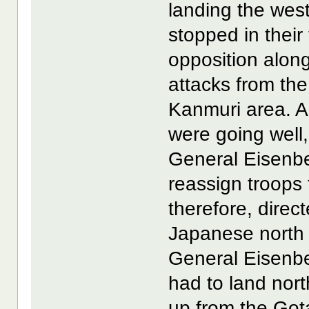
landing the wes
stopped in their
opposition along
attacks from th
Kanmuri area. A
were going well,
General Eisenb
reassign troops 
therefore, direc
Japanese north o
General Eisenbe
had to land nort
up from the Got