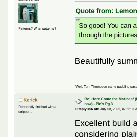
Quote from: LemonJ
So good! You can a
Patterns? What patterns?
through the pictures
Beautifully su
"Well, Tom Thompson came paddling past, I
Re: Here Come the Marines! (Pa
Kerick
now) - Pic's Pg.3
Reportedly finished with a
«
Reply #66 on:
July 08, 2026, 07:56:11 
stripper...
Excellent build a
considering plai