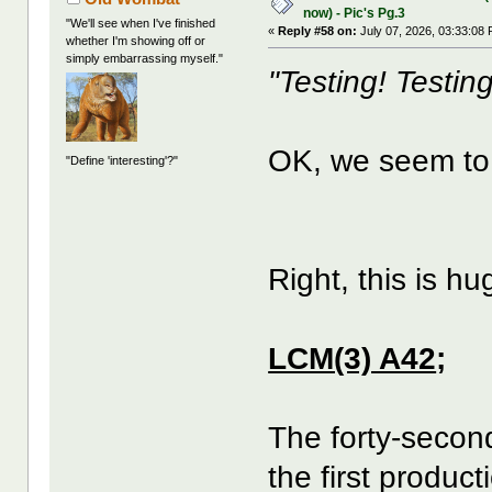
now) - Pic's Pg.3
"We'll see when I've finished
«
Reply #58 on:
July 07, 2026, 03:33:08
whether I'm showing off or
simply embarrassing myself."
"Testing! Testing
OK, we seem to
"Define 'interesting'?"
Right, this is h
LCM(3) A42
;
The forty-secon
the first product