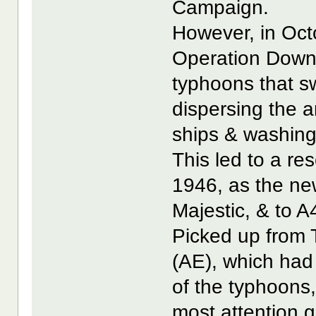
Campaign.
However, in Octo
Operation Downf
typhoons that sw
dispersing the 
ships & washing
This led to a re
1946, as the ne
Majestic, & to A4
Picked up from
(AE), which had 
of the typhoons,
most attention g