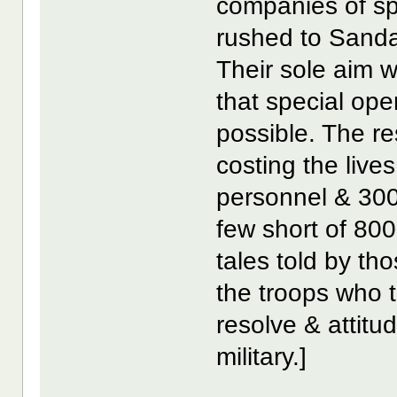
companies of spe
rushed to Sanda
Their sole aim 
that special ope
possible. The re
costing the live
personnel & 300
few short of 80
tales told by th
the troops who 
resolve & attitu
military.]