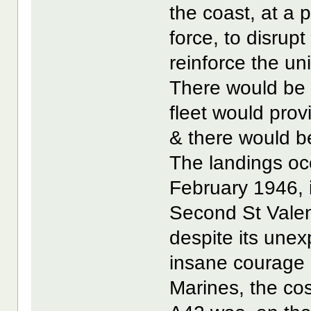
the coast, at a 
force, to disrup
reinforce the u
There would be 
fleet would prov
& there would be
The landings occu
February 1946,
Second St Vale
despite its unex
insane courage 
Marines, the cos