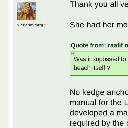
Thank you all 
She had her mom
"Define 'interesting'?"
Quote from: raafif 
Was it supossed to
beach itself ?
No kedge anchor
manual for the L
developed a mass
required by the 