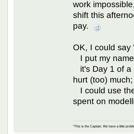
work impossible,
shift this after
pay.
OK, I could say 
I put my name d
it's Day 1 of a 
hurt (too) much;
I could use the
spent on modelli
"This is the Captain. We have a little pr