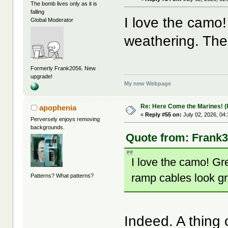
The bomb lives only as it is
falling
I love the camo!
Global Moderator
weathering. The
Formerly Frank2056. New
upgrade!
My new Webpage
Re: Here Come the Marines! (P
apophenia
«
Reply #55 on:
July 02, 2026, 04
Perversely enjoys removing
backgrounds.
Quote from: Frank3
I love the camo! Gr
ramp cables look gr
Patterns? What patterns?
Indeed. A thing o