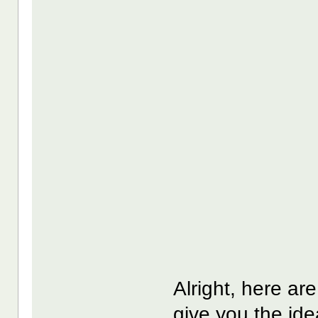
Alright, here ar
give you the ide