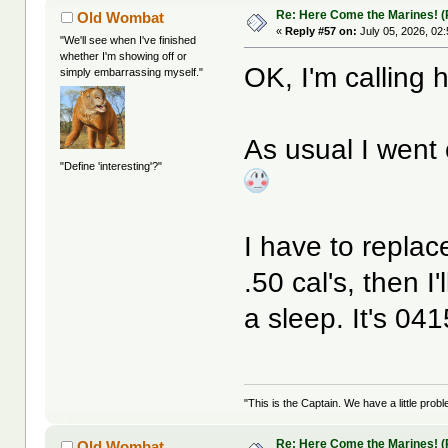
Re: Here Come the Marines! (P
Old Wombat
«
Reply #57 on:
July 05, 2026, 02
"We'll see when I've finished
whether I'm showing off or
OK, I'm calling 
simply embarrassing myself."
As usual I went
"Define 'interesting'?"
I have to replac
.50 cal's, then I'
a sleep. It's 04
"This is the Captain. We have a little pr
Re: Here Come the Marines! (Pa
Old Wombat