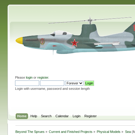
Please
login
or
register
.
Login with username, password and session length
Home
Help
Search
Calendar
Login
Register
Beyond The Sprues
»
Current and Finished Projects
»
Physical Models
»
Sea
(M