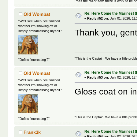
Pass the razor saw, there is work to be d
Re: Here Come the Marines! (P
Old Wombat
«
Reply #52 on:
July 01, 2026, 11
"We'll see when I've finished
whether I'm showing off or
Thank you, gent
simply embarrassing myself."
"This is the Captain. We have a little pr
"Define 'interesting'?"
Re: Here Come the Marines! (P
Old Wombat
«
Reply #53 on:
July 02, 2026, 12
"We'll see when I've finished
whether I'm showing off or
Gloss coat on i
simply embarrassing myself."
"This is the Captain. We have a little pr
"Define 'interesting'?"
Re: Here Come the Marines! (P
Frank3k
«
Reply #54 on:
July 02, 2026, 02