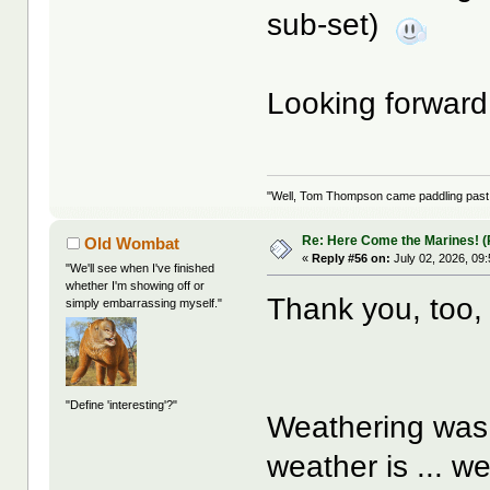
sub-set)
Looking forward
"Well, Tom Thompson came paddling past, I
Re: Here Come the Marines! (P
Old Wombat
«
Reply #56 on:
July 02, 2026, 09
"We'll see when I've finished
whether I'm showing off or
Thank you, too
simply embarrassing myself."
"Define 'interesting'?"
Weathering was 
weather is ... w