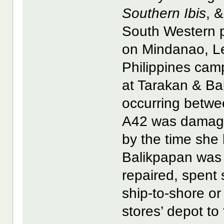
Southern Ibis
, 
South Western pa
on Mindanao, Le
Philippines cam
at Tarakan & Ba
occurring betwe
A42 was damaged
by the time she 
Balikpapan was s
repaired, spent 
ship-to-shore or
stores’ depot to