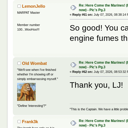
Re: Here Come the Marines! (Pa
LemonJello
now) - Pic's Pg.3
MARPAT Master
«
Reply #61 on:
July 07, 2026, 08:38:14
Member number
So good! You ca
100...WooHoo!!!
engine fumes th
Re: Here Come the Marines! (Pa
Old Wombat
now) - Pic's Pg.3
"We'll see when I've finished
«
Reply #62 on:
July 07, 2026, 08:53:32
whether I'm showing off or
simply embarrassing myself."
Thank you, LJ!
"Define 'interesting'?"
"This is the Captain. We have a little pr
Re: Here Come the Marines! (Pa
Frank3k
now) - Pic's Pg.3
The bomb lives only as it is