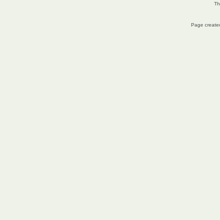
Th
Page created