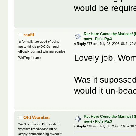
would be requir
Re: Here Come the Marines! (Pa
raafif
now) - Pic's Pg.3
Is formally accused of doing
«
Reply #67 on:
July 08, 2026, 08:11:22 
nasty things to DC-3s...and
officially our first whiffing zombie
Lovely job, Wo
Whiffing Insane
Was it suposse
would it un-beac
Re: Here Come the Marines! (Pa
Old Wombat
now) - Pic's Pg.3
"We'll see when I've finished
«
Reply #68 on:
July 08, 2026, 10:52:38 
whether I'm showing off or
simply embarrassing myself."