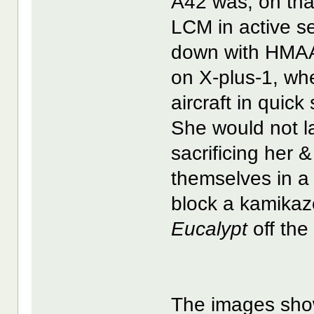
A42 was, on that
LCM in active s
down with HM
on X-plus-1, wh
aircraft in quick
She would not l
sacrificing her
themselves in a
block a kamikaz
Eucalypt
off the
The images sho