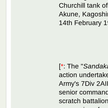
Churchill tank
Akune, Kagoshi
14th February 1
[
*
: The "
Sandak
action undertak
Army's 7Div 2AI
senior commande
scratch battalio