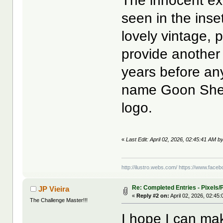
The innocent ext
seen in the ins
lovely vintage, 
provide another 
years before any
name Goon Shee
logo.
«
Last Edit: April 02, 2026, 02:45:41 AM by
http://ilustro.webs.com/
https://www.facebo
Re: Completed Entries - Pixels/P
JP Vieira
«
Reply #2 on:
April 02, 2026, 02:45
The Challenge Master!!!
I hope I can ma