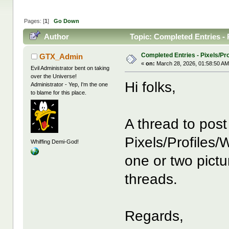
Pages: [
1
]
Go Down
Author
Topic: Completed Entries - 
Completed Entries - Pixels/Pro
GTX_Admin
«
on:
March 28, 2026, 01:58:50 AM
Evil Administrator bent on taking
over the Universe!
Hi folks,
Administrator - Yep, I'm the one
to blame for this place.
A thread to pos
Pixels/Profiles/
Whiffing Demi-God!
one or two pictu
threads.
Regards,