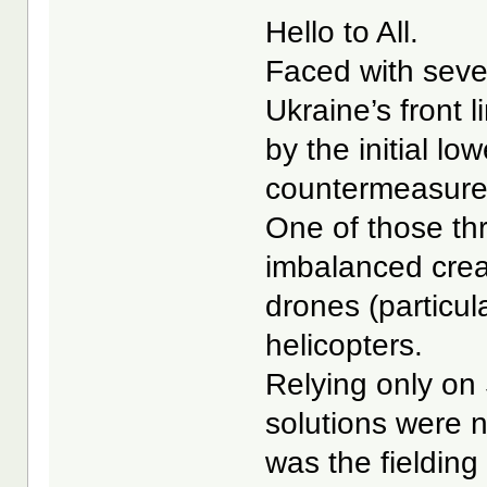
Hello to All.
Faced with seve
Ukraine’s front
by the initial low
countermeasures
One of those th
imbalanced crea
drones (particul
helicopters.
Relying only on
solutions were 
was the fielding 