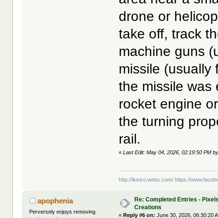
drone or helicop
take off, track t
machine guns (u
missile (usually 
the missile was 
rocket engine or
the turning prop
rail.
«
Last Edit: May 04, 2026, 02:19:50 PM by
http://ilustro.webs.com/
https://www.facebo
Re: Completed Entries - Pixels
apophenia
Creations
Perversely enjoys removing
«
Reply #6 on:
June 30, 2026, 06:30:20 