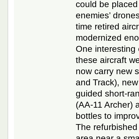
could be placed 
enemies’ drones 
time retired air
modernized enou
One interesting
these aircraft 
now carry new s
and Track), new
guided short-rang
(AA-11 Archer) 
bottles to improv
The refurbished
area near a sma