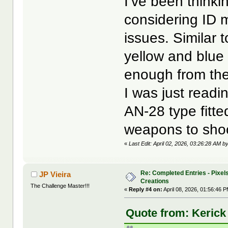
I’ve been thinki
considering ID m
issues. Similar 
yellow and blue 
enough from the
I was just readi
AN-28 type fitted
weapons to sho
«
Last Edit: April 02, 2026, 03:26:28 AM b
Re: Completed Entries - Pixels
JP Vieira
Creations
The Challenge Master!!!
«
Reply #4 on:
April 08, 2026, 01:56:46 
Quote from: Kerick 