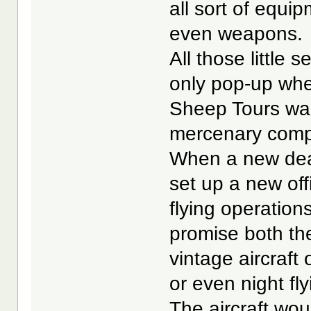
all sort of equi
even weapons.
All those little
only pop-up whe
Sheep Tours was
mercenary compa
When a new dea
set up a new off
flying operatio
promise both the
vintage aircraft 
or even night fly
The aircraft wo