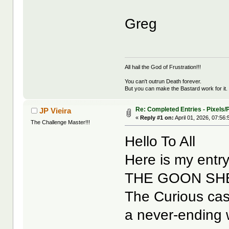
Greg
All hail the God of Frustration!!!
You can't outrun Death forever.
But you can make the Bastard work for it.
Re: Completed Entries - Pixels/P
JP Vieira
«
Reply #1 on:
April 01, 2026, 07:56
The Challenge Master!!!
Hello To All
Here is my entry
THE GOON SH
The Curious cas
a never-ending w