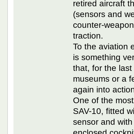
retired aircraft
(sensors and we
counter-weapon 
traction.
To the aviation 
is something ver
that, for the la
museums or a few
again into actio
One of the most 
SAV-10, fitted 
sensor and with 
enclosed cockpi