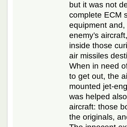
but it was not d
complete ECM su
equipment and, 
enemy’s aircraft,
inside those cur
air missiles dest
When in need of 
to get out, the a
mounted jet-engi
was helped also 
aircraft: those 
the originals, a