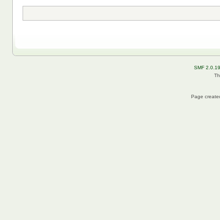
SMF 2.0.1
Th
Page created