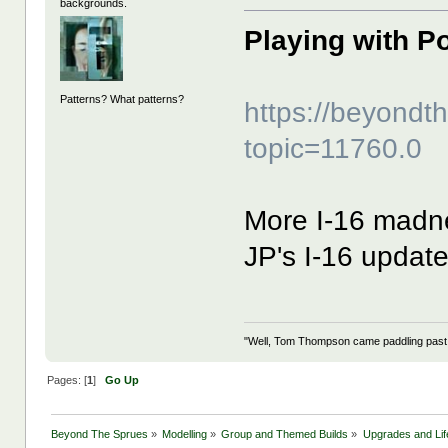
backgrounds.
Playing with P
Patterns? What patterns?
https://beyond
topic=11760.0
More I-16 madne
JP's I-16 upda
"Well, Tom Thompson came paddling past, I
Pages: [
1
]
Go Up
Beyond The Sprues
»
Modelling
»
Group and Themed Builds
»
Upgrades and Lif