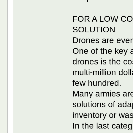
FOR A LOW CO
SOLUTION
Drones are eve
One of the key a
drones is the co
multi-million dol
few hundred.
Many armies are 
solutions of adap
inventory or was
In the last categ