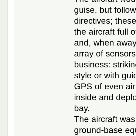
guise, but follow
directives; these
the aircraft full
and, when away 
array of sensor
business: striki
style or with g
GPS of even air 
inside and depl
bay.
The aircraft was
ground-base equ