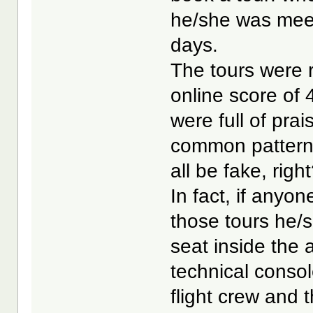
he/she was meet 
days.
The tours were r
online score of
were full of pra
common pattern 
all be fake, righ
In fact, if any
those tours he/s
seat inside the ai
technical conso
flight crew and 