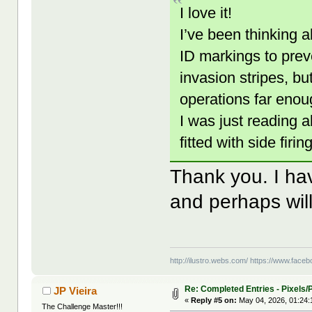
I love it!
I’ve been thinking 
ID markings to prev
invasion stripes, bu
operations far enou
I was just reading 
fitted with side fi
Thank you. I hav
and perhaps wil
http://ilustro.webs.com/
https://www.facebo
Re: Completed Entries - Pixels/P
JP Vieira
«
Reply #5 on:
May 04, 2026, 01:24:
The Challenge Master!!!