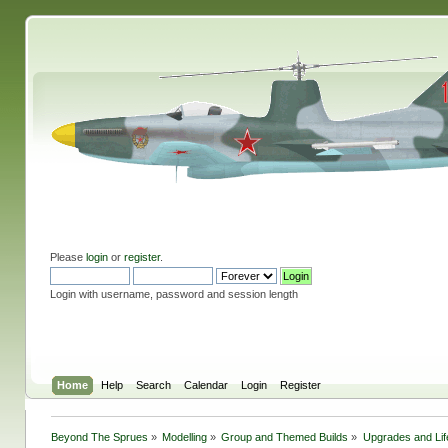
Please
login
or
register
.
Login with username, password and session length
Home
Help
Search
Calendar
Login
Register
Beyond The Sprues
»
Modelling
»
Group and Themed Builds
»
Upgrades and Lif