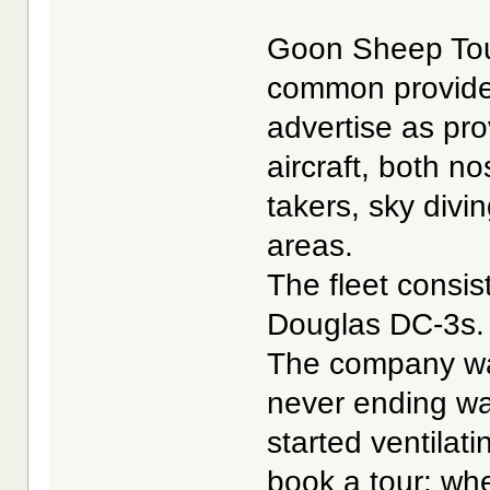
Goon Sheep Tours
common provider 
advertise as prov
aircraft, both no
takers, sky divi
areas.
The fleet consi
Douglas DC-3s.
The company was
never ending wai
started ventilati
book a tour: wh