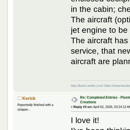
in the cabin; che
The aircraft (opt
jet engine to be
The aircraft has 
service, that ne
aircraft are pla
http://ilustro.webs.com/
https://www.facebo
Re: Completed Entries - Pixels
Kerick
Creations
Reportedly finished with a
«
Reply #3 on:
April 02, 2026, 03:24:12 A
stripper...
I love it!