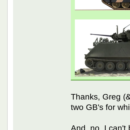
Thanks, Greg (&
two GB's for whi
And, no, I can't