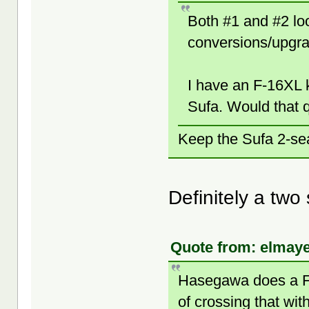
Both #1 and #2 loo
conversions/upgr
I have an F-16XL k
Sufa. Would that 
Keep the Sufa 2-sea
Definitely a two 
Quote from: elmaye
Hasegawa does a F-2
of crossing that wit