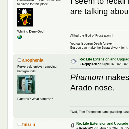
I seem to recall
to blame for this place.
are talking abo
Whiffing Demi-God!
All hail the God of Frustration!!!
You can't outrun Death forever.
But you can make the Bastard work for it.
Re: Life Extension and Upgrad
apophenia
«
Reply #20 on:
April 16, 2026, 02
Perversely enjoys removing
backgrounds.
Phantom
makes s
Arado nose.
Patterns? What patterns?
"Well, Tom Thompson came paddling past, I
Re: Life Extension and Upgrade 
finsrin
«
Reply #21 on:
April 16, 2026, 05:1