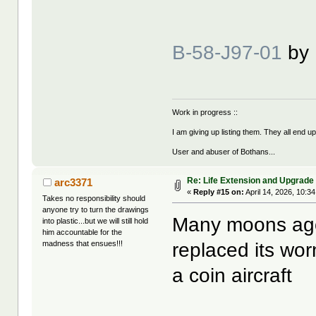
B-58-J97-01
by
Work in progress ::
I am giving up listing them. They all end u
User and abuser of Bothans...
Re: Life Extension and Upgrade 
arc3371
«
Reply #15 on:
April 14, 2026, 10:3
Takes no responsibility should
anyone try to turn the drawings
Many moons ago 
into plastic...but we will still hold
him accountable for the
replaced its wor
madness that ensues!!!
a coin aircraft