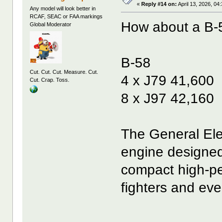
«
Reply #14 on:
April 13, 2026, 04
Any model will look better in
RCAF, SEAC or FAA markings
How about a B-5
Global Moderator
B-58
Cut. Cut. Cut. Measure. Cut.
4 x J79 41,600
Cut. Crap. Toss.
8 x J97 42,160
The General Elec
engine designed 
compact high-pe
fighters and eve