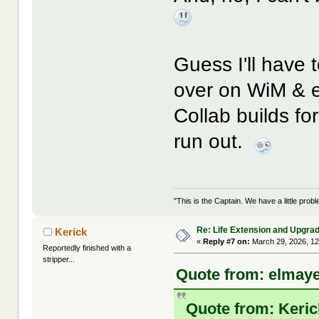
Guess I'll have
over on WiM & e
Collab builds fo
run out.
"This is the Captain. We have a little pr
Re: Life Extension and Upgrad
Kerick
«
Reply #7 on:
March 29, 2026, 12
Reportedly finished with a
stripper...
Quote from: elmaye
Quote from: Keric