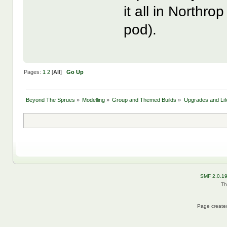
it all in Northr
pod).
Pages:
1
2
[
All
]
Go Up
Beyond The Sprues
»
Modelling
»
Group and Themed Builds
»
Upgrades and Lif
SMF 2.0.1
Th
Page created