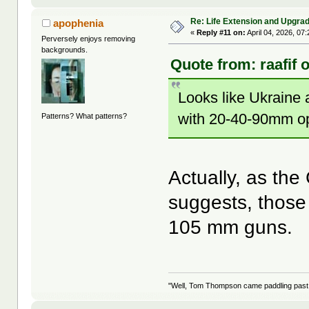
Re: Life Extension and Upgrad
apophenia
«
Reply #11 on:
April 04, 2026, 07
Perversely enjoys removing
backgrounds.
Quote from: raafif 
Looks like Ukraine 
with 20-40-90mm op
Patterns? What patterns?
Actually, as the 
suggests, those
105 mm guns.
"Well, Tom Thompson came paddling past, I