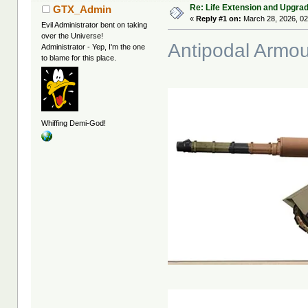
Re: Life Extension and Upgrad
GTX_Admin
«
Reply #1 on:
March 28, 2026, 02
Evil Administrator bent on taking
over the Universe!
Antipodal Armou
Administrator - Yep, I'm the one
to blame for this place.
Whiffing Demi-God!