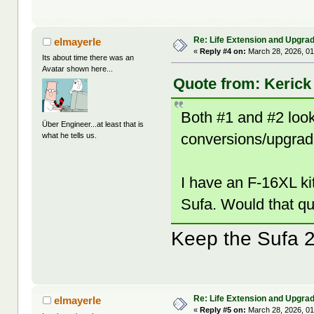
Re: Life Extension and Upgrad
elmayerle
«
Reply #4 on:
March 28, 2026, 01
Its about time there was an
Avatar shown here...
Quote from: Kerick
Both #1 and #2 look 
Über Engineer...at least that is
conversions/upgrad
what he tells us.
I have an F-16XL ki
Sufa. Would that qu
Keep the Sufa 2
Re: Life Extension and Upgrad
elmayerle
«
Reply #5 on:
March 28, 2026, 01