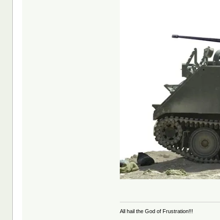
All hail the God of Frustration!!!