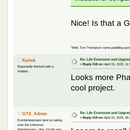
Nice! Is that 
"Well, Tom Thompson came paddling past, I
Re: Life Extension and Upgrad
Kerick
«
Reply #18 on:
April 15, 2026, 11
Reportedly finished with a
stripper...
Looks more Phan
cool project.
Re: Life Extension and Upgrad
GTX_Admin
«
Reply #19 on:
April 15, 2026, 06
Evil Administrator bent on taking
over the Universe!
Administrator - Yep, I'm the one