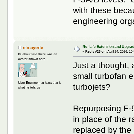
with these beca
engineering org
Re: Life Extension and Upgrad
elmayerle
«
Reply #28 on:
April 24, 2026, 10
Its about time there was an
Avatar shown here...
Just a thought, 
small turbofan 
Über Engineer...at least that is
turbojets?
what he tells us.
Repurposing F-5
in place of the
replaced by the