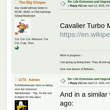
Re: Life Extension and Upgrad
The Big Gimper
«
Reply #12 on:
April 13, 2026, 03
Any model will look better in
RCAF, SEAC or FAA markings
Global Moderator
Cavalier Turbo M
https://en.wikip
Cut. Cut. Cut. Measure. Cut.
Cut. Crap. Toss.
Work in progress ::
I am giving up listing them. They all end u
User and abuser of Bothans...
Re: Life Extension and Upgrad
GTX_Admin
«
Reply #13 on:
April 13, 2026, 04
Evil Administrator bent on taking
over the Universe!
And in a similar
Administrator - Yep, I'm the one
to blame for this place.
ago: