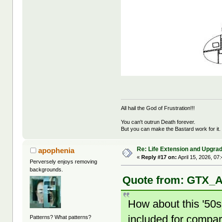
All hail the God of Frustration!!!
You can't outrun Death forever.
But you can make the Bastard work for it.
Re: Life Extension and Upgrad
apophenia
«
Reply #17 on:
April 15, 2026, 07
Perversely enjoys removing
backgrounds.
Quote from: GTX_Ad
How about this '50s
included for compar
Patterns? What patterns?