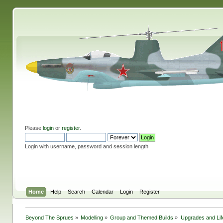
Please
login
or
register
.
Login with username, password and session length
Home
Help
Search
Calendar
Login
Register
Beyond The Sprues
»
Modelling
»
Group and Themed Builds
»
Upgrades and Lif