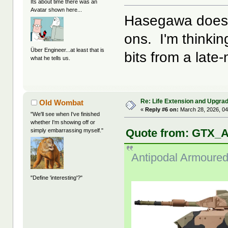
Its about time there was an
Avatar shown here...
Hasegawa does a
ons. I'm thinkin
Über Engineer...at least that is
bits from a late
what he tells us.
Re: Life Extension and Upgrad
Old Wombat
«
Reply #6 on:
March 28, 2026, 04
"We'll see when I've finished
whether I'm showing off or
Quote from: GTX_A
simply embarrassing myself."
Antipodal Armoured
"Define 'interesting'?"