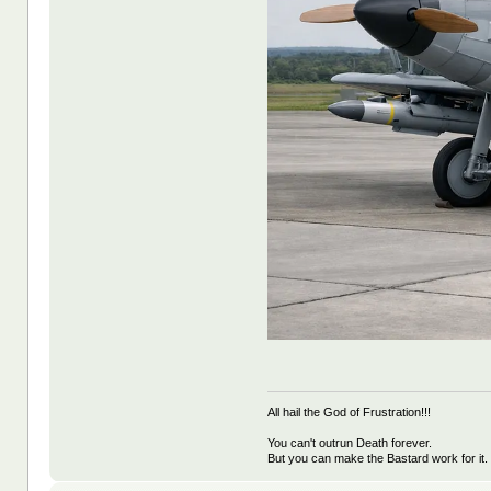
All hail the God of Frustration!!!
You can't outrun Death forever.
But you can make the Bastard work for it.