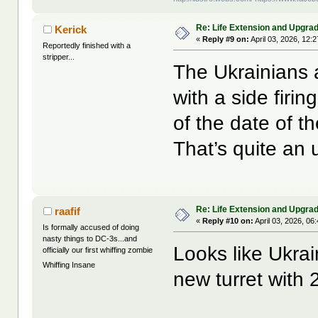
Re: Life Extension and Upgrad
Kerick
«
Reply #9 on:
April 03, 2026, 12:
Reportedly finished with a
stripper...
The Ukrainians 
with a side firi
of the date of th
That’s quite an
Re: Life Extension and Upgrad
raafif
«
Reply #10 on:
April 03, 2026, 06
Is formally accused of doing
nasty things to DC-3s...and
Looks like Ukrai
officially our first whiffing zombie
Whiffing Insane
new turret with