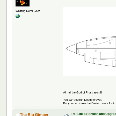
Whiffing Demi-God!
All hail the God of Frustration!!!
You can't outrun Death forever.
But you can make the Bastard work for it.
Re: Life Extension and Upgrad
The Big Gimper