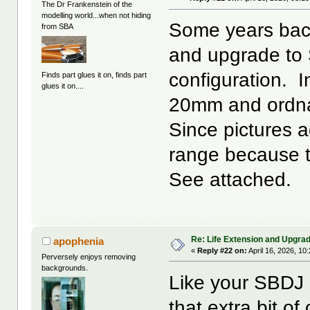
The Dr Frankenstein of the
modelling world...when not hiding
Some years back
from SBA
and upgrade to 
configuration. I
Finds part glues it on, finds part
glues it on....
20mm and ordn
Since pictures 
range because t
See attached.
Re: Life Extension and Upgrad
apophenia
«
Reply #22 on:
April 16, 2026, 10
Perversely enjoys removing
backgrounds.
Like your SBD
that extra bit 