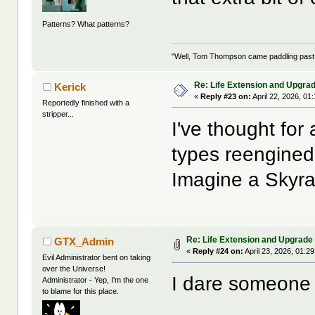
Patterns? What patterns?
"Well, Tom Thompson came paddling past, I
Re: Life Extension and Upgrad
Kerick
«
Reply #23 on:
April 22, 2026, 01
Reportedly finished with a
stripper...
I've thought for
types reengined 
Imagine a Skyrai
Re: Life Extension and Upgrade 
GTX_Admin
«
Reply #24 on:
April 23, 2026, 01:2
Evil Administrator bent on taking
over the Universe!
I dare someone t
Administrator - Yep, I'm the one
to blame for this place.