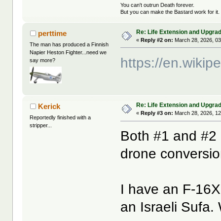
You can't outrun Death forever.
But you can make the Bastard work for it.
Re: Life Extension and Upgrad
perttime
«
Reply #2 on:
March 28, 2026, 03
The man has produced a Finnish
Napier Heston Fighter...need we
https://en.wikip
say more?
Re: Life Extension and Upgrad
Kerick
«
Reply #3 on:
March 28, 2026, 12
Reportedly finished with a
stripper...
Both #1 and #2 l
drone conversi
I have an F-16XL
an Israeli Sufa.