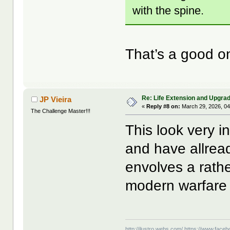
with the spine.
That’s a good o
Re: Life Extension and Upgrad
JP Vieira
«
Reply #8 on:
March 29, 2026, 04
The Challenge Master!!!
This look very i
and have allready
envolves a rathe
modern warfare 
http://ilustro.webs.com/
https://www.facebo