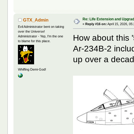
Re: Life Extension and Upgrad
GTX_Admin
«
Reply #16 on:
April 15, 2026, 05
Evil Administrator bent on taking
over the Universe!
How about this '
Administrator - Yep, I'm the one
to blame for this place.
Ar-234B-2 inclu
up over a decad
Whiffing Demi-God!