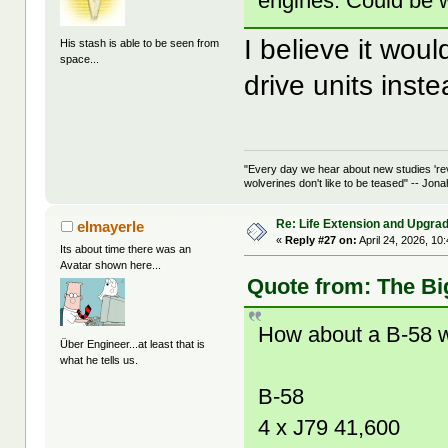
engines. Could be w
I believe it wou
His stash is able to be seen from
space...
drive units inste
"Every day we hear about new studies 're
wolverines don't like to be teased" -- Jon
Re: Life Extension and Upgrad
elmayerle
«
Reply #27 on:
April 24, 2026, 10
Its about time there was an
Avatar shown here...
Quote from: The Bi
How about a B-58 w
Über Engineer...at least that is
what he tells us.
B-58
4 x J79 41,600