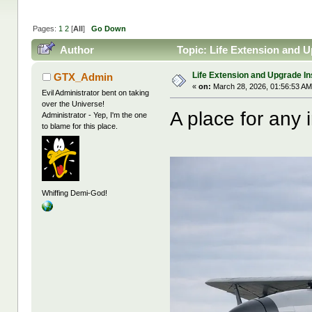
Pages:
1
2
[
All
]
Go Down
Author
Topic: Life Extension and U
Life Extension and Upgrade In
GTX_Admin
«
on:
March 28, 2026, 01:56:53 AM
Evil Administrator bent on taking
over the Universe!
A place for any i
Administrator - Yep, I'm the one
to blame for this place.
Whiffing Demi-God!