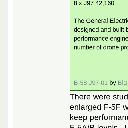
8 x J97 42,160
The General Electric
designed and built 
performance engine f
number of drone pro
B-58-J97-01
by
Big
There were stud
enlarged F-5F wi
keep performanc
F-5A/B levels.