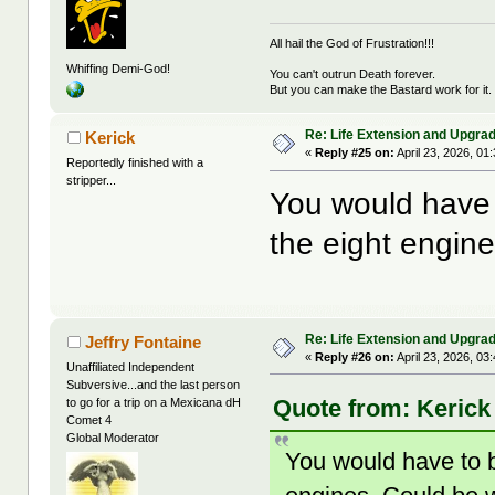
All hail the God of Frustration!!!
Whiffing Demi-God!
You can't outrun Death forever.
But you can make the Bastard work for it.
Re: Life Extension and Upgrad
Kerick
«
Reply #25 on:
April 23, 2026, 01
Reportedly finished with a
stripper...
You would have t
the eight engine
Re: Life Extension and Upgrad
Jeffry Fontaine
«
Reply #26 on:
April 23, 2026, 03
Unaffiliated Independent
Subversive...and the last person
Quote from: Kerick 
to go for a trip on a Mexicana dH
Comet 4
Global Moderator
You would have to bu