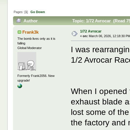
Pages: [
1
]
Go Down
Author
Topic: 1/72 Avrocar (Read 7
1/72 Avrocar
Frank3k
«
on:
March 06, 2026, 12:18:30 PM
The bomb lives only as it is
falling
I was rearrangin
Global Moderator
1/2 Avrocar Race
Formerly Frank2056. New
upgrade!
When I opened th
exhaust blade a
lost some of th
the factory and 