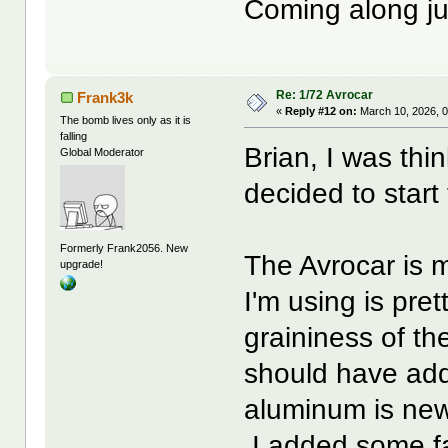
Coming along ju
Re: 1/72 Avrocar
Frank3k
«
Reply #12 on:
March 10, 2026, 
The bomb lives only as it is
falling
Brian, I was thi
Global Moderator
decided to start 
Formerly Frank2056. New
The Avrocar is 
upgrade!
I'm using is pret
graininess of th
should have add
aluminum is newe
I added some fa