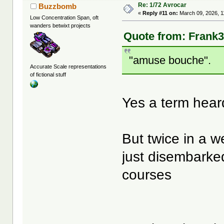
Re: 1/72 Avrocar
Buzzbomb
«
Reply #11 on:
March 09, 2026, 1
Low Concentration Span, oft
wanders betwixt projects
Quote from: Frank3
"amuse bouche".
Accurate Scale representations
of fictional stuff
Yes a term hear
But twice in a
just disembarked
courses