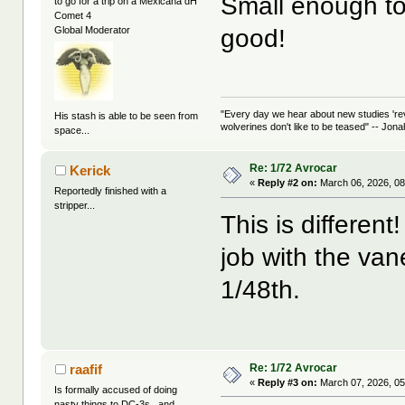
Small enough to h
to go for a trip on a Mexicana dH
Comet 4
good!
Global Moderator
"Every day we hear about new studies 're
His stash is able to be seen from
wolverines don't like to be teased" -- Jon
space...
Re: 1/72 Avrocar
Kerick
«
Reply #2 on:
March 06, 2026, 08
Reportedly finished with a
stripper...
This is differen
job with the vane
1/48th.
Re: 1/72 Avrocar
raafif
«
Reply #3 on:
March 07, 2026, 05
Is formally accused of doing
nasty things to DC-3s...and