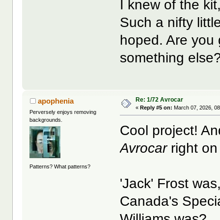
I knew of the kit
Such a nifty littl
hoped. Are you 
something else
Re: 1/72 Avrocar
apophenia
«
Reply #5 on:
March 07, 2026, 08
Perversely enjoys removing
backgrounds.
Cool project! An
Avrocar
right on
Patterns? What patterns?
'Jack' Frost was
Canada's Specia
Williams was?