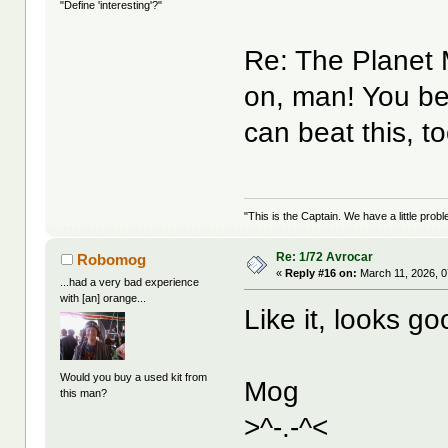
"Define 'interesting'?"
Re: The Planet
on, man! You be
can beat this, t
"This is the Captain. We have a little pr
Re: 1/72 Avrocar
Robomog
«
Reply #16 on:
March 11, 2026, 0
...had a very bad experience
with [an] orange...
Like it, looks 
Would you buy a used kit from
Mog
this man?
>^-.-^<