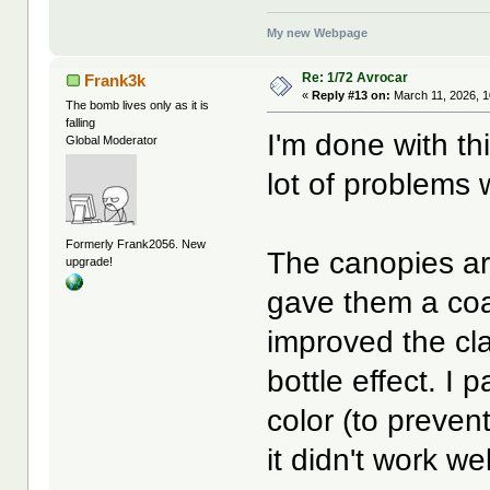
My new Webpage
Re: 1/72 Avrocar
Frank3k
«
Reply #13 on:
March 11, 2026, 1
The bomb lives only as it is
falling
I'm done with th
Global Moderator
lot of problems 
Formerly Frank2056. New
The canopies are
upgrade!
gave them a coat
improved the clar
bottle effect. I
color (to prevent
it didn't work wel