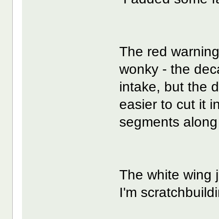
The red warning 
wonky - the deca
intake, but the 
easier to cut it
segments along t
The white wing j
I'm scratchbuild