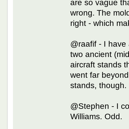
are so vague tha
wrong. The moldi
right - which mak
@raafif - I have
two ancient (mid
aircraft stands th
went far beyond
stands, though.
@Stephen - I cou
Williams. Odd.