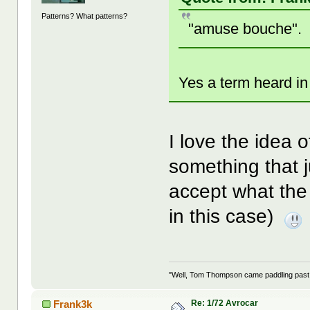
Patterns? What patterns?
"amuse bouche".
Yes a term heard in
I love the idea 
something that
accept what the 
in this case)
"Well, Tom Thompson came paddling past, I
Re: 1/72 Avrocar
Frank3k