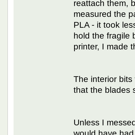
reattach them, bu
measured the par
PLA - it took les
hold the fragile 
printer, I made 
The interior bits
that the blades 
Unless I messed 
would have had 