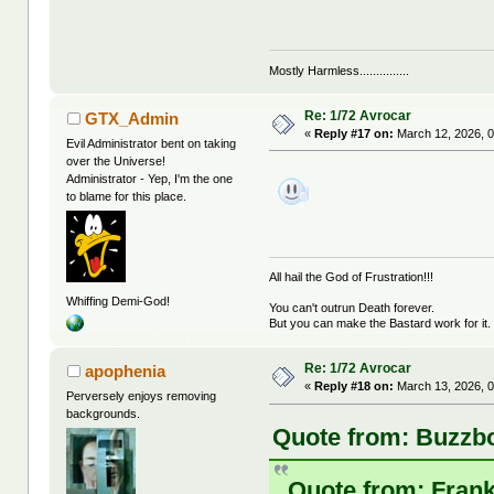
Mostly Harmless...............
Re: 1/72 Avrocar
GTX_Admin
«
Reply #17 on:
March 12, 2026, 0
Evil Administrator bent on taking
over the Universe!
Administrator - Yep, I'm the one
to blame for this place.
All hail the God of Frustration!!!
Whiffing Demi-God!
You can't outrun Death forever.
But you can make the Bastard work for it.
Re: 1/72 Avrocar
apophenia
«
Reply #18 on:
March 13, 2026, 0
Perversely enjoys removing
backgrounds.
Quote from: Buzzbo
Quote from: Frank