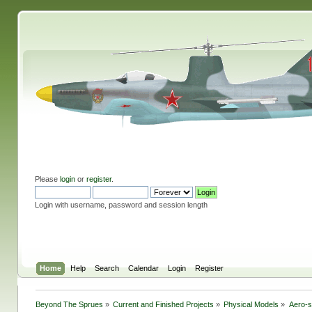
Please
login
or
register
.
Login with username, password and session length
Home
Help
Search
Calendar
Login
Register
Beyond The Sprues
»
Current and Finished Projects
»
Physical Models
»
Aero-