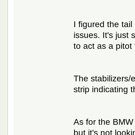
I figured the tail
issues. It's jus
to act as a pitot
The stabilizers/
strip indicating 
As for the BMW 
but it's not look