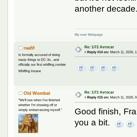
another decade
My new Webpage
Re: 1/72 Avrocar
raafif
«
Reply #14 on:
March 11, 2026, 1
Is formally accused of doing
nasty things to DC-3s...and
officially our first whiffing zombie
Whiffing Insane
Re: 1/72 Avrocar
Old Wombat
«
Reply #15 on:
March 11, 2026, 0
"We'll see when I've finished
whether I'm showing off or
Good finish, Fran
simply embarrassing myself."
you a bit.