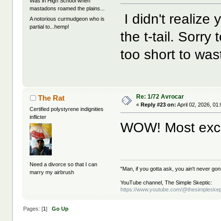
Was in High School when
mastadons roamed the plains...
I didn't realize 
A notorious curmudgeon who is
partial to...hemp!
the t-tail. Sorry 
too short to was
Re: 1/72 Avrocar
The Rat
«
Reply #23 on:
April 02, 2026, 01
Certified polystyrene indignities
inflicter
WOW! Most exc
Need a divorce so that I can
"Man, if you gotta ask, you ain't never g
marry my airbrush
YouTube channel, The Simple Skeptic:
https://www.youtube.com/@thesimpleskep
Pages: [
1
]
Go Up