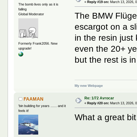
«
Reply #19 on:
March 13, 2026, 0
The bomb lives only as it is
falling
The BMW Flügelr
Global Moderator
escargot on a s
in the resin just
Formerly Frank2056. New
even the 20+ yea
upgrade!
but the rest is i
My new Webpage
Re: 1/72 Avrocar
FAAMAN
«
Reply #20 on:
March 13, 2026, 
'bin building for years ....... and it
feels it!
What a great bit 