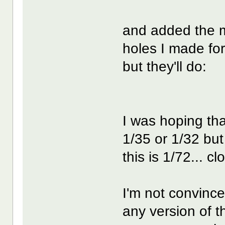
and added the mo
holes I made for
but they'll do:
I was hoping th
1/35 or 1/32 but
this is 1/72... c
I'm not convince
any version of t