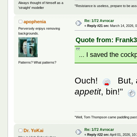
Always thought of himself as a
"Resistance is useless, prepare to be as
'straight' modeller
Re: 1/72 Avrocar
apophenia
«
Reply #21 on:
March 14, 2026, 0
Perversely enjoys removing
backgrounds.
Quote from: Frank3
... I saved the cockp
Patterns? What patterns?
Ouch!
But, a
appetit
, bin!"
"Well, Tom Thompson came paddling past, I
Re: 1/72 Avrocar
Dr. YoKai
«
Reply #22 on:
April 01, 2026, 10