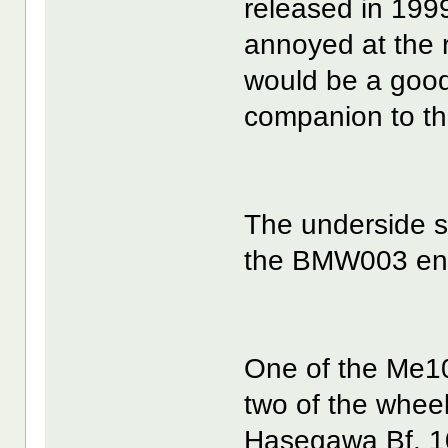
released in 199
annoyed at the re
would be a good 
companion to th
The underside s
the BMW003 engi
One of the Me10
two of the wheel
Hasegawa Bf. 10