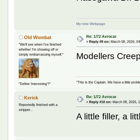
My new Webpage
Re: 1/72 Avrocar
Old Wombat
«
Reply #9 on:
March 08, 2026, 04
"We'll see when I've finished
whether I'm showing off or
Modellers Creep
simply embarrassing myself."
"This is the Captain. We have a little pr
"Define 'interesting'?"
Re: 1/72 Avrocar
Kerick
«
Reply #10 on:
March 08, 2026, 
Reportedly finished with a
stripper...
A little filler, a l