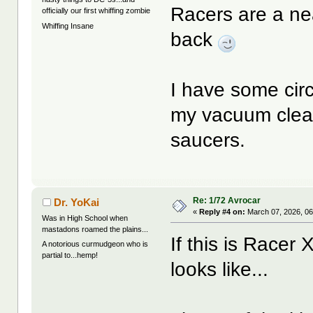
Racers are a nea
officially our first whiffing zombie
Whiffing Insane
back
I have some cir
my vacuum clean
saucers.
Re: 1/72 Avrocar
Dr. YoKai
«
Reply #4 on:
March 07, 2026, 06
Was in High School when
mastadons roamed the plains...
If this is Race
A notorious curmudgeon who is
partial to...hemp!
looks like...