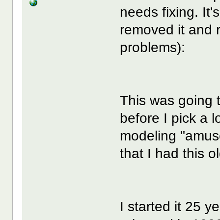
needs fixing. It's
removed it and r
problems):
This was going t
before I pick a 
modeling "amus
that I had this ol
I started it 25 y