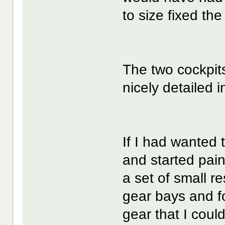
to size fixed th
The two cockpits
nicely detailed i
If I had wanted 
and started pain
a set of small r
gear bays and 
gear that I cou