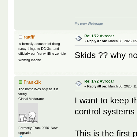
My new Webpage
Re: 1/72 Avrocar
raafif
«
Reply #7 on:
March 08, 2026, 05
Is formally accused of doing
nasty things to DC-3s...and
Skids ?? why no
officially our first whiffing zombie
Whiffing Insane
Re: 1/72 Avrocar
Frank3k
«
Reply #8 on:
March 08, 2026, 11
The bomb lives only as it is
falling
I want to keep th
Global Moderator
control systems
Formerly Frank2056. New
This is the first
upgrade!