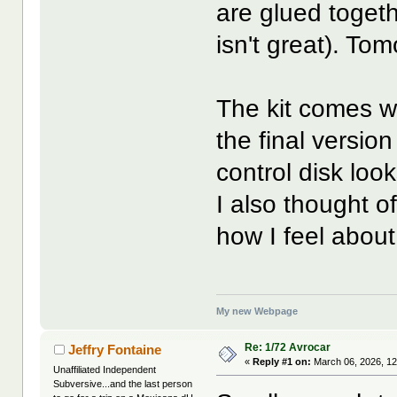
are glued toget
isn't great). Tomo
The kit comes wit
the final version
control disk look
I also thought of
how I feel about
My new Webpage
Re: 1/72 Avrocar
Jeffry Fontaine
«
Reply #1 on:
March 06, 2026, 12
Unaffiliated Independent
Subversive...and the last person