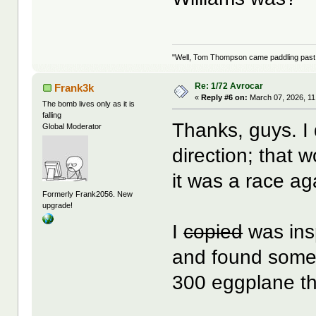
"Well, Tom Thompson came paddling past, I
Re: 1/72 Avrocar
Frank3k
«
Reply #6 on:
March 07, 2026, 11
The bomb lives only as it is
falling
Thanks, guys. I 
Global Moderator
direction; that 
it was a race aga
Formerly Frank2056. New
upgrade!
I
copied
was insp
and found some
300 eggplane tha