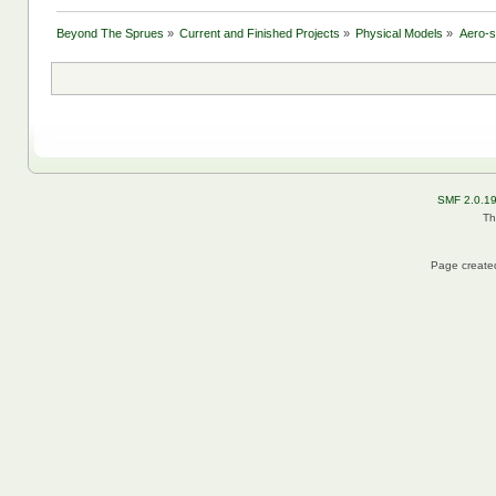
Beyond The Sprues
»
Current and Finished Projects
»
Physical Models
»
Aero-
SMF 2.0.1
Th
Page created