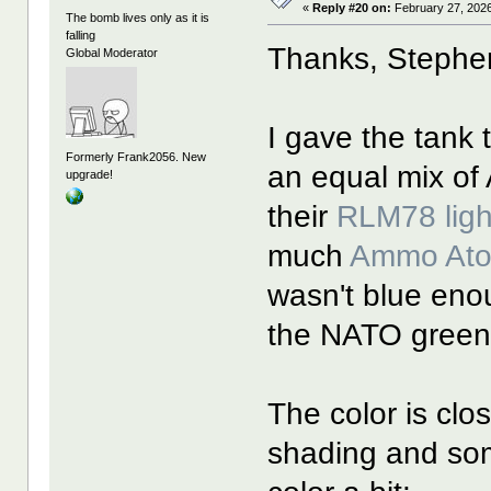
«
Reply #20 on:
February 27, 2026
The bomb lives only as it is
falling
Thanks, Stephe
Global Moderator
I gave the tank t
Formerly Frank2056. New
an equal mix o
upgrade!
their
RLM78 ligh
much
Ammo At
wasn't blue eno
the NATO green i
The color is clos
shading and som