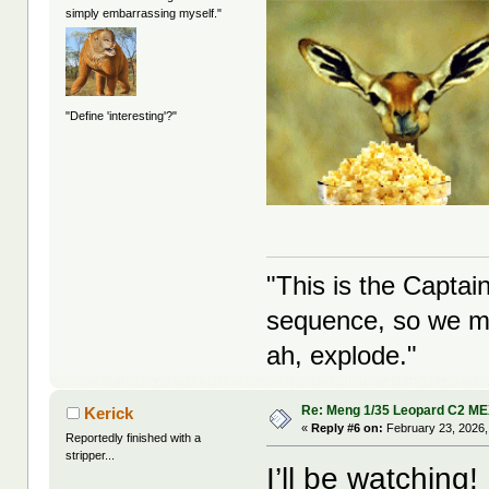
simply embarrassing myself."
"Define 'interesting'?"
"This is the Captai
sequence, so we ma
ah, explode."
Re: Meng 1/35 Leopard C2 M
Kerick
«
Reply #6 on:
February 23, 2026,
Reportedly finished with a
stripper...
I’ll be watching!