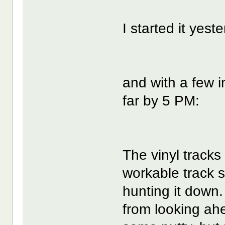
I started it yest
and with a few i
far by 5 PM:
The vinyl tracks
workable track s
hunting it down. 
from looking ah