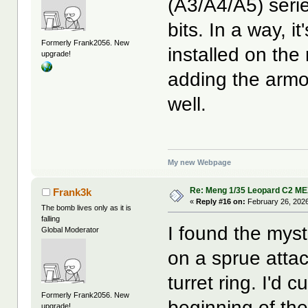
(A3/A4/A5) seri
bits. In a way, i
Formerly Frank2056. New
installed on the 
upgrade!
adding the armor
well.
My new Webpage
Re: Meng 1/35 Leopard C2 M
Frank3k
«
Reply #16 on:
February 26, 2026
The bomb lives only as it is
falling
I found the mys
Global Moderator
on a sprue attac
turret ring. I'd 
Formerly Frank2056. New
beginning of the
upgrade!