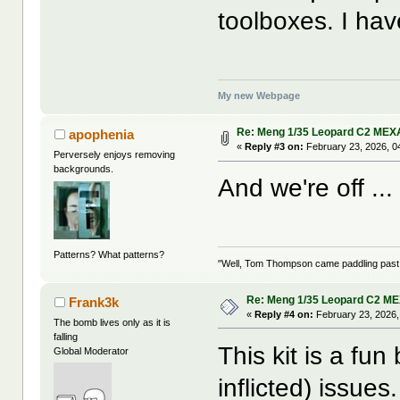
toolboxes. I ha
My new Webpage
Re: Meng 1/35 Leopard C2 MEX
apophenia
«
Reply #3 on:
February 23, 2026, 0
Perversely enjoys removing
backgrounds.
And we're off ..
Patterns? What patterns?
"Well, Tom Thompson came paddling past, I
Re: Meng 1/35 Leopard C2 M
Frank3k
«
Reply #4 on:
February 23, 2026,
The bomb lives only as it is
falling
This kit is a fun
Global Moderator
inflicted) issues