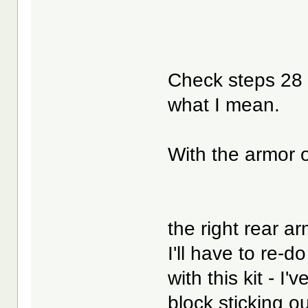
Check steps 28
what I mean.
With the armor 
the right rear arm
I'll have to re-
with this kit - I
block sticking ou