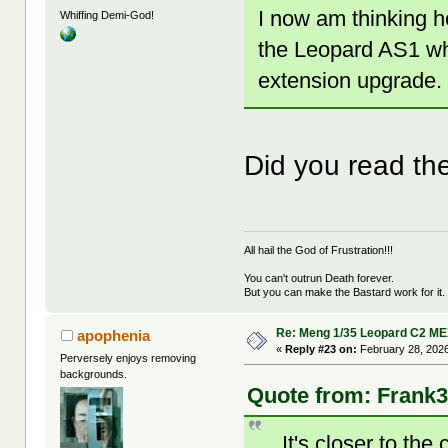
I now am thinking h
Whiffing Demi-God!
the Leopard AS1 whic
extension upgrade.
Did you read the 
All hail the God of Frustration!!!
You can't outrun Death forever.
But you can make the Bastard work for it.
Re: Meng 1/35 Leopard C2 M
apophenia
«
Reply #23 on:
February 28, 2026
Perversely enjoys removing
backgrounds.
Quote from: Frank3
... It's closer to th