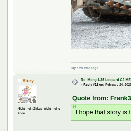
My new Webpage
Re: Meng 1/35 Leopard C2 M
Story
«
Reply #12 on:
February 24, 2026
Quote from: Frank3
Nicht mein Zirkus, nicht meine
I hope that story is 
Affen...