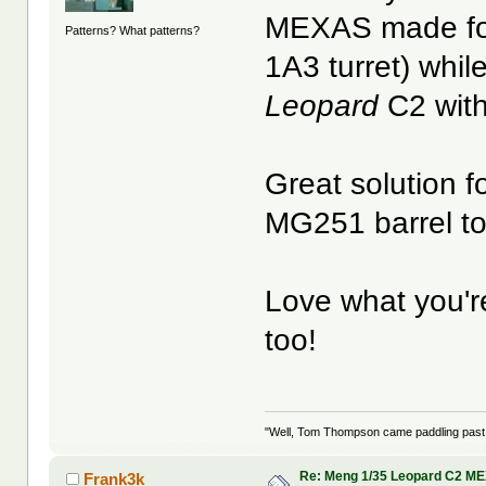
MEXAS made fo
Patterns? What patterns?
1A3 turret) whil
Leopard
C2 wit
Great solution f
MG251 barrel t
Love what you're
too!
"Well, Tom Thompson came paddling past, I
Re: Meng 1/35 Leopard C2 M
Frank3k