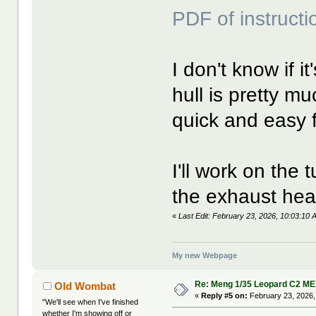
PDF of instructi
I don't know if i
hull is pretty mu
quick and easy f
I'll work on the 
the exhaust heat
«
Last Edit: February 23, 2026, 10:03:10
My new Webpage
Re: Meng 1/35 Leopard C2 M
Old Wombat
«
Reply #5 on:
February 23, 2026,
"We'll see when I've finished
whether I'm showing off or