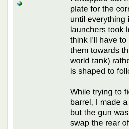
plate for the cor
until everythin
launchers took l
think I'll have t
them towards the 
world tank) rath
is shaped to fol
While trying to f
barrel, I made a
but the gun was s
swap the rear of