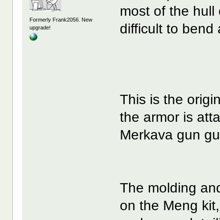
most of the hull
Formerly Frank2056. New
difficult to bend
upgrade!
This is the orig
the armor is att
Merkava gun gu
The molding and 
on the Meng kit, b