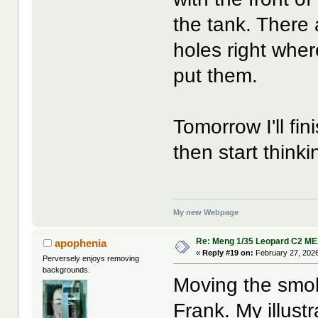
the tank. There
holes right wher
put them.
Tomorrow I'll fi
then start think
My new Webpage
Re: Meng 1/35 Leopard C2 M
apophenia
«
Reply #19 on:
February 27, 2026
Perversely enjoys removing
backgrounds.
Moving the smok
Frank. My illust