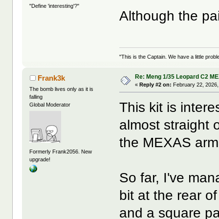
"Define 'interesting'?"
Although the pa
"This is the Captain. We have a little pr
Re: Meng 1/35 Leopard C2 M
Frank3k
«
Reply #2 on:
February 22, 2026,
The bomb lives only as it is
falling
This kit is inter
Global Moderator
almost straight 
the MEXAS armor,
Formerly Frank2056. New
upgrade!
So far, I've ma
bit at the rear o
and a square pa