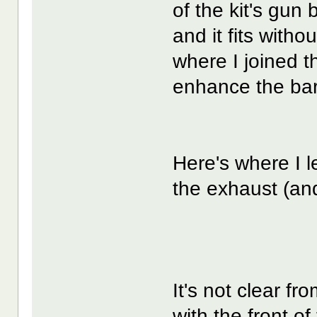
of the kit's gun
and it fits witho
where I joined t
enhance the barr
Here's where I le
the exhaust (and
It's not clear fro
with the front o