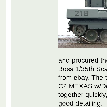
and procured th
Boss 1/35th Sca
from ebay. The t
C2 MEXAS w/Doze
together quickly
good detailing.