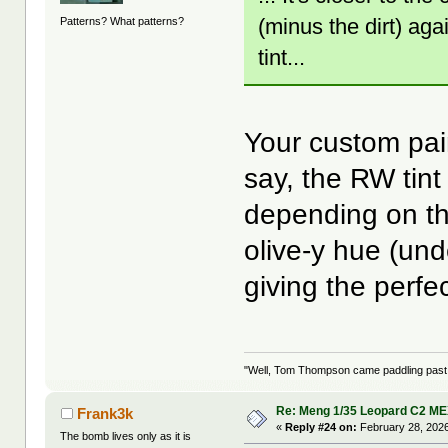
(minus the dirt) aga
Patterns? What patterns?
tint...
Your custom pai
say, the RW tin
depending on the
olive-y hue (un
giving the perf
"Well, Tom Thompson came paddling past, I
Re: Meng 1/35 Leopard C2 M
Frank3k
«
Reply #24 on:
February 28, 2026
The bomb lives only as it is