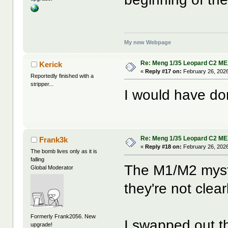
My new Webpage
Re: Meng 1/35 Leopard C2 M
Kerick
«
Reply #17 on:
February 26, 2026
Reportedly finished with a
stripper...
I would have do
Re: Meng 1/35 Leopard C2 M
Frank3k
«
Reply #18 on:
February 26, 2026
The bomb lives only as it is
falling
The M1/M2 myst
Global Moderator
they're not clea
Formerly Frank2056. New
I swapped out the
upgrade!