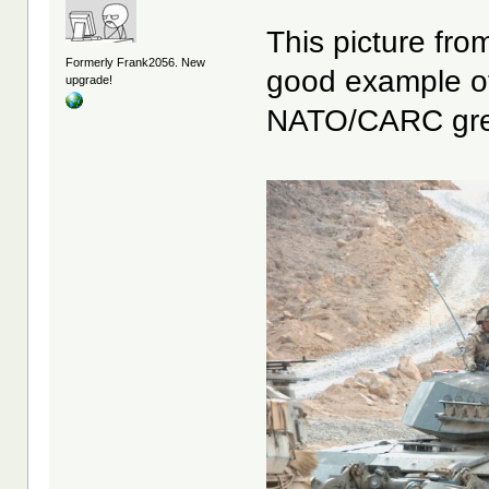
This picture fro
Formerly Frank2056. New
good example of
upgrade!
NATO/CARC gre