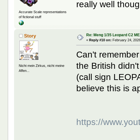
really well thou
Accurate Scale representations
of fictional stuff
Re: Meng 1/35 Leopard C2 M
Story
«
Reply #10 on:
February 24, 2026
Can't remember i
the British did
Nicht mein Zirkus, nicht meine
Affen...
(call sign LEOP
believe this is 
https://www.yo