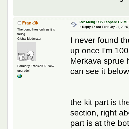
Re: Meng 1/35 Leopard C2 M
Frank3k
«
Reply #7 on:
February 24, 2026,
The bomb lives only as it is
falling
I never found th
Global Moderator
up once I'm 100%
Merkava sprue h
Formerly Frank2056. New
can see it below
upgrade!
the kit part is t
section, right a
part is at the bo