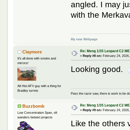
angled. I may jus
with the Merkava
My new Webpage
Re: Meng 1/35 Leopard C2 M
Claymore
«
Reply #8 on:
February 24, 2026,
It's all done with smoke and
mirrors!
Looking good.
Alt Hist AFV guy with a thing for
Bradley turrets
Pass the razor saw, there is work to be d
Re: Meng 1/35 Leopard C2 M
Buzzbomb
«
Reply #9 on:
February 24, 2026,
Low Concentration Span, oft
wanders betwixt projects
Like the others 