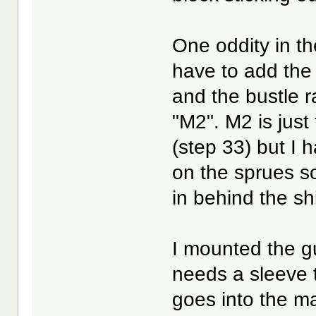
One oddity in th
have to add the
and the bustle r
"M2". M2 is just
(step 33) but I 
on the sprues so f
in behind the sh
I mounted the gu
needs a sleeve t
goes into the ma