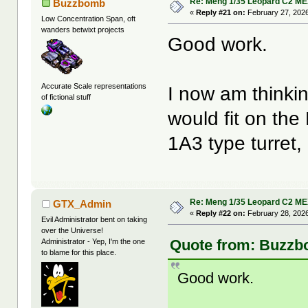
Re: Meng 1/35 Leopard C2 M
Buzzbomb
«
Reply #21 on:
February 27, 2026
Low Concentration Span, oft
wanders betwixt projects
Good work.
Accurate Scale representations
I now am thinki
of fictional stuff
would fit on the
1A3 type turret,
Re: Meng 1/35 Leopard C2 M
GTX_Admin
«
Reply #22 on:
February 28, 2026
Evil Administrator bent on taking
over the Universe!
Quote from: Buzzbo
Administrator - Yep, I'm the one
to blame for this place.
Good work.