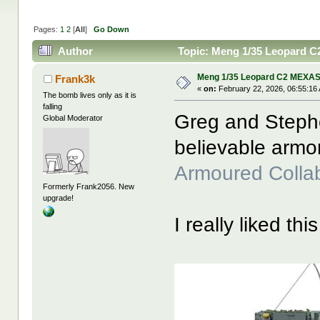
Pages:
1
2
[
All
]
Go Down
Author
Topic: Meng 1/35 Leopard C
Meng 1/35 Leopard C2 MEXAS
Frank3k
«
on:
February 22, 2026, 06:55:16
The bomb lives only as it is
falling
Greg and Steph
Global Moderator
believable armo
Armoured Colla
Formerly Frank2056. New
upgrade!
I really liked thi