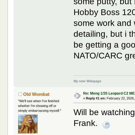
some putty, but 
Hobby Boss 120
some work and w
detailing, but i t
be getting a go
NATO/CARC gre
My new Webpage
Re: Meng 1/35 Leopard C2 M
Old Wombat
«
Reply #1 on:
February 22, 2026,
"We'll see when I've finished
whether I'm showing off or
Will be watching
simply embarrassing myself."
Frank.