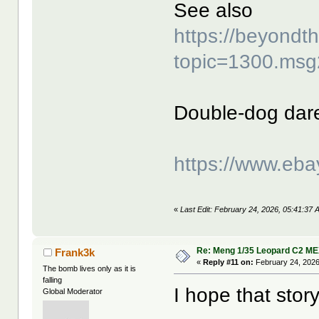
See also
https://beyond
topic=1300.ms
Double-dog dar
https://www.eb
«
Last Edit: February 24, 2026, 05:41:37 
Re: Meng 1/35 Leopard C2 M
Frank3k
«
Reply #11 on:
February 24, 2026
The bomb lives only as it is
falling
I hope that story
Global Moderator