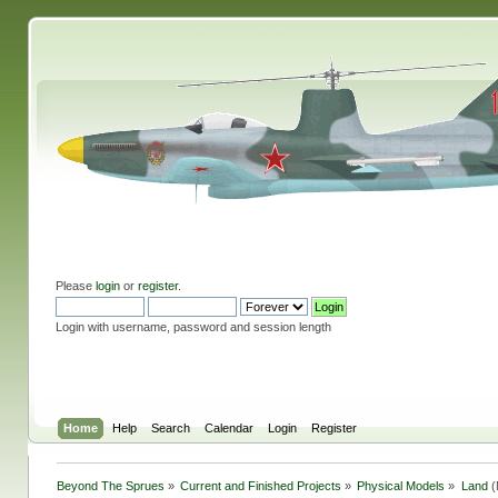
Please
login
or
register
.
Login with username, password and session length
Home
Help
Search
Calendar
Login
Register
Beyond The Sprues
»
Current and Finished Projects
»
Physical Models
»
Land
(