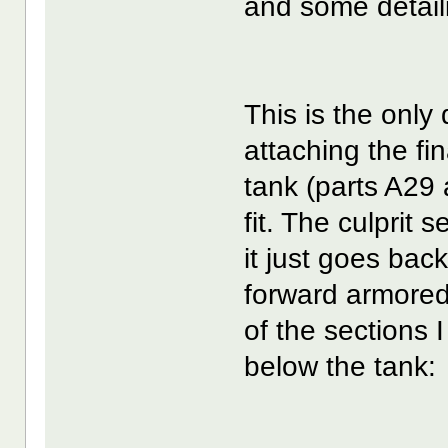
and some detail
This is the only d
attaching the fin
tank (parts A29 
fit. The culprit
it just goes back
forward armored 
of the sections I
below the tank: