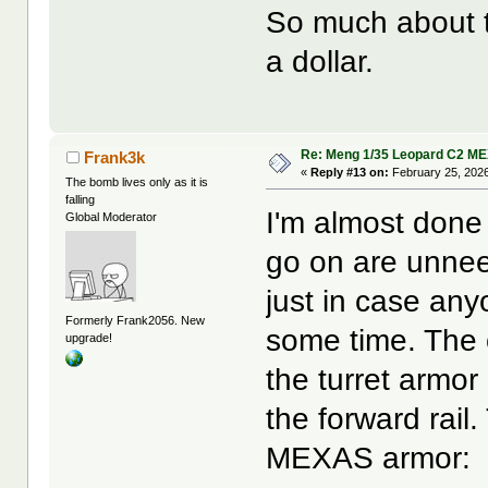
So much about the
a dollar.
Re: Meng 1/35 Leopard C2 M
Frank3k
«
Reply #13 on:
February 25, 2026
The bomb lives only as it is
falling
I'm almost done 
Global Moderator
go on are unnee
just in case any
Formerly Frank2056. New
some time. The on
upgrade!
the turret armor
the forward rail.
MEXAS armor: