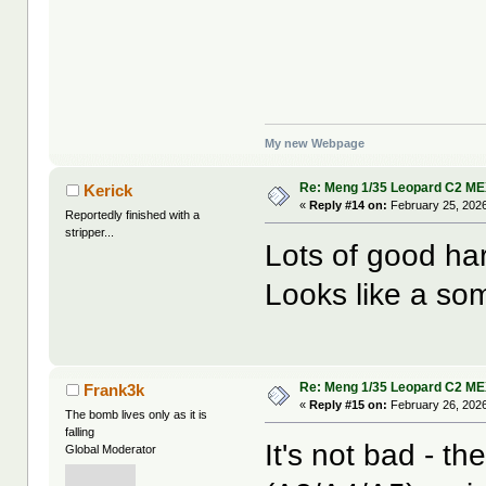
My new Webpage
Re: Meng 1/35 Leopard C2 M
Kerick
«
Reply #14 on:
February 25, 2026
Reportedly finished with a
stripper...
Lots of good ha
Looks like a so
Re: Meng 1/35 Leopard C2 M
Frank3k
«
Reply #15 on:
February 26, 2026
The bomb lives only as it is
falling
It's not bad - t
Global Moderator