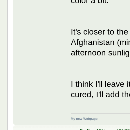
color a bit:
It's closer to th
Afghanistan (min
afternoon sunlig
I think I'll leave
cured, I'll add t
My new Webpage