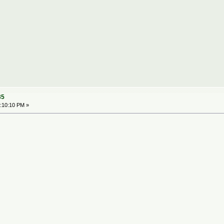
35
:10:10 PM »