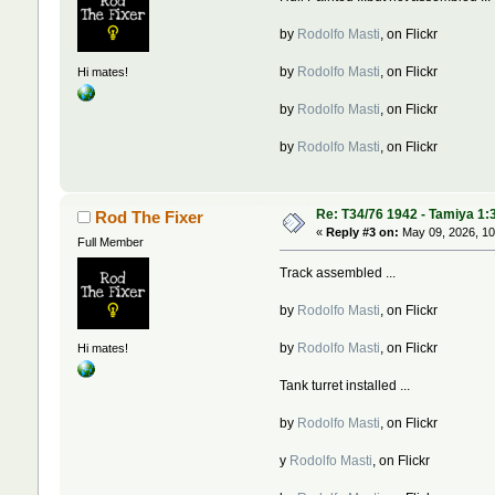
by
Rodolfo Masti
, on Flickr
by
Rodolfo Masti
, on Flickr
Hi mates!
by
Rodolfo Masti
, on Flickr
by
Rodolfo Masti
, on Flickr
Re: T34/76 1942 - Tamiya 1:
Rod The Fixer
«
Reply #3 on:
May 09, 2026, 10
Full Member
Track assembled ...
by
Rodolfo Masti
, on Flickr
by
Rodolfo Masti
, on Flickr
Hi mates!
Tank turret installed ...
by
Rodolfo Masti
, on Flickr
y
Rodolfo Masti
, on Flickr