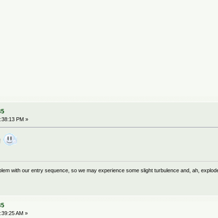
35
:38:13 PM »
l!
problem with our entry sequence, so we may experience some slight turbulence and, ah, explod
35
:39:25 AM »