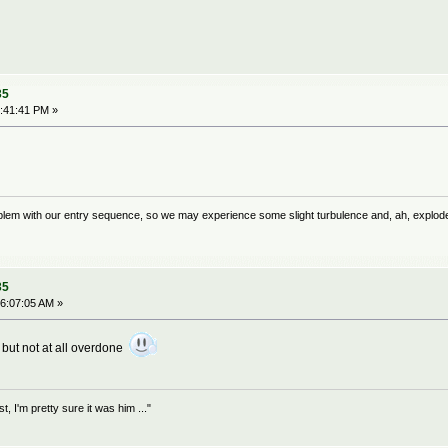
35
:41:41 PM »
problem with our entry sequence, so we may experience some slight turbulence and, ah, explod
35
6:07:05 AM »
e but not at all overdone
 I'm pretty sure it was him ..."