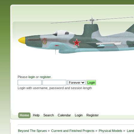
Please
login
or
register
.
Login with username, password and session length
Home
Help
Search
Calendar
Login
Register
Beyond The Sprues
»
Current and Finished Projects
»
Physical Models
»
Land