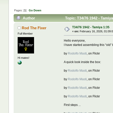
Pages: [
1
]
Go Down
Author
Topic: T34/76 1942 - Tamiy
T34/76 1942 - Tamiya 1:35
Rod The Fixer
«
on:
February 16, 2026, 01:09:
Full Member
Hello everyone,
I have started assembling this “old” b
by
Rodolfo Masti
, on Flickr
Hi mates!
A quick look inside the box:
by
Rodolfo Masti
, on Flickr
by
Rodolfo Masti
, on Flickr
by
Rodolfo Masti
, on Flickr
by
Rodolfo Masti
, on Flickr
First steps ...