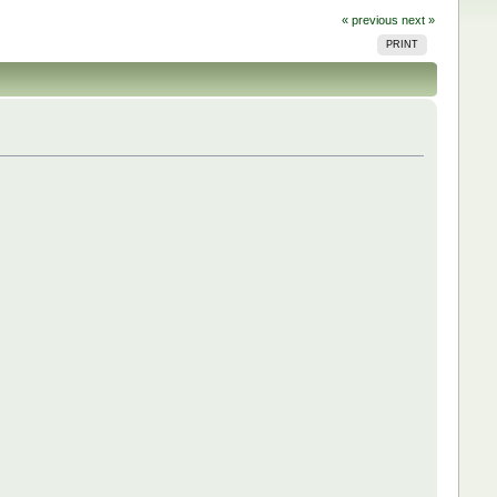
« previous
next »
PRINT