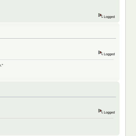
Logged
Logged
e."
Logged