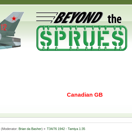
Canadian GB
(Moderator:
Brian da Basher
) »
T34/76 1942 - Tamiya 1:35