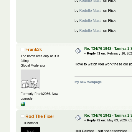
by
Rodolfo Masti
, on Flickr
by
Rodolfo Masti
, on Flickr
by
Rodolfo Masti
, on Flickr
by
Rodolfo Masti
, on Flickr
Re: T34/76 1942 - Tamiya 1:
Frank3k
«
Reply #1 on:
February 16, 202
The bomb lives only as it is
falling
I love to watch you work these old (b
Global Moderator
My new Webpage
Formerly Frank2056. New
upgrade!
Re: T34/76 1942 - Tamiya 1:
Rod The Fixer
«
Reply #2 on:
May 03, 2026, 01
Full Member
Hull Painted ...but not assembled ...