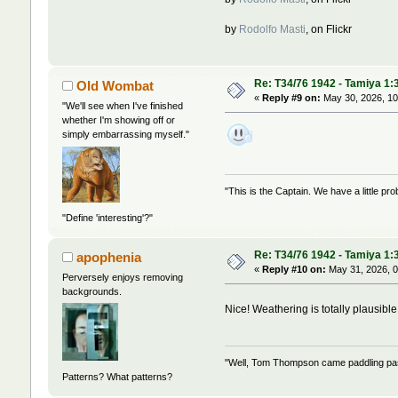
by
Rodolfo Masti
, on Flickr
Re: T34/76 1942 - Tamiya 1:
Old Wombat
«
Reply #9 on:
May 30, 2026, 10
"We'll see when I've finished
whether I'm showing off or
simply embarrassing myself."
"This is the Captain. We have a little 
"Define 'interesting'?"
Re: T34/76 1942 - Tamiya 1:
apophenia
«
Reply #10 on:
May 31, 2026, 0
Perversely enjoys removing
backgrounds.
Nice! Weathering is totally plausibl
"Well, Tom Thompson came paddling past,
Patterns? What patterns?