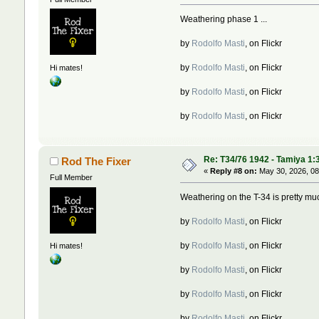
Weathering phase 1 ...
by
Rodolfo Masti
, on Flickr
by
Rodolfo Masti
, on Flickr
Hi mates!
by
Rodolfo Masti
, on Flickr
by
Rodolfo Masti
, on Flickr
Re: T34/76 1942 - Tamiya 1:
Rod The Fixer
«
Reply #8 on:
May 30, 2026, 08
Full Member
Weathering on the T-34 is pretty muc
by
Rodolfo Masti
, on Flickr
by
Rodolfo Masti
, on Flickr
Hi mates!
by
Rodolfo Masti
, on Flickr
by
Rodolfo Masti
, on Flickr
by
Rodolfo Masti
, on Flickr