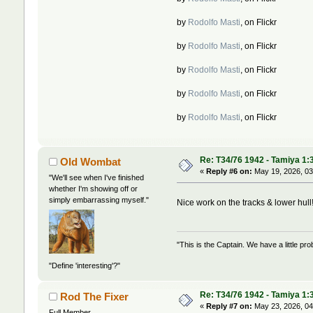
by
Rodolfo Masti
, on Flickr
by
Rodolfo Masti
, on Flickr
by
Rodolfo Masti
, on Flickr
by
Rodolfo Masti
, on Flickr
by
Rodolfo Masti
, on Flickr
Re: T34/76 1942 - Tamiya 1:
Old Wombat
«
Reply #6 on:
May 19, 2026, 03
"We'll see when I've finished
whether I'm showing off or
simply embarrassing myself."
Nice work on the tracks & lower hul
"This is the Captain. We have a little 
"Define 'interesting'?"
Re: T34/76 1942 - Tamiya 1:
Rod The Fixer
«
Reply #7 on:
May 23, 2026, 04
Full Member