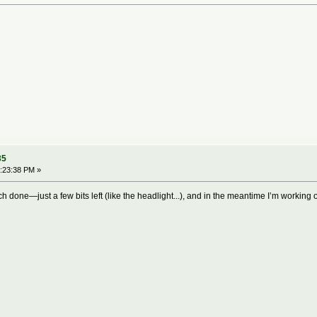
35
:23:38 PM »
h done—just a few bits left (like the headlight...), and in the meantime I’m working 