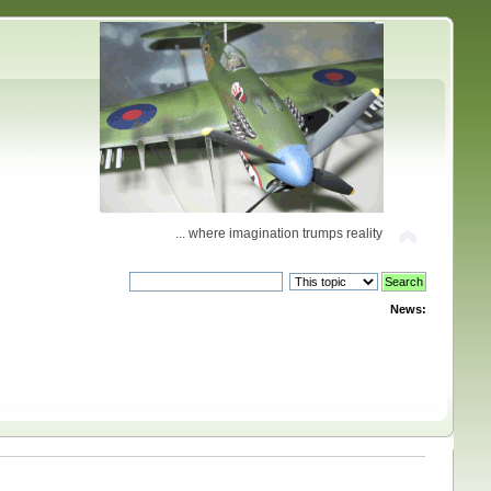
... where imagination trumps reality
News: