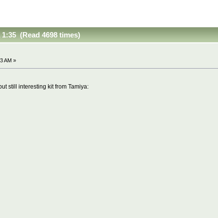
a 1:35 (Read 4698 times)
03 AM »
ut still interesting kit from Tamiya: