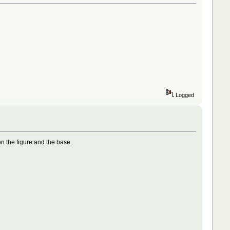
Logged
on the figure and the base.