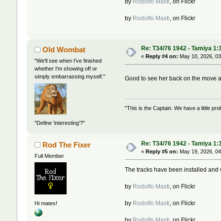
by
Rodolfo Masti
, on Flickr
by
Rodolfo Masti
, on Flickr
Re: T34/76 1942 - Tamiya 1:
Old Wombat
«
Reply #4 on:
May 10, 2026, 03
"We'll see when I've finished
whether I'm showing off or
simply embarrassing myself."
Good to see her back on the move 
"This is the Captain. We have a little 
"Define 'interesting'?"
Re: T34/76 1942 - Tamiya 1:
Rod The Fixer
«
Reply #5 on:
May 19, 2026, 04
Full Member
The tracks have been installed and 
by
Rodolfo Masti
, on Flickr
by
Rodolfo Masti
, on Flickr
Hi mates!
by
Rodolfo Masti
, on Flickr