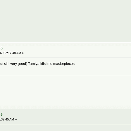
35
6, 02:17:48 AM »
ut still very good) Tamiya kits into masterpieces.
35
:32:45 AM »