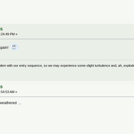
35
:24:49 PM »
again!
problem with our entry sequence, so we may experience some slight turbulence and, ah, explod
35
:54:53 AM »
weathered ...