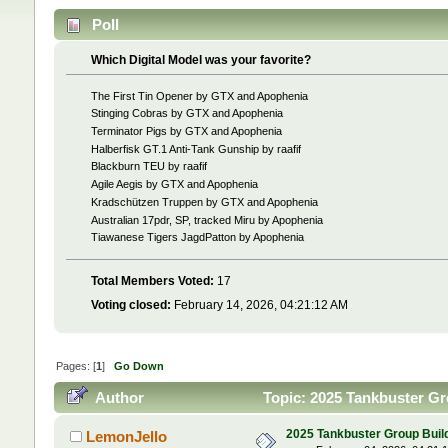
Poll
Which Digital Model was your favorite?
The First Tin Opener by GTX and Apophenia
Stinging Cobras by GTX and Apophenia
Terminator Pigs by GTX and Apophenia
Halberfisk GT.1 Anti-Tank Gunship by raafif
Blackburn TEU by raafif
Agile Aegis by GTX and Apophenia
Kradschützen Truppen by GTX and Apophenia
Australian 17pdr, SP, tracked Miru by Apophenia
Tiawanese Tigers JagdPatton by Apophenia
Total Members Voted:
17
Voting closed:
February 14, 2026, 04:21:12 AM
Pages: [
1
]
Go Down
Author
Topic: 2025 Tankbuster Gro
2025 Tankbuster Group Build 
LemonJello