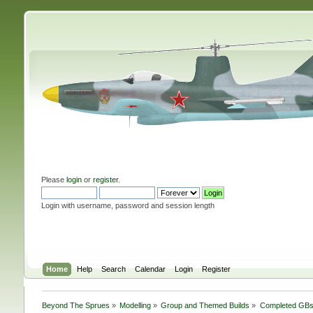
Please
login
or
register
.
Login with username, password and session length
Home
Help
Search
Calendar
Login
Register
Beyond The Sprues
»
Modelling
»
Group and Themed Builds
»
Completed GB