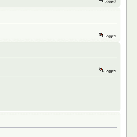
Logged
Logged
Logged