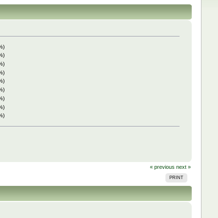
%)
%)
%)
%)
%)
%)
%)
%)
%)
« previous
next »
PRINT