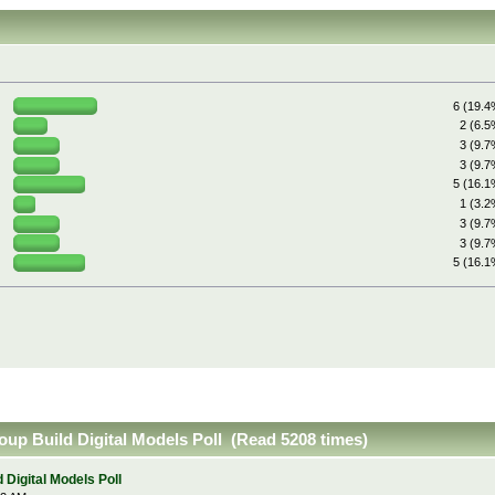
6 (19.4
2 (6.5
3 (9.7
3 (9.7
5 (16.1
1 (3.2
3 (9.7
3 (9.7
5 (16.1
up Build Digital Models Poll (Read 5208 times)
Digital Models Poll