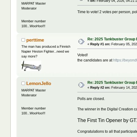
«
on:
February 04, 2026, 04:21:
MARPAT Master
Moderator
Time to vote! 2 votes per person, poll
Member number
100...WooHoo!!!
Re: 2025 Tankbuster Group Bu
perttime
«
Reply #1 on:
February 05, 202
The man has produced a Finnish
Napier Heston Fighter...need we
Voted!
say more?
the candidates are at
https://beyon
Re: 2025 Tankbuster Group Bu
LemonJello
«
Reply #2 on:
February 14, 202
MARPAT Master
Moderator
Polls are closed.
Member number
The winner in the Digital Creation ca
100...WooHoo!!!
The First Tin Opener by G
Congratulations to all that participat