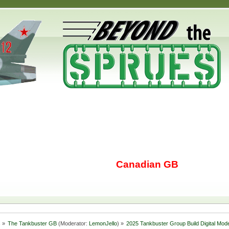
Canadian GB
s
»
The Tankbuster GB
(Moderator:
LemonJello
) »
2025 Tankbuster Group Build Digital Mode