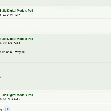
ild Digital Models Poll
6, 11:14:04 AM »
ild Digital Models Poll
6, 01:06:09 AM »
d up as a 3-way tie
t.
ild Digital Models Poll
6, 06:39:14 AM »
on!