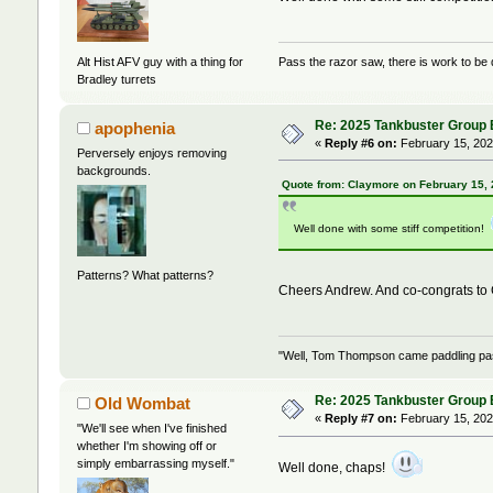
Alt Hist AFV guy with a thing for
Pass the razor saw, there is work to be
Bradley turrets
Re: 2025 Tankbuster Group Bu
apophenia
«
Reply #6 on:
February 15, 202
Perversely enjoys removing
backgrounds.
Quote from: Claymore on February 15,
Well done with some stiff competition!
Patterns? What patterns?
Cheers Andrew. And co-congrats t
"Well, Tom Thompson came paddling past,
Re: 2025 Tankbuster Group Bu
Old Wombat
«
Reply #7 on:
February 15, 202
"We'll see when I've finished
whether I'm showing off or
simply embarrassing myself."
Well done, chaps!