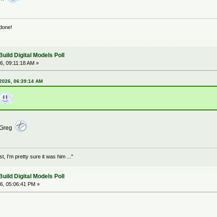
 done!
ild Digital Models Poll
6, 09:11:18 AM »
 2026, 06:39:14 AM
o Greg
 I'm pretty sure it was him ..."
ild Digital Models Poll
6, 05:06:41 PM »