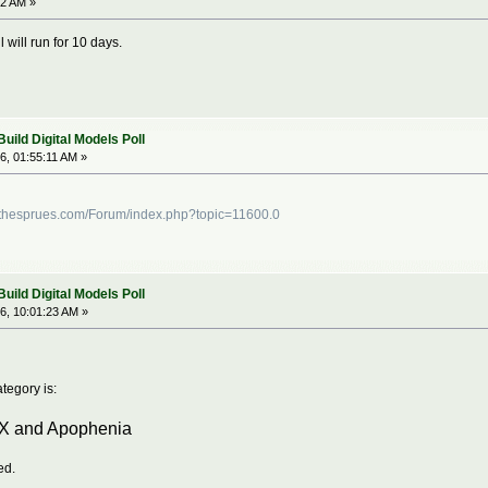
12 AM »
 will run for 10 days.
ild Digital Models Poll
6, 01:55:11 AM »
dthesprues.com/Forum/index.php?topic=11600.0
ild Digital Models Poll
6, 10:01:23 AM »
tegory is:
TX and Apophenia
ed.