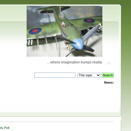
... where imagination trumps reality
News:
ls Poll