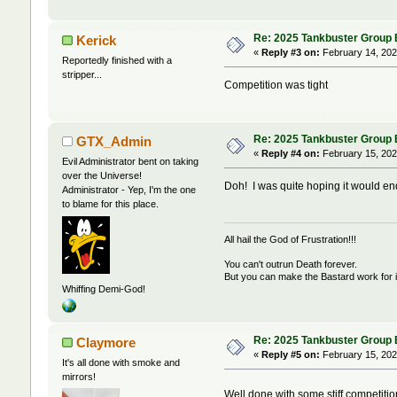
Re: 2025 Tankbuster Group Bu
Kerick
«
Reply #3 on:
February 14, 202
Reportedly finished with a
stripper...
Competition was tight
Re: 2025 Tankbuster Group Bu
GTX_Admin
«
Reply #4 on:
February 15, 202
Evil Administrator bent on taking
over the Universe!
Doh! I was quite hoping it would en
Administrator - Yep, I'm the one
to blame for this place.
All hail the God of Frustration!!!
You can't outrun Death forever.
But you can make the Bastard work for i
Whiffing Demi-God!
Re: 2025 Tankbuster Group Bu
Claymore
«
Reply #5 on:
February 15, 202
It's all done with smoke and
mirrors!
Well done with some stiff competiti