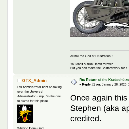
All hail the God of Frustration!!!
You can't outrun Death forever.
But you can make the Bastard work for it.
Re: Return of the Kradschütz
GTX_Admin
«
Reply #1 on:
January 28, 2026, 
Evil Administrator bent on taking
over the Universe!
Once again this 
Administrator - Yep, I'm the one
to blame for this place.
Stephen (aka ap
credited.
Whiffing Demi-God!