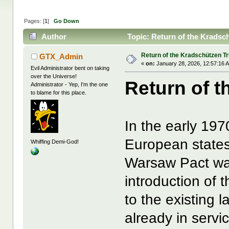
Pages: [
1
]
Go Down
Author
Topic: Return of the Kradsc
Return of the Kradschützen T
GTX_Admin
«
on:
January 28, 2026, 12:57:16 
Evil Administrator bent on taking
over the Universe!
Return of 
Administrator - Yep, I'm the one
to blame for this place.
In the early 19
European states
Whiffing Demi-God!
Warsaw Pact wa
introduction of
to the existing
already in servi