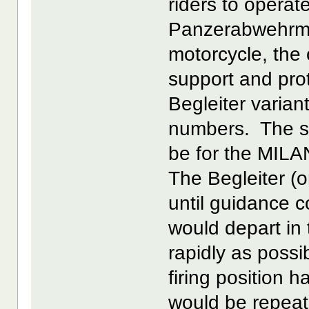
riders to operat
Panzerabwehrmot
motorcycle, the
support and pro
Begleiter varian
numbers. The s
be for the MILAN
The Begleiter (
until guidance c
would depart in t
rapidly as poss
firing position 
would be repeat