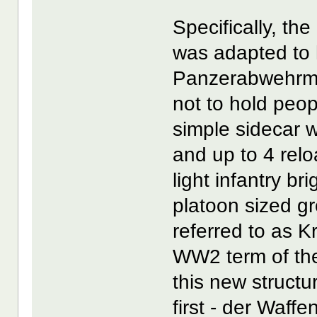
Specifically, t
was adapted to 
Panzerabwehrmo
not to hold peop
simple sidecar 
and up to 4 rel
light infantry br
platoon sized g
referred to as K
WW2 term of the
this new structu
first - der Waf