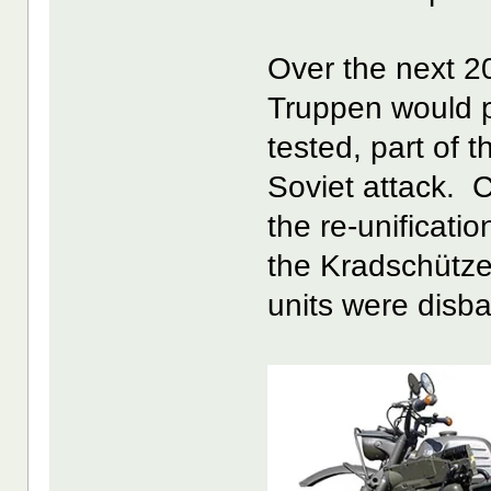
Over the next 2
Truppen would pr
tested, part of 
Soviet attack. 
the re-unificati
the Kradschütz
units were disb