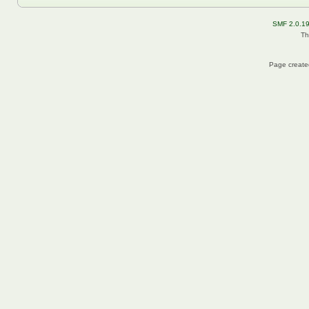
SMF 2.0.1
Th
Page created