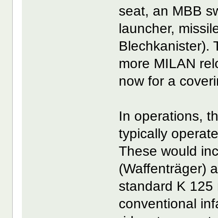
seat, an MBB s
launcher, missil
Blechkanister). 
more MILAN relo
now for a cove
In operations, 
typically operat
These would in
(Waffenträger) 
standard K 125 
conventional inf