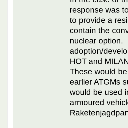
response was to 
to provide a resi
contain the conv
nuclear option. 
adoption/develo
HOT and MILAN 
These would be
earlier ATGMs 
would be used in
armoured vehicl
Raketenjagdpanz