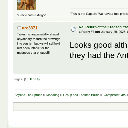
"This is the Captain. We have a little pr
"Define 'interesting'?"
Re: Return of the Kradschütz
arc3371
«
Reply #4 on:
January 29, 2026, 
Takes no responsibility should
anyone try to turn the drawings
Looks good altho
into plastic...but we will still hold
him accountable for the
they had the An
madness that ensues!!!
Pages: [
1
]
Go Up
Beyond The Sprues
»
Modelling
»
Group and Themed Builds
»
Completed GBs