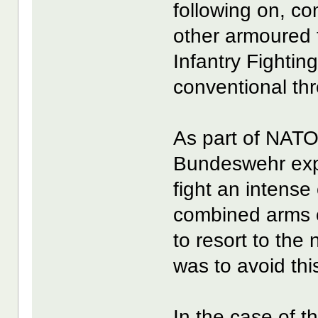
following on, c
other armoured 
Infantry Fightin
conventional thr
As part of NATO’
Bundeswehr expec
fight an intense
combined arms o
to resort to the
was to avoid this
In the case of t