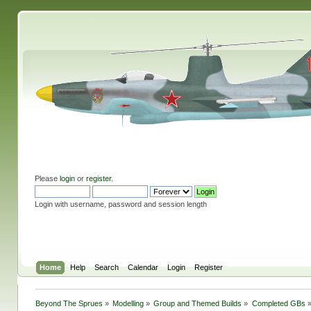
Please
login
or
register
.
Login with username, password and session length
Home
Help
Search
Calendar
Login
Register
Beyond The Sprues
»
Modelling
»
Group and Themed Builds
»
Completed GBs