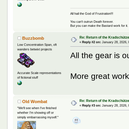
All hail the God of Frustration!!!
You can't outrun Death forever.
But you can make the Bastard work for it.
Re: Return of the Kradschütz
Buzzbomb
«
Reply #2 on:
January 28, 2026, 
Low Concentration Span, oft
wanders betwixt projects
All the gear is o
Accurate Scale representations
More great work
of fictional stuff
Re: Return of the Kradschütz
Old Wombat
«
Reply #3 on:
January 28, 2026, 
"We'll see when I've finished
whether I'm showing off or
simply embarrassing myself."