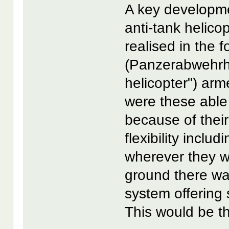
A key developme
anti-tank helico
realised in the 
(Panzerabwehrh
helicopter") arm
were these able
because of their
flexibility inclu
wherever they 
ground there wa
system offering
This would be th