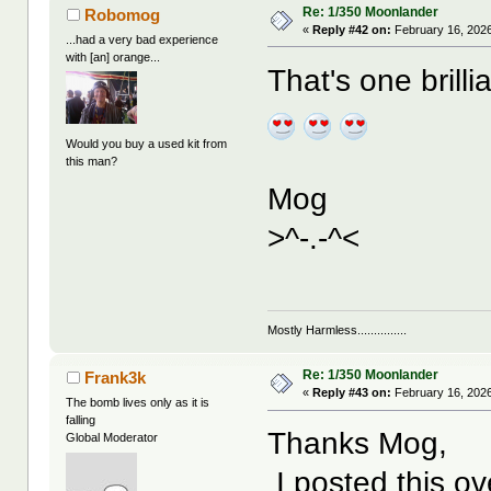
Re: 1/350 Moonlander
Robomog
«
Reply #42 on:
February 16, 2026
...had a very bad experience
with [an] orange...
That's one brill
Would you buy a used kit from
this man?
Mog
>^-.-^<
Mostly Harmless...............
Re: 1/350 Moonlander
Frank3k
«
Reply #43 on:
February 16, 2026
The bomb lives only as it is
falling
Thanks Mog,
Global Moderator
I posted this ove