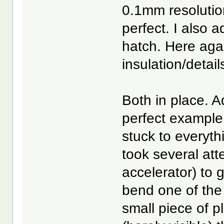
0.1mm resolution
perfect. I also 
hatch. Here again
insulation/detail
Both in place. A
perfect example
stuck to everyth
took several att
accelerator) to g
bend one of the 
small piece of pl