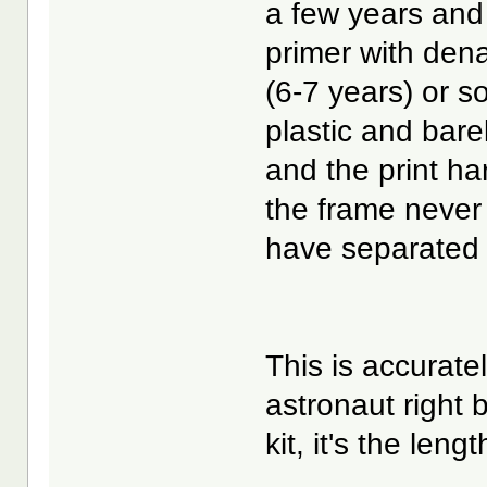
a few years and 
primer with dena
(6-7 years) or s
plastic and barel
and the print ha
the frame never 
have separated 
This is accurate
astronaut right 
kit, it's the len