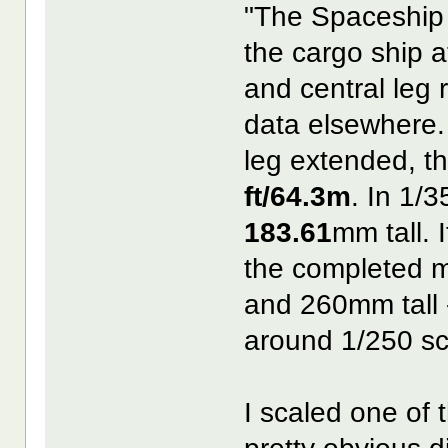
"The Spaceship 
the cargo ship a
and central leg 
data elsewhere.
leg extended, t
ft/64.3m
. In 1/
183.61
mm tall. 
the completed
and 260mm tall 
around 1/250 sc
I scaled one of 