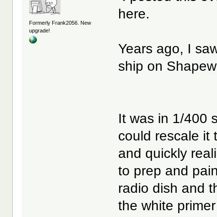
here.
Formerly Frank2056. New
upgrade!
Years ago, I s
ship on Shapew
It was in 1/400 
could rescale it
and quickly real
to prep and pain
radio dish and t
the white primer 