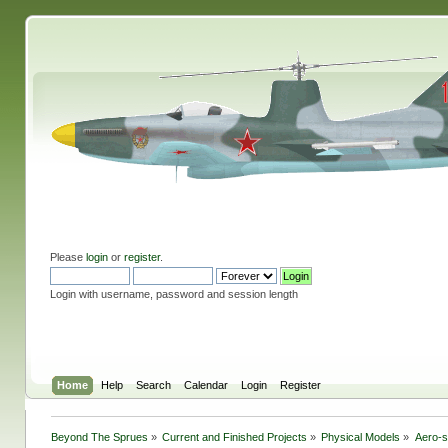
Please
login
or
register
.
Login with username, password and session length
Home
Help
Search
Calendar
Login
Register
Beyond The Sprues
»
Current and Finished Projects
»
Physical Models
»
Aero-