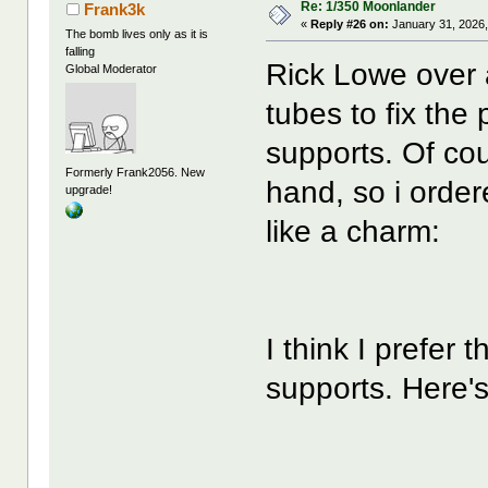
Re: 1/350 Moonlander
Frank3k
«
Reply #26 on:
January 31, 2026,
The bomb lives only as it is
falling
Rick Lowe over 
Global Moderator
tubes to fix the
supports. Of cou
Formerly Frank2056. New
hand, so i orde
upgrade!
like a charm:
I think I prefer 
supports. Here's