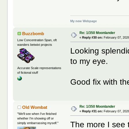
My new Webpage
Re: 1/350 Moonlander
Buzzbomb
«
Reply #30 on:
February 07, 2026
Low Concentration Span, oft
wanders betwixt projects
Looking splendid
to my eye.
Accurate Scale representations
of fictional stuff
Good fix with th
Re: 1/350 Moonlander
Old Wombat
«
Reply #31 on:
February 07, 2026
"We'll see when I've finished
whether I'm showing off or
The more I see 
simply embarrassing myself."