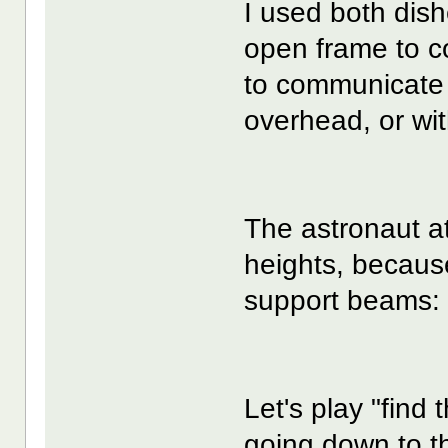
I used both dish
open frame to c
to communicate w
overhead, or wit
The astronaut at
heights, because
support beams:
Let's play "find
going down to th