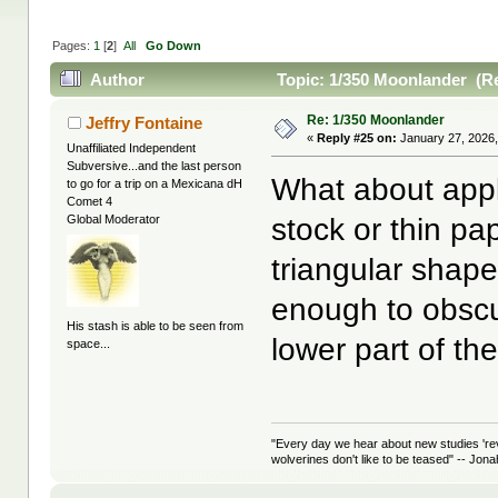
Pages:
1
[
2
]
All
Go Down
Author
Topic: 1/350 Moonlander (Re
Re: 1/350 Moonlander
Jeffry Fontaine
«
Reply #25 on:
January 27, 2026,
Unaffiliated Independent
Subversive...and the last person
What about apply
to go for a trip on a Mexicana dH
Comet 4
stock or thin p
Global Moderator
triangular shapes
enough to obscu
His stash is able to be seen from
lower part of t
space...
"Every day we hear about new studies 're
wolverines don't like to be teased" -- Jon