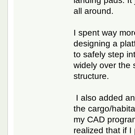
landing pads. It
all around.
I spent way more
designing a plat
to safely step i
widely over the s
structure.
I also added an
the cargo/habita
my CAD program 
realized that if 