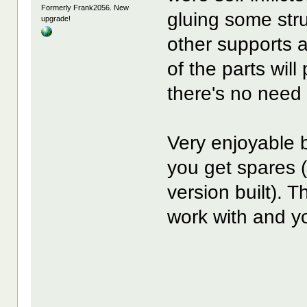
Formerly Frank2056. New
gluing some stru
upgrade!
other supports a
of the parts will
there's no need 
Very enjoyable 
you get spares 
version built). 
work with and yo