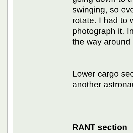
swinging, so eve
rotate. I had to 
photograph it. In
the way around 
Lower cargo sec
another astronau
RANT section