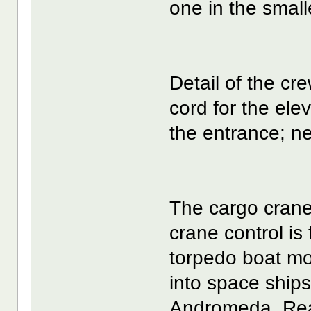
one in the small
Detail of the cre
cord for the ele
the entrance; neit
The cargo crane
crane control is
torpedo boat mo
into space ship
Andromeda. Rea