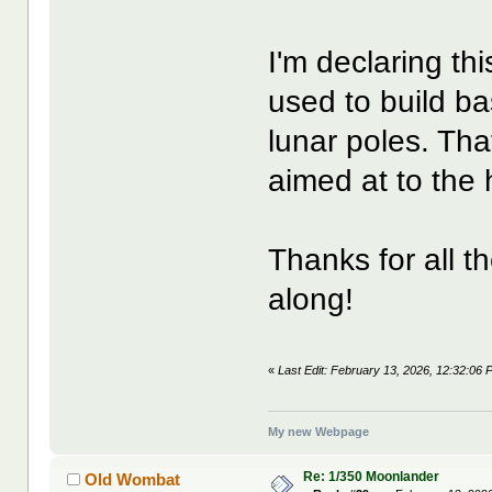
I'm declaring th
used to build ba
lunar poles. Tha
aimed at to the 
Thanks for all t
along!
«
Last Edit: February 13, 2026, 12:32:06
My new Webpage
Re: 1/350 Moonlander
Old Wombat