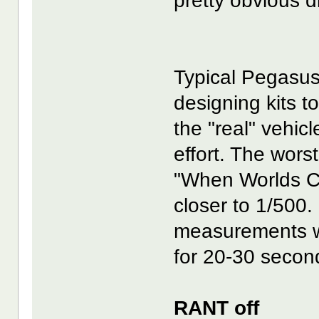
pretty obvious d
Typical Pegasus
designing kits 
the "real" vehicl
effort. The wors
"When Worlds Col
closer to 1/500.
measurements we
for 20-30 secon
RANT off