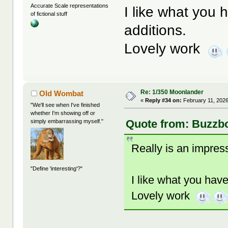
Accurate Scale representations
I like what you
of fictional stuff
additions.
Lovely work
Re: 1/350 Moonlander
Old Wombat
«
Reply #34 on:
February 11, 2026
"We'll see when I've finished
whether I'm showing off or
Quote from: Buzzbo
simply embarrassing myself."
Really is an impress
"Define 'interesting'?"
I like what you hav
Lovely work