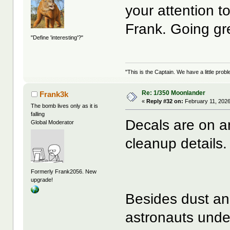
your attention to 
Frank. Going g
"Define 'interesting'?"
"This is the Captain. We have a little pr
Re: 1/350 Moonlander
Frank3k
«
Reply #32 on:
February 11, 2026
The bomb lives only as it is
falling
Decals are on an
Global Moderator
cleanup details.
Formerly Frank2056. New
upgrade!
Besides dust an
astronauts under