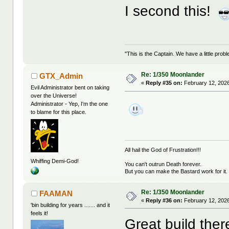
I second this!
"This is the Captain. We have a little pr
Re: 1/350 Moonlander
GTX_Admin
«
Reply #35 on:
February 12, 2026
Evil Administrator bent on taking
over the Universe!
Administrator - Yep, I'm the one
to blame for this place.
All hail the God of Frustration!!!
Whiffing Demi-God!
You can't outrun Death forever.
But you can make the Bastard work for it.
Re: 1/350 Moonlander
FAAMAN
«
Reply #36 on:
February 12, 2026
'bin building for years ....... and it
feels it!
Great build there