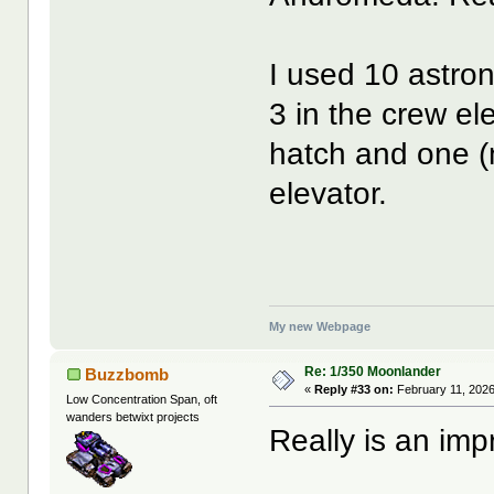
I used 10 astron
3 in the crew el
hatch and one (n
elevator.
My new Webpage
Re: 1/350 Moonlander
Buzzbomb
«
Reply #33 on:
February 11, 2026
Low Concentration Span, oft
wanders betwixt projects
Really is an impr