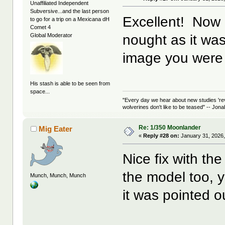
Unaffiliated Independent
Subversive...and the last person
Excellent! Now 
to go for a trip on a Mexicana dH
Comet 4
nought as it was
Global Moderator
image you were 
His stash is able to be seen from
space...
"Every day we hear about new studies 're
wolverines don't like to be teased" -- Jon
Re: 1/350 Moonlander
Mig Eater
«
Reply #28 on:
January 31, 2026,
Nice fix with the
the model too, y
Munch, Munch, Munch
it was pointed o