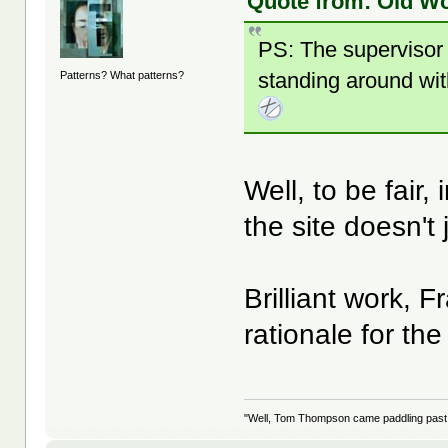
Quote from: Old Wo
PS: The supervisor 
standing around wit
Patterns? What patterns?
Well, to be fair,
the site doesn'
Brilliant work, 
rationale for th
"Well, Tom Thompson came paddling past, I