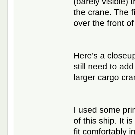
(barely visible) t
the crane. The f
over the front of
Here's a closeup
still need to ad
larger cargo cra
I used some prin
of this ship. It 
fit comfortably i