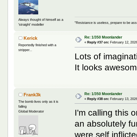
Always thought of himself as a
"Resistance is useless, prepare to be as
'straight' modeller
Re: 1/350 Moonlander
Kerick
«
Reply #37 on:
February 12, 2026
Reportedly finished with a
stripper...
Lots of imaginat
It looks awesom
Re: 1/350 Moonlander
Frank3k
«
Reply #38 on:
February 13, 2026
The bomb lives only as it is
falling
I'm calling this 
Global Moderator
an absolutely fu
were self inflic