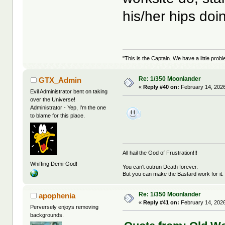
his/her hips do
"This is the Captain. We have a little pr
Re: 1/350 Moonlander
GTX_Admin
«
Reply #40 on:
February 14, 2026
Evil Administrator bent on taking
over the Universe!
Administrator - Yep, I'm the one
to blame for this place.
All hail the God of Frustration!!!
Whiffing Demi-God!
You can't outrun Death forever.
But you can make the Bastard work for it.
Re: 1/350 Moonlander
apophenia
«
Reply #41 on:
February 14, 2026
Perversely enjoys removing
backgrounds.