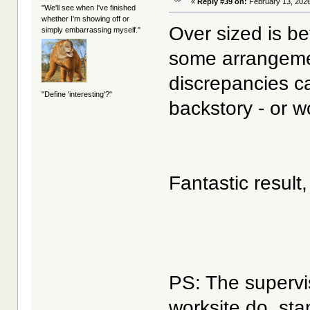
«
Reply #39 on:
February 13, 2026
"We'll see when I've finished
whether I'm showing off or
Over sized is be
simply embarrassing myself."
some arrangemen
discrepancies ca
"Define 'interesting'?"
backstory - or w
Fantastic result
PS: The supervis
worksite do, st