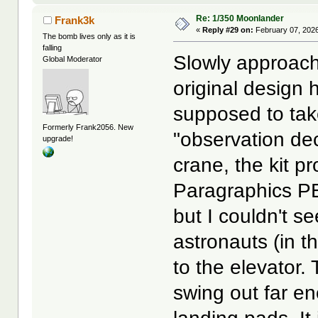
Re: 1/350 Moonlander
Frank3k
«
Reply #29 on:
February 07, 2026
The bomb lives only as it is
falling
Slowly approachi
Global Moderator
original design
supposed to tak
Formerly Frank2056. New
"observation dec
upgrade!
crane, the kit 
Paragraphics PE
but I couldn't s
astronauts (in t
to the elevator.
swing out far e