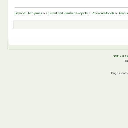
Beyond The Sprues
»
Current and Finished Projects
»
Physical Models
»
Aero-
SMF 2.0.1
Th
Page created