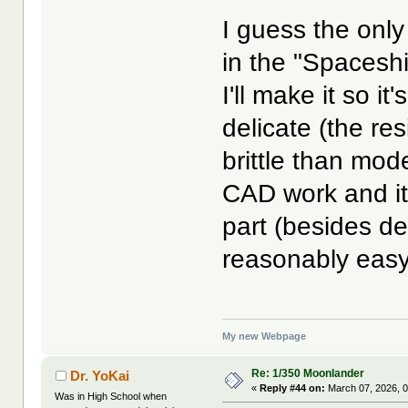
I guess the only
in the "Spacesh
I'll make it so i
delicate (the r
brittle than mode
CAD work and it
part (besides det
reasonably easy 
My new Webpage
Re: 1/350 Moonlander
Dr. YoKai
«
Reply #44 on:
March 07, 2026, 0
Was in High School when