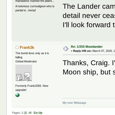
mastadons roamed the plains...
The Lander came
A notorious curmudgeon who is
partial to...hemp!
detail never ce
I'll look forwar
Re: 1/350 Moonlander
Frank3k
«
Reply #45 on:
March 07, 2026, 1
The bomb lives only as it is
falling
Thanks, Craig. 
Global Moderator
Moon ship, but s
Formerly Frank2056. New
upgrade!
My new Webpage
Pages:
1
[
2
]
All
Go Up