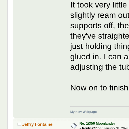
It took very litt
slightly ream ou
supports off, th
they've straight
just holding thi
glued in. I can a
adjusting the tu
Now on to finish
My new Webpage
Re: 1/350 Moonlander
Jeffry Fontaine
«
Reply #27 on:
January 31, 2026,