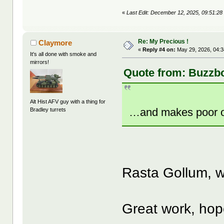
«
Last Edit: December 12, 2025, 09:51:28
Re: My Precious !
Claymore
«
Reply #4 on:
May 29, 2026, 04:
It's all done with smoke and
mirrors!
Quote from: Buzzb
Alt Hist AFV guy with a thing for
…and makes poor o
Bradley turrets
Rasta Gollum,
Great work, hope