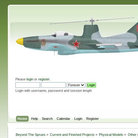
Please
login
or
register
.
Login with username, password and session length
Home
Help
Search
Calendar
Login
Register
Beyond The Sprues
»
Current and Finished Projects
»
Physical Models
»
Other