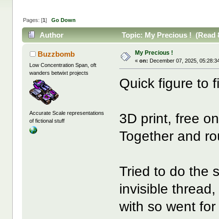
Pages: [
1
]
Go Down
Author
Topic: My Precious ! (Read 
My Precious !
Buzzbomb
«
on:
December 07, 2025, 05:28:3
Low Concentration Span, oft
wanders betwixt projects
Quick figure to f
Accurate Scale representations
3D print, free 
of fictional stuff
Together and ro
Tried to do the s
invisible thread
with so went for