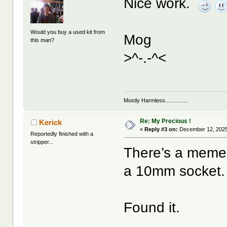
Nice work.
Would you buy a used kit from
Mog
this man?
>^-.-^<
Mostly Harmless...............
Re: My Precious !
Kerick
«
Reply #3 on:
December 12, 2025
Reportedly finished with a
stripper...
There’s a meme 
a 10mm socket. Y
Found it.