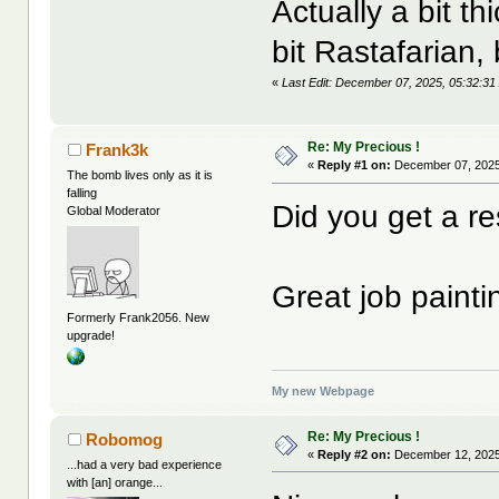
Actually a bit 
bit Rastafarian, 
«
Last Edit: December 07, 2025, 05:32:
Re: My Precious !
Frank3k
«
Reply #1 on:
December 07, 2025
The bomb lives only as it is
falling
Did you get a re
Global Moderator
Great job paintin
Formerly Frank2056. New
upgrade!
My new Webpage
Re: My Precious !
Robomog
«
Reply #2 on:
December 12, 2025
...had a very bad experience
with [an] orange...