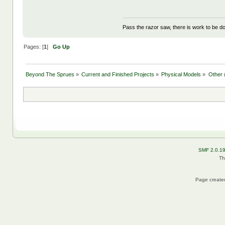
Pass the razor saw, there is work to be d
Pages: [
1
]
Go Up
Beyond The Sprues
»
Current and Finished Projects
»
Physical Models
»
Other
SMF 2.0.1
Th
Page created