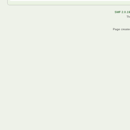
SMF 2.0.1
Th
Page created