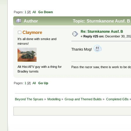
Pages:
1
[
2
]
All
Go Down
Author
Topic: Sturmkanone Ausf. B
Re: Sturmkanone Ausf. B
Claymore
«
Reply #25 on:
December 30, 202
It's all done with smoke and
mirrors!
Thanks Mog!
Alt Hist AFV guy with a thing for
Pass the razor saw, there is work to be d
Bradley turrets
Pages:
1
[
2
]
All
Go Up
Beyond The Sprues
»
Modelling
»
Group and Themed Builds
»
Completed GBs