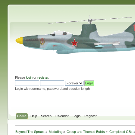
Please
login
or
register
.
Login with username, password and session length
Home
Help
Search
Calendar
Login
Register
Beyond The Sprues
»
Modelling
»
Group and Themed Builds
»
Completed GBs