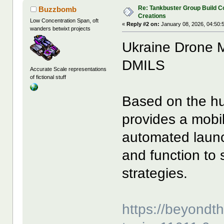
Re: Tankbuster Group Build C
Buzzbomb
Creations
Low Concentration Span, oft
«
Reply #2 on:
January 08, 2026, 04:50:
wanders betwixt projects
Ukraine Drone M
DMILS
Accurate Scale representations
of fictional stuff
Based on the hu
provides a mobi
automated launch
and function to 
strategies.
https://beyond