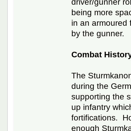
driver/gunner r
being more spa
in an armoured f
by the gunner.
Combat Histor
The Sturmkanon
during the Germ
supporting the s
up infantry whi
fortifications. 
enough Sturmkan