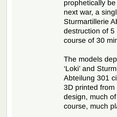
prophetically be
next war, a sin
Sturmartillerie 
destruction of 5
course of 30 mi
The models depi
‘Loki’ and Sturm
Abteilung 301 c
3D printed from 
design, much of
course, much pla