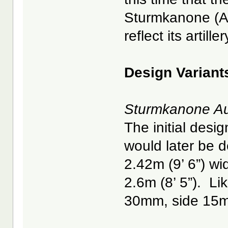
Sturmkanone (As
reflect its artill
Design Variant
Sturmkanone Au
The initial desi
would later be d
2.42m (9’ 6”) w
2.6m (8’ 5”). Li
30mm, side 15m