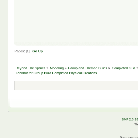
Pages: [
1
]
Go Up
Beyond The Sprues
»
Modelling
»
Group and Themed Builds
»
Completed GBs
Tankbuster Group Build Completed Physical Creations
SMF 2.0.1
Th
Page created