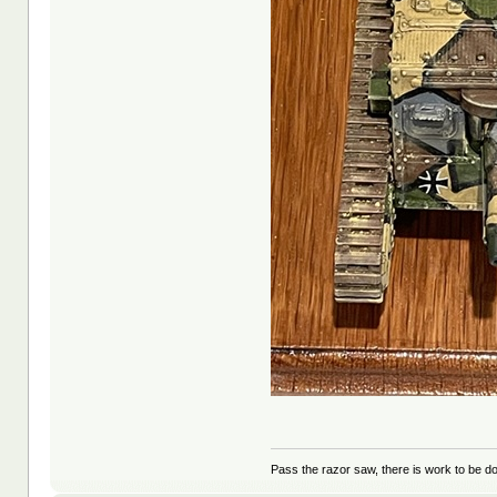
Pass the razor saw, there is work to be d