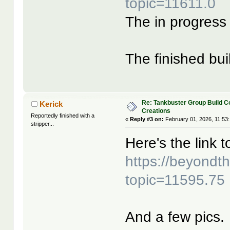
topic=11611.0
The in progress 
The finished bui
Re: Tankbuster Group Build C
Kerick
Creations
Reportedly finished with a
«
Reply #3 on:
February 01, 2026, 11:53
stripper...
Here's the link t
https://beyond
topic=11595.75
And a few pics.