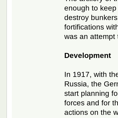
enough to keep 
destroy bunkers,
fortifications wi
was an attempt to
Development
In 1917, with the
Russia, the Ger
start planning f
forces and for th
actions on the w