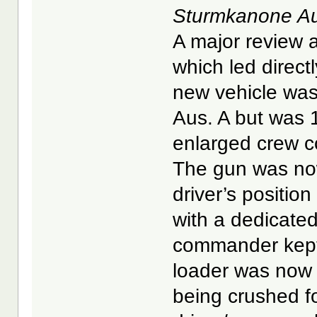
Sturmkanone Au
A major review a
which led direc
new vehicle was
Aus. A but was 
enlarged crew 
The gun was now 
driver’s positio
with a dedicated
commander kept 
loader was now 
being crushed fo