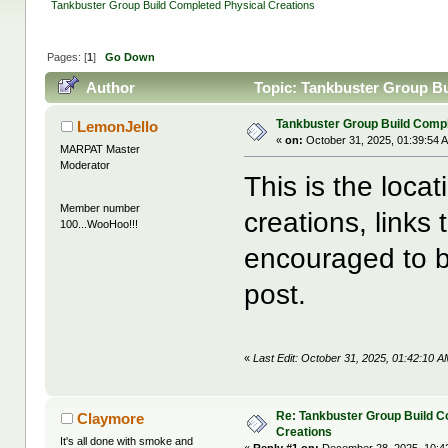
Tankbuster Group Build Completed Physical Creations
Pages: [
1
]
Go Down
Author
Topic: Tankbuster Group Bu
Tankbuster Group Build Compl
LemonJello
«
on:
October 31, 2025, 01:39:54 
MARPAT Master
Moderator
This is the loca
Member number
creations, links
100...WooHoo!!!
encouraged to b
post.
«
Last Edit: October 31, 2025, 01:42:10 
Re: Tankbuster Group Build C
Claymore
Creations
It's all done with smoke and