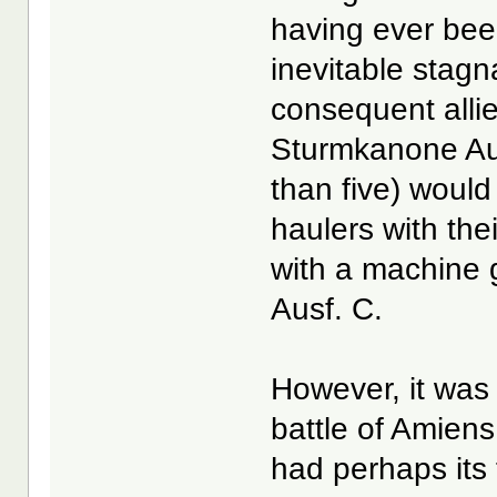
having ever bee
inevitable stag
consequent alli
Sturmkanone Aus
than five) would
haulers with the
with a machine 
Ausf. C.
However, it was
battle of Amiens
had perhaps its 