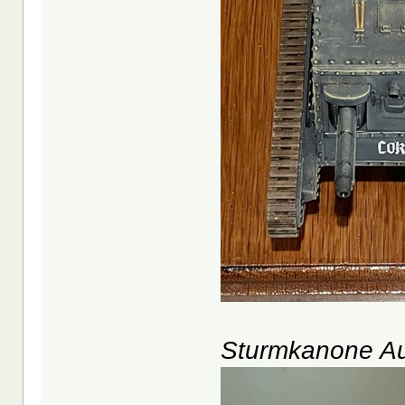
Sturmkanone Au