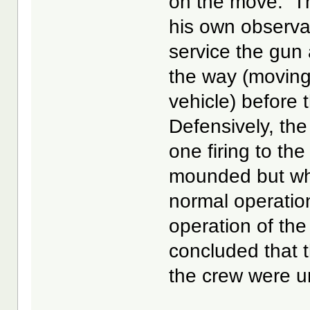
on the move. T
his own observat
service the gun 
the way (moving f
vehicle) before 
Defensively, the
one firing to th
mounded but whic
normal operation
operation of the 
concluded that 
the crew were u