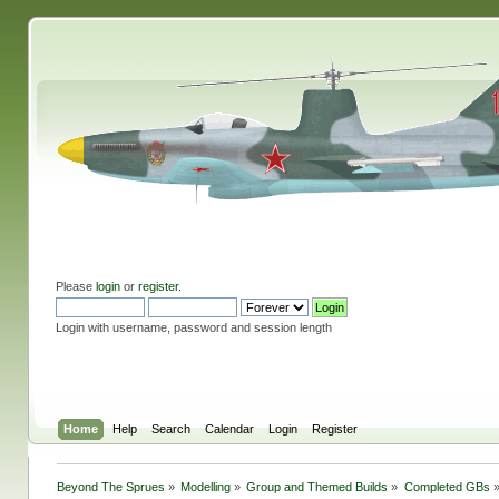
Please
login
or
register
.
Login with username, password and session length
Home
Help
Search
Calendar
Login
Register
Beyond The Sprues
»
Modelling
»
Group and Themed Builds
»
Completed GBs