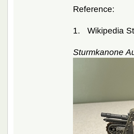
Reference:
1. Wikipedia St
Sturmkanone Au