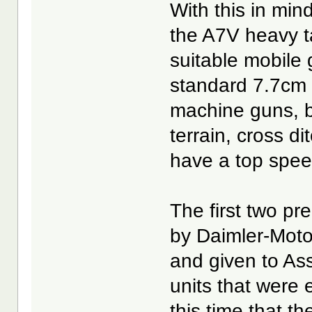
With this in min
the A7V heavy t
suitable mobile 
standard 7.7cm 
machine guns, b
terrain, cross d
have a top spee
The first two p
by Daimler-Moto
and given to As
units that were 
this time that t