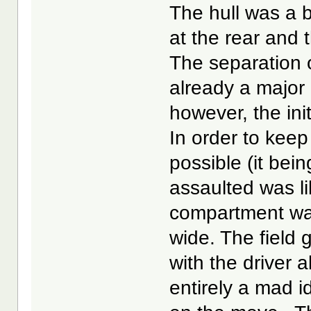
The hull was a b
at the rear and 
The separation 
already a major
however, the ini
In order to keep
possible (it bei
assaulted was li
compartment was
wide. The field 
with the driver a
entirely a mad i