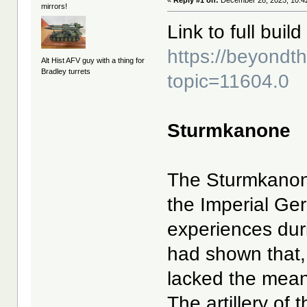
«
Reply #1 on:
December 28, 2025, 10:4
mirrors!
Link to full build 
https://beyond
Alt Hist AFV guy with a thing for
Bradley turrets
topic=11604.0
Sturmkanone
The Sturmkanon
the Imperial G
experiences duri
had shown that, 
lacked the means
The artillery of