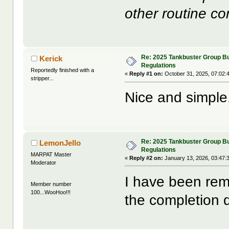
other routine c
Re: 2025 Tankbuster Group Bu
Kerick
Regulations
Reportedly finished with a
«
Reply #1 on:
October 31, 2025, 07:02:
stripper...
Nice and simple, I
Re: 2025 Tankbuster Group Bu
LemonJello
Regulations
MARPAT Master
«
Reply #2 on:
January 13, 2026, 03:47:
Moderator
I have been rem
Member number
100...WooHoo!!!
the completion 