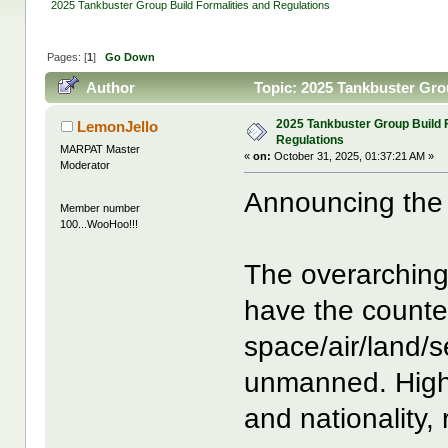
2025 Tankbuster Group Build Formalities and Regulations
Pages: [
1
]
Go Down
Author
Topic: 2025 Tankbuster Gro
2025 Tankbuster Group Build 
LemonJello
Regulations
MARPAT Master
«
on:
October 31, 2025, 01:37:21 AM »
Moderator
Announcing the 
Member number
100...WooHoo!!!
The overarching
have the counte
space/air/land
unmanned. High 
and nationality,