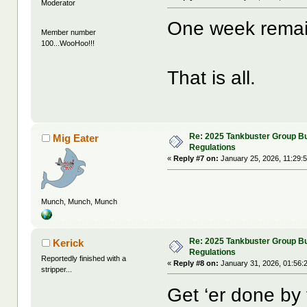
Moderator
One week remai
Member number
100...WooHoo!!!
That is all.
Re: 2025 Tankbuster Group Bu
Mig Eater
Regulations
«
Reply #7 on:
January 25, 2026, 11:29:
Munch, Munch, Munch
Re: 2025 Tankbuster Group Bu
Kerick
Regulations
Reportedly finished with a
«
Reply #8 on:
January 31, 2026, 01:56:
stripper...
Get ‘er done by 