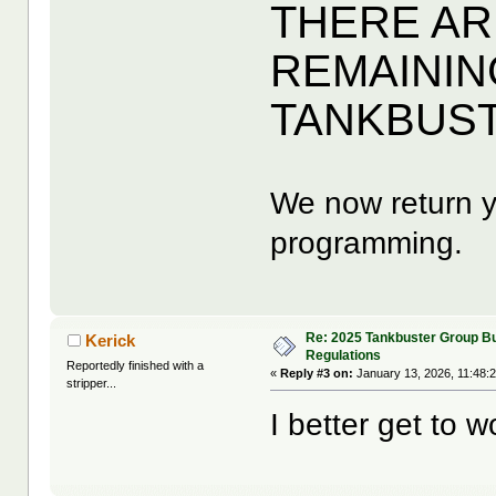
THERE AR
REMAININ
TANKBUS
We now return y
programming.
Re: 2025 Tankbuster Group Bu
Kerick
Regulations
Reportedly finished with a
«
Reply #3 on:
January 13, 2026, 11:48:
stripper...
I better get to w