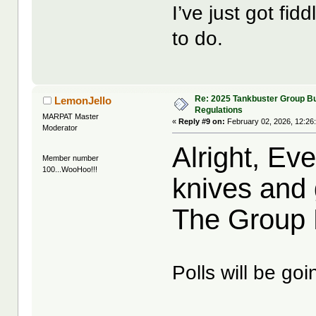
I’ve just got fidd
to do.
Re: 2025 Tankbuster Group Bu
LemonJello
Regulations
MARPAT Master
«
Reply #9 on:
February 02, 2026, 12:26
Moderator
Alright, Ev
Member number
100...WooHoo!!!
knives and 
The Group Bu
Polls will be goi