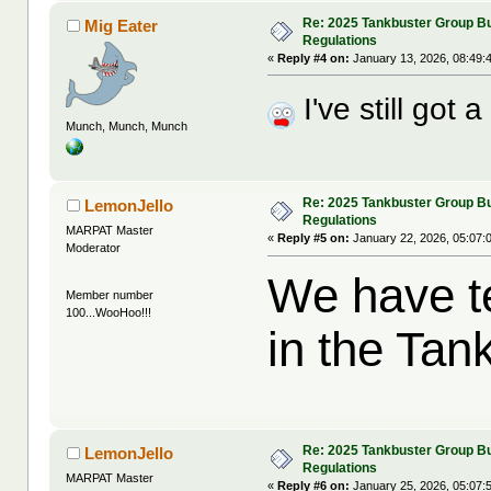
Re: 2025 Tankbuster Group Bu
Mig Eater
Regulations
«
Reply #4 on:
January 13, 2026, 08:49:
I've still got 
Munch, Munch, Munch
Re: 2025 Tankbuster Group Bu
LemonJello
Regulations
MARPAT Master
«
Reply #5 on:
January 22, 2026, 05:07:
Moderator
We have t
Member number
100...WooHoo!!!
in the Tan
Re: 2025 Tankbuster Group Bu
LemonJello
Regulations
MARPAT Master
«
Reply #6 on:
January 25, 2026, 05:07: