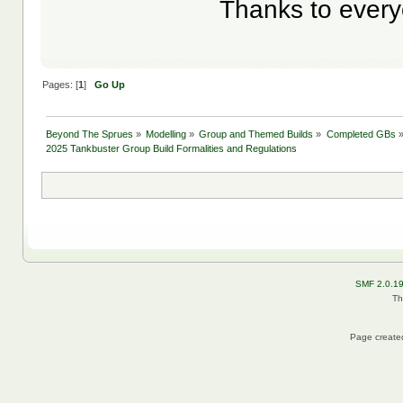
Thanks to everyo
Pages: [
1
]
Go Up
Beyond The Sprues
»
Modelling
»
Group and Themed Builds
»
Completed GBs
2025 Tankbuster Group Build Formalities and Regulations
SMF 2.0.1
Th
Page created