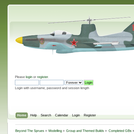
Please
login
or
register
.
Login with username, password and session length
Home
Help
Search
Calendar
Login
Register
Beyond The Sprues
»
Modelling
»
Group and Themed Builds
»
Completed GBs