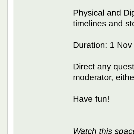
Physical and Di
timelines and sto
Duration: 1 Nov
Direct any ques
moderator, eithe
Have fun!
Watch this spac