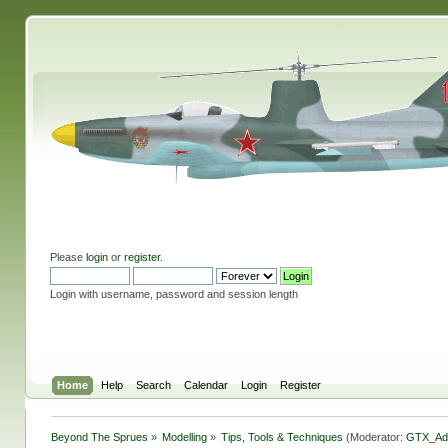
Please
login
or
register
.
Login with username, password and session length
Home
Help
Search
Calendar
Login
Register
Beyond The Sprues
»
Modelling
»
Tips, Tools & Techniques
(Moderator:
GTX_Ad