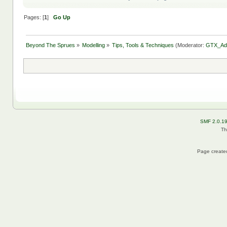
Pages: [
1
]
Go Up
Beyond The Sprues
»
Modelling
»
Tips, Tools & Techniques
(Moderator:
GTX_Ad
SMF 2.0.1
Th
Page created