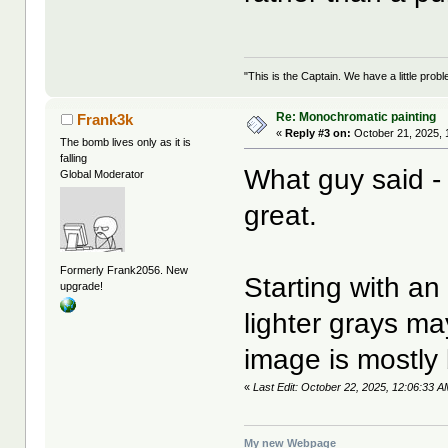
"This is the Captain. We have a little pr
Re: Monochromatic painting
Frank3k
«
Reply #3 on:
October 21, 2025, 
The bomb lives only as it is
falling
What guy said - 
Global Moderator
great.
Formerly Frank2056. New
Starting with an 
upgrade!
lighter grays ma
image is mostly 
«
Last Edit: October 22, 2025, 12:06:33 
My new Webpage