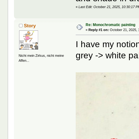
«
Last Edit: October 21, 2025, 10:30:17 P
Re: Monochromatic painting
Story
«
Reply #1 on:
October 21, 2025, 
I have my notion
grey -> white pal
Nicht mein Zirkus, nicht meine
Affen...