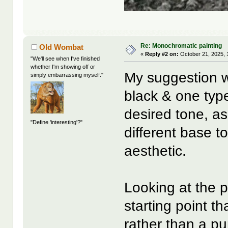
Re: Monochromatic painting
Old Wombat
«
Reply #2 on:
October 21, 2025, 
"We'll see when I've finished
whether I'm showing off or
My suggestion w
simply embarrassing myself."
black & one type
desired tone, as
"Define 'interesting'?"
different base t
aesthetic.
Looking at the p
starting point t
rather than a pu