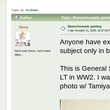
Pages: [
1
]
Go Down
Author
Topic: Monochromatic paint
Monochromatic painting
Story
«
on:
October 21, 2025, 10:27:05 
Anyone have exp
subject only in 
Nicht mein Zirkus, nicht meine
Affen...
This is Genera
LT in WW2. I wan
photo w/ Tamiya 