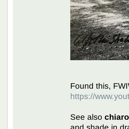
Found this, FW
https://www.y
See also
chiar
and shade in dr