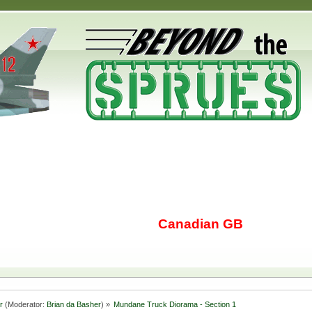
Canadian GB
r
(Moderator:
Brian da Basher
) »
Mundane Truck Diorama - Section 1