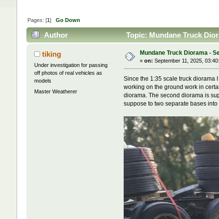
Pages: [
1
]
Go Down
Author
Topic: Mundane Truck Dior
Mundane Truck Diorama - Se
tiking
«
on:
September 11, 2025, 03:40
Under investigation for passing
off photos of real vehicles as
Since the 1:35 scale truck diorama I
models
working on the ground work in certai
Master Weatherer
diorama. The second diorama is suppo
suppose to two separate bases into o