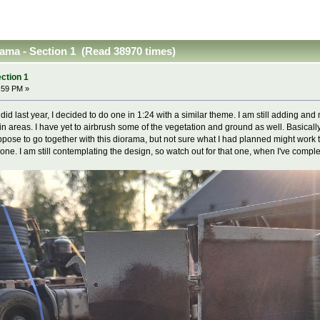
ama - Section 1 (Read 38970 times)
ction 1
:59 PM »
 did last year, I decided to do one in 1:24 with a similar theme. I am still adding a
n areas. I have yet to airbrush some of the vegetation and ground as well. Basically
se to go together with this diorama, but not sure what I had planned might work tog
ne. I am still contemplating the design, so watch out for that one, when I've complet