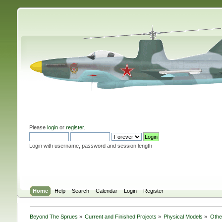
Please
login
or
register
.
Login with username, password and session length
Home
Help
Search
Calendar
Login
Register
Beyond The Sprues
»
Current and Finished Projects
»
Physical Models
»
Othe