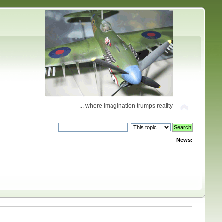
... where imagination trumps reality
News: