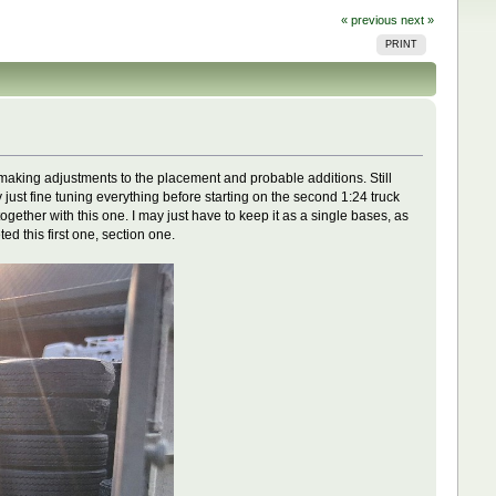
« previous
next »
PRINT
nd making adjustments to the placement and probable additions. Still
 just fine tuning everything before starting on the second 1:24 truck
ether with this one. I may just have to keep it as a single bases, as
ed this first one, section one.