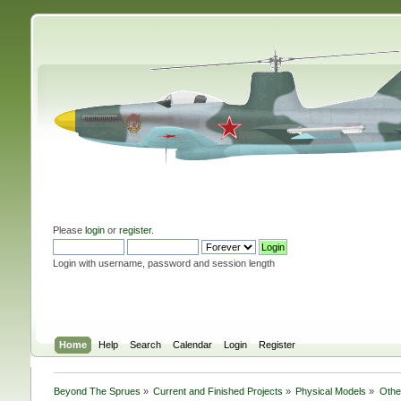
Please
login
or
register
.
Login with username, password and session length
Home
Help
Search
Calendar
Login
Register
Beyond The Sprues
»
Current and Finished Projects
»
Physical Models
»
Othe