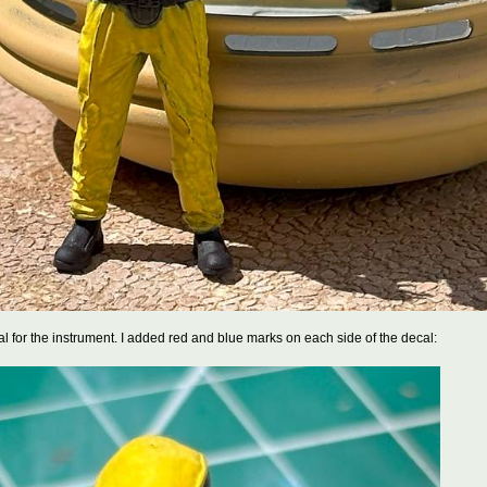
cal for the instrument. I added red and blue marks on each side of the decal: