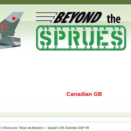
Canadian GB
r
(Moderator:
Brian da Basher
) »
Spalah 1/35 Scientist SSP-99