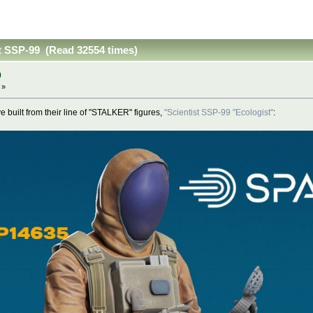
st SSP-99 (Read 32554 times)
9
 »
e built from their line of "STALKER" figures,
"Scientist SSP-99 "Ecologist"
: