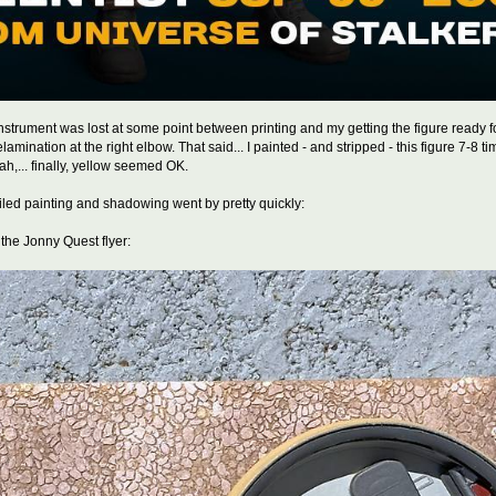
 instrument was lost at some point between printing and my getting the figure ready fo
ination at the right elbow. That said... I painted - and stripped - this figure 7-8 times
h,... finally, yellow seemed OK.
led painting and shadowing went by pretty quickly:
n the Jonny Quest flyer: