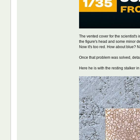
The vented cover for the scientist's
the figure's head and some minor delam
Now it's too red. How about blue? Na
Once that problem was solved, detai
Here he is with the resting stalker i