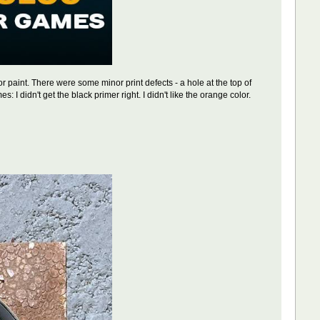
r paint. There were some minor print defects - a hole at the top of
: I didn't get the black primer right. I didn't like the orange color.