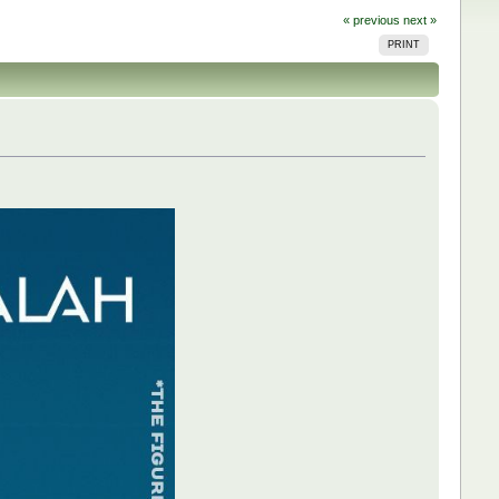
« previous
next »
PRINT