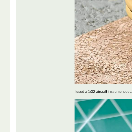
I used a 1/32 aircraft instrument de