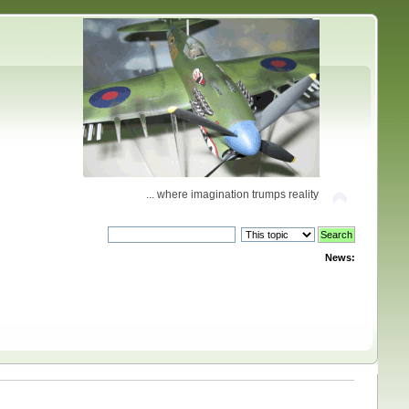
... where imagination trumps reality
News: