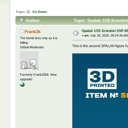
Pages: [
1
]
Go Down
Author
Topic: Spalah 1/35 Scienti
Spalah 1/35 Scientist SSP-9
Frank3k
«
on:
July 30, 2025, 09:24:36 AM
The bomb lives only as it is
falling
This is the second SPALAH figure I'v
Global Moderator
Formerly Frank2056. New
upgrade!