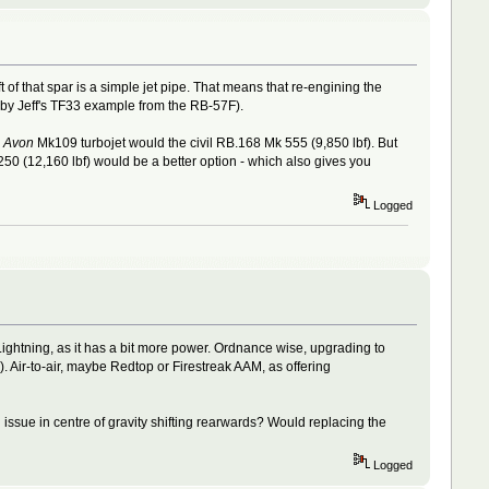
t of that spar is a simple jet pipe. That means that re-engining the
by Jeff's TF33 example from the RB-57F).
7
Avon
Mk109 turbojet would the civil RB.168 Mk 555 (9,850 lbf). But
0 (12,160 lbf) would be a better option - which also gives you
Logged
Lightning, as it has a bit more power. Ordnance wise, upgrading to
 Air-to-air, maybe Redtop or Firestreak AAM, as offering
issue in centre of gravity shifting rearwards? Would replacing the
Logged