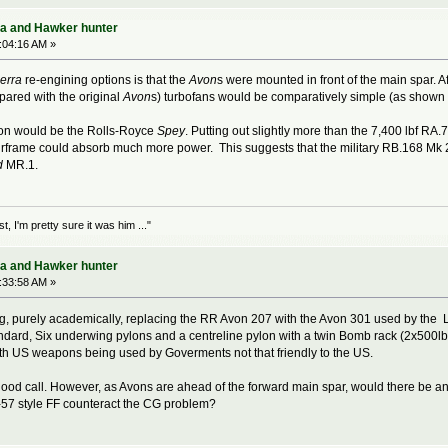
ra and Hawker hunter
:04:16 AM »
erra
re-engining options is that the
Avon
s were mounted in front of the main spar. Af
pared with the original
Avon
s) turbofans would be comparatively simple (as shown 
on would be the Rolls-Royce
Spey
. Putting out slightly more than the 7,400 lbf RA.
frame could absorb much more power. This suggests that the military RB.168 Mk 25
d
MR.1.
 I'm pretty sure it was him ..."
ra and Hawker hunter
:33:58 AM »
king, purely academically, replacing the RR Avon 207 with the Avon 301 used by the 
ndard, Six underwing pylons and a centreline pylon with a twin Bomb rack (2x500lb).
h US weapons being used by Goverments not that friendly to the US.
good call. However, as Avons are ahead of the forward main spar, would there be an 
-57 style FF counteract the CG problem?