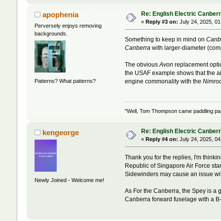
Re: English Electric Canber
apophenia
«
Reply #3 on:
July 24, 2025, 01
Perversely enjoys removing
backgrounds.
Something to keep in mind on
Canb
Canberra
with larger-diameter (com
The obvious
Avon
replacement opti
the USAF example shows that the air
Patterns? What patterns?
engine commonality with the
Nimro
"Well, Tom Thompson came paddling past,
Re: English Electric Canber
kengeorge
«
Reply #4 on:
July 24, 2025, 04
Thank you for the replies, I'm thin
Republic of Singapore Air Force sta
Sidewinders may cause an issue wit
Newly Joined - Welcome me!
As For the Canberra, the Spey is a 
Canberra forward fuselage with a B