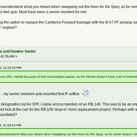
issunderstand what you meant when swapping out the Avon for the Spey, as for som
he fwd spar. Must have been a senior moment for me!
g the option to replace the Canberra Forward fuselage with the B-57 FF anyway as 
' original?
ra and Hawker hunter
:41:55 AM »
5, 11:19:13 PM
on 301, mainly because of fuel consumption issues, as the Hunter dosen't have a lot of internal f
 -
my
senior moment auto-inserted that R suffice
 designation list for SPF, I came across mention of an RB.146. This was to be an
nd kick at the can for the RB.106 'drop-in'
Avon
replacement project. Perhaps with a
uscitated?
5, 11:19:13 PM
 missunderstand what you meant when swapping out the Avon for the Spey, as for some reason I t