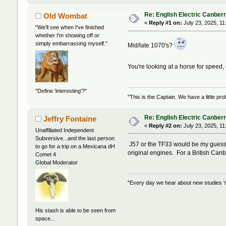
Re: English Electric Canber
Old Wombat
«
Reply #1 on:
July 23, 2025, 11
"We'll see when I've finished
whether I'm showing off or
simply embarrassing myself."
Mid/late 1070's?
You're looking at a horse for speed, 
"Define 'interesting'?"
"This is the Captain. We have a little 
Re: English Electric Canber
Jeffry Fontaine
«
Reply #2 on:
July 23, 2025, 11
Unaffiliated Independent
Subversive...and the last person
J57 or the TF33 would be my guess f
to go for a trip on a Mexicana dH
original engines. For a British Can
Comet 4
Global Moderator
"Every day we hear about new studies 'r
His stash is able to be seen from
space...