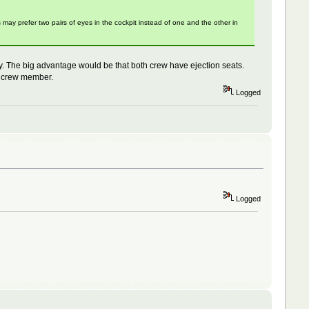
ay prefer two pairs of eyes in the cockpit instead of one and the other in
y. The big advantage would be that both crew have ejection seats.
rd crew member.
Logged
Logged