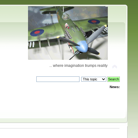
... where imagination trumps reality
News: