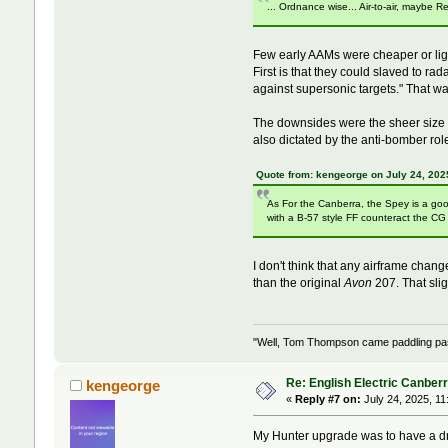
... Ordnance wise... Air-to-air, maybe
Few early AAMs were cheaper or ligh
First is that they could slaved to ra
against supersonic targets." That w
The downsides were the sheer size o
also dictated by the anti-bomber rol
Quote from: kengeorge on July 24, 202
As For the Canberra, the Spey is a goo
with a B-57 style FF counteract the C
I don't think that any airframe chan
than the original
Avon
207. That sli
"Well, Tom Thompson came paddling past,
Re: English Electric Canber
kengeorge
«
Reply #7 on:
July 24, 2025, 11
My Hunter upgrade was to have a dry