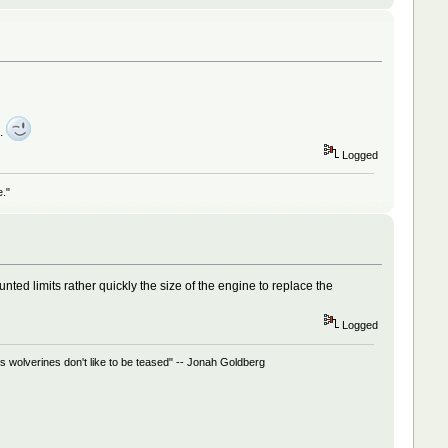
).
Logged
e."
d limits rather quickly the size of the engine to replace the
Logged
 wolverines don't like to be teased" -- Jonah Goldberg