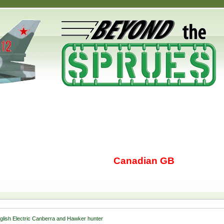
Canadian GB
glish Electric Canberra and Hawker hunter