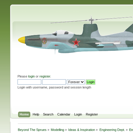
Please
login
or
register
.
Login with username, password and session length
Home
Help
Search
Calendar
Login
Register
Beyond The Sprues
»
Modelling
»
Ideas & Inspiration
»
Engineering Dept.
»
En