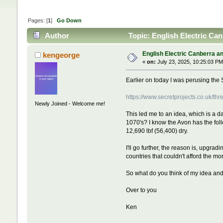
Pages: [
1
]
Go Down
Author
Topic: English Electric Ca
English Electric Canberra a
kengeorge
«
on:
July 23, 2025, 10:25:03 PM
Earlier on today I was perusing the 
https://www.secretprojects.co.uk/t
Newly Joined - Welcome me!
This led me to an idea, which is a 
1070's? I know the Avon has the fo
12,690 lbf (56,400) dry.
I'll go further, the reason is, upgrad
countries that couldn't afford the m
So what do you think of my idea an
Over to you
Ken