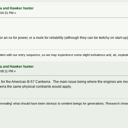
ra and Hawker hunter
:04:31 PM »
or an ox for power, or a mule for reliability (although they can be twitchy on start-up
problem with our entry sequence, so we may experience some slight turbulence and, ah, explod
ra and Hawker hunter
:08:11 PM »
or the American B-57 Canberra. The main issue being where the engines are mounte
berra the same physical contraints would apply.
evealing' what should have been obvious to sentient beings for generations; 'Research shows