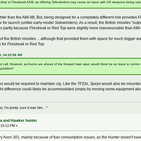
 Redtop or Firestreak AAM, as offering Sidewinders may cause an issue with US weapons being use
ter than the AIM-9B. But, being designed for a completely different role provides
F
dar for launch (unlike early-model
Sidewinder
s). As a result, the British missiles 
as partly because
Firestreak
or
Red Top
were slightly more manoeuvrable than AIM-
f the British missiles ... although that provided them with space for much bigger
e for
Firestreak
or
Red Top
.
5, 04:33:58 AM
d call. However, as Avons are ahead of the forward main spar, would there be an issue in centre 
G problem?
ges would be required to maintain c/g. Like the TF33s,
Spey
s would also be mounted 
ght difference could likely be accommodated simply by moving some equipment abo
 I'm pretty sure it was him ..."
ra and Hawker hunter
:19:13 PM »
 Avon 301, mainly because of fuel consumption issues, as the Hunter dosen't have a 