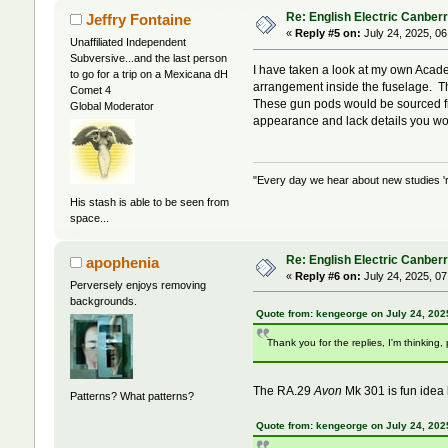
Re: English Electric Canber
Jeffry Fontaine
«
Reply #5 on:
July 24, 2025, 06
Unaffiliated Independent
Subversive...and the last person
I have taken a look at my own Acade
to go for a trip on a Mexicana dH
arrangement inside the fuselage. This
Comet 4
These gun pods would be sourced fro
Global Moderator
appearance and lack details you wo
"Every day we hear about new studies 'r
His stash is able to be seen from
space...
Re: English Electric Canber
apophenia
«
Reply #6 on:
July 24, 2025, 07
Perversely enjoys removing
backgrounds.
Quote from: kengeorge on July 24, 202
Thank you for the replies, I'm thinking
The RA.29
Avon
Mk 301 is fun idea bu
Patterns? What patterns?
Quote from: kengeorge on July 24, 202