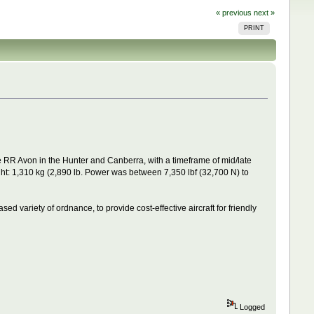
« previous
next »
PRINT
e RR Avon in the Hunter and Canberra, with a timeframe of mid/late
t: 1,310 kg (2,890 lb. Power was between 7,350 lbf (32,700 N) to
ased variety of ordnance, to provide cost-effective aircraft for friendly
Logged