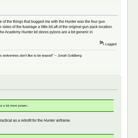
 of the things that bugged me with the Hunter was the four gun
des of the fuselage a little bit aft of the original gun pack location.
he Academy Hunter kit stores pylons are a bit generic in
Logged
 wolverines don't like to be teased" -- Jonah Goldberg
s a bit more power...
actical as a retrofit for the
Hunter
airframe.