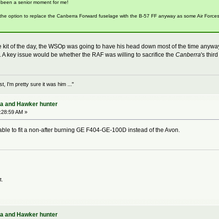
 been a senior moment for me!
he option to replace the Canberra Forward fuselage with the B-57 FF anyway as some Air Forces m
e kit of the day, the WSOp was going to have his head down most of the time anywa
h. A key issue would be whether the RAF was willing to sacrifice the
Canberra
's thi
 I'm pretty sure it was him ..."
ra and Hawker hunter
:28:59 AM »
ble to fit a non-after burning GE F404-GE-100D instead of the Avon.
t.
ra and Hawker hunter