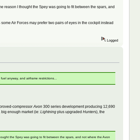
e reason I thought the Spey was going to fit between the spars, and
some Air Forces may prefer two pairs of eyes in the cockpit instead
Logged
uel anyway, and airframe restrictions...
 improved-compressor
Avon
300 series development producing 12,690
 big enough market (ie:
Lightning
plus upgraded
Hunter
s), the
hought the Spey was going to fit between the spars, and not where the Avon