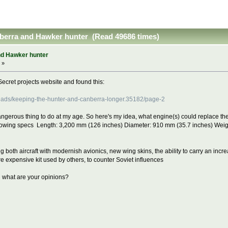
nberra and Hawker hunter (Read 49686 times)
nd Hawker hunter
 »
Secret projects website and found this:
hreads/keeping-the-hunter-and-canberra-longer.35182/page-2
dangerous thing to do at my age. So here's my idea, what engine(s) could replace th
llowing specs Length: 3,200 mm (126 inches) Diameter: 910 mm (35.7 inches) Weigh
ing both aircraft with modernish avionics, new wing skins, the ability to carry an incre
ore expensive kit used by others, to counter Soviet influences
d what are your opinions?