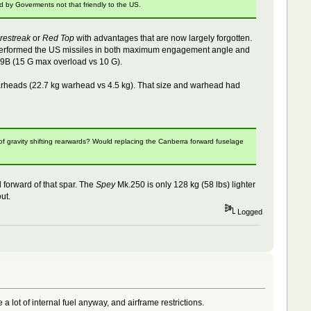
d by Goverments not that friendly to the US.
irestreak
or
Red Top
with advantages that are now largely forgotten.
"outperformed the US missiles in both maximum engagement angle and
9B (15 G max overload vs 10 G).
 warheads (22.7 kg warhead vs 4.5 kg). That size and warhead had
of gravity shifting rearwards? Would replacing the Canberra forward fuselage
forward of that spar. The
Spey
Mk.250 is only 128 kg (58 lbs) lighter
ut.
Logged
lot of internal fuel anyway, and airframe restrictions.