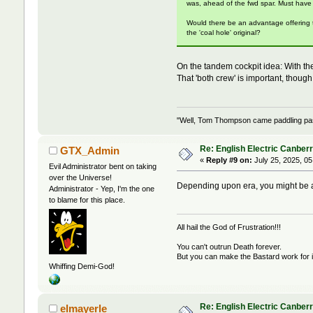
was, ahead of the fwd spar. Must have
Would there be an advantage offering t
the 'coal hole' original?
On the tandem cockpit idea: With th
That 'both crew' is important, thoug
"Well, Tom Thompson came paddling past,
Re: English Electric Canber
GTX_Admin
«
Reply #9 on:
July 25, 2025, 05
Evil Administrator bent on taking
over the Universe!
Depending upon era, you might be a
Administrator - Yep, I'm the one
to blame for this place.
All hail the God of Frustration!!!
You can't outrun Death forever.
But you can make the Bastard work for i
Whiffing Demi-God!
Re: English Electric Canber
elmayerle