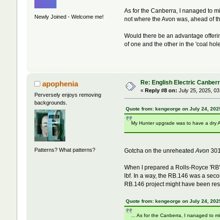
As for the Canberra, I nanaged to m
Newly Joined - Welcome me!
not where the Avon was, ahead of t
Would there be an advantage offerin
of one and the other in the 'coal hole
Re: English Electric Canber
apophenia
«
Reply #8 on:
July 25, 2025, 03
Perversely enjoys removing
backgrounds.
Quote from: kengeorge on July 24, 202
My Hunter upgrade was to have a dry Av
Patterns? What patterns?
Gotcha on the unreheated
Avon
301
When I prepared a Rolls-Royce 'RB'
lbf. In a way, the RB.146 was a seco
RB.146 project might have been res
Quote from: kengeorge on July 24, 202
... As for the Canberra, I nanaged to