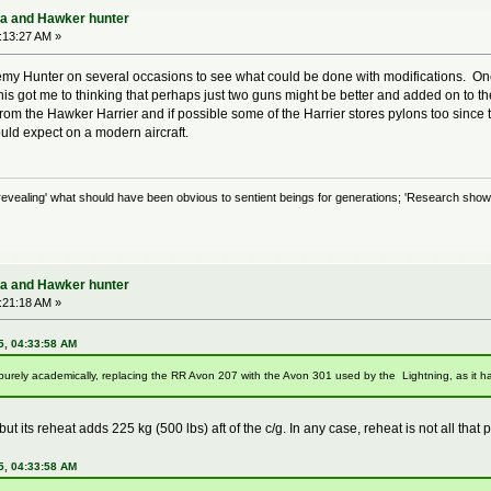
ra and Hawker hunter
:13:27 AM »
my Hunter on several occasions to see what could be done with modifications. One
 got me to thinking that perhaps just two guns might be better and added on to the si
m the Hawker Harrier and if possible some of the Harrier stores pylons too since t
uld expect on a modern aircraft.
evealing' what should have been obvious to sentient beings for generations; 'Research shows
ra and Hawker hunter
:21:18 AM »
5, 04:33:58 AM
, purely academically, replacing the RR Avon 207 with the Avon 301 used by the Lightning, as it ha
t its reheat adds 225 kg (500 lbs) aft of the c/g. In any case, reheat is not all that pr
5, 04:33:58 AM