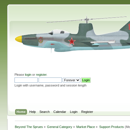
Please
login
or
register
.
Login with username, password and session length
Home
Help
Search
Calendar
Login
Register
Beyond The Sprues
»
General Category
»
Market Place
»
Support Products
(Mo