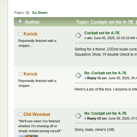
Pages: [
1
]
Go Down
Author
Topic: Cockpit set for A-7E 
Cockpit set for A-7E
Kerick
«
on:
June 05, 2025, 02:19:15 AM 
Reportedly finished with a
stripper...
Selling for a friend. 1/32nd scale co
Squadron Shop. I’ll double check to ma
Re: Cockpit set for A-7E
Kerick
«
Reply #1 on:
June 05, 2025, 05:
Reportedly finished with a
stripper...
Here's a pic of the box. I anyone is int
Re: Cockpit set for A-7E
Old Wombat
«
Reply #2 on:
June 09, 2025, 07:
"We'll see when I've finished
whether I'm showing off or
Sorry, mate, mine's 1/48.
simply embarrassing myself."