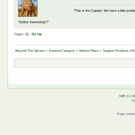
"This is the Captain. We have a little pr
"Define 'interesting'?"
Pages: [
1
]
Go Up
Beyond The Sprues
»
General Category
»
Market Place
»
Support Products
(Mo
SMF 2.0.1
Th
Page created