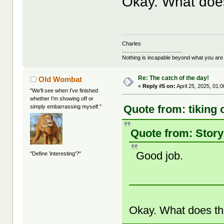
Okay. What doe
Charles
........................................
Nothing is incapable beyond what you are
Re: The catch of the day!
Old Wombat
«
Reply #5 on:
April 25, 2025, 01:
"We'll see when I've finished
whether I'm showing off or
Quote from: tiking 
simply embarrassing myself."
Quote from: Story
Good job.
"Define 'interesting'?"
Okay. What does t