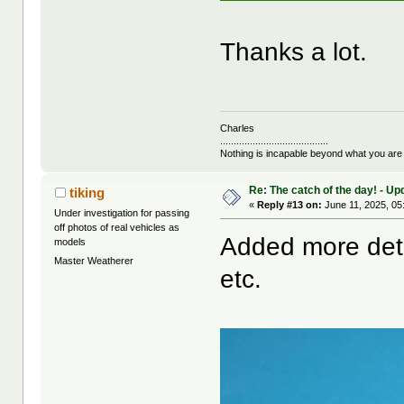
Thanks a lot.
Charles
........................................
Nothing is incapable beyond what you are
Re: The catch of the day! - Up
tiking
«
Reply #13 on:
June 11, 2025, 05
Under investigation for passing
off photos of real vehicles as
Added more detai
models
Master Weatherer
etc.