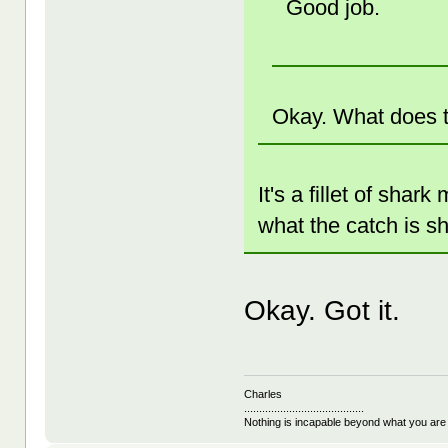
Good job.
Okay. What does 
It's a fillet of shar
what the catch is s
Okay. Got it.
Charles
........................................
Nothing is incapable beyond what you are