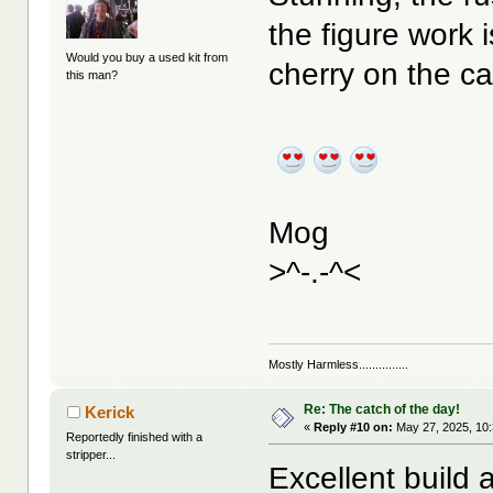
the figure work i
Would you buy a used kit from
cherry on the ca
this man?
Mog
>^-.-^<
Mostly Harmless...............
Re: The catch of the day!
Kerick
«
Reply #10 on:
May 27, 2025, 10
Reportedly finished with a
stripper...
Excellent build 