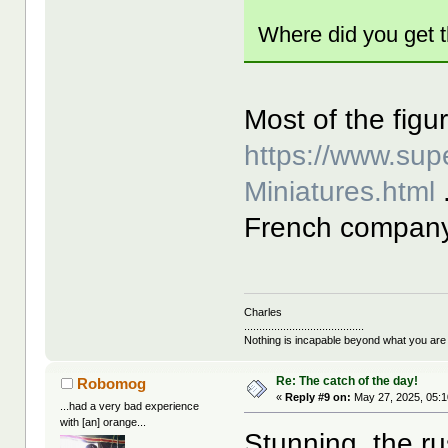
Where did you get t
Most of the figur
https://www.sup
Miniatures.html
French company 
Charles
........................................
Nothing is incapable beyond what you are
Re: The catch of the day!
Robomog
«
Reply #9 on:
May 27, 2025, 05:1
...had a very bad experience
with [an] orange...
Stunning, the ru