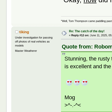
"Well, Tom Thompson came paddling past, I
Re: The catch of the day!
tiking
«
Reply #12 on:
June 11, 2025, 05
Under investigation for passing
off photos of real vehicles as
Quote from: Robom
models
Master Weatherer
Stunning, the rusty 
is excellent and the
Mog
>^-.-^<