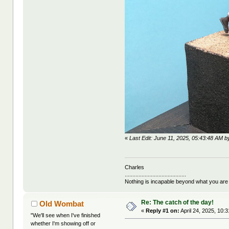
«
Last Edit: June 11, 2025, 05:43:48 AM by
Charles
........................................
Nothing is incapable beyond what you are
Re: The catch of the day!
Old Wombat
«
Reply #1 on:
April 24, 2025, 10:
"We'll see when I've finished
whether I'm showing off or