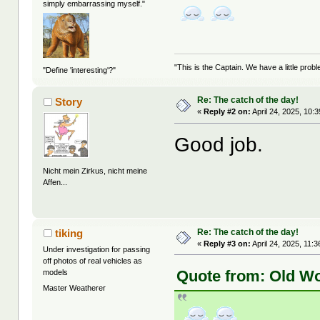
simply embarrassing myself."
"This is the Captain. We have a little pr
"Define 'interesting'?"
Re: The catch of the day!
Story
«
Reply #2 on:
April 24, 2025, 10:
Good job.
Nicht mein Zirkus, nicht meine
Affen...
Re: The catch of the day!
tiking
«
Reply #3 on:
April 24, 2025, 11:
Under investigation for passing
off photos of real vehicles as
Quote from: Old Wo
models
Master Weatherer