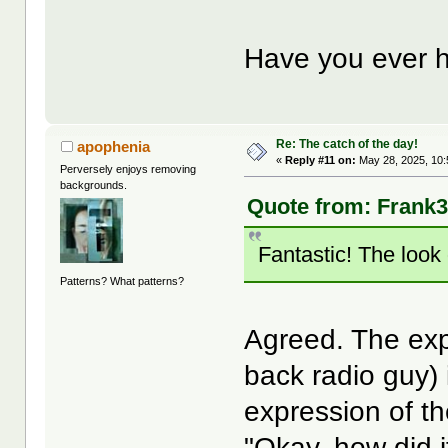
Have you ever h
Re: The catch of the day!
apophenia
«
Reply #11 on:
May 28, 2025, 10:
Perversely enjoys removing
backgrounds.
Quote from: Frank3k
Fantastic! The look 
Patterns? What patterns?
Agreed. The exp
back radio guy)
expression of th
"Okay,
how
did 