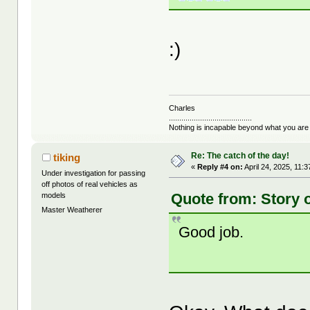
:)
Charles
........................................
Nothing is incapable beyond what you are
Re: The catch of the day!
tiking
«
Reply #4 on:
April 24, 2025, 11:
Under investigation for passing
off photos of real vehicles as
Quote from: Story o
models
Master Weatherer
Good job.