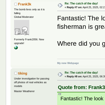
Re: The catch of the day!
Frank3k
«
Reply #7 on:
April 25, 2025, 02:
The bomb lives only as it is
falling
Fantastic! The l
Global Moderator
fisherman is gre
Formerly Frank2056. New
Where did you g
upgrade!
My new Webpage
Re: The catch of the day!
tiking
«
Reply #8 on:
April 25, 2025, 06:
Under investigation for passing
off photos of real vehicles as
Quote from: Frank3k
models
Master Weatherer
Fantastic! The look 