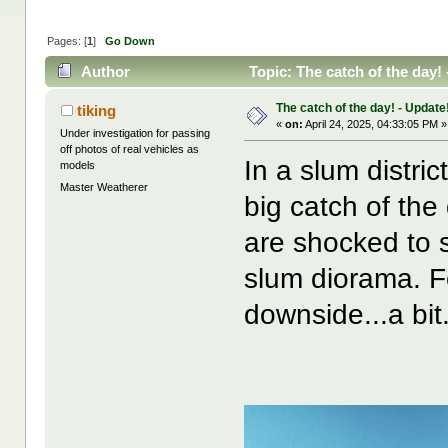
Pages: [
1
]
Go Down
Author
Topic: The catch of the day!
The catch of the day! - Update!
tiking
«
on:
April 24, 2025, 04:33:05 PM »
Under investigation for passing
off photos of real vehicles as
In a slum distri
models
Master Weatherer
big catch of the
are shocked to se
slum diorama. F
downside...a bit