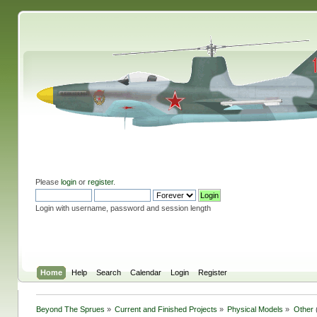
Please
login
or
register
.
Login with username, password and session length
Home
Help
Search
Calendar
Login
Register
Beyond The Sprues
»
Current and Finished Projects
»
Physical Models
»
Other