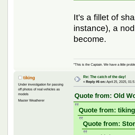
It's a fillet of 
instance), a nod
become.
"This is the Captain. We have a little pr
Re: The catch of the day!
tiking
«
Reply #6 on:
April 25, 2025, 01:
Under investigation for passing
off photos of real vehicles as
Quote from: Old Wo
models
Master Weatherer
Quote from: tiking
Quote from: Stor