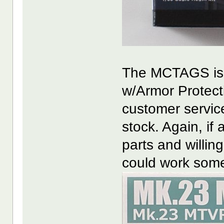
The MCTAGS is 
w/Armor Protecti
customer servic
stock. Again, if 
parts and willin
could work some