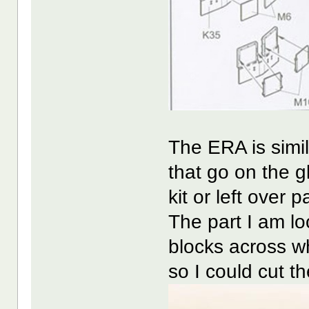
The ERA is simi
that go on the g
kit or left over p
The part I am lo
blocks across w
so I could cut th