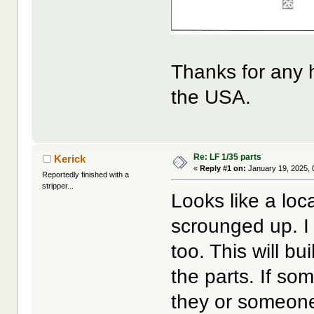
Thanks for any h
the USA.
Re: LF 1/35 parts
Kerick
«
Reply #1 on:
January 19, 2025, 
Reportedly finished with a
stripper...
Looks like a loc
scrounged up. I 
too. This will bu
the parts. If s
they or someone