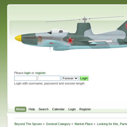
Please
login
or
register
.
Login with username, password and session length
Home
Help
Search
Calendar
Login
Register
Beyond The Sprues
»
General Category
»
Market Place
»
Looking for Kits, Part