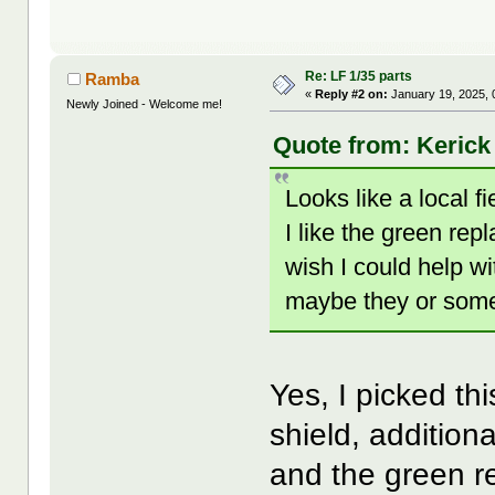
Re: LF 1/35 parts
Ramba
«
Reply #2 on:
January 19, 2025, 
Newly Joined - Welcome me!
Quote from: Kerick
Looks like a local 
I like the green repl
wish I could help wi
maybe they or some
Yes, I picked th
shield, addition
and the green r