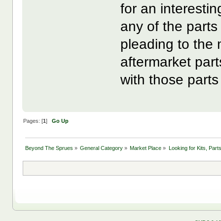
for an interestin
any of the parts
pleading to the
aftermarket part
with those parts
Pages: [
1
]
Go Up
Beyond The Sprues
»
General Category
»
Market Place
»
Looking for Kits, Part