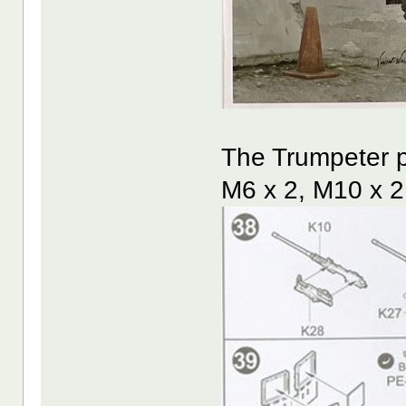
The Trumpeter p
M6 x 2, M10 x 