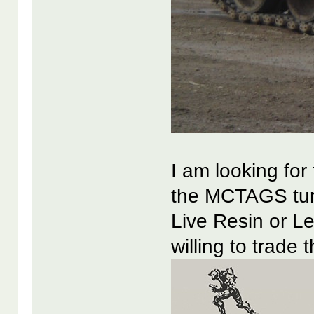
I am looking for 
the MCTAGS tur
Live Resin or 
willing to trade 