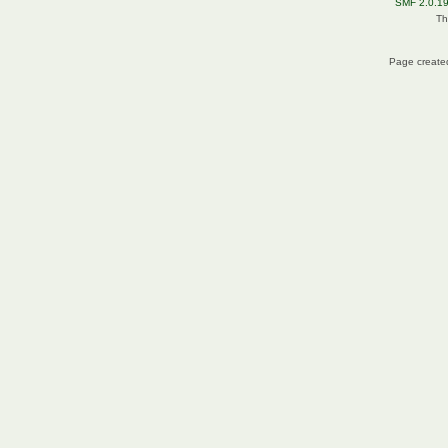
SMF 2.0.1
Th
Page created