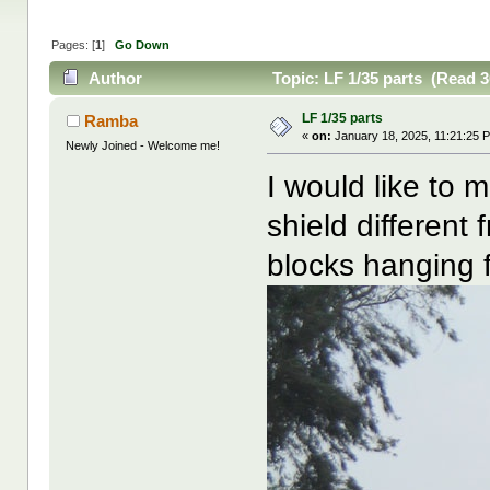
Pages: [
1
]
Go Down
Author
Topic: LF 1/35 parts (Read 3
LF 1/35 parts
Ramba
«
on:
January 18, 2025, 11:21:25 
Newly Joined - Welcome me!
I would like to 
shield different
blocks hanging f