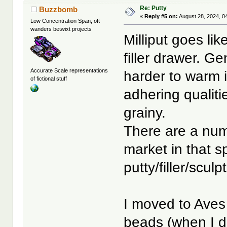
Re: Putty
Buzzbomb
«
Reply #5 on:
August 28, 2024, 0
Low Concentration Span, oft
wanders betwixt projects
Milliput goes lik
filler drawer. Gen
Accurate Scale representations
harder to warm i
of fictional stuff
adhering qualities
grainy.
There are a num
market in that s
putty/filler/scul
I moved to Aves 
beads (when I do