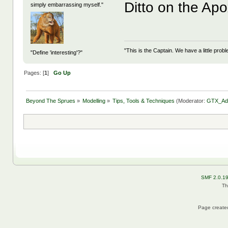
Ditto on the Apo
simply embarrassing myself."
"This is the Captain. We have a little pr
"Define 'interesting'?"
Pages: [
1
]
Go Up
Beyond The Sprues
»
Modelling
»
Tips, Tools & Techniques
(Moderator:
GTX_Ad
SMF 2.0.1
Th
Page created