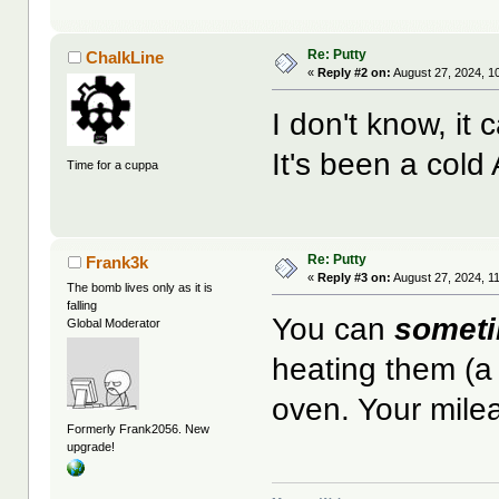
Re: Putty
ChalkLine
«
Reply #2 on:
August 27, 2024, 1
I don't know, i
It's been a cold 
Time for a cuppa
Re: Putty
Frank3k
«
Reply #3 on:
August 27, 2024, 1
The bomb lives only as it is
falling
You can
somet
Global Moderator
heating them (a
oven. Your mile
Formerly Frank2056. New
upgrade!