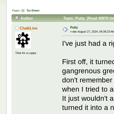
Pages: [
1
]
Go Down
Author
Topic: Putty (Read 40870 ti
Putty
ChalkLine
«
on:
August 27, 2024, 09:39:23 A
I've just had a ri
Time for a cuppa
First off, it tur
gangrenous green
don't remember i
when I tried to 
It just wouldn't
turned it into a 