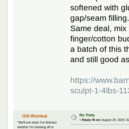
softened with g
gap/seam filling
Same deal, mix 
finger/cotton bu
a batch of this 
and still good a
https://www.bar
sculpt-1-4lbs-11
Re: Putty
Old Wombat
«
Reply #6 on:
August 28, 2024, 0
"We'll see when I've finished
whether I'm showing off or