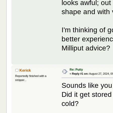
looks awful; out
shape and with 
I'm thinking of g
better experien
Milliput advice?
Re: Putty
Kerick
«
Reply #1 on:
August 27, 2024, 0
Reportedly finished with a
stripper...
Sounds like you 
Did it get stored
cold?