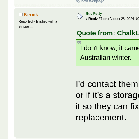
My new Webpage
Re: Putty
Kerick
«
Reply #4 on:
August 28, 2024, 0
Reportedly finished with a
stripper...
Quote from: ChalkL
I don't know, it ca
Australian winter.
I’d contact them
or if it’s a sto
it so they can f
replacement.