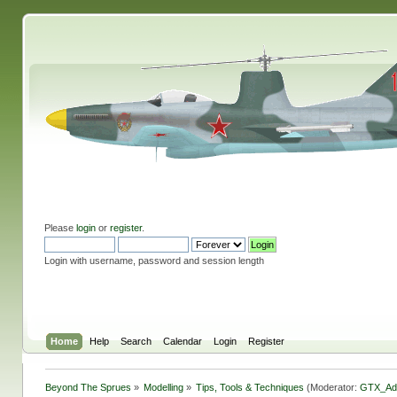
Please
login
or
register
.
Login with username, password and session length
Home
Help
Search
Calendar
Login
Register
Beyond The Sprues
»
Modelling
»
Tips, Tools & Techniques
(Moderator:
GTX_Ad