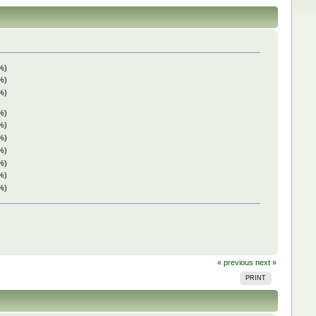
%)
%)
%)
%)
%)
%)
%)
%)
%)
%)
« previous
next »
PRINT