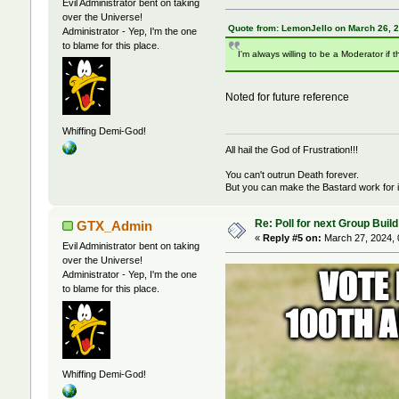
Evil Administrator bent on taking
over the Universe!
Quote from: LemonJello on March 26, 
Administrator - Yep, I'm the one
to blame for this place.
I'm always willing to be a Moderator if t
Noted for future reference
Whiffing Demi-God!
All hail the God of Frustration!!!
You can't outrun Death forever.
But you can make the Bastard work for i
Re: Poll for next Group Build
GTX_Admin
«
Reply #5 on:
March 27, 2024, 
Evil Administrator bent on taking
over the Universe!
Administrator - Yep, I'm the one
to blame for this place.
Whiffing Demi-God!