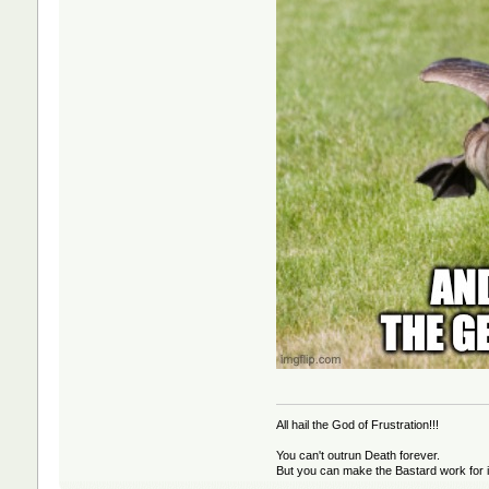
All hail the God of Frustration!!!
You can't outrun Death forever.
But you can make the Bastard work for i