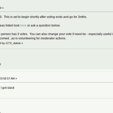
M »
. This is set to begin shortly after voting ends and go for 3mths.
deas listed look
here
or ask a question below.
 person has 3 votes. You can also change your vote if need be - especially useful if 
comed...as is volunteering for moderator actions.
 AM by GTX_Admin
»
t.
03:56:57 AM »
 I got slack