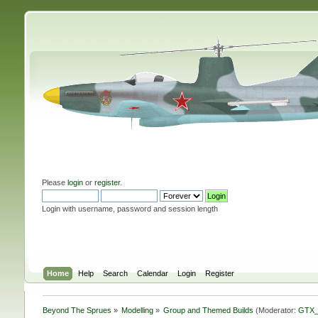
Please
login
or
register
.
Login with username, password and session length
Home
Help
Search
Calendar
Login
Register
Beyond The Sprues
»
Modelling
»
Group and Themed Builds
(Moderator:
GTX_