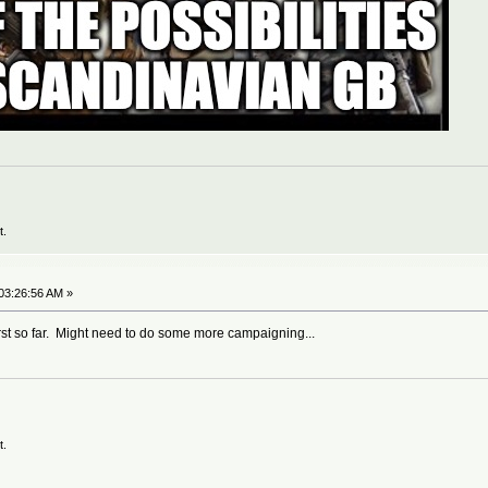
t.
03:26:56 AM »
rst so far. Might need to do some more campaigning...
t.