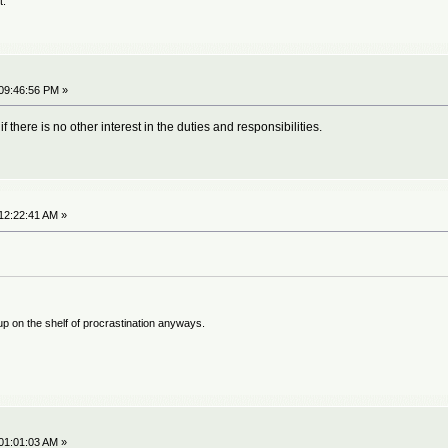
t.
09:46:56 PM »
f there is no other interest in the duties and responsibilities.
12:22:41 AM »
 up on the shelf of procrastination anyways.
01:01:03 AM »