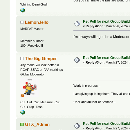
But you can make the Bastard work for i
Whiffing Demi-God!
Re: Poll for next Group Build
LemonJello
«
Reply #2 on:
March 26, 2024, 
MARPAT Master
I'm always willing to be a Moderator i
Member number
100...WooHoo!!!
Re: Poll for next Group Build
The Big Gimper
«
Reply #3 on:
March 27, 2024, 
Any model will look better in
RCAF, SEAC or FAA markings
Global Moderator
Work in progress ::
I am giving up listing them. They all end
User and abuser of Bothans...
Cut. Cut. Cut. Measure. Cut.
Cut. Crap. Toss.
Re: Poll for next Group Build
GTX_Admin
«
Reply #4 on:
March 27, 2024, 