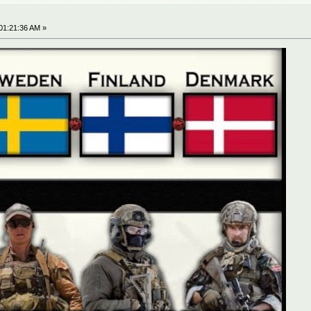
01:21:36 AM »