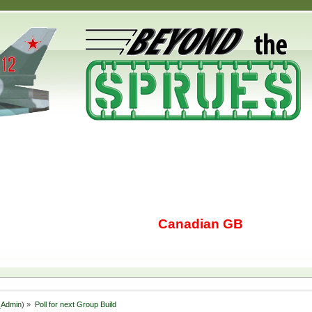
Canadian GB
Admin
) »
Poll for next Group Build