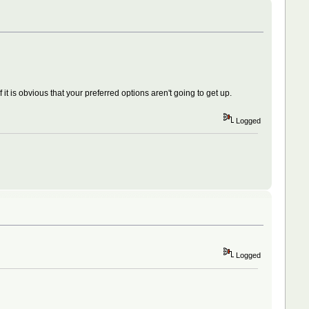
it is obvious that your preferred options aren't going to get up.
Logged
Logged