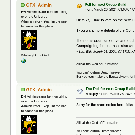
Poll for next Group Build
GTX_Admin
«
on:
March 26, 2024, 03:08:07 A
Evil Administrator bent on taking
over the Universe!
Ok folks, Time to vote on the next GB
Administrator - Yep, I'm the one
to blame for this place.
If you want more details of the GB i
The poll is open for 7 days and each
Campaigning for options is also wel
«
Last Edit: March 26, 2024, 03:57:31
Whiffing Demi-God!
All hail the God of Frustration!!!
You can't outrun Death forever.
But you can make the Bastard work for i
Re: Poll for next Group Build
GTX_Admin
«
Reply #1 on:
March 26, 2024, 
Evil Administrator bent on taking
over the Universe!
Sorry for the short notice here folks -
Administrator - Yep, I'm the one
to blame for this place.
All hail the God of Frustration!!!
You can't outrun Death forever.