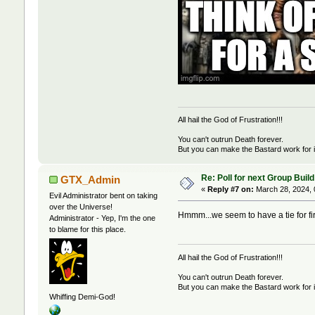
All hail the God of Frustration!!!
You can't outrun Death forever.
But you can make the Bastard work for i
Re: Poll for next Group Build
GTX_Admin
«
Reply #7 on:
March 28, 2024, 
Evil Administrator bent on taking
over the Universe!
Hmmm...we seem to have a tie for fi
Administrator - Yep, I'm the one
to blame for this place.
All hail the God of Frustration!!!
You can't outrun Death forever.
But you can make the Bastard work for i
Whiffing Demi-God!