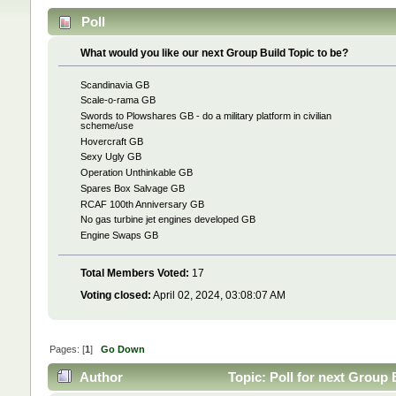
Poll
What would you like our next Group Build Topic to be?
Scandinavia GB
Scale-o-rama GB
Swords to Plowshares GB - do a military platform in civilian
scheme/use
Hovercraft GB
Sexy Ugly GB
Operation Unthinkable GB
Spares Box Salvage GB
RCAF 100th Anniversary GB
No gas turbine jet engines developed GB
Engine Swaps GB
Total Members Voted:
17
Voting closed:
April 02, 2024, 03:08:07 AM
Pages: [
1
]
Go Down
Author
Topic: Poll for next Group