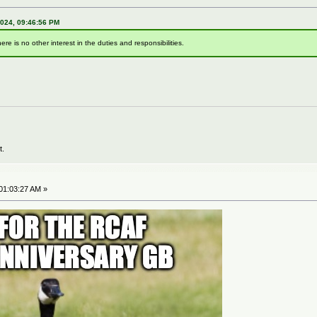
2024, 09:46:56 PM
here is no other interest in the duties and responsibilities.
t.
01:03:27 AM »