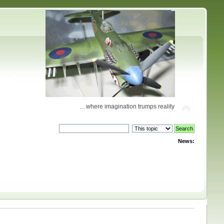
... where imagination trumps reality
News: