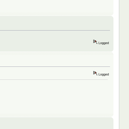
Logged
Logged