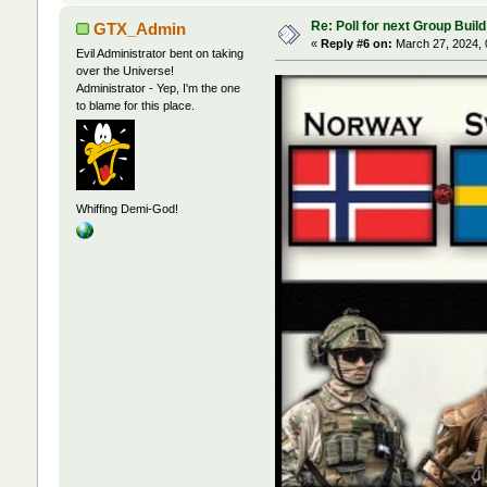
Re: Poll for next Group Build
GTX_Admin
«
Reply #6 on:
March 27, 2024, 
Evil Administrator bent on taking
over the Universe!
Administrator - Yep, I'm the one
to blame for this place.
Whiffing Demi-God!