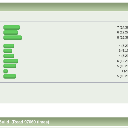
7 (14.3
6 (12.2
8 (16.3
4 (8.2
3 (6.1
4 (8.2
6 (12.2
5 (10.2
1 (2
5 (10.2
 Build (Read 97069 times)