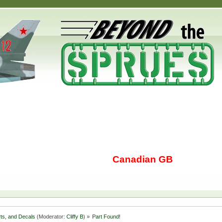
Canadian GB
rts, and Decals
(Moderator:
Cliffy B
) »
Part Found!