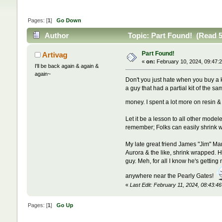
Pages: [
1
]
Go Down
Author
Topic: Part Found! (Read 5
Part Found!
Artivag
«
on:
February 10, 2024, 09:47:
I'll be back again & again &
again~
Don't you just hate when you buy a k
a guy that had a partial kit of the 
money. I spent a lot more on resin 
Let it be a lesson to all other mode
remember; Folks can easily shrink wr
My late great friend James "Jim" Mar
Aurora & the like, shrink wrapped. H
guy. Meh, for all I know he's getti
anywhere near the Pearly Gates!
«
Last Edit: February 11, 2024, 08:43:4
Pages: [
1
]
Go Up