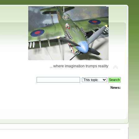
... where imagination trumps reality
News: