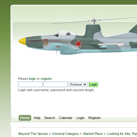
Please
login
or
register
.
Login with username, password and session length
Home
Help
Search
Calendar
Login
Register
Beyond The Sprues
»
General Category
»
Market Place
»
Looking for Kits, Pa