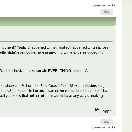
« previous
next »
PRINT
 component? Yeah, it happened to me. I just so happened to run across
 seller didn't even bother saying anything to me & just refunded my
lete. Double check to make certain EVERYTHING is there. And
odel shows up & down the East Coast of the US with collectors kits,
prues & junk parts in the box. I can never remember the name of that
 well you knew that neither of them would have any way of making it
Logged
PRINT
« previous
next »