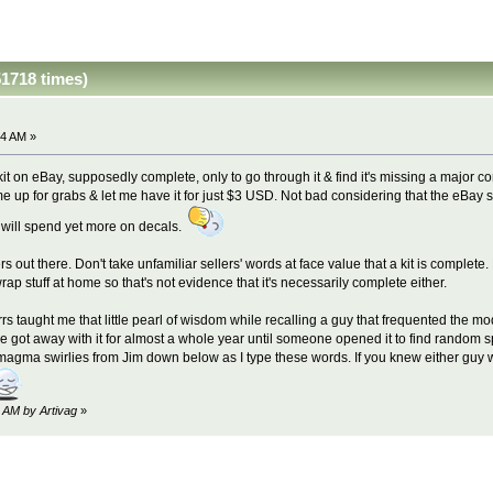
1718 times)
24 AM »
it on eBay, supposedly complete, only to go through it & find it's missing a major
same up for grabs & let me have it for just $3 USD. Not bad considering that the eBay
& will spend yet more on decals.
lers out there. Don't take unfamiliar sellers' words at face value that a kit is comp
ap stuff at home so that's not evidence that it's necessarily complete either.
rs taught me that little pearl of wisdom while recalling a guy that frequented the m
e got away with it for almost a whole year until someone opened it to find random s
ng magma swirlies from Jim down below as I type these words. If you knew either guy
6 AM by Artivag
»