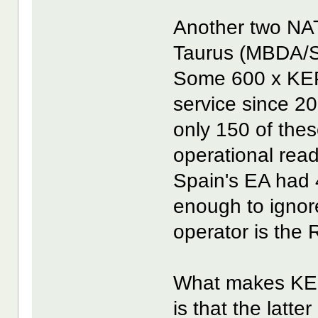
Another two NA
Taurus (MBDA/S
Some 600 x KEP
service since 20
only 150 of thes
operational read
Spain's EA had
enough to ignor
operator is the 
What makes KEP
is that the latte