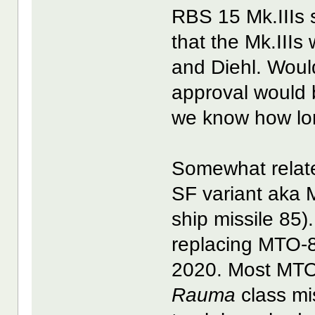
RBS 15 Mk.IIIs 
that the Mk.III
and Diehl. Woul
approval would 
we know how lo
Somewhat relate
SF variant aka 
ship missile 85)
replacing MTO-8
2020. Most MT
Rauma
class mi