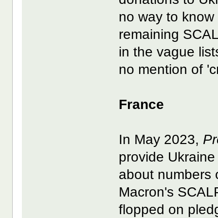
no way to know i
remaining SCA
in the vague lis
no mention of 'cr
France
In May 2023,
Pr
provide Ukraine
about numbers o
Macron's SCALP 
flopped on pledge