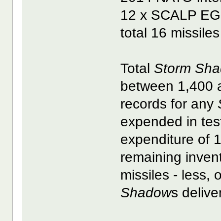
12 x SCALP EG
total 16 missile
Total
Storm Sh
between 1,400 a
records for any
expended in test
expenditure of 
remaining inven
missiles - less, 
Shadow
s delive