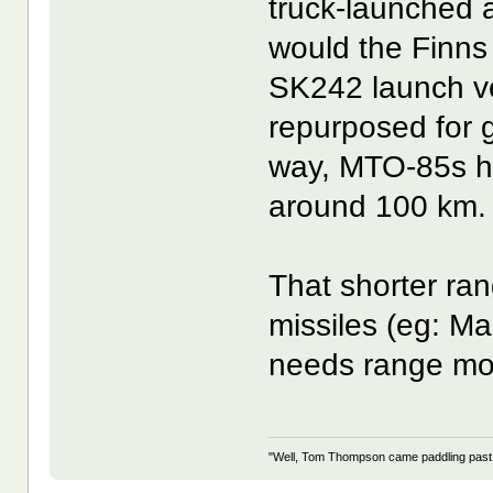
truck-launched an
would the Finns 
SK242 launch veh
repurposed for
way, MTO-85s h
around 100 km.
That shorter ran
missiles (eg: Ma
needs range mor
"Well, Tom Thompson came paddling past, I