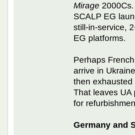
Mirage
2000Cs. 
SCALP EG launc
still-in-service,
EG platforms.
Perhaps French
arrive in Ukrain
then exhausted 
That leaves UA 
for refurbishmen
Germany and S