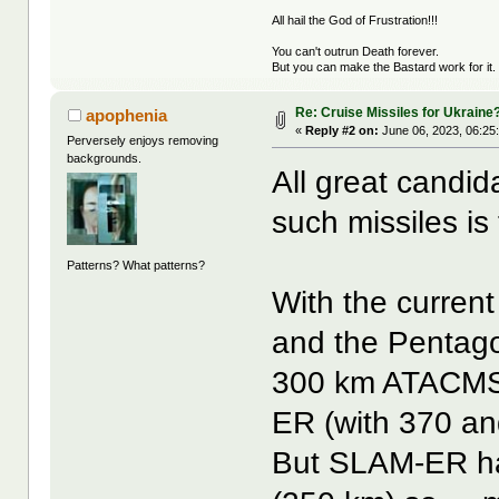
All hail the God of Frustration!!!
You can't outrun Death forever.
But you can make the Bastard work for it.
Re: Cruise Missiles for Ukraine
apophenia
«
Reply #2 on:
June 06, 2023, 06:25
Perversely enjoys removing
backgrounds.
All great candid
such missiles is t
Patterns? What patterns?
With the current
and the Pentago
300 km ATACMS 
ER (with 370 an
But SLAM-ER ha