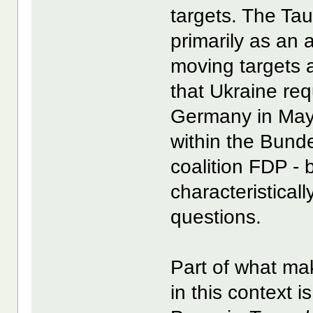
targets. The Tau
primarily as an a
moving targets 
that Ukraine re
Germany in May 
within the Bund
coalition FDP - 
characteristical
questions.
Part of what ma
in this context 