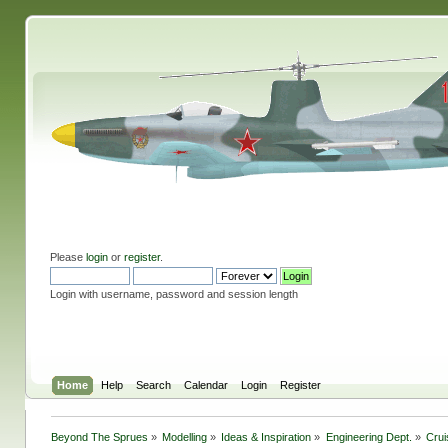
Please
login
or
register
.
Login with username, password and session length
Home
Help
Search
Calendar
Login
Register
Beyond The Sprues
»
Modelling
»
Ideas & Inspiration
»
Engineering Dept.
»
Crui