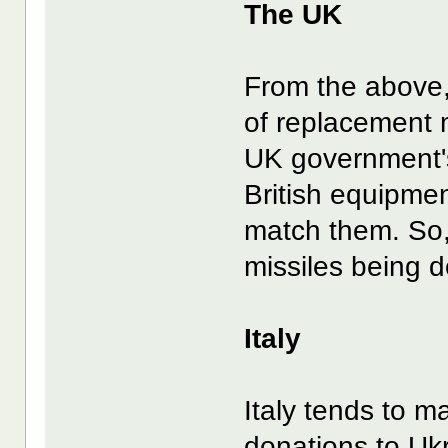
The UK
From the above,
of replacement m
UK government's
British equipmen
match them. So, 
missiles being
Italy
Italy tends to m
donations to Ukra