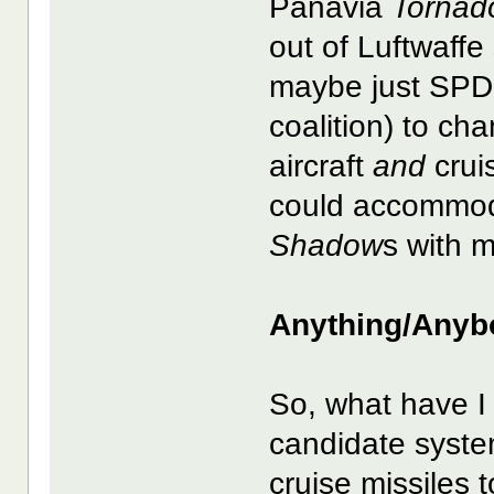
Panavia
Tornad
out of Luftwaff
maybe just SPD 
coalition) to ch
aircraft
and
crui
could accommod
Shadow
s with 
Anything/Anyb
So, what have I
candidate system
cruise missiles 