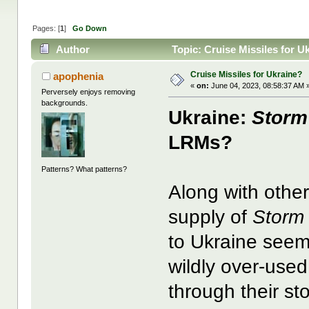
Pages: [
1
]
Go Down
Author
Topic: Cruise Missiles for U
Cruise Missiles for Ukraine?
apophenia
«
on:
June 04, 2023, 08:58:37 AM 
Perversely enjoys removing
backgrounds.
Ukraine:
Storm
LRMs?
Patterns? What patterns?
Along with other
supply of
Storm
to Ukraine seem
wildly over-used
through their st