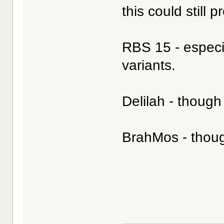
this could still 
RBS 15 - especia
variants.
Delilah - though
BrahMos - thoug