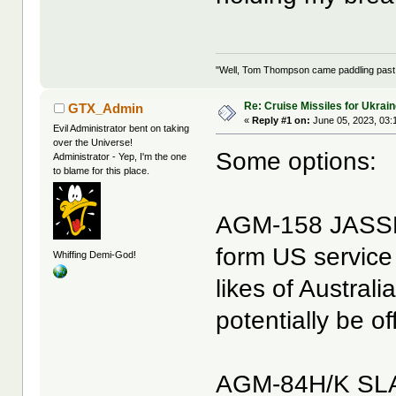
"Well, Tom Thompson came paddling past, I
Re: Cruise Missiles for Ukrai
GTX_Admin
«
Reply #1 on:
June 05, 2023, 03:
Evil Administrator bent on taking
over the Universe!
Some options:
Administrator - Yep, I'm the one
to blame for this place.
AGM-158 JASSM
form US service 
Whiffing Demi-God!
likes of Austral
potentially be o
AGM-84H/K SLAM