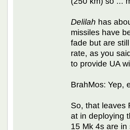
(250 km) so ...
Delilah
has abou
missiles have b
fade but are sti
rate, as you sai
to provide UA w
BrahMos: Yep, e
So, that leaves
at in deploying
15 Mk 4s are in