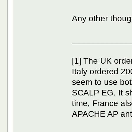
Any other thoug
____________
[1] The UK orde
Italy ordered 2
seem to use bot
SCALP EG. It sh
time, France als
APACHE AP anti