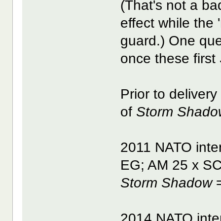
(That's not a b
effect while the 
guard.) One que
once these first
Prior to deliver
of
Storm Shado
2011 NATO inter
EG; AM 25 x S
Storm Shadow
=
2014 NATO inter