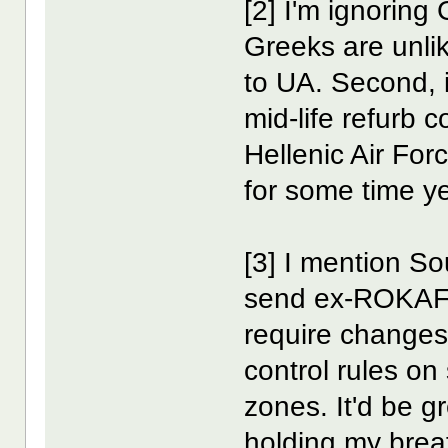
[2] I'm ignoring
Greeks are unli
to UA. Second,
mid-life refurb 
Hellenic Air For
for some time ye
[3] I mention S
send ex-ROKAF 
require changes
control rules on
zones. It'd be g
holding my brea