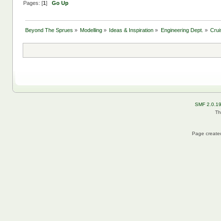
Pages: [
1
]
Go Up
Beyond The Sprues
»
Modelling
»
Ideas & Inspiration
»
Engineering Dept.
»
Crui
SMF 2.0.1
Th
Page created